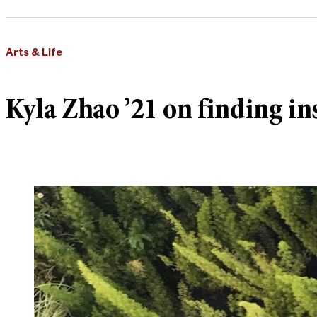
Arts & Life
Kyla Zhao ’21 on finding in