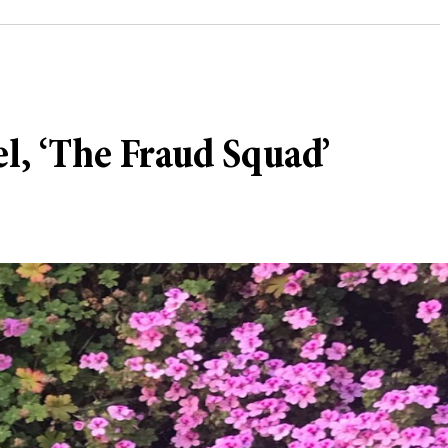
el, ‘The Fraud Squad’