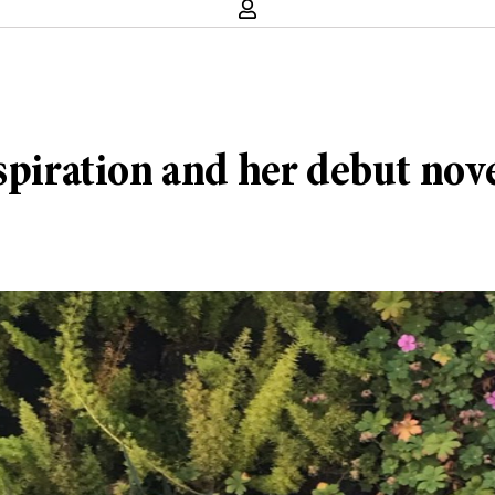
spiration and her debut nov