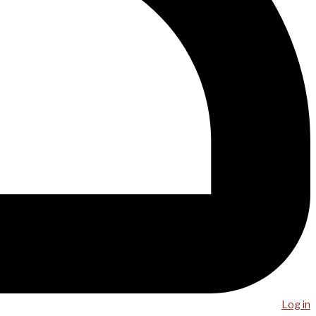
Log in