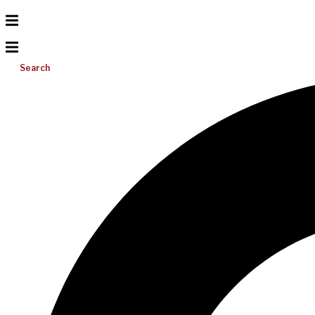
Search