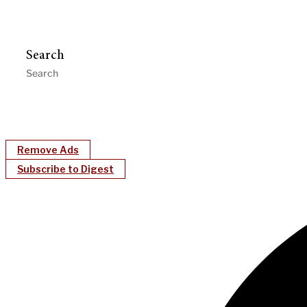
Search
Remove Ads
Subscribe to Digest