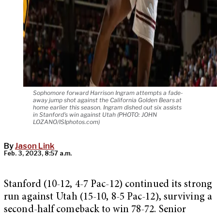
Sophomore forward Harrison Ingram attempts a fade-
away jump shot against the California Golden Bears at
home earlier this season. Ingram dished out six assists
in Stanford's win against Utah (PHOTO: JOHN
LOZANO/ISIphotos.com)
By
Jason Link
Feb. 3, 2023, 8:57 a.m.
Stanford (10-12, 4-7 Pac-12) continued its strong
run against Utah (15-10, 8-5 Pac-12), surviving a
second-half comeback to win 78-72. Senior