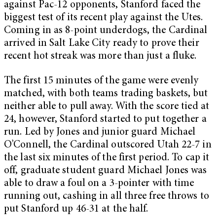
against Pac-12 opponents, Stanford faced the
biggest test of its recent play against the Utes.
Coming in as 8-point underdogs, the Cardinal
arrived in Salt Lake City ready to prove their
recent hot streak was more than just a fluke.
The first 15 minutes of the game were evenly
matched, with both teams trading baskets, but
neither able to pull away. With the score tied at
24, however, Stanford started to put together a
run. Led by Jones and junior guard Michael
O’Connell, the Cardinal outscored Utah 22-7 in
the last six minutes of the first period. To cap it
off, graduate student guard Michael Jones was
able to draw a foul on a 3-pointer with time
running out, cashing in all three free throws to
put Stanford up 46-31 at the half.