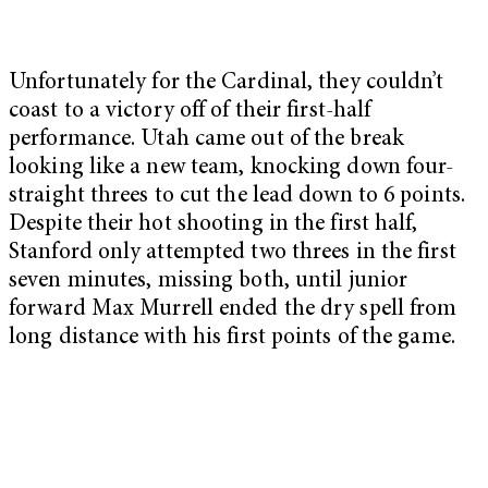
Unfortunately for the Cardinal, they couldn’t
coast to a victory off of their first-half
performance. Utah came out of the break
looking like a new team, knocking down four-
straight threes to cut the lead down to 6 points.
Despite their hot shooting in the first half,
Stanford only attempted two threes in the first
seven minutes, missing both, until junior
forward Max Murrell ended the dry spell from
long distance with his first points of the game.