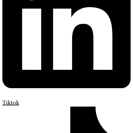
Tiktok