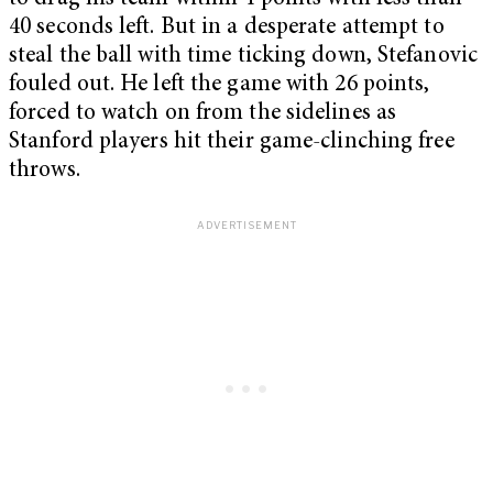
40 seconds left. But in a desperate attempt to
steal the ball with time ticking down, Stefanovic
fouled out. He left the game with 26 points,
forced to watch on from the sidelines as
Stanford players hit their game-clinching free
throws.