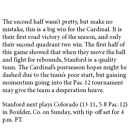
The second half wasn’t pretty, but make no
mistake, this is a big win for the Cardinal. It is
their first road victory of the season, and only
their second quadrant two win. The first half of
this game showed that when they move the ball
and fight for rebounds, Stanford is a quality
team. The Cardinal’s postseason hopes might be
dashed due to the team’s poor start, but gaining
momentum going into the Pac-12 tournament
may give the team a desperation heave.
Stanford next plays Colorado (13-11, 5-8 Pac-12)
in Boulder, Co. on Sunday, with tip-off set for 4
p.m. PT.