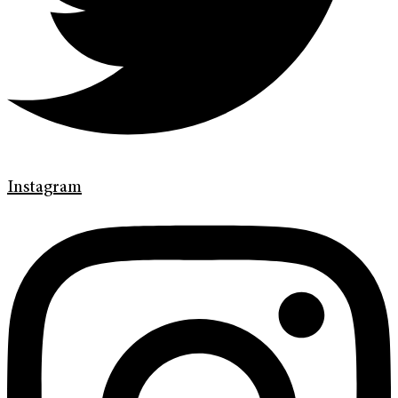
Instagram