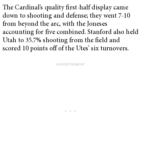
The Cardinal’s quality first-half display came
down to shooting and defense; they went 7-10
from beyond the arc, with the Joneses
accounting for five combined. Stanford also held
Utah to 35.7% shooting from the field and
scored 10 points off of the Utes’ six turnovers.