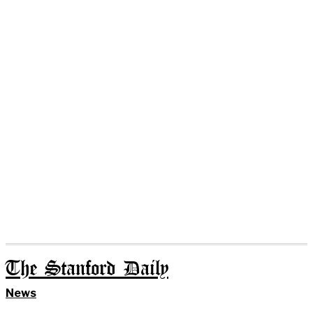
The Stanford Daily
News