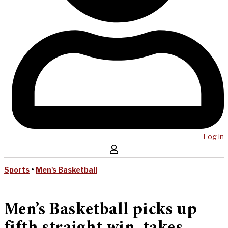
Log in
Sports
•
Men's Basketball
Men’s Basketball picks up