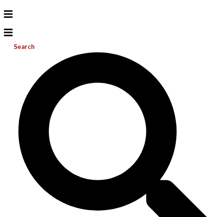
Search