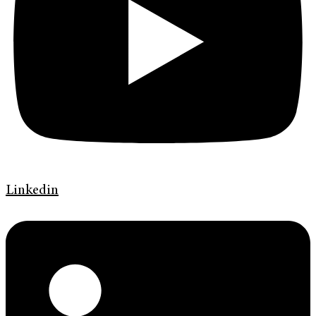
Linkedin