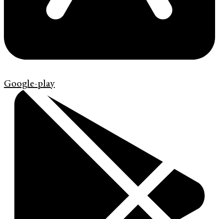
Google-play