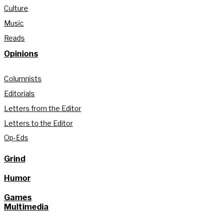
Culture
Music
Reads
Opinions
Columnists
Editorials
Letters from the Editor
Letters to the Editor
Op-Eds
Grind
Humor
Games
Multimedia