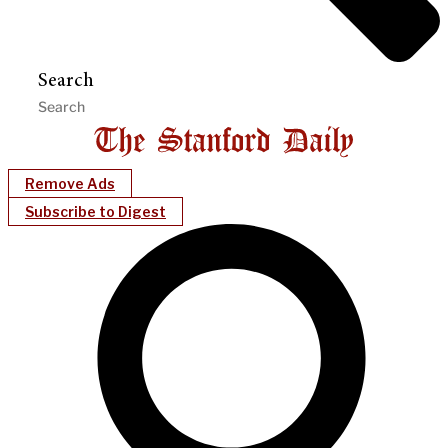
Search
Remove Ads
Subscribe to Digest