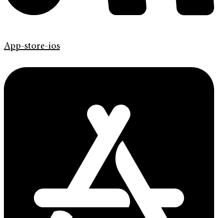
App-store-ios