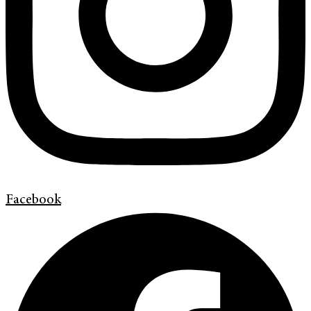
Facebook