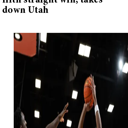
fifth straight win, takes
down Utah