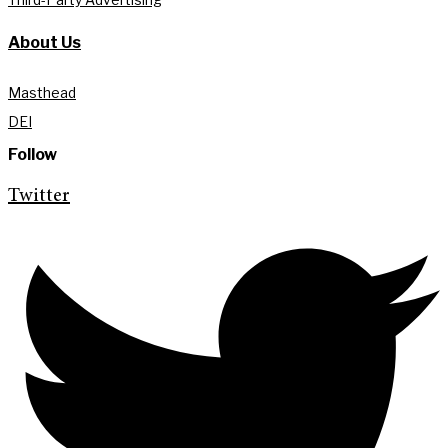
About Us
Masthead
DEI
Follow
Twitter