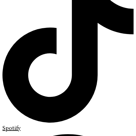
Spotify