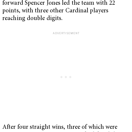
forward Spencer Jones led the team with 22
points, with three other Cardinal players
reaching double digits.
After four straight wins, three of which were