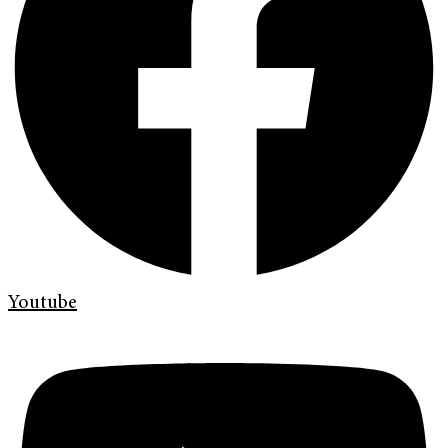
Youtube