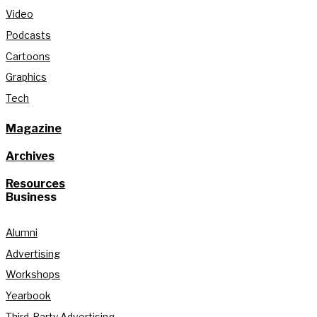
Video
Podcasts
Cartoons
Graphics
Tech
Magazine
Archives
Resources
Business
Alumni
Advertising
Workshops
Yearbook
Third-Party Advertising