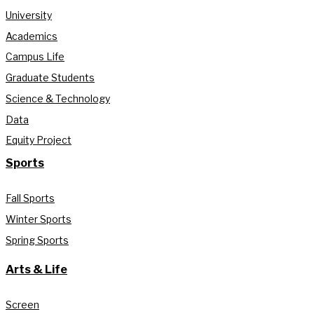
University
Academics
Campus Life
Graduate Students
Science & Technology
Data
Equity Project
Sports
Fall Sports
Winter Sports
Spring Sports
Arts & Life
Screen