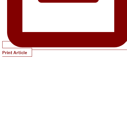
Print Article