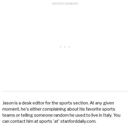
Jason is a desk editor for the sports section. At any given
moment, he's either complaining about his favorite sports
teams or telling someone random he used to live in Italy. You
can contact him at sports 'at' stanforddaily.com.