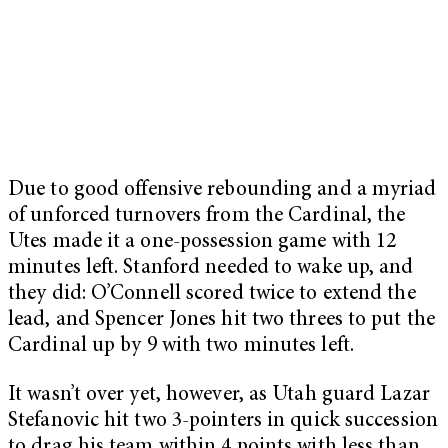
Due to good offensive rebounding and a myriad
of unforced turnovers from the Cardinal, the
Utes made it a one-possession game with 12
minutes left. Stanford needed to wake up, and
they did: O’Connell scored twice to extend the
lead, and Spencer Jones hit two threes to put the
Cardinal up by 9 with two minutes left.
It wasn’t over yet, however, as Utah guard Lazar
Stefanovic hit two 3-pointers in quick succession
to drag his team within 4 points with less than