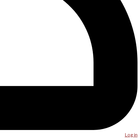
Log in