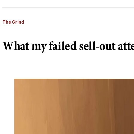
The Grind
What my failed sell-out at