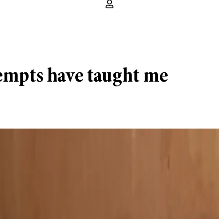
tempts have taught me