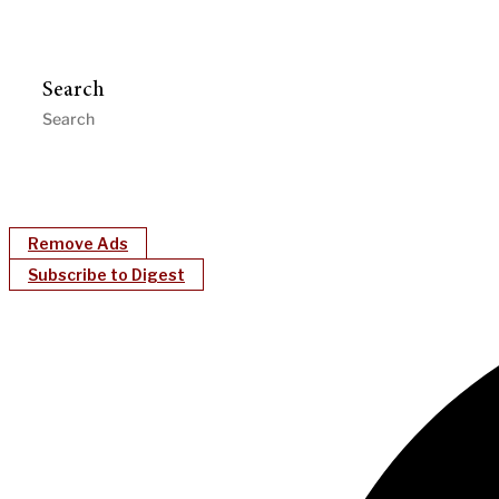
Search
Remove Ads
Subscribe to Digest