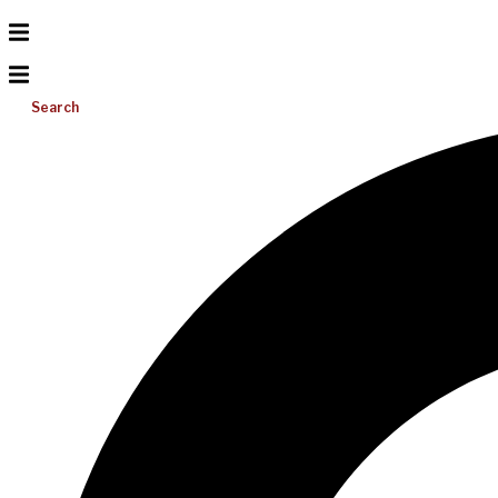
Search