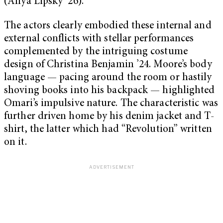
(Aliya Lipsky ’26).
The actors clearly embodied these internal and
external conflicts with stellar performances
complemented by the intriguing costume
design of Christina Benjamin ’24. Moore’s body
language — pacing around the room or hastily
shoving books into his backpack — highlighted
Omari’s impulsive nature. The characteristic was
further driven home by his denim jacket and T-
shirt, the latter which had “Revolution” written
on it.