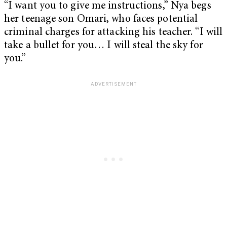
“I want you to give me instructions,” Nya begs
her teenage son Omari, who faces potential
criminal charges for attacking his teacher. “I will
take a bullet for you… I will steal the sky for
you.”