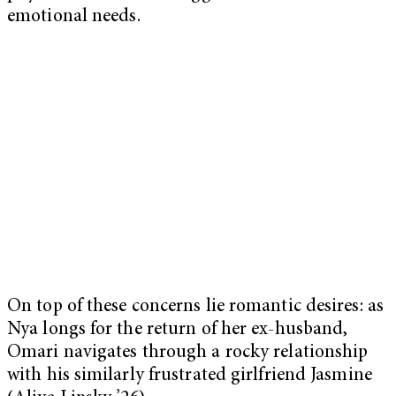
emotional needs.
On top of these concerns lie romantic desires: as
Nya longs for the return of her ex-husband,
Omari navigates through a rocky relationship
with his similarly frustrated girlfriend Jasmine