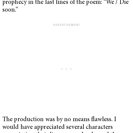
prophecy in the last lines of the poem: “We / Die
soon.”
The production was by no means flawless. I
would have appreciated several characters