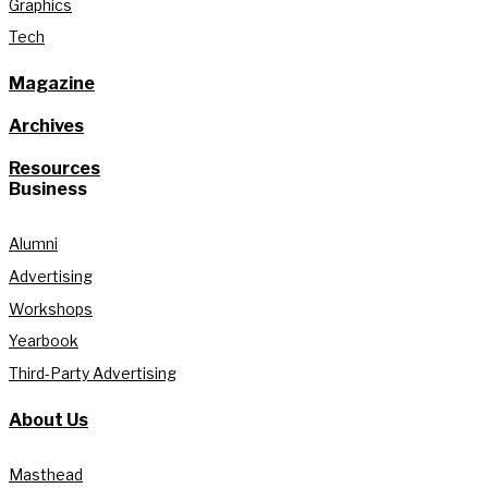
Graphics
Tech
Magazine
Archives
Resources
Business
Alumni
Advertising
Workshops
Yearbook
Third-Party Advertising
About Us
Masthead