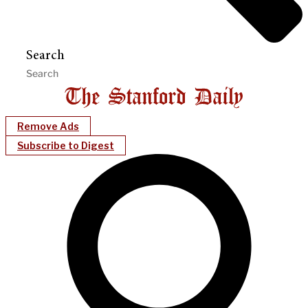
Search
Remove Ads
Subscribe to Digest