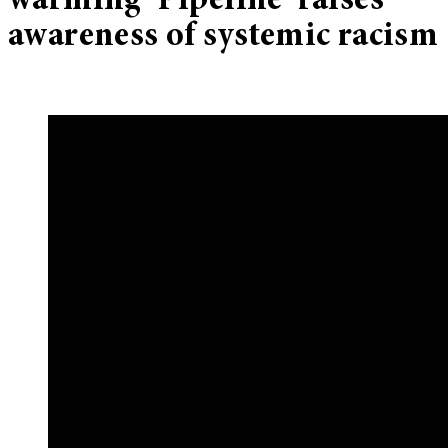
warming ‘Pipeline’ raises
awareness of systemic racism