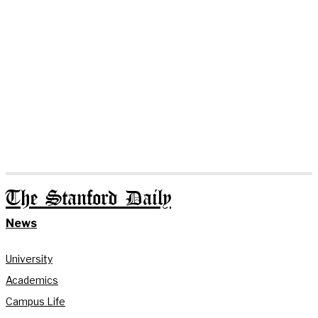
The Stanford Daily
News
University
Academics
Campus Life