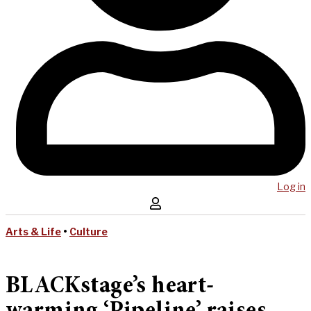
Log in
Arts & Life
•
Culture
BLACKstage’s heart-