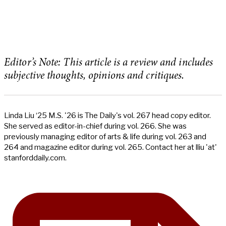
Editor’s Note: This article is a review and includes
subjective thoughts, opinions and critiques.
Linda Liu ‘25 M.S. '26 is The Daily's vol. 267 head copy editor.
She served as editor-in-chief during vol. 266. She was
previously managing editor of arts & life during vol. 263 and
264 and magazine editor during vol. 265. Contact her at lliu 'at'
stanforddaily.com.