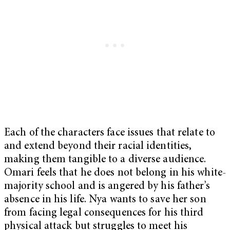
Each of the characters face issues that relate to
and extend beyond their racial identities,
making them tangible to a diverse audience.
Omari feels that he does not belong in his white-
majority school and is angered by his father’s
absence in his life. Nya wants to save her son
from facing legal consequences for his third
physical attack but struggles to meet his