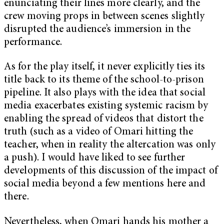
enunciating their lines more clearly, and the
crew moving props in between scenes slightly
disrupted the audience’s immersion in the
performance.
As for the play itself, it never explicitly ties its
title back to its theme of the school-to-prison
pipeline. It also plays with the idea that social
media exacerbates existing systemic racism by
enabling the spread of videos that distort the
truth (such as a video of Omari hitting the
teacher, when in reality the altercation was only
a push). I would have liked to see further
developments of this discussion of the impact of
social media beyond a few mentions here and
there.
Nevertheless, when Omari hands his mother a