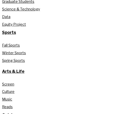
Graduate Students
Science & Technology
Data
Equity Project
Sports
Fall Sports
Winter Sports
Spring Sports
Arts & Life
Screen
Culture
Music
Reads