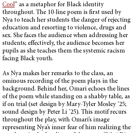
Cool
” as a metaphor for Black identity
throughout. The 10-line poem is first used by
Nya to teach her students the danger of rejecting
education and resorting to violence, drugs and
sex. She faces the audience when addressing her
students; effectively, the audience becomes her
pupils as she teaches them the systemic racism
facing Black youth.
As Nya makes her remarks to the class, an
ominous recording of the poem plays in the
background. Behind her, Omari echoes the lines
of the poem while standing on a shabby table, as
if on trial (set design by Mary-Tyler Mosley ’25;
sound design by Peter Li ’25). This motif recurs
throughout the play, with Omari’s image
representing Nya’s inner fear of him realizing the