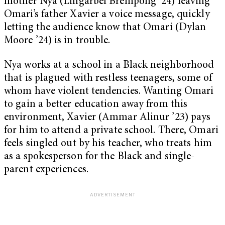
mother Nya (Lingarbel Brempong ’24) leaving
Omari’s father Xavier a voice message, quickly
letting the audience know that Omari (Dylan
Moore ’24) is in trouble.
Nya works at a school in a Black neighborhood
that is plagued with restless teenagers, some of
whom have violent tendencies. Wanting Omari
to gain a better education away from this
environment, Xavier (Ammar Alinur ’23) pays
for him to attend a private school. There, Omari
feels singled out by his teacher, who treats him
as a spokesperson for the Black and single-
parent experiences.