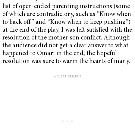
list of open-ended parenting instructions (some
of which are contradictory, such as “Know when
to back off” and “Know when to keep pushing”)
at the end of the play, I was left satisfied with the
resolution of the mother-son conflict. Although
the audience did not get a clear answer to what
happened to Omari in the end, the hopeful
resolution was sure to warm the hearts of many.