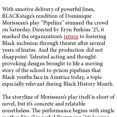
With emotive delivery of powerful lines,
BLACKstage’s rendition of Dominique
Morisseau’s play “Pipeline” stunned the crowd
on Saturday. Directed by Eryn Perkins ’25, it
marked the organization’s
return
to fostering
Black inclusion through theater after several
years of hiatus. And the production did not
disappoint. Talented acting and thought-
provoking designs brought to life a moving
story of the school-to-prison pipelines that
Black youths face in America today, a topic
especially relevant during Black History Month.
The storyline of Morisseau’s play itself is short of
novel, but it’s concrete and relatable
nonetheless. The performance begins with single