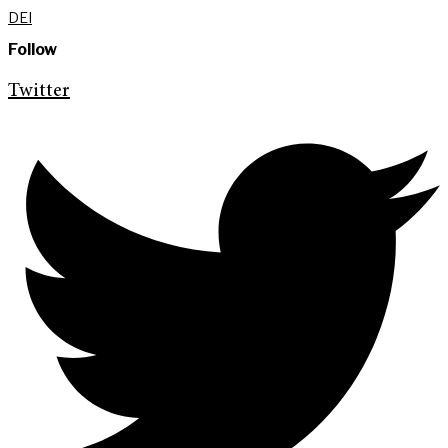
DEI
Follow
Twitter