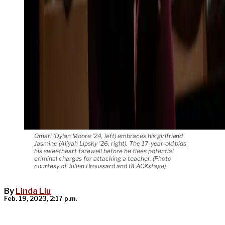
Omari (Dylan Moore ’24, left) embraces his girlfriend
Jasmine (Aliyah Lipsky ’26, right). The 17-year-old bids
his sweetheart farewell before he flees potential
criminal charges for attacking a teacher. (Photo
courtesy of Julien Broussard and BLACKstage)
By
Linda Liu
Feb. 19, 2023, 2:17 p.m.