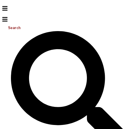
Search