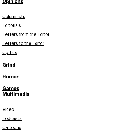
Opinions
Columnists
Editorials
Letters from the Editor
Letters to the Editor
Op-Eds
Grind
Humor
Games
Multimedia
Video
Podcasts
Cartoons