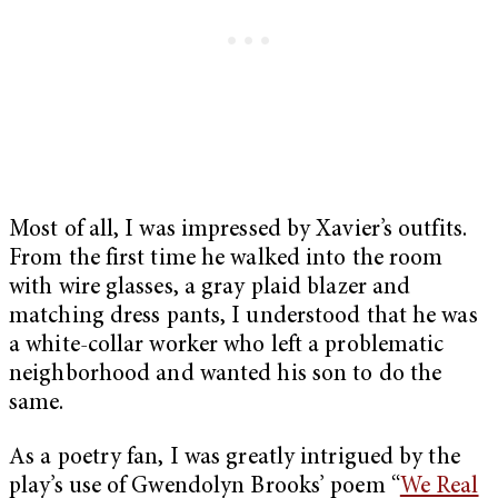
Most of all, I was impressed by Xavier’s outfits.
From the first time he walked into the room
with wire glasses, a gray plaid blazer and
matching dress pants, I understood that he was
a white-collar worker who left a problematic
neighborhood and wanted his son to do the
same.
As a poetry fan, I was greatly intrigued by the
play’s use of Gwendolyn Brooks’ poem “
We Real