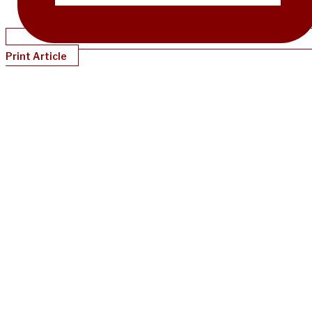
Print Article