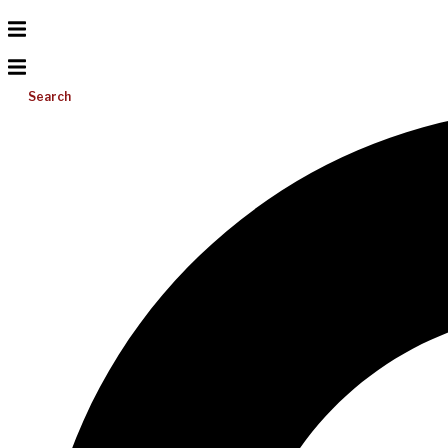
Search