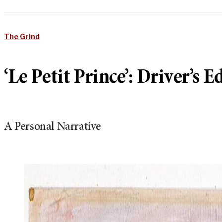
The Grind
‘Le Petit Prince’: Driver’s E
A Personal Narrative