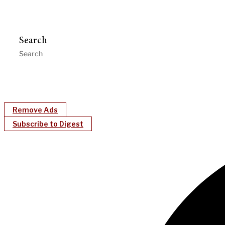
Search
Remove Ads
Subscribe to Digest