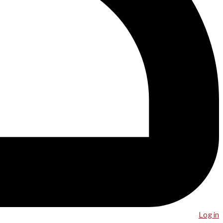
Log in