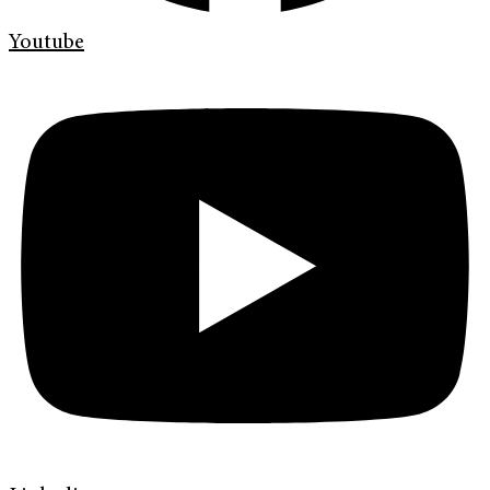
Youtube