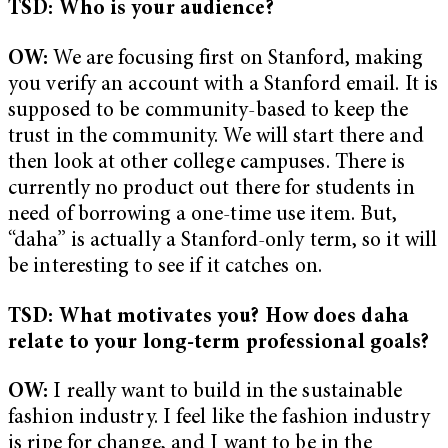
TSD: Who is your audience?
OW:
We are focusing first on Stanford, making
you verify an account with a Stanford email. It is
supposed to be community-based to keep the
trust in the community. We will start there and
then look at other college campuses. There is
currently no product out there for students in
need of borrowing a one-time use item. But,
“daha” is actually a Stanford-only term, so it will
be interesting to see if it catches on.
TSD: What motivates you? How does daha
relate to your long-term professional goals?
OW:
I really want to build in the sustainable
fashion industry. I feel like the fashion industry
is ripe for change, and I want to be in the