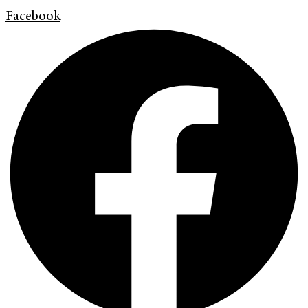
Facebook