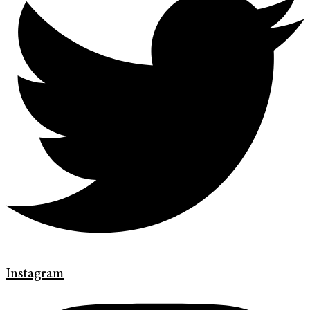
Instagram