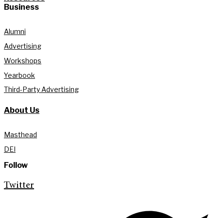
Business
Alumni
Advertising
Workshops
Yearbook
Third-Party Advertising
About Us
Masthead
DEI
Follow
Twitter