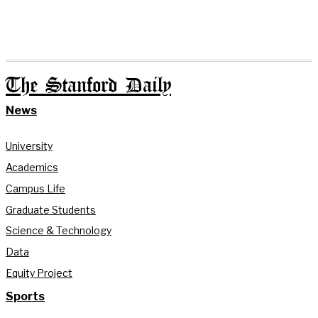
The Stanford Daily
News
University
Academics
Campus Life
Graduate Students
Science & Technology
Data
Equity Project
Sports