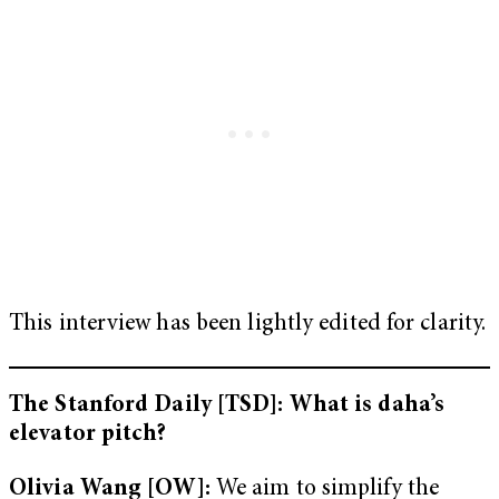
This interview has been lightly edited for clarity.
The Stanford Daily [TSD]: What is daha’s
elevator pitch?
Olivia Wang [OW]:
We aim to simplify the