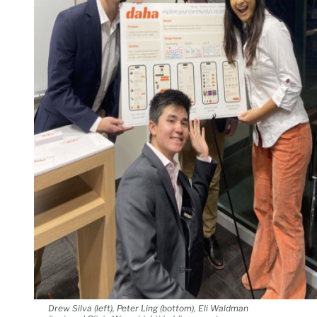
Drew Silva (left), Peter Ling (bottom), Eli Waldman