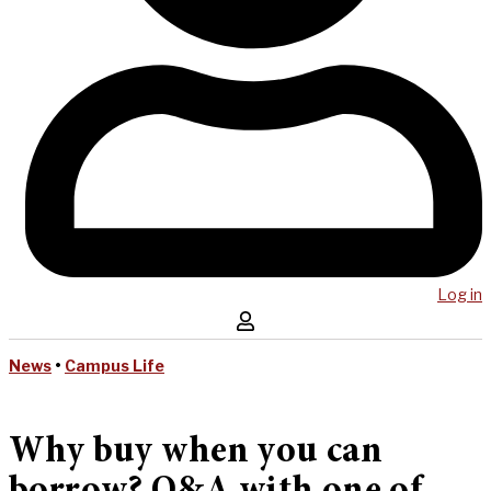
Log in
News
•
Campus Life
Why buy when you can