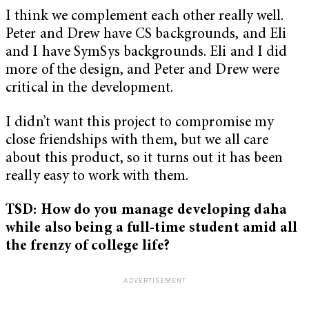
I think we complement each other really well.
Peter and Drew have CS backgrounds, and Eli
and I have SymSys backgrounds. Eli and I did
more of the design, and Peter and Drew were
critical in the development.
I didn’t want this project to compromise my
close friendships with them, but we all care
about this product, so it turns out it has been
really easy to work with them.
TSD: How do you manage developing daha
while also being a full-time student amid all
the frenzy of college life?