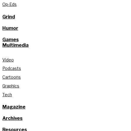
Op-Eds
Grind
Humor
Games
Multimedia
Video
Podcasts
Cartoons
Graphics
Tech
Magazine
Archives
Resources