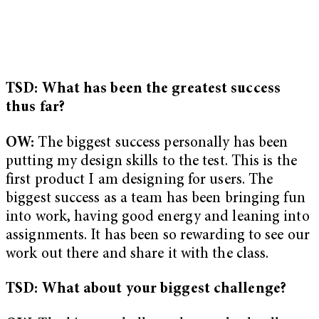
TSD: What has been the greatest success
thus far?
OW:
The biggest success personally has been
putting my design skills to the test. This is the
first product I am designing for users. The
biggest success as a team has been bringing fun
into work, having good energy and leaning into
assignments. It has been so rewarding to see our
work out there and share it with the class.
TSD: What about your biggest challenge?