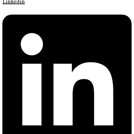
Linkedin