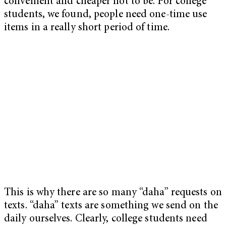
convenient and cheaper not to be. For college
students, we found, people need one-time use
items in a really short period of time.
This is why there are so many “daha” requests on
texts. “daha” texts are something we send on the
daily ourselves. Clearly, college students need