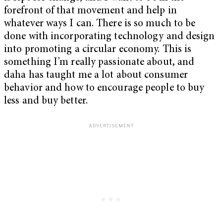
forefront of that movement and help in
whatever ways I can. There is so much to be
done with incorporating technology and design
into promoting a circular economy. This is
something I’m really passionate about, and
daha has taught me a lot about consumer
behavior and how to encourage people to buy
less and buy better.