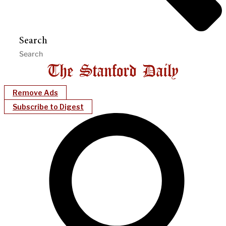
Search
Remove Ads
Subscribe to Digest