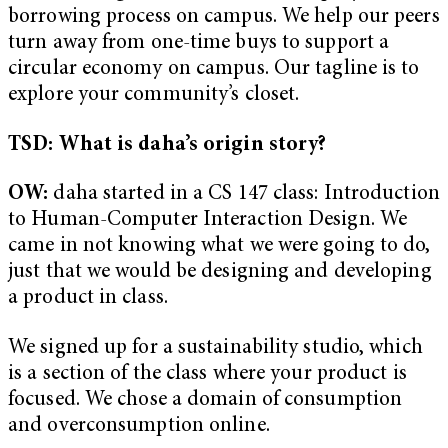
borrowing process on campus. We help our peers
turn away from one-time buys to support a
circular economy on campus. Our tagline is to
explore your community’s closet.
TSD: What is daha’s origin story?
OW:
daha started in a CS 147 class: Introduction
to Human-Computer Interaction Design. We
came in not knowing what we were going to do,
just that we would be designing and developing
a product in class.
We signed up for a sustainability studio, which
is a section of the class where your product is
focused. We chose a domain of consumption
and overconsumption online.