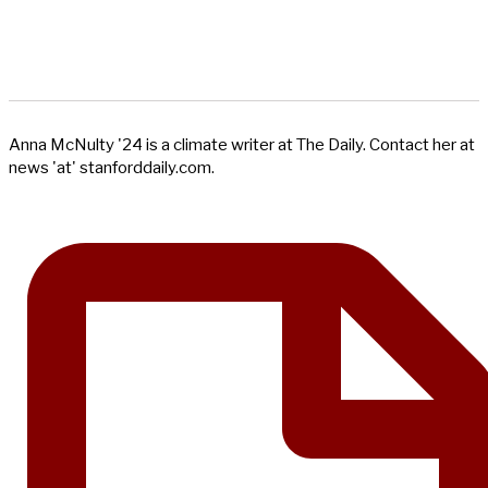
Anna McNulty '24 is a climate writer at The Daily. Contact her at
news 'at' stanforddaily.com.