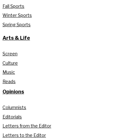
Fall Sports
Winter Sports
Spring Sports
Arts & Life
Screen
Culture
Music
Reads
Opinions
Columnists
Editorials
Letters from the Editor
Letters to the Editor