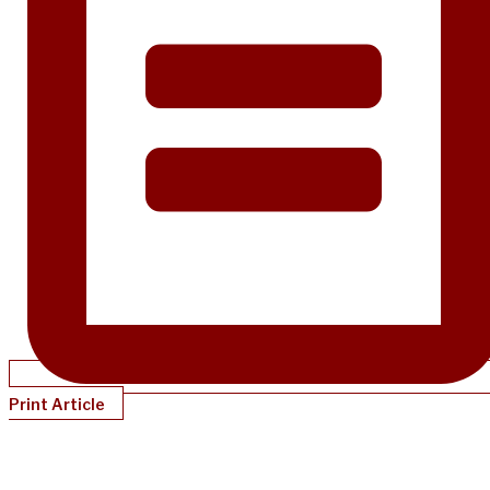
Print Article