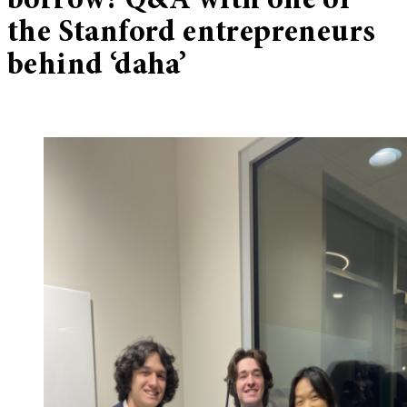
borrow? Q&A with one of
the Stanford entrepreneurs
behind ‘daha’