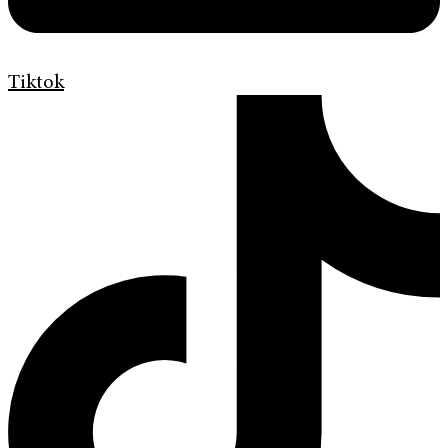
Tiktok