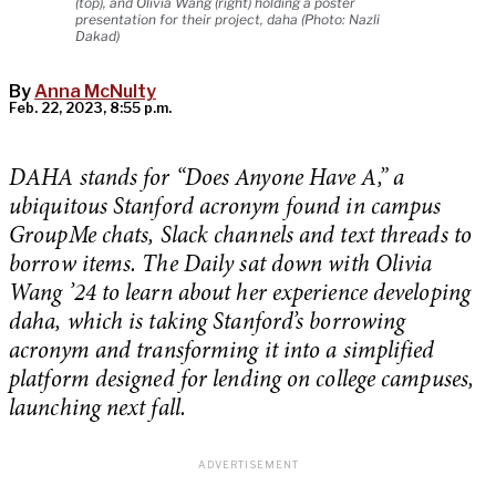
(top), and Olivia Wang (right) holding a poster
presentation for their project, daha (Photo: Nazli
Dakad)
By
Anna McNulty
Feb. 22, 2023, 8:55 p.m.
DAHA stands for “Does Anyone Have A,” a
ubiquitous Stanford acronym found in campus
GroupMe chats, Slack channels and text threads to
borrow items. The Daily sat down with Olivia
Wang ’24 to learn about her experience developing
daha, which is taking Stanford’s borrowing
acronym and transforming it into a simplified
platform designed for lending on college campuses,
launching next fall.