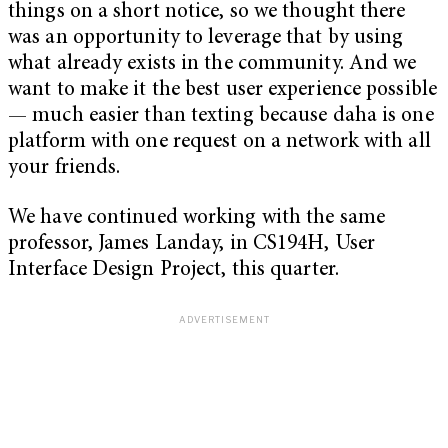
things on a short notice, so we thought there
was an opportunity to leverage that by using
what already exists in the community. And we
want to make it the best user experience possible
— much easier than texting because daha is one
platform with one request on a network with all
your friends.
We have continued working with the same
professor, James Landay, in CS194H, User
Interface Design Project, this quarter.