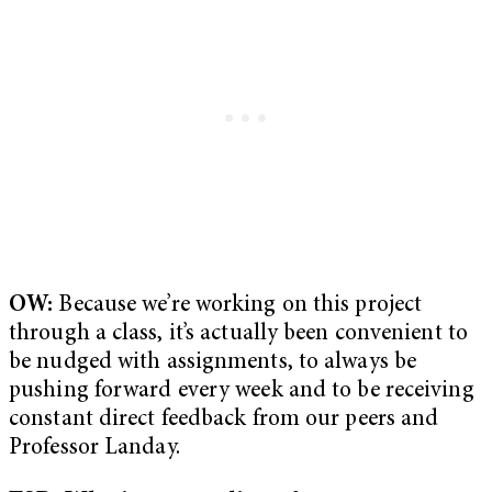
OW:
Because we’re working on this project
through a class, it’s actually been convenient to
be nudged with assignments, to always be
pushing forward every week and to be receiving
constant direct feedback from our peers and
Professor Landay.