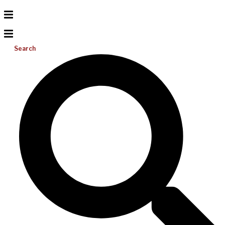
Search