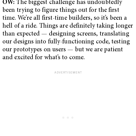
OW:
The biggest challenge has undoubtedly
been trying to figure things out for the first
time. We’re all first-time builders, so it’s been a
hell of a ride. Things are definitely taking longer
than expected — designing screens, translating
our designs into fully-functioning code, testing
our prototypes on users — but we are patient
and excited for what’s to come.