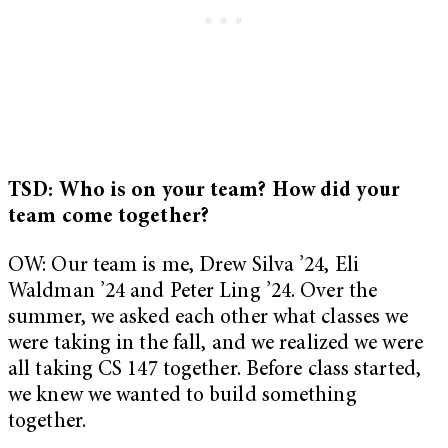
TSD: Who is on your team? How did your
team come together?
OW: Our team is me, Drew Silva ’24, Eli
Waldman ’24 and Peter Ling ’24. Over the
summer, we asked each other what classes we
were taking in the fall, and we realized we were
all taking CS 147 together. Before class started,
we knew we wanted to build something
together.