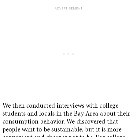
We then conducted interviews with college
students and locals in the Bay Area about their
consumption behavior. We discovered that
people want to be sustainable, but it is more