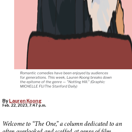
Romantic comedies have been enjoyed by audiences
for generations. This week, Lauren Koong breaks down
the epitome of the genre — "Notting Hill." (Graphic:
MICHELLE FU/The Stanford Daily)
By
Lauren Koong
Feb. 22, 2023, 7:47 p.m.
Welcome to “The One,” a column dedicated to an