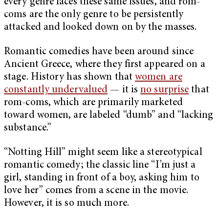
every genre faces these same issues, and rom-
coms are the only genre to be persistently
attacked and looked down on by the masses.
Romantic comedies have been around since
Ancient Greece, where they first appeared on a
stage. History has shown that
women are
constantly undervalued
— it is
no surprise
that
rom-coms, which are primarily marketed
toward women, are labeled “dumb” and “lacking
substance.”
“Notting Hill” might seem like a stereotypical
romantic comedy; the classic line “I’m just a
girl, standing in front of a boy, asking him to
love her” comes from a scene in the movie.
However, it is so much more.