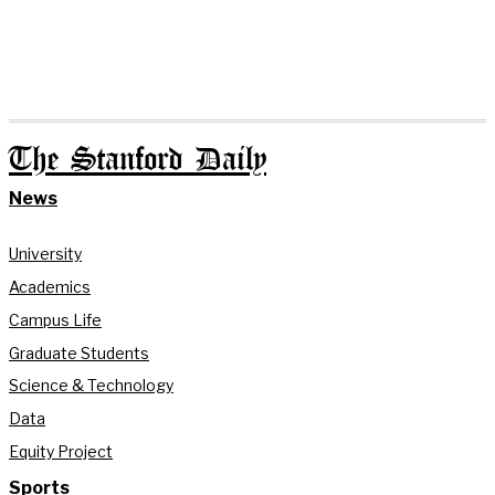
The Stanford Daily
News
University
Academics
Campus Life
Graduate Students
Science & Technology
Data
Equity Project
Sports