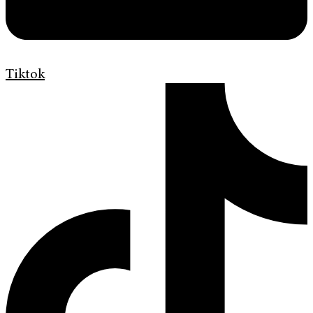
Tiktok