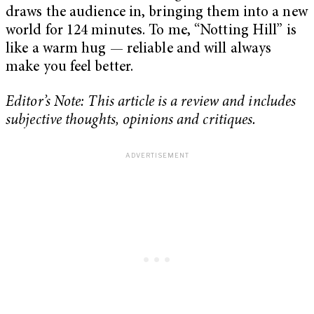
draws the audience in, bringing them into a new
world for 124 minutes. To me, “Notting Hill” is
like a warm hug — reliable and will always
make you feel better.
Editor’s Note: This article is a review and includes
subjective thoughts, opinions and critiques.