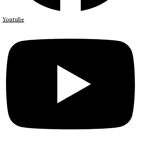
Youtube