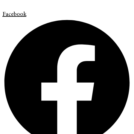
Facebook