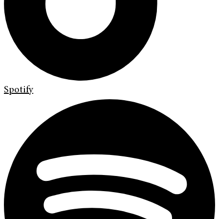
Spotify