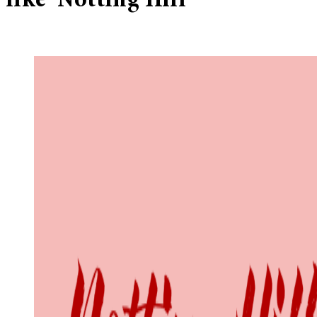
like ‘Notting Hill’