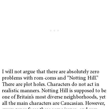
I will not argue that there are absolutely zero
problems with rom-coms and “Notting Hill.”
There are plot holes. Characters do not act in
realistic manners. Notting Hill is supposed to be
one of Britain’s most diverse neighborhoods, yet
all the main characters are Caucasian. However,