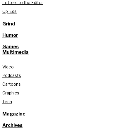
Letters to the Editor
Op-Eds
Grind
Humor
Games
Multimedia
Video
Podcasts
Cartoons
Graphics
Tech
Magazine
Archives