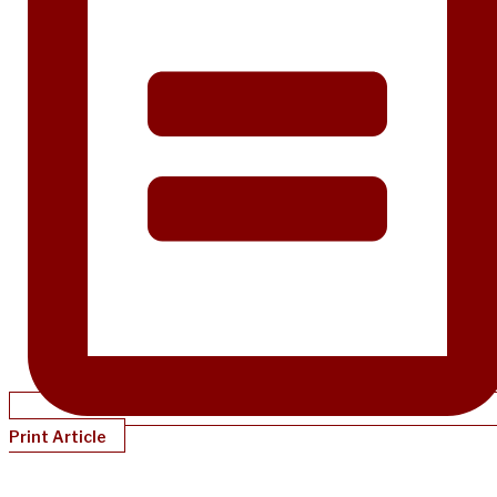
Print Article