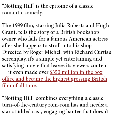
“Notting Hill” is the epitome of a classic
romantic comedy.
The 1999 film, starring Julia Roberts and Hugh
Grant, tells the story of a British bookshop
owner who falls for a famous American actress
after she happens to stroll into his shop.
Directed by Roger Michell with Richard Curtis’s
screenplay, it’s a simple yet entertaining and
satisfying movie that leaves its viewers content
— it even made over
$350 million in the box
office and became the highest grossing British
film of all time
.
“Notting Hill” combines everything a classic
turn-of-the-century rom-com has and needs: a
star-studded cast, engaging banter that doesn’t