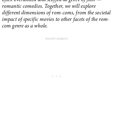
often overlooked and scoffed-at genre of film —
romantic comedies. Together, we will explore
different dimensions of rom-coms, from the societal
impact of specific movies to other facets of the rom-
com genre as a whole.