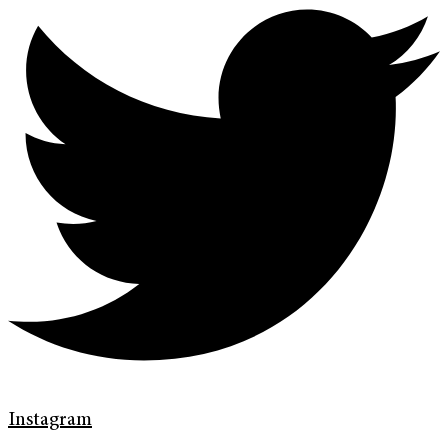
Instagram