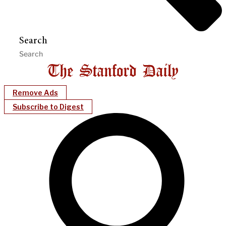
Search
Remove Ads
Subscribe to Digest