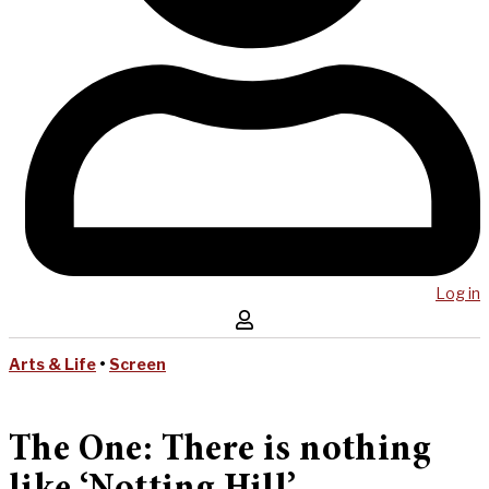
Log in
Arts & Life
•
Screen
The One: There is nothing