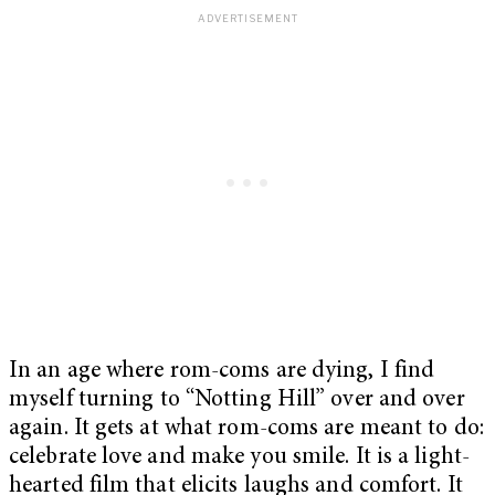
In an age where rom-coms are dying, I find
myself turning to “Notting Hill” over and over
again. It gets at what rom-coms are meant to do:
celebrate love and make you smile. It is a light-
hearted film that elicits laughs and comfort. It