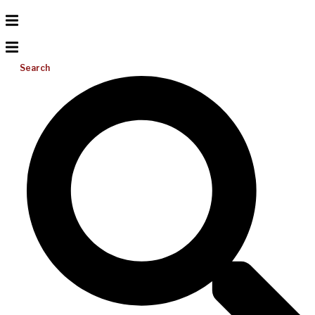
Search