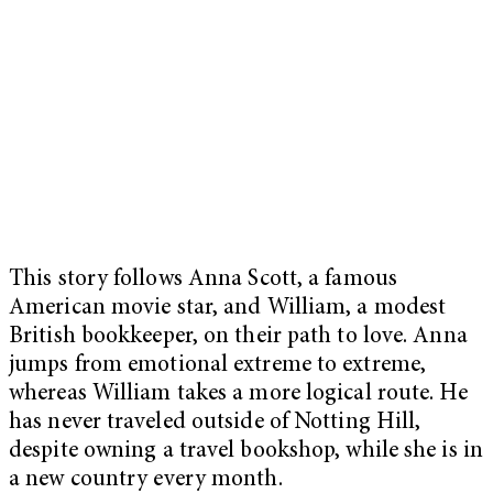
This story follows Anna Scott, a famous
American movie star, and William, a modest
British bookkeeper, on their path to love. Anna
jumps from emotional extreme to extreme,
whereas William takes a more logical route. He
has never traveled outside of Notting Hill,
despite owning a travel bookshop, while she is in
a new country every month.