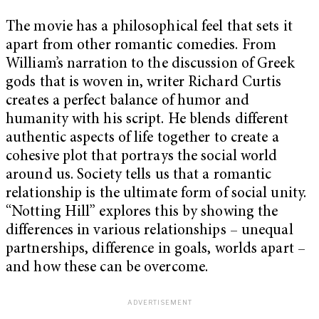
The movie has a philosophical feel that sets it
apart from other romantic comedies. From
William’s narration to the discussion of Greek
gods that is woven in, writer Richard Curtis
creates a perfect balance of humor and
humanity with his script. He blends different
authentic aspects of life together to create a
cohesive plot that portrays the social world
around us. Society tells us that a romantic
relationship is the ultimate form of social unity.
“Notting Hill” explores this by showing the
differences in various relationships – unequal
partnerships, difference in goals, worlds apart –
and how these can be overcome.