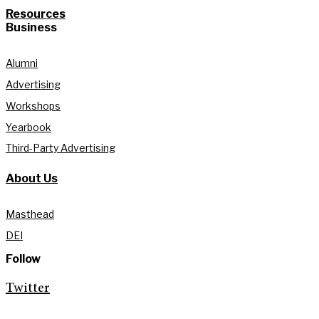
Resources
Business
Alumni
Advertising
Workshops
Yearbook
Third-Party Advertising
About Us
Masthead
DEI
Follow
Twitter