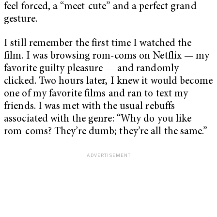
feel forced, a “meet-cute” and a perfect grand
gesture.
I still remember the first time I watched the
film. I was browsing rom-coms on Netflix — my
favorite guilty pleasure — and randomly
clicked. Two hours later, I knew it would become
one of my favorite films and ran to text my
friends. I was met with the usual rebuffs
associated with the genre: “Why do you like
rom-coms? They’re dumb; they’re all the same.”