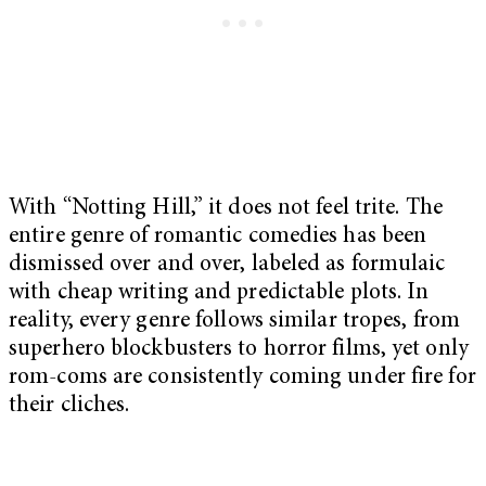
With “Notting Hill,” it does not feel trite. The
entire genre of romantic comedies has been
dismissed over and over, labeled as formulaic
with cheap writing and predictable plots. In
reality, every genre follows similar tropes, from
superhero blockbusters to horror films, yet only
rom-coms are consistently coming under fire for
their cliches.