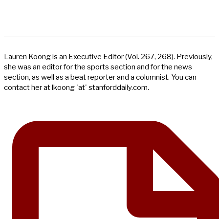
Lauren Koong is an Executive Editor (Vol. 267, 268). Previously,
she was an editor for the sports section and for the news
section, as well as a beat reporter and a columnist. You can
contact her at lkoong 'at' stanforddaily.com.