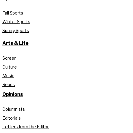
Fall Sports
Winter Sports
Spring Sports
Arts & Life
Screen
Culture
Music
Reads
Opinions
Columnists
Editorials
Letters from the Editor