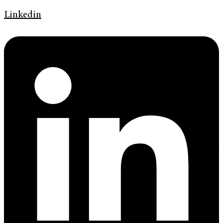
Linkedin