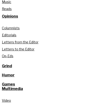
Music
Reads
Opinions
Columnists
Editorials
Letters from the Editor
Letters to the Editor
Op-Eds
Grind
Humor
Games
Multimedia
Video