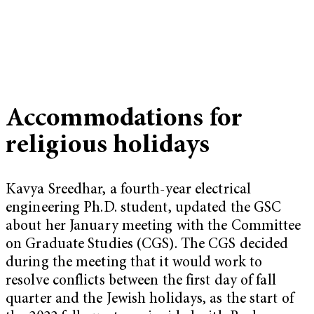
Accommodations for
religious holidays
Kavya Sreedhar, a fourth-year electrical
engineering Ph.D. student, updated the GSC
about her January meeting with the Committee
on Graduate Studies (CGS). The CGS decided
during the meeting that it would work to
resolve conflicts between the first day of fall
quarter and the Jewish holidays, as the start of