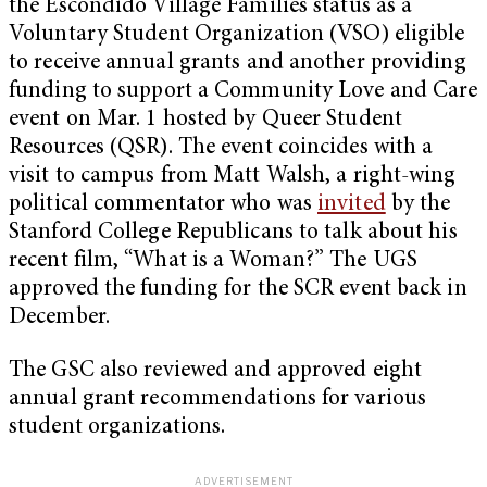
the Escondido Village Families status as a
Voluntary Student Organization (VSO) eligible
to receive annual grants and another providing
funding to support a Community Love and Care
event on Mar. 1 hosted by Queer Student
Resources (QSR). The event coincides with a
visit to campus from Matt Walsh, a right-wing
political commentator who was
invited
by the
Stanford College Republicans to talk about his
recent film, “What is a Woman?” The UGS
approved the funding for the SCR event back in
December.
The GSC also reviewed and approved eight
annual grant recommendations for various
student organizations.