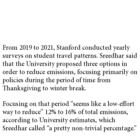
From 2019 to 2021, Stanford conducted yearly
surveys on student travel patterns. Sreedhar said
that the University proposed three options in
order to reduce emissions, focusing primarily on
policies during the period of time from
Thanksgiving to winter break.
Focusing on that period “seems like a low-effort
way to reduce” 12% to 16% of total emissions,
according to University estimates, which
Sreedhar called “a pretty non-trivial percentage.”