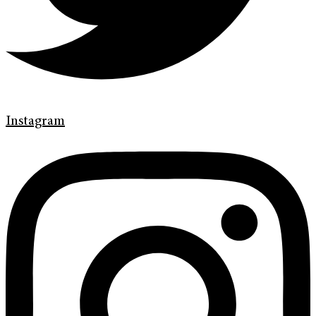
Instagram