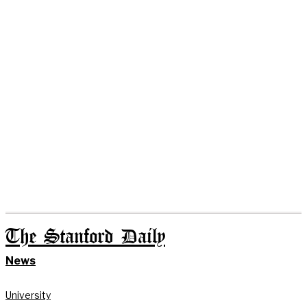
The Stanford Daily
News
University