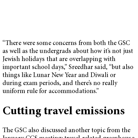
“There were some concerns from both the GSC
as well as the undergrads about how it’s not just
Jewish holidays that are overlapping with
important school days,” Sreedhar said, “but also
things like Lunar New Year and Diwali or
during exam periods, and there’s no really
uniform rule for accommodations.”
Cutting travel emissions
The GSC also discussed another topic from the