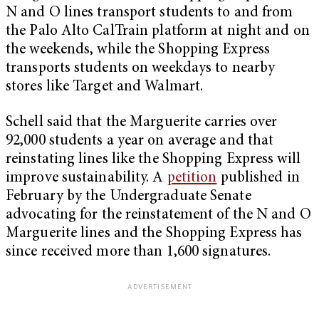
N and O lines transport students to and from
the Palo Alto CalTrain platform at night and on
the weekends, while the Shopping Express
transports students on weekdays to nearby
stores like Target and Walmart.
Schell said that the Marguerite carries over
92,000 students a year on average and that
reinstating lines like the Shopping Express will
improve sustainability. A
petition
published in
February by the Undergraduate Senate
advocating for the reinstatement of the N and O
Marguerite lines and the Shopping Express has
since received more than 1,600 signatures.