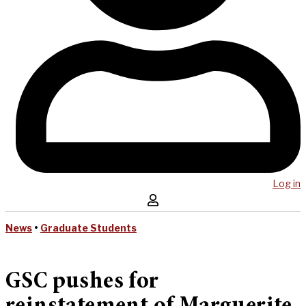
Log in
News
•
Graduate Students
GSC pushes for