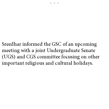
Sreedhar informed the GSC of an upcoming
meeting with a joint Undergraduate Senate
(UGS) and CGS committee focusing on other
important religious and cultural holidays.