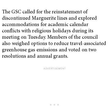
The GSC called for the reinstatement of
discontinued Marguerite lines and explored
accommodations for academic calendar
conflicts with religious holidays during its
meeting on Tuesday. Members of the council
also weighed options to reduce travel-associated
greenhouse gas emissions and voted on two
resolutions and annual grants.