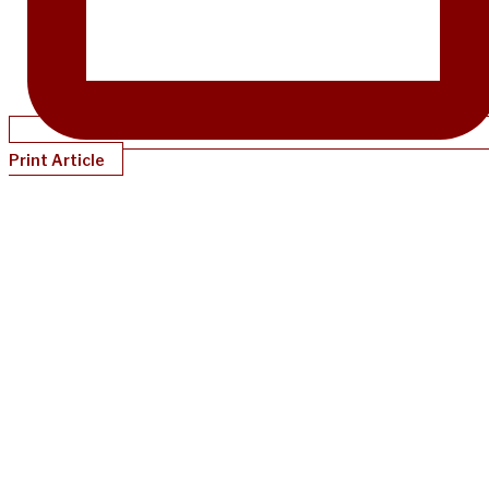
Print Article