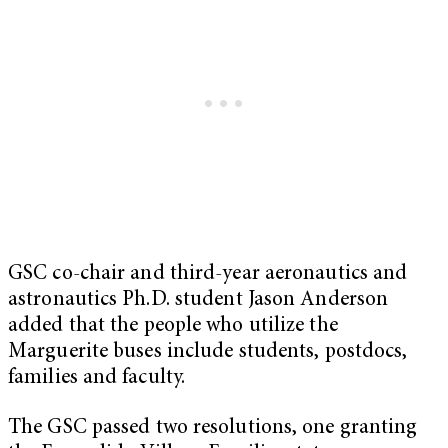
GSC co-chair and third-year aeronautics and
astronautics Ph.D. student Jason Anderson
added that the people who utilize the
Marguerite buses include students, postdocs,
families and faculty.
The GSC passed two resolutions, one granting