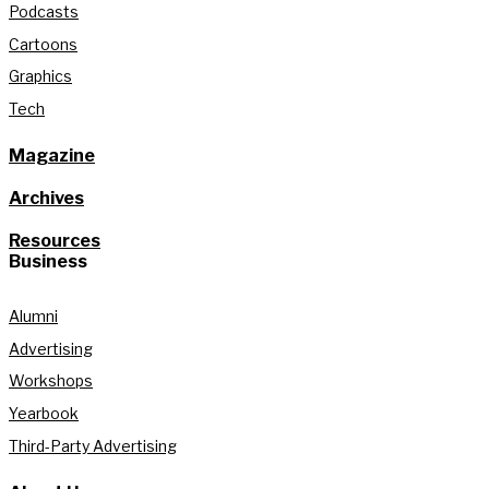
Podcasts
Cartoons
Graphics
Tech
Magazine
Archives
Resources
Business
Alumni
Advertising
Workshops
Yearbook
Third-Party Advertising