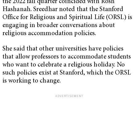
the 2022 fall quarter coincided with Rosh
Hashanah. Sreedhar noted that the Stanford
Office for Religious and Spiritual Life (ORSL) is
engaging in broader conversations about
religious accommodation policies.
She said that other universities have policies
that allow professors to accommodate students
who want to celebrate a religious holiday. No
such policies exist at Stanford, which the ORSL
is working to change.