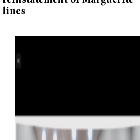
reinstatement of Marguerite
lines