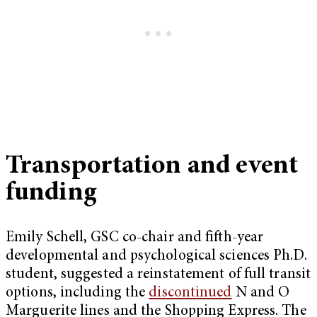
Transportation and event
funding
Emily Schell, GSC co-chair and fifth-year
developmental and psychological sciences Ph.D.
student, suggested a reinstatement of full transit
options, including the
discontinued
N and O
Marguerite lines and the Shopping Express. The