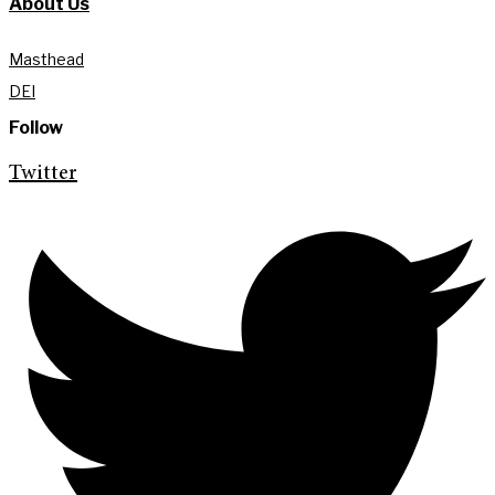
About Us
Masthead
DEI
Follow
Twitter