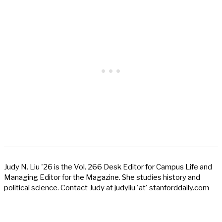
Judy N. Liu '26 is the Vol. 266 Desk Editor for Campus Life and
Managing Editor for the Magazine. She studies history and
political science. Contact Judy at judyliu 'at' stanforddaily.com