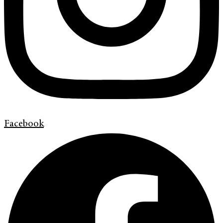
Facebook