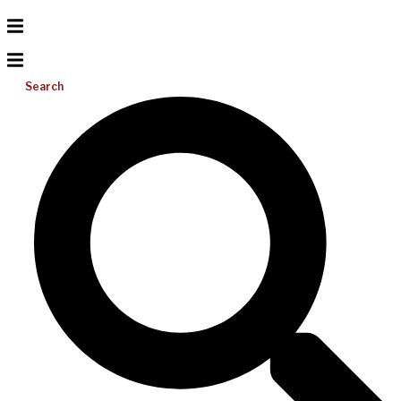
Search