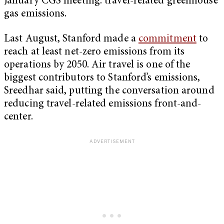
January CGS meeting: travel-related greenhouse
gas emissions.
Last August, Stanford made a
commitment
to
reach at least net-zero emissions from its
operations by 2050. Air travel is one of the
biggest contributors to Stanford’s emissions,
Sreedhar said, putting the conversation around
reducing travel-related emissions front-and-
center.