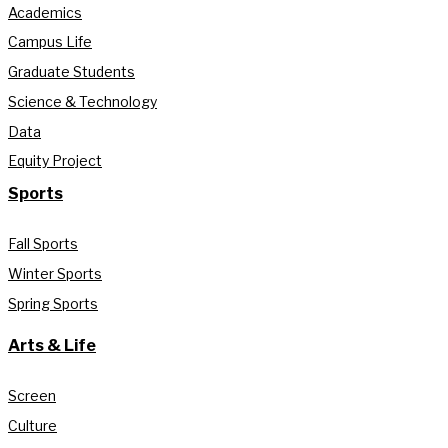
Academics
Campus Life
Graduate Students
Science & Technology
Data
Equity Project
Sports
Fall Sports
Winter Sports
Spring Sports
Arts & Life
Screen
Culture