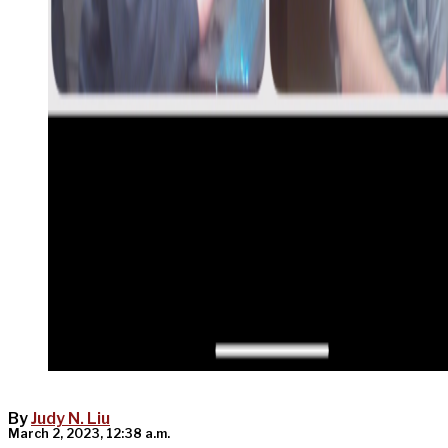
By
Judy N. Liu
March 2, 2023, 12:38 a.m.