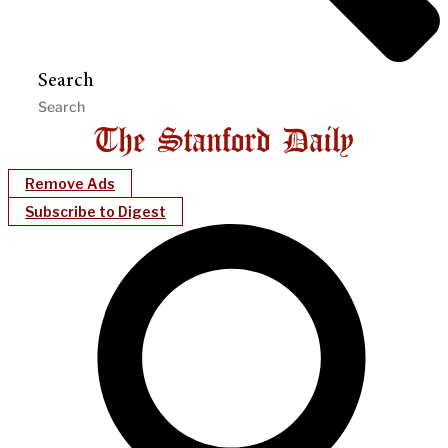
Search
Remove Ads
Subscribe to Digest