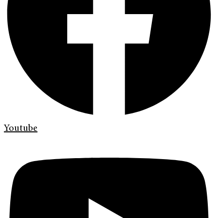
Youtube