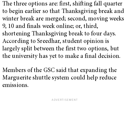
The three options are: first, shifting fall quarter
to begin earlier so that Thanksgiving break and
winter break are merged; second, moving weeks
9, 10 and finals week online; or, third,
shortening Thanksgiving break to four days.
According to Sreedhar, student opinion is
largely split between the first two options, but
the university has yet to make a final decision.
Members of the GSC said that expanding the
Marguerite shuttle system could help reduce
emissions.