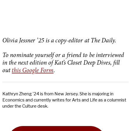
Olivia Jessner ’25 is a copy-editor at The Daily.
To nominate yourself or a friend to be interviewed
in the next edition of Kat’s Closet Deep Dives, fill
out
this Google Form
.
Kathryn Zheng ’24 is from New Jersey. She is majoring in
Economics and currently writes for Arts and Life as a columnist
under the Culture desk.