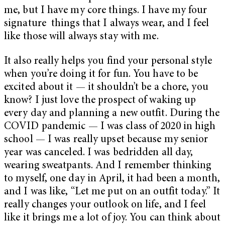
me, but I have my core things. I have my four
signature things that I always wear, and I feel
like those will always stay with me.
It also really helps you find your personal style
when you’re doing it for fun. You have to be
excited about it — it shouldn’t be a chore, you
know? I just love the prospect of waking up
every day and planning a new outfit. During the
COVID pandemic — I was class of 2020 in high
school — I was really upset because my senior
year was canceled. I was bedridden all day,
wearing sweatpants. And I remember thinking
to myself, one day in April, it had been a month,
and I was like, “Let me put on an outfit today.” It
really changes your outlook on life, and I feel
like it brings me a lot of joy. You can think about