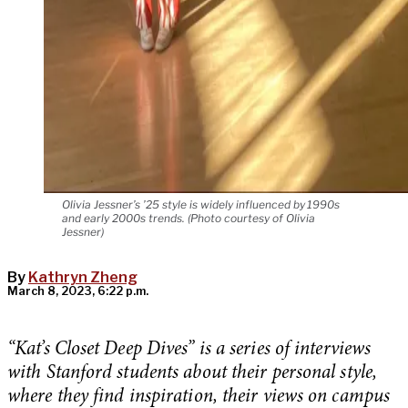
Olivia Jessner’s ’25 style is widely influenced by 1990s
and early 2000s trends. (Photo courtesy of Olivia
Jessner)
By
Kathryn Zheng
March 8, 2023, 6:22 p.m.
“Kat’s Closet Deep Dives” is a series of interviews
with Stanford students about their personal style,
where they find inspiration, their views on campus