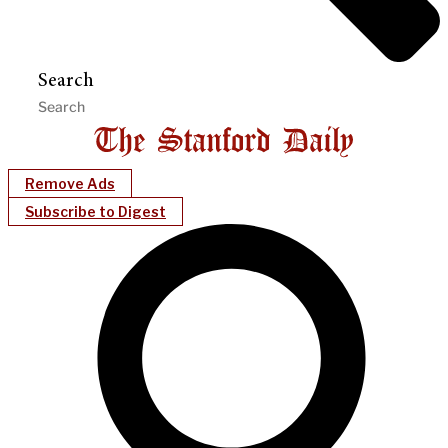
Search
Remove Ads
Subscribe to Digest