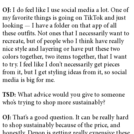
OJ:
I do feel like I use social media a lot. One of
my favorite things is going on TikTok and just
looking — I have a folder on that app of all
these outfits. Not ones that I necessarily want to
recreate, but of people who I think have really
nice style and layering or have put these two
colors together, two items together, that I want
to try. I feel like I don’t necessarily get pieces
from it, but I get styling ideas from it, so social
media is big for me.
TSD:
What advice would you give to someone
who’s trying to shop more sustainably?
OJ:
That’s a good question. It can be really hard
to shop sustainably because of the price, and
honestly, Depop is getting really expensive these