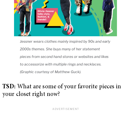
Jessner wears clothes mainly inspired by 90s and early
2000s themes. She buys many of her statement
pieces from second hand stores or websites and likes
to accessorize with multiple rings and necklaces.
(Graphic courtesy of Matthew Guck).
TSD:
What are some of your favorite pieces in
your closet right now?