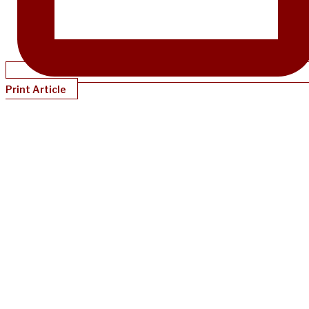
Print Article