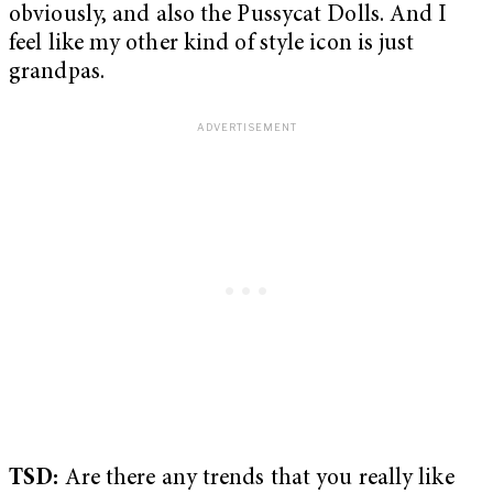
obviously, and also the Pussycat Dolls. And I
feel like my other kind of style icon is just
grandpas.
TSD:
Are there any trends that you really like