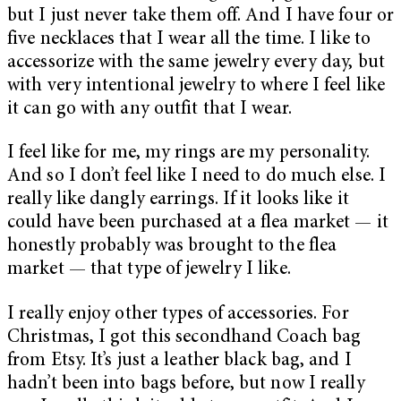
but I just never take them off. And I have four or
five necklaces that I wear all the time. I like to
accessorize with the same jewelry every day, but
with very intentional jewelry to where I feel like
it can go with any outfit that I wear.
I feel like for me, my rings are my personality.
And so I don’t feel like I need to do much else. I
really like dangly earrings. If it looks like it
could have been purchased at a flea market — it
honestly probably was brought to the flea
market — that type of jewelry I like.
I really enjoy other types of accessories. For
Christmas, I got this secondhand Coach bag
from Etsy. It’s just a leather black bag, and I
hadn’t been into bags before, but now I really