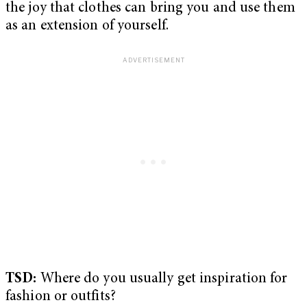
the joy that clothes can bring you and use them
as an extension of yourself.
TSD:
Where do you usually get inspiration for
fashion or outfits?