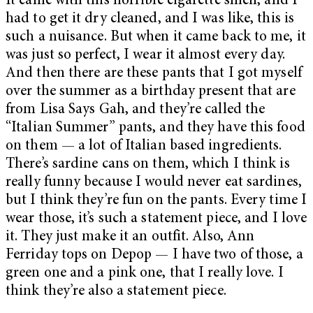
It came with this horrible cigarette smell, and I
had to get it dry cleaned, and I was like, this is
such a nuisance. But when it came back to me, it
was just so perfect, I wear it almost every day.
And then there are these pants that I got myself
over the summer as a birthday present that are
from Lisa Says Gah, and they’re called the
“Italian Summer” pants, and they have this food
on them — a lot of Italian based ingredients.
There’s sardine cans on them, which I think is
really funny because I would never eat sardines,
but I think they’re fun on the pants. Every time I
wear those, it’s such a statement piece, and I love
it. They just make it an outfit. Also, Ann
Ferriday tops on Depop — I have two of those, a
green one and a pink one, that I really love. I
think they’re also a statement piece.