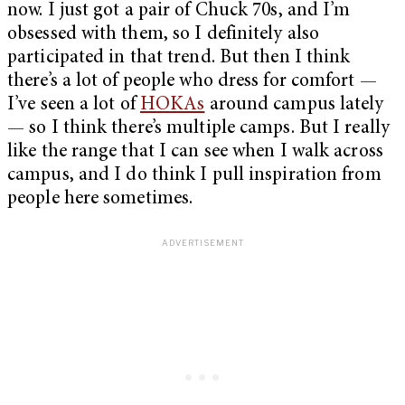
now. I just got a pair of Chuck 70s, and I’m
obsessed with them, so I definitely also
participated in that trend. But then I think
there’s a lot of people who dress for comfort —
I’ve seen a lot of
HOKAs
around campus lately
— so I think there’s multiple camps. But I really
like the range that I can see when I walk across
campus, and I do think I pull inspiration from
people here sometimes.