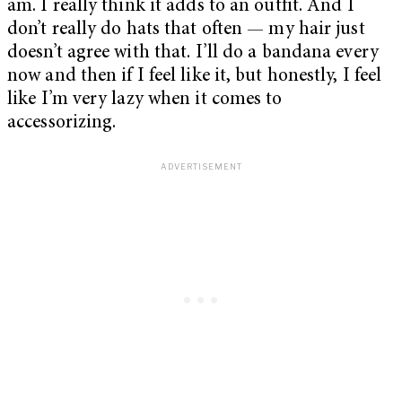
am. I really think it adds to an outfit. And I
don’t really do hats that often — my hair just
doesn’t agree with that. I’ll do a bandana every
now and then if I feel like it, but honestly, I feel
like I’m very lazy when it comes to
accessorizing.