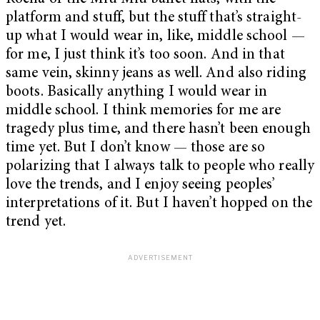
platform and stuff, but the stuff that’s straight-
up what I would wear in, like, middle school —
for me, I just think it’s too soon. And in that
same vein, skinny jeans as well. And also riding
boots. Basically anything I would wear in
middle school. I think memories for me are
tragedy plus time, and there hasn’t been enough
time yet. But I don’t know — those are so
polarizing that I always talk to people who really
love the trends, and I enjoy seeing peoples’
interpretations of it. But I haven’t hopped on the
trend yet.