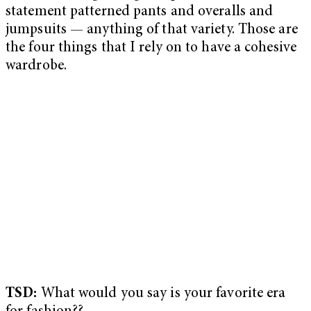
statement patterned pants and overalls and
jumpsuits — anything of that variety. Those are
the four things that I rely on to have a cohesive
wardrobe.
TSD:
What would you say is your favorite era