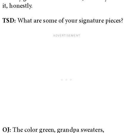
it, honestly.
TSD:
What are some of your signature pieces?
OJ:
The color green, grandpa sweaters,