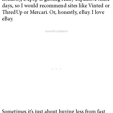
days, so I would recommend sites like Vinted or
ThredUp or Mercari. Or, honestly, eBay. I love
eBay.
Sometimes it’s just about buying less from fast