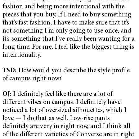
fashion and being more intentional with the
pieces that you buy. If I need to buy something
that’s fast fashion, I have to make sure that it’s
not something I’m only going to use once, and
it’s something that I’ve really been wanting for a
long time. For me, I feel like the biggest thing is
intentionality.
TSD:
How would you describe the style profile
of campus right now?
OJ:
I definitely feel like there are a lot of
different vibes on campus. I definitely have
noticed a lot of oversized silhouettes, which I
love — I do that as well. Low-rise pants
definitely are very in right now, and I think all
of the different varieties of Converse are in right