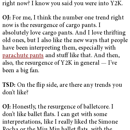
right now? I know you said you were into Y2K.
OJ:
For me, I think the number one trend right
now is the resurgence of cargo pants. I
absolutely love cargo pants. And I love thrifting
old ones, but I also like the new ways that people
have been interpreting them, especially with
parachute pants
and stuff like that. And then,
also, the resurgence of Y2K in general — I’ve
been a big fan.
TSD:
On the flip side, are there any trends you
don’t like?
OJ:
Honestly, the resurgence of balletcore. I
don’t like ballet flats. I can get with some
interpretations, like I really liked the Simone
Rocha or the Miu Miu ballet flats, with the