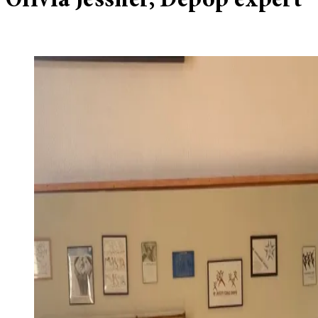
Olivia Jessner, Depop expert