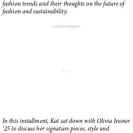
fashion trends and their thoughts on the future of
fashion and sustainability.
In this installment, Kat sat down with Olivia Jessner
’25 to discuss her signature pieces, style and