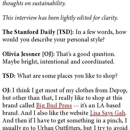
thoughts on sustainability.
This interview has been lightly edited for clarity.
The Stanford Daily [TSD]:
In a few words, how
would you describe your personal style?
Olivia Jessner [OJ]:
That’s a good question.
Maybe bright, intentional and coordinated.
TSD:
What are some places you like to shop?
OJ:
I think I get most of my clothes from Depop,
but other than that, I really like to shop at this
brand called
Big Bud Press
— it’s an LA-based
brand. And I also like the website
Lisa Says Gah
.
And then if I have to get something in a pinch, I
usually go to Urban Outfitters, but I try to avoid