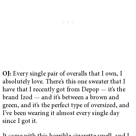
OJ:
Every single pair of overalls that I own, I
absolutely love. There’s this one sweater that I
have that I recently got from Depop — it’s the
brand Izod — and it’s between a brown and
green, and it’s the perfect type of oversized, and
I’ve been wearing it almost every single day
since I got it.