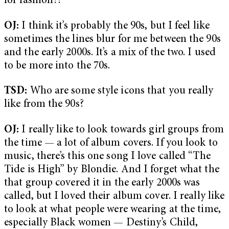
for fashion??
OJ:
I think it’s probably the 90s, but I feel like
sometimes the lines blur for me between the 90s
and the early 2000s. It’s a mix of the two. I used
to be more into the 70s.
TSD:
Who are some style icons that you really
like from the 90s?
OJ:
I really like to look towards girl groups from
the time — a lot of album covers. If you look to
music, there’s this one song I love called “The
Tide is High” by Blondie. And I forget what the
that group covered it in the early 2000s was
called, but I loved their album cover. I really like
to look at what people were wearing at the time,
especially Black women — Destiny’s Child,