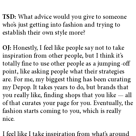
TSD:
What advice would you give to someone
who’s just getting into fashion and trying to
establish their own style more?
OJ:
Honestly, I feel like people say not to take
inspiration from other people, but I think it’s
totally fine to use other people as a jumping-off
point, like asking people what their strategies
are. For me, my biggest thing has been curating
my Depop. It takes years to do, but brands that
you really like, finding shops that you like — all
of that curates your page for you. Eventually, the
fashion starts coming to you, which is really
nice.
I feel like I take inspiration from what’s around