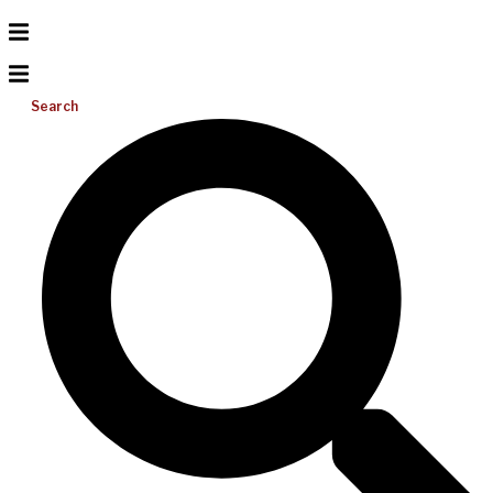
Search