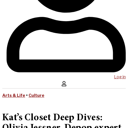
Log in
Arts & Life
•
Culture
Kat’s Closet Deep Dives: