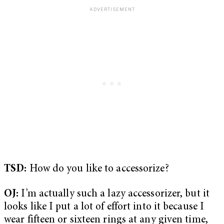
TSD:
How do you like to accessorize?
OJ:
I’m actually such a lazy accessorizer, but it
looks like I put a lot of effort into it because I
wear fifteen or sixteen rings at any given time,