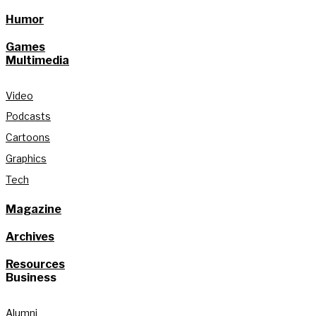
Humor
Games
Multimedia
Video
Podcasts
Cartoons
Graphics
Tech
Magazine
Archives
Resources
Business
Alumni