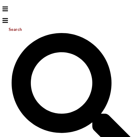
Search