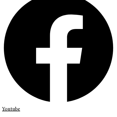
Youtube