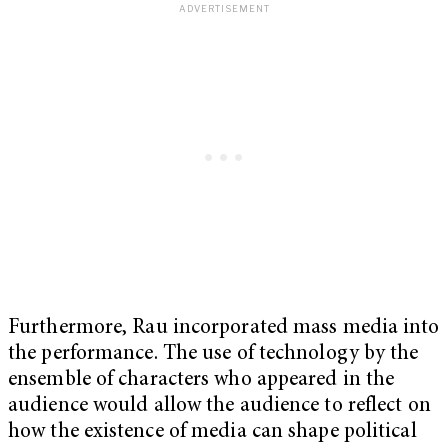
Furthermore, Rau incorporated mass media into
the performance. The use of technology by the
ensemble of characters who appeared in the
audience would allow the audience to reflect on
how the existence of media can shape political