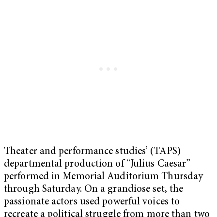
Theater and performance studies’ (TAPS)
departmental production of “Julius Caesar”
performed in Memorial Auditorium Thursday
through Saturday. On a grandiose set, the
passionate actors used powerful voices to
recreate a political struggle from more than two