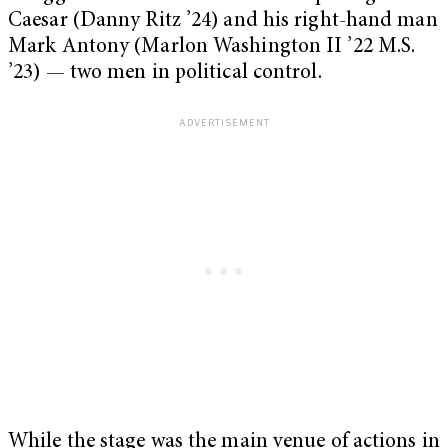
Caesar (Danny Ritz ’24) and his right-hand man
Mark Antony (Marlon Washington II ’22 M.S.
’23) — two men in political control.
While the stage was the main venue of actions in