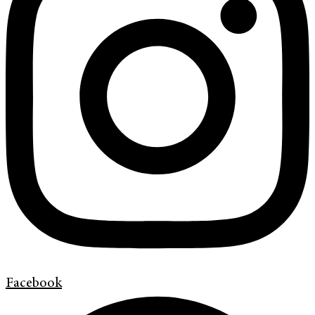
Facebook