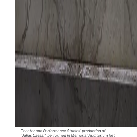
Theater and Performance Studies' production of
"Julius Caesar" performed in Memorial Auditorium last