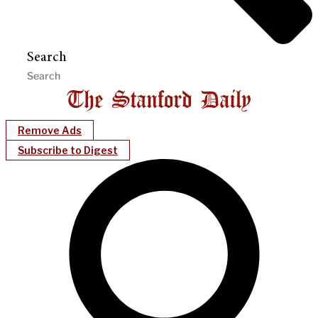
Search
Remove Ads
Subscribe to Digest