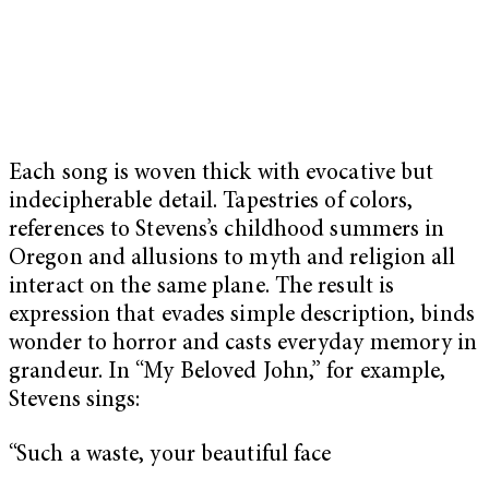
Each song is woven thick with evocative but
indecipherable detail. Tapestries of colors,
references to Stevens’s childhood summers in
Oregon and allusions to myth and religion all
interact on the same plane. The result is
expression that evades simple description, binds
wonder to horror and casts everyday memory in
grandeur. In “My Beloved John,” for example,
Stevens sings:
“Such a waste, your beautiful face