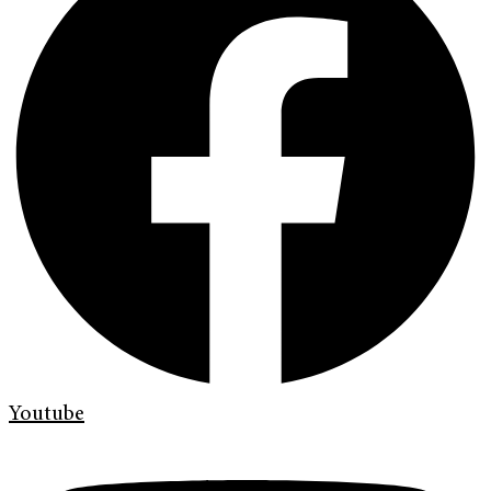
Youtube