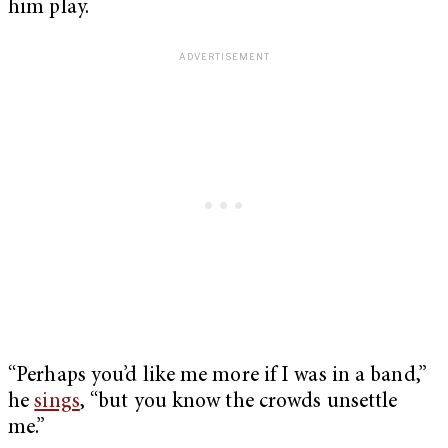
him play.
“Perhaps you’d like me more if I was in a band,”
he
sings
, “but you know the crowds unsettle
me.”