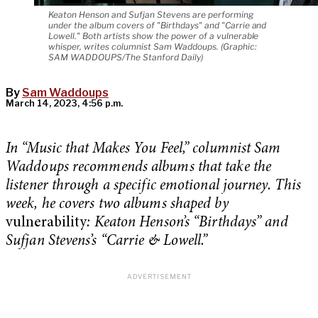
Keaton Henson and Sufjan Stevens are performing
under the album covers of "Birthdays" and "Carrie and
Lowell." Both artists show the power of a vulnerable
whisper, writes columnist Sam Waddoups. (Graphic:
SAM WADDOUPS/The Stanford Daily)
By
Sam Waddoups
March 14, 2023, 4:56 p.m.
In “Music that Makes You Feel,” columnist Sam
Waddoups recommends albums that take the
listener through a specific emotional journey. This
week, he covers two albums shaped by
vulnerability
: Keaton Henson’s “Birthdays” and
Sufjan Stevens’s “Carrie & Lowell.”