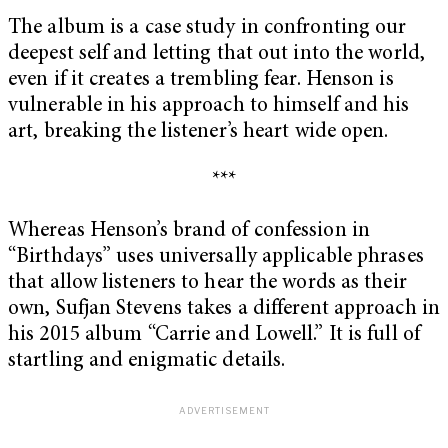
The album is a case study in confronting our
deepest self and letting that out into the world,
even if it creates a trembling fear. Henson is
vulnerable in his approach to himself and his
art, breaking the listener’s heart wide open.
***
Whereas Henson’s brand of confession in
“Birthdays” uses universally applicable phrases
that allow listeners to hear the words as their
own, Sufjan Stevens takes a different approach in
his 2015 album “Carrie and Lowell.” It is full of
startling and enigmatic details.