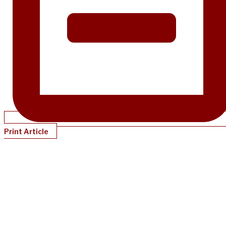
Print Article