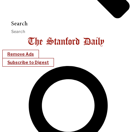
Search
Remove Ads
Subscribe to Digest