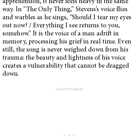
apprehension, it never feels heavy in the same
way. In “The Only Thing,” Stevens’s voice flies
and warbles as he sings, “Should I tear my eyes
out now? / Everything I see returns to you,
somehow.” It is the voice of a man adrift in
memory, processing his grief in real time. Even
still, the song is never weighed down from his
trauma: the beauty and lightness of his voice
creates a vulnerability that cannot be dragged
down.