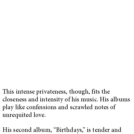
This intense privateness, though, fits the
closeness and intensity of his music. His albums
play like confessions and scrawled notes of
unrequited love.
His second album, “Birthdays,” is tender and