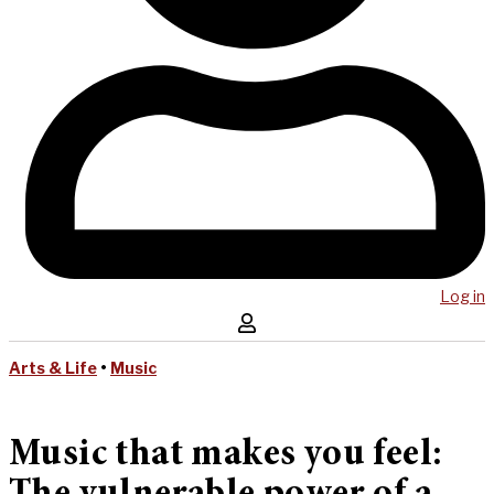
Log in
Arts & Life
•
Music
Music that makes you feel: