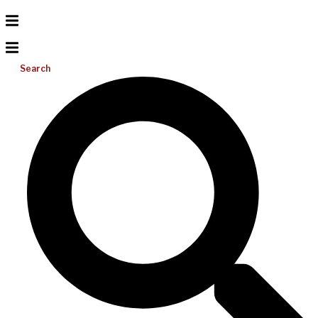
Search