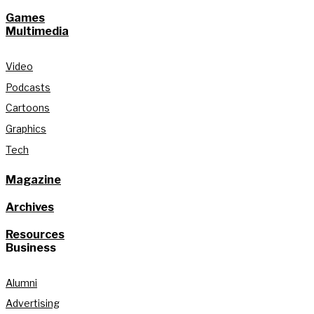
Games
Multimedia
Video
Podcasts
Cartoons
Graphics
Tech
Magazine
Archives
Resources
Business
Alumni
Advertising