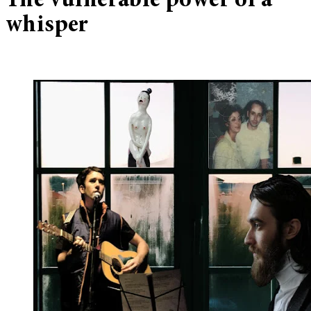
The vulnerable power of a
whisper