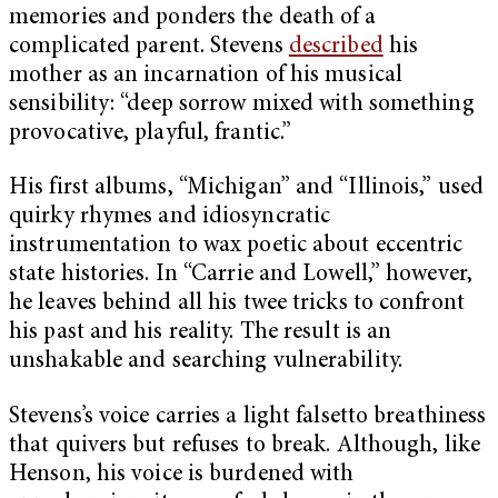
memories and ponders the death of a
complicated parent. Stevens
described
his
mother as an incarnation of his musical
sensibility: “deep sorrow mixed with something
provocative, playful, frantic.”
His first albums, “Michigan” and “Illinois,” used
quirky rhymes and idiosyncratic
instrumentation to wax poetic about eccentric
state histories. In “Carrie and Lowell,” however,
he leaves behind all his twee tricks to confront
his past and his reality. The result is an
unshakable and searching vulnerability.
Stevens’s voice carries a light falsetto breathiness
that quivers but refuses to break. Although, like
Henson, his voice is burdened with