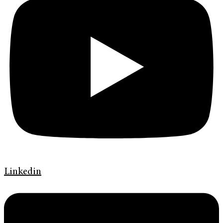
Linkedin