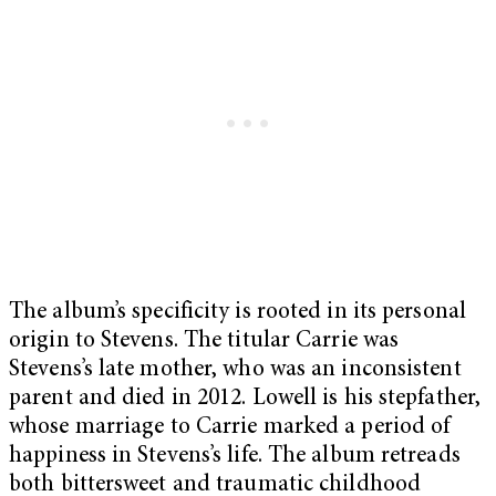
The album’s specificity is rooted in its personal
origin to Stevens. The titular Carrie was
Stevens’s late mother, who was an inconsistent
parent and died in 2012. Lowell is his stepfather,
whose marriage to Carrie marked a period of
happiness in Stevens’s life. The album retreads
both bittersweet and traumatic childhood