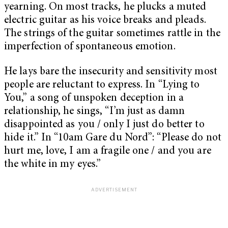
yearning. On most tracks, he plucks a muted
electric guitar as his voice breaks and pleads.
The strings of the guitar sometimes rattle in the
imperfection of spontaneous emotion.
He lays bare the insecurity and sensitivity most
people are reluctant to express. In “Lying to
You,” a song of unspoken deception in a
relationship, he sings, “I’m just as damn
disappointed as you / only I just do better to
hide it.” In “10am Gare du Nord”: “Please do not
hurt me, love, I am a fragile one / and you are
the white in my eyes.”