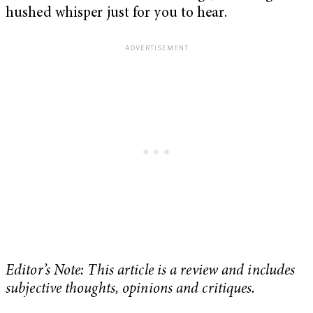
hushed whisper just for you to hear.
Editor’s Note: This article is a review and includes
subjective thoughts, opinions and critiques.