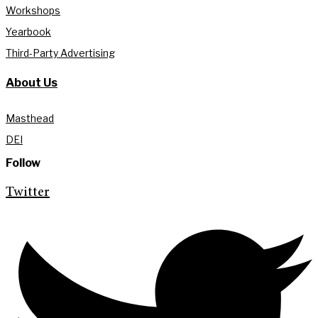
Workshops
Yearbook
Third-Party Advertising
About Us
Masthead
DEI
Follow
Twitter