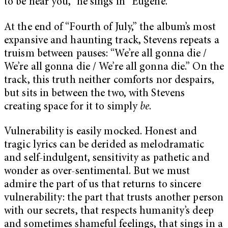
to be near you,” he sings in “Eugene.”
At the end of “Fourth of July,” the album’s most
expansive and haunting track, Stevens repeats a
truism between pauses: “We’re all gonna die /
We’re all gonna die / We’re all gonna die.” On the
track, this truth neither comforts nor despairs,
but sits in between the two, with Stevens
creating space for it to simply
be
.
Vulnerability is easily mocked. Honest and
tragic lyrics can be derided as melodramatic
and self-indulgent, sensitivity as pathetic and
wonder as over-sentimental. But we must
admire the part of us that returns to sincere
vulnerability: the part that trusts another person
with our secrets, that respects humanity’s deep
and sometimes shameful feelings, that sings in a