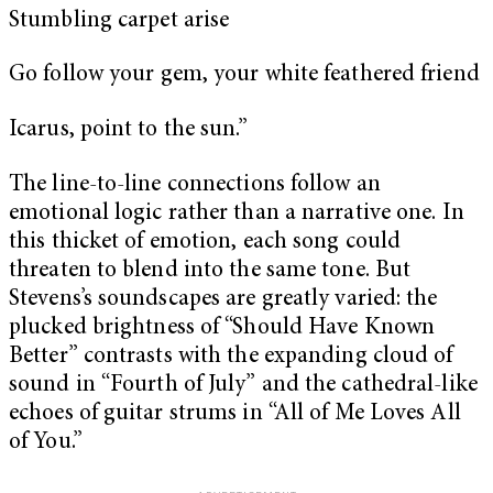
Stumbling carpet arise
Go follow your gem, your white feathered friend
Icarus, point to the sun.”
The line-to-line connections follow an
emotional logic rather than a narrative one. In
this thicket of emotion, each song could
threaten to blend into the same tone. But
Stevens’s soundscapes are greatly varied: the
plucked brightness of “Should Have Known
Better” contrasts with the expanding cloud of
sound in “Fourth of July” and the cathedral-like
echoes of guitar strums in “All of Me Loves All
of You.”