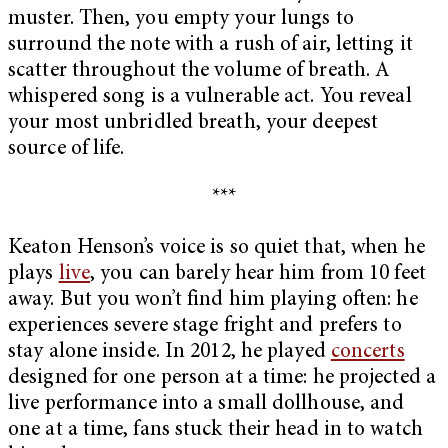
muster. Then, you empty your lungs to
surround the note with a rush of air, letting it
scatter throughout the volume of breath. A
whispered song is a vulnerable act. You reveal
your most unbridled breath, your deepest
source of life.
***
Keaton Henson’s voice is so quiet that, when he
plays
live
, you can barely hear him from 10 feet
away. But you won’t find him playing often: he
experiences severe stage fright and prefers to
stay alone inside. In 2012, he played
concerts
designed for one person at a time: he projected a
live performance into a small dollhouse, and
one at a time, fans stuck their head in to watch