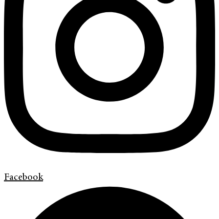
Facebook