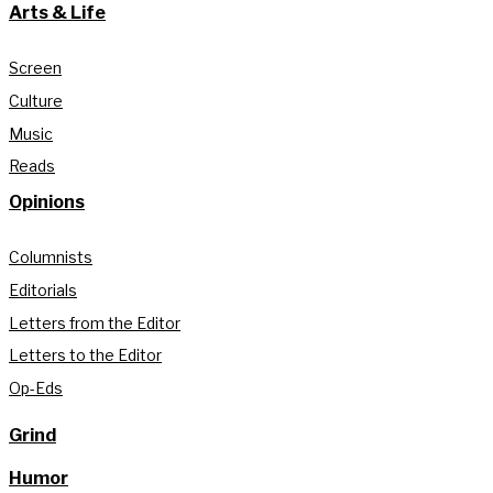
Arts & Life
Screen
Culture
Music
Reads
Opinions
Columnists
Editorials
Letters from the Editor
Letters to the Editor
Op-Eds
Grind
Humor