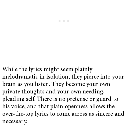
While the lyrics might seem plainly
melodramatic in isolation, they pierce into your
brain as you listen. They become your own
private thoughts and your own needing,
pleading self. There is no pretense or guard to
his voice, and that plain openness allows the
over-the-top lyrics to come across as sincere and
necessary.