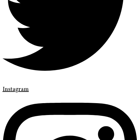
Instagram