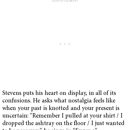
Stevens puts his heart on display, in all of its
confusions. He asks what nostalgia feels like
when your past is knotted and your present is
uncertain: “Remember I pulled at your shirt / I
dropped the ashtray on the floor / I just wanted