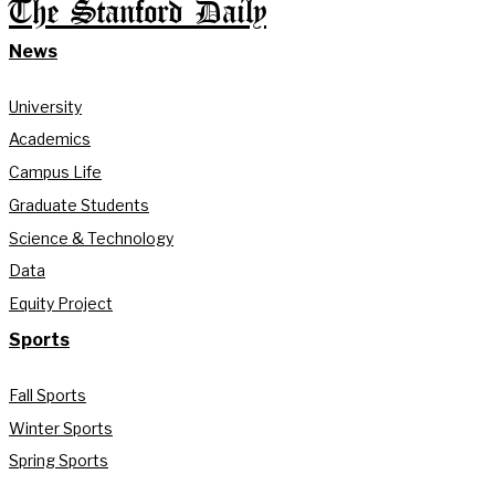
The Stanford Daily
News
University
Academics
Campus Life
Graduate Students
Science & Technology
Data
Equity Project
Sports
Fall Sports
Winter Sports
Spring Sports