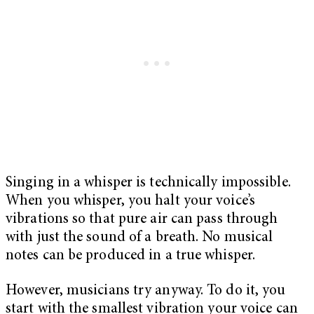
Singing in a whisper is technically impossible.
When you whisper, you halt your voice’s
vibrations so that pure air can pass through
with just the sound of a breath. No musical
notes can be produced in a true whisper.
However, musicians try anyway. To do it, you
start with the smallest vibration your voice can