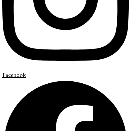
Facebook