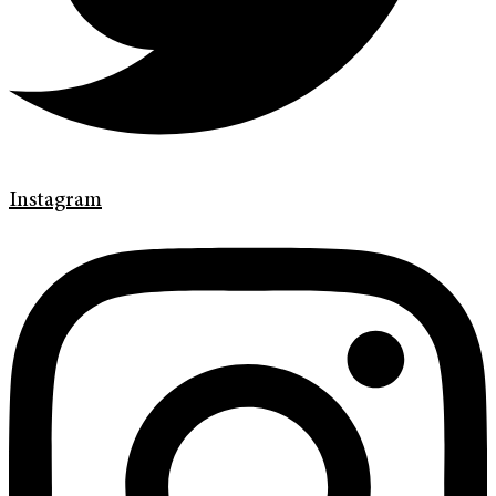
Instagram