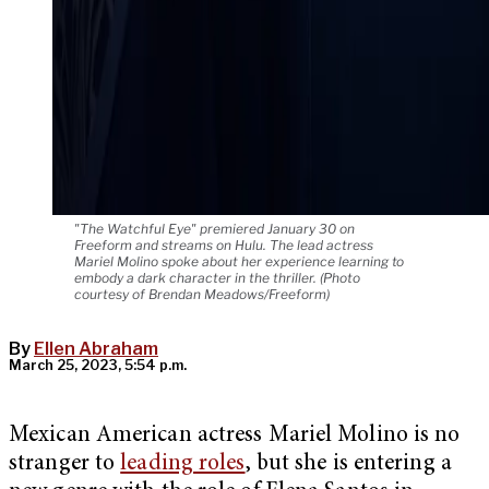
"The Watchful Eye" premiered January 30 on
Freeform and streams on Hulu. The lead actress
Mariel Molino spoke about her experience learning to
embody a dark character in the thriller. (Photo
courtesy of Brendan Meadows/Freeform)
By
Ellen Abraham
March 25, 2023, 5:54 p.m.
Mexican American actress Mariel Molino is no
stranger to
leading roles
, but she is entering a