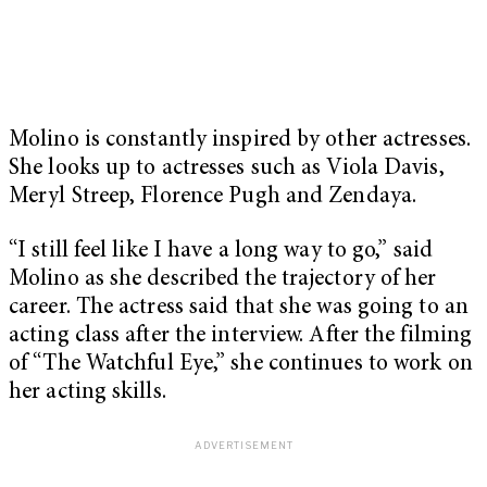
Molino is constantly inspired by other actresses.
She looks up to actresses such as Viola Davis,
Meryl Streep, Florence Pugh and Zendaya.
“I still feel like I have a long way to go,” said
Molino as she described the trajectory of her
career. The actress said that she was going to an
acting class after the interview. After the filming
of “The Watchful Eye,” she continues to work on
her acting skills.