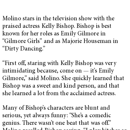
Molino stars in the television show with the
praised actress Kelly Bishop. Bishop is best
known for her roles as Emily Gilmore in
“Gilmore Girls” and as Majorie Houseman in
“Dirty Dancing.”
“First off, staring with Kelly Bishop was very
intimidating because, come on — it’s Emily
Gilmore,” said Molino. She quickly learned that
Bishop was a sweet and kind person, and that
she learned a lot from the acclaimed actress.
Many of Bishop’s characters are blunt and
serious, yet always funny: “She’s a comedic
genius. There wasn’t one beat that was off.”