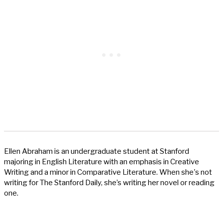
Ellen Abraham is an undergraduate student at Stanford
majoring in English Literature with an emphasis in Creative
Writing and a minor in Comparative Literature. When she's not
writing for The Stanford Daily, she’s writing her novel or reading
one.