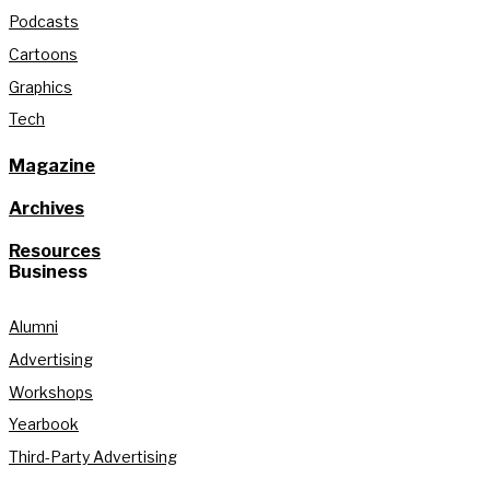
Podcasts
Cartoons
Graphics
Tech
Magazine
Archives
Resources
Business
Alumni
Advertising
Workshops
Yearbook
Third-Party Advertising