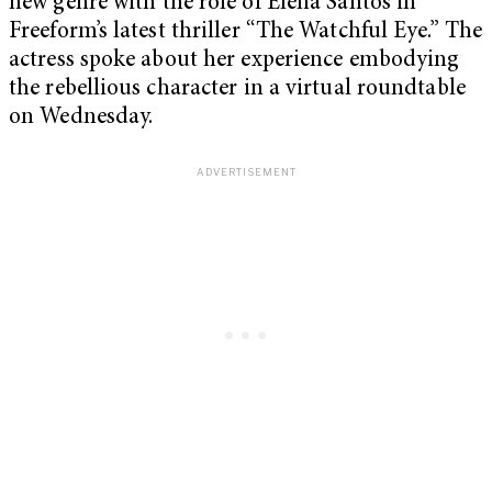
new genre with the role of Elena Santos in
Freeform’s latest thriller “The Watchful Eye.” The
actress spoke about her experience embodying
the rebellious character in a virtual roundtable
on Wednesday.