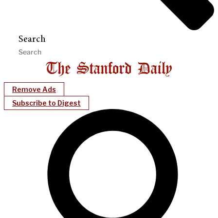
Search
Remove Ads
Subscribe to Digest