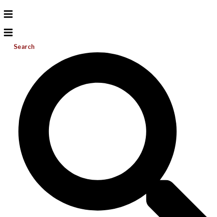
Search