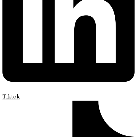
Tiktok