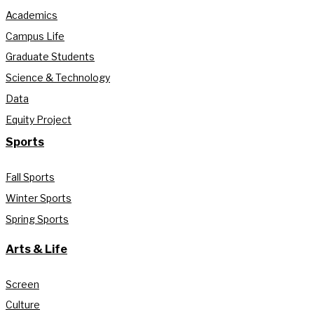
Academics
Campus Life
Graduate Students
Science & Technology
Data
Equity Project
Sports
Fall Sports
Winter Sports
Spring Sports
Arts & Life
Screen
Culture