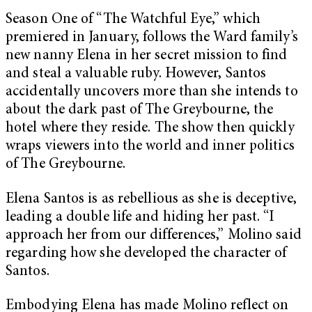
Season One of “The Watchful Eye,” which
premiered in January, follows the Ward family’s
new nanny Elena in her secret mission to find
and steal a valuable ruby. However, Santos
accidentally uncovers more than she intends to
about the dark past of The Greybourne, the
hotel where they reside. The show then quickly
wraps viewers into the world and inner politics
of The Greybourne.
Elena Santos is as rebellious as she is deceptive,
leading a double life and hiding her past. “I
approach her from our differences,” Molino said
regarding how she developed the character of
Santos.
Embodying Elena has made Molino reflect on