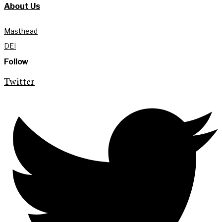
About Us
Masthead
DEI
Follow
Twitter