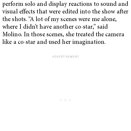
perform solo and display reactions to sound and
visual effects that were edited into the show after
the shots. “A lot of my scenes were me alone,
where I didn’t have another co-star,” said
Molino. In those scenes, she treated the camera
like a co-star and used her imagination.