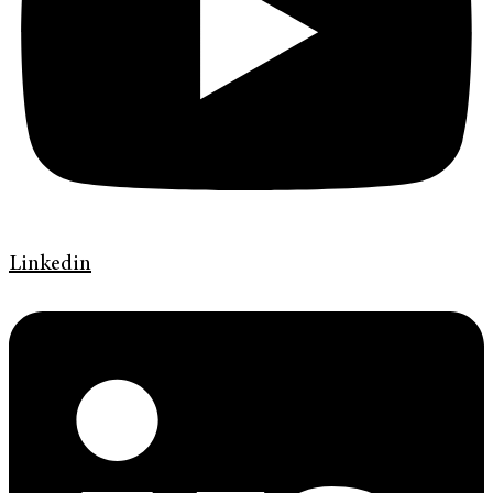
Linkedin