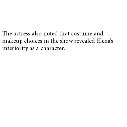
The actress also noted that costume and
makeup choices in the show revealed Elena’s
interiority as a character.