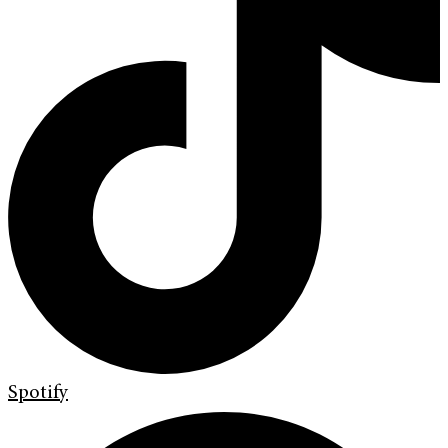
Spotify