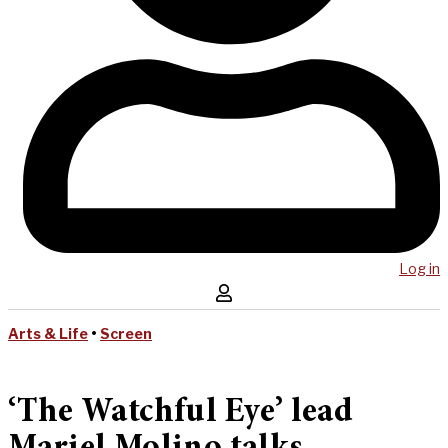
Log in
Arts & Life
•
Screen
‘The Watchful Eye’ lead