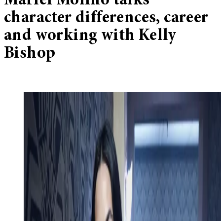
Mariel Molino talks
character differences, career
and working with Kelly
Bishop