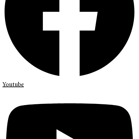
Youtube