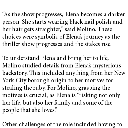
“As the show progresses, Elena becomes a darker
person. She starts wearing black nail polish and
her hair gets straighter,” said Molino. These
choices were symbolic of Elena’s journey as the
thriller show progresses and the stakes rise.
To understand Elena and bring her to life,
Molino studied details from Elena’s mysterious
backstory. This included anything from her New
York City borough origin to her motives for
stealing the ruby. For Molino, grasping the
motives is crucial, as Elena is “risking not only
her life, but also her family and some of the
people that she loves.”
Other challenges of the role included having to