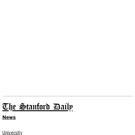
The Stanford Daily
News
University