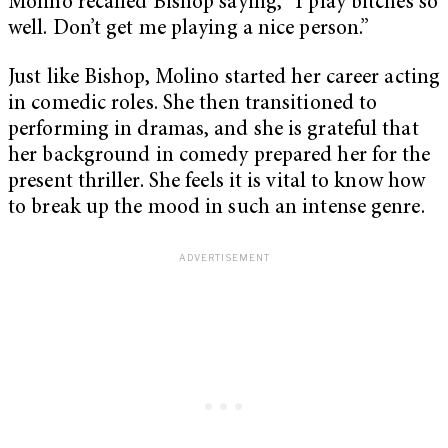
Molino recalled Bishop saying, “I play bitches so
well. Don’t get me playing a nice person.”
Just like Bishop, Molino started her career acting
in comedic roles. She then transitioned to
performing in dramas, and she is grateful that
her background in comedy prepared her for the
present thriller. She feels it is vital to know how
to break up the mood in such an intense genre.