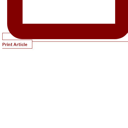
Print Article