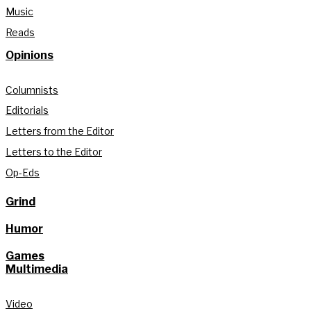
Music
Reads
Opinions
Columnists
Editorials
Letters from the Editor
Letters to the Editor
Op-Eds
Grind
Humor
Games
Multimedia
Video