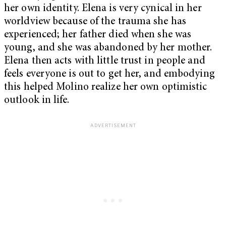
her own identity. Elena is very cynical in her
worldview because of the trauma she has
experienced; her father died when she was
young, and she was abandoned by her mother.
Elena then acts with little trust in people and
feels everyone is out to get her, and embodying
this helped Molino realize her own optimistic
outlook in life.