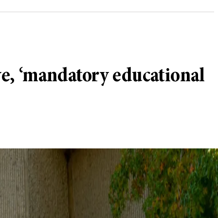
ve, ‘mandatory educational