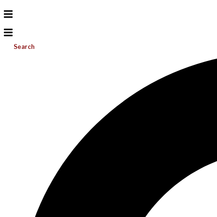
Search