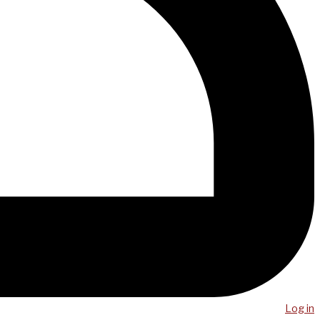
Log in