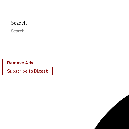
Search
Remove Ads
Subscribe to Digest