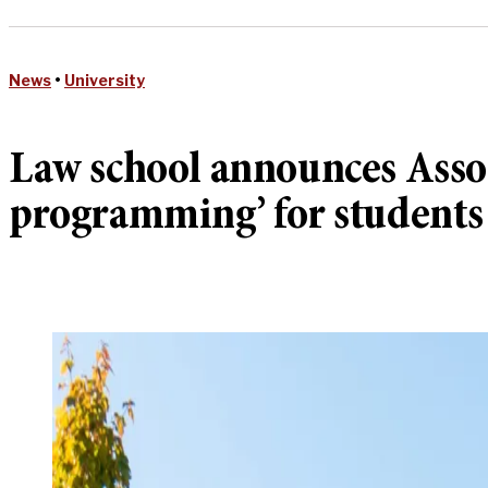
News
•
University
Law school announces Assoc
programming’ for students