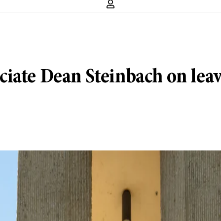
iate Dean Steinbach on lea