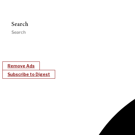
Search
Remove Ads
Subscribe to Digest