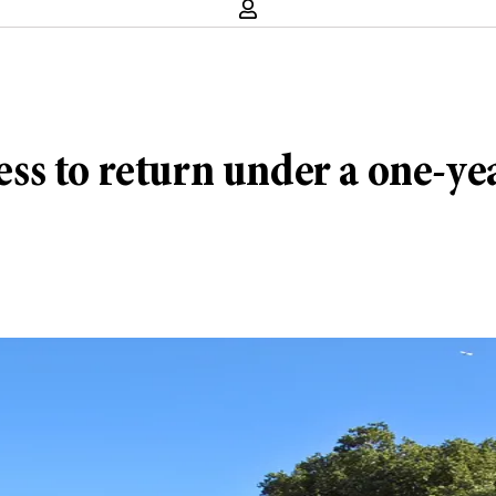
s to return under a one-ye