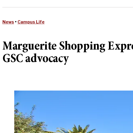
News
•
Campus Life
Marguerite Shopping Expres
GSC advocacy