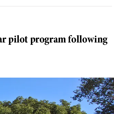
ar pilot program following