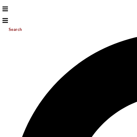
Search