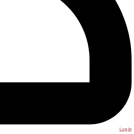
Log in