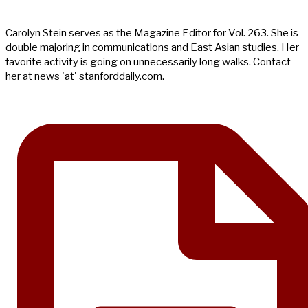
Carolyn Stein serves as the Magazine Editor for Vol. 263. She is
double majoring in communications and East Asian studies. Her
favorite activity is going on unnecessarily long walks. Contact
her at news 'at' stanforddaily.com.