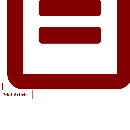
Print Article