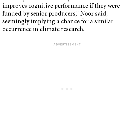
improves cognitive performance if they were
funded by senior producers,” Noor said,
seemingly implying a chance for a similar
occurrence in climate research.