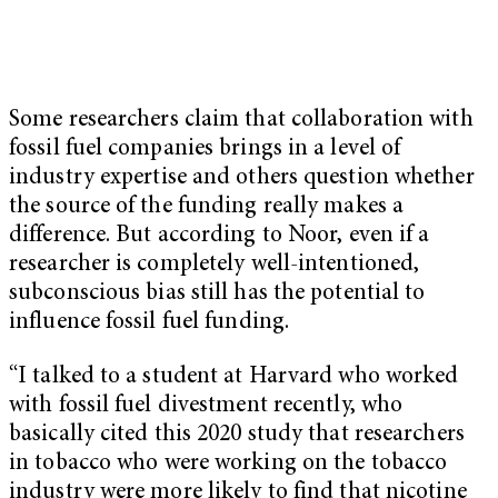
Some researchers claim that collaboration with
fossil fuel companies brings in a level of
industry expertise and others question whether
the source of the funding really makes a
difference. But according to Noor, even if a
researcher is completely well-intentioned,
subconscious bias still has the potential to
influence fossil fuel funding.
“I talked to a student at Harvard who worked
with fossil fuel divestment recently, who
basically cited this 2020 study that researchers
in tobacco who were working on the tobacco
industry were more likely to find that nicotine