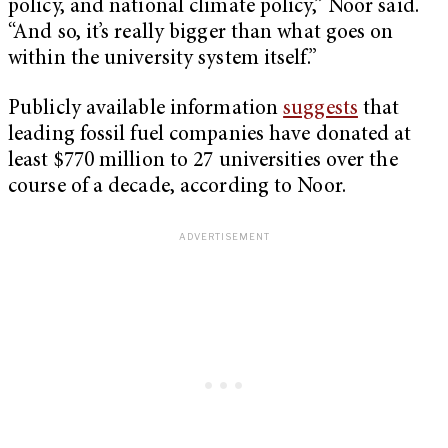
policy, and national climate policy,” Noor said.
“And so, it’s really bigger than what goes on
within the university system itself.”
Publicly available information
suggests
that
leading fossil fuel companies have donated at
least $770 million to 27 universities over the
course of a decade, according to Noor.