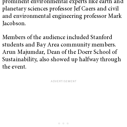
prominent environmental experts like earth and
planetary sciences professor Jef Caers and civil
and environmental engineering professor Mark
Jacobson.
Members of the audience included Stanford
students and Bay Area community members.
Arun Majumdar, Dean of the Doerr School of
Sustainability, also showed up halfway through
the event.