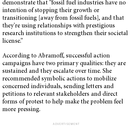
demonstrate that “fossil fuel industries have no
intention of stopping their growth or
transitioning [away from fossil fuels], and that
they’re using relationships with prestigious
research institutions to strengthen their societal
license.”
According to Abramoff, successful action
campaigns have two primary qualities: they are
sustained and they escalate over time. She
recommended symbolic actions to mobilize
concerned individuals, sending letters and
petitions to relevant stakeholders and direct
forms of protest to help make the problem feel
more pressing.