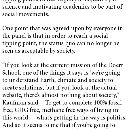
science and motivating academics to be part of
social movements.
One point that was agreed upon by everyone in
the panel is that in order to reach a social
tipping point, the status quo can no longer be
seen as acceptable by society.
“If you look at the current mission of the Doerr
School, one of the things it says is ‘we’re going
to understand Earth, climate and society to
create solutions,’ but if you look at the actual
website, there’s almost nothing about society,”
Kaufman said. “To get to complete 100% fossil
free, GHG free, methane free ways of living in
this world — what’s getting in the way is politics.
And so it seems to me that if you’re going to