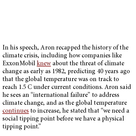
In his speech, Aron recapped the history of the
climate crisis, including how companies like
ExxonMobil
knew
about the threat of climate
change as early as 1982, predicting 40 years ago
that the global temperature was on track to
reach 1.5 C under current conditions. Aron said
he sees an “international failure” to address
climate change, and as the global temperature
continues
to increase, he stated that “we need a
social tipping point before we have a physical
tipping point.”