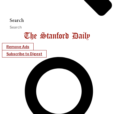
Search
Remove Ads
Subscribe to Digest