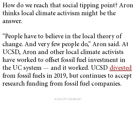
How do we reach that social tipping point? Aron
thinks local climate activism might be the
answer.
“People have to believe in the local theory of
change. And very few people do,” Aron said. At
UCSD, Aron and other local climate activists
have worked to offset fossil fuel investment in
the UC system — and it worked. UCSD
divested
from fossil fuels in 2019, but continues to accept
research funding from fossil fuel companies.