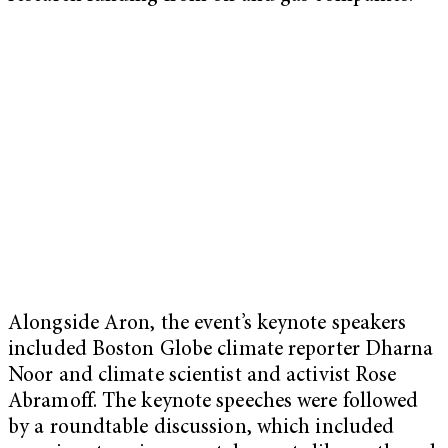
Alongside Aron, the event’s keynote speakers
included Boston Globe climate reporter Dharna
Noor and climate scientist and activist Rose
Abramoff. The keynote speeches were followed
by a roundtable discussion, which included