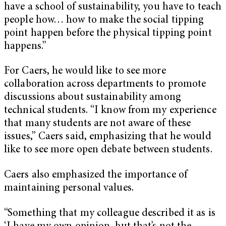
have a school of sustainability, you have to teach
people how… how to make the social tipping
point happen before the physical tipping point
happens.”
For Caers, he would like to see more
collaboration across departments to promote
discussions about sustainability among
technical students. “I know from my experience
that many students are not aware of these
issues,” Caers said, emphasizing that he would
like to see more open debate between students.
Caers also emphasized the importance of
maintaining personal values.
“Something that my colleague described it as is