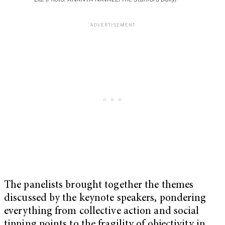
The panelists brought together the themes
discussed by the keynote speakers, pondering
everything from collective action and social
tipping points to the fragility of objectivity in