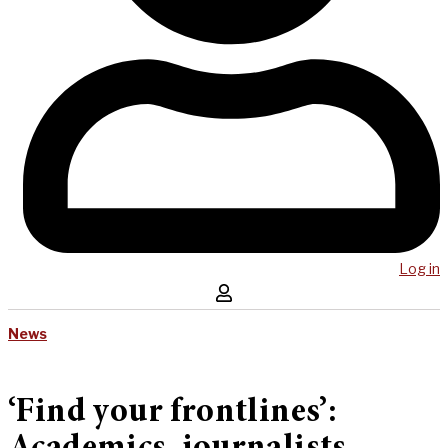
Log in
News
‘Find your frontlines’: