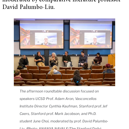
moderated by comparative literature professor
David Palumbo-Liu.
The afternoon roundtable discussion focused on
speakers UCSD Prof. Adam Aron, Vasconcellos
Institute Director Cynthia Kaufman, Stanford prof. Jef
Caers, Stanford prof. Mark Jacobson, and Ph.D.
student June Choi, moderated by prof. David Palumbo-
Liu. (Photo: ANANYA NAVALE/The Stanford Daily)