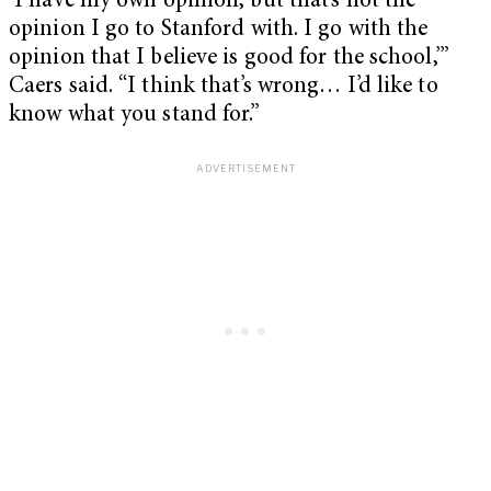
‘I have my own opinion, but that’s not the
opinion I go to Stanford with. I go with the
opinion that I believe is good for the school,’”
Caers said. “I think that’s wrong… I’d like to
know what you stand for.”