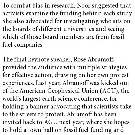
To combat bias in research, Noor suggested that
activists examine the funding behind each study.
She also advocated for investigating who sits on
the boards of different universities and seeing
which of those board members are from fossil
fuel companies.
The final keynote speaker, Rose Abramoff,
provided the audience with multiple strategies
for effective action, drawing on her own protest
experiences. Last year, Abramoff was kicked out
of the American Geophysical Union (AGU), the
world’s largest earth science conference, for
holding a banner advocating that scientists take
to the streets to protest. Abramoff has been
invited back to AGU next year, where she hopes
to hold a town hall on fossil fuel funding and