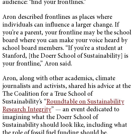
audience: “find your frontlines.”
Aron described frontlines as places where
individuals can influence a larger change. If
you’re a parent, your frontline may be the school
board where you can make your voice heard by
school board members. “If you’re a student at
Stanford, [the Doerr School of Sustainability] is
your frontline,” Aron said.
Aron, along with other academics, climate
journalists and activists, shared his advice at the
The Coalition for a True School of
Sustainability’s “
Roundtable on Sustainability
Research Integrity
” — an event dedicated to
imagining what the Doerr School of
Sustainability should look like, including what
the role of fossil fuel funding should be.