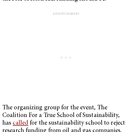
The organizing group for the event, The
Coalition For a True School of Sustainability,
has
called
for the sustainability school to reject
research funding from oil and gas companies.