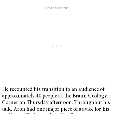
He recounted his transition to an audience of
approximately 40 people at the Braun Geology
Corner on Thursday afternoon. Throughout his
talk, Aron had one major piece of advice for his