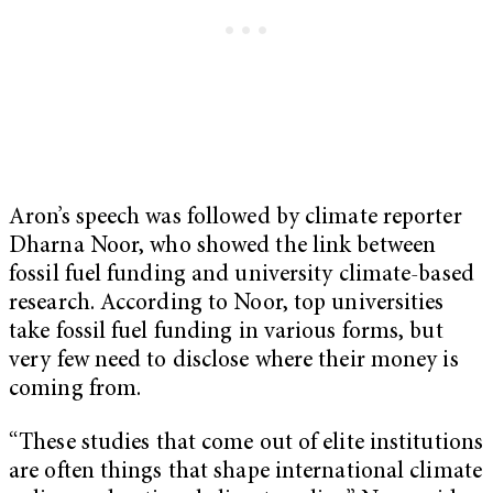
Aron’s speech was followed by climate reporter
Dharna Noor, who showed the link between
fossil fuel funding and university climate-based
research. According to Noor, top universities
take fossil fuel funding in various forms, but
very few need to disclose where their money is
coming from.
“These studies that come out of elite institutions
are often things that shape international climate