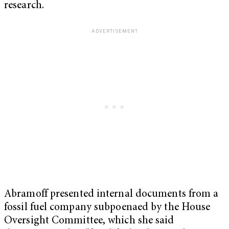
research.
Abramoff presented internal documents from a
fossil fuel company subpoenaed by the House
Oversight Committee, which she said