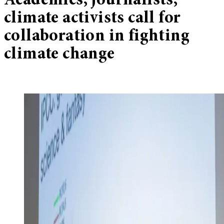
Academics, journalists,
climate activists call for
collaboration in fighting
climate change