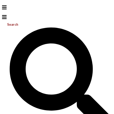
Search