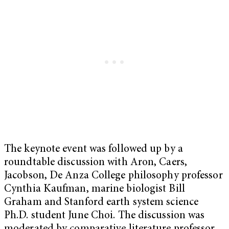
The keynote event was followed up by a
roundtable discussion with Aron, Caers,
Jacobson, De Anza College philosophy professor
Cynthia Kaufman, marine biologist Bill
Graham and Stanford earth system science
Ph.D. student June Choi. The discussion was