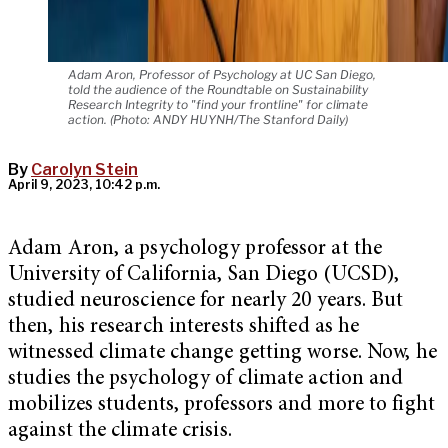
Adam Aron, Professor of Psychology at UC San Diego,
told the audience of the Roundtable on Sustainability
Research Integrity to "find your frontline" for climate
action. (Photo: ANDY HUYNH/The Stanford Daily)
By
Carolyn Stein
April 9, 2023, 10:42 p.m.
Adam Aron, a psychology professor at the
University of California, San Diego (UCSD),
studied neuroscience for nearly 20 years. But
then, his research interests shifted as he
witnessed climate change getting worse. Now, he
studies the psychology of climate action and
mobilizes students, professors and more to fight
against the climate crisis.