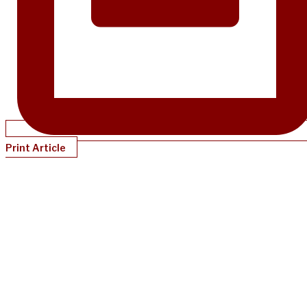
Print Article