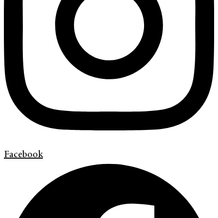
Facebook