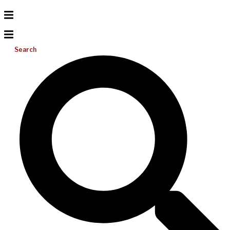
Search