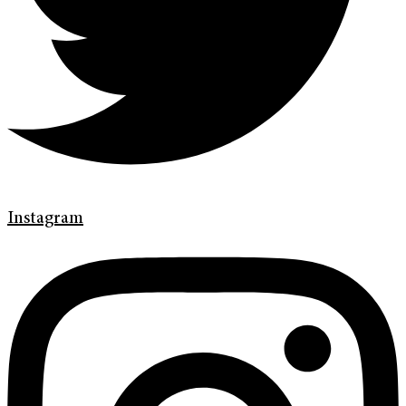
Instagram