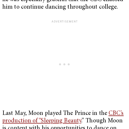
him to continue dancing throughout college.
Last May, Moon played The Prince in the
CBC’s
production of “Sleeping Beauty
.” Though Moon
is content with his opportunities to dance on