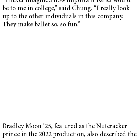
“I never imagined how important ballet would
be to me in college,” said Chung. “I really look
up to the other individuals in this company.
They make ballet so, so fun.”
Bradley Moon ’25, featured as the Nutcracker
prince in the 2022 production, also described the