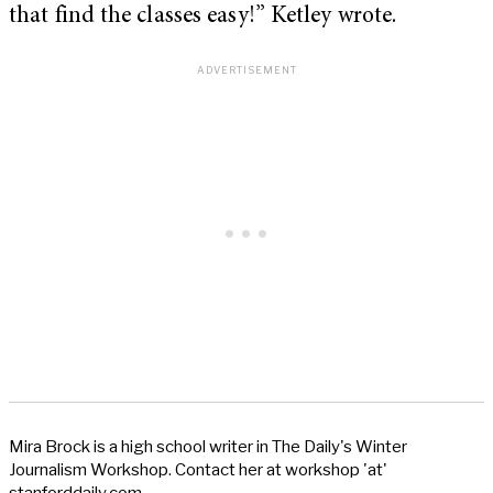
that find the classes easy!” Ketley wrote.
Mira Brock is a high school writer in The Daily's Winter
Journalism Workshop. Contact her at workshop 'at'