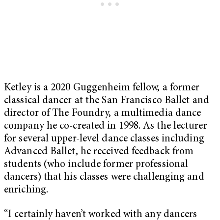
Ketley is a 2020 Guggenheim fellow, a former
classical dancer at the San Francisco Ballet and
director of The Foundry, a multimedia dance
company he co-created in 1998. As the lecturer
for several upper-level dance classes including
Advanced Ballet, he received feedback from
students (who include former professional
dancers) that his classes were challenging and
enriching.
“I certainly haven’t worked with any dancers