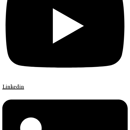
Linkedin