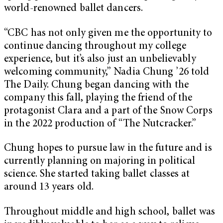
world-renowned ballet dancers.
“CBC has not only given me the opportunity to
continue dancing throughout my college
experience, but it’s also just an unbelievably
welcoming community,” Nadia Chung ’26 told
The Daily. Chung began dancing with the
company this fall, playing the friend of the
protagonist Clara and a part of the Snow Corps
in the 2022 production of “The Nutcracker.”
Chung hopes to pursue law in the future and is
currently planning on majoring in political
science. She started taking ballet classes at
around 13 years old.
Throughout middle and high school, ballet was