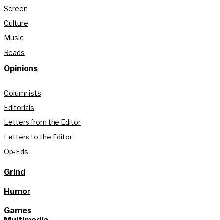
Screen
Culture
Music
Reads
Opinions
Columnists
Editorials
Letters from the Editor
Letters to the Editor
Op-Eds
Grind
Humor
Games
Multimedia