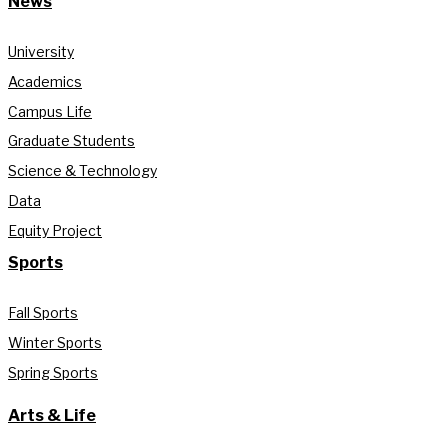
News
University
Academics
Campus Life
Graduate Students
Science & Technology
Data
Equity Project
Sports
Fall Sports
Winter Sports
Spring Sports
Arts & Life