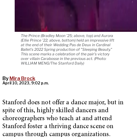
The Prince (Bradley Moon ’25; above, top) and Aurora
(Ellie Prince ’22; above, bottom) held an impressive lift
at the end of their Wedding Pas de Deux in Cardinal
Ballet's 2022 Spring production of "Sleeping Beauty."
This scene marks a celebration of the pair’s victory
over villain Carabosse in the previous act. (Photo:
WILLIAM MENG/The Stanford Daily)
By
Mira Brock
April 10, 2023, 9:02 p.m.
Stanford does not offer a dance major, but in
spite of this, highly skilled dancers and
choreographers who teach at and attend
Stanford foster a thriving dance scene on
campus through campus organizations.