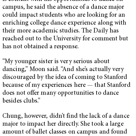
campus, he said the absence of a dance major
could impact students who are looking for an
enriching college dance experience along with
their more academic studies. The Daily has
reached out to the University for comment but
has not obtained a response.
“My younger sister is very serious about
dancing,” Moon said. “And she’s actually very
discouraged by the idea of coming to Stanford
because of my experiences here — that Stanford
does not offer many opportunities to dance
besides clubs.”
Chung, however, didn’t find the lack of a dance
major to impact her directly. She took a large
amount of ballet classes on campus and found