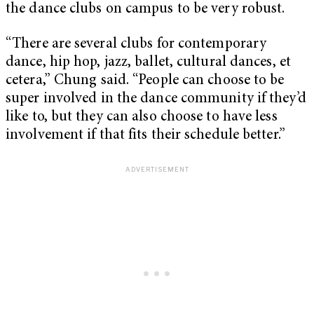
the dance clubs on campus to be very robust.
“There are several clubs for contemporary
dance, hip hop, jazz, ballet, cultural dances, et
cetera,” Chung said. “People can choose to be
super involved in the dance community if they’d
like to, but they can also choose to have less
involvement if that fits their schedule better.”