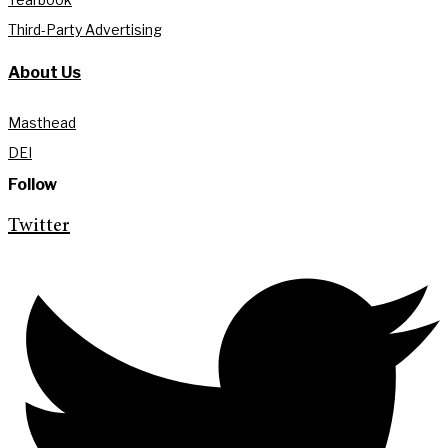
Third-Party Advertising
About Us
Masthead
DEI
Follow
Twitter