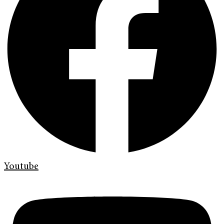
Youtube