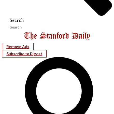
Search
Remove Ads
Subscribe to Digest