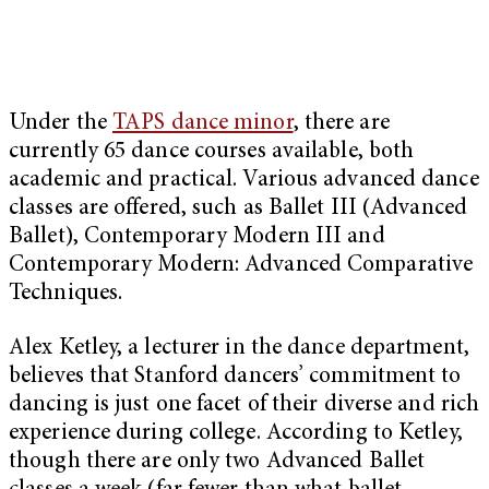
Under the
TAPS dance minor
, there are
currently 65 dance courses available, both
academic and practical. Various advanced dance
classes are offered, such as Ballet III (Advanced
Ballet), Contemporary Modern III and
Contemporary Modern: Advanced Comparative
Techniques.
Alex Ketley, a lecturer in the dance department,
believes that Stanford dancers’ commitment to
dancing is just one facet of their diverse and rich
experience during college. According to Ketley,
though there are only two Advanced Ballet