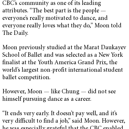
CBC’s community as one of its leading
attributes. “The best part is the people —
everyone’s really motivated to dance, and
everyone really loves what they do,” Moon told
The Daily.
Moon previously studied at the Marat Daukayev
School of Ballet and was selected as a New York
finalist at the Youth America Grand Prix, the
world’s largest non-profit international student
ballet competition.
However, Moon — like Chung — did not see
himself pursuing dance as a career.
“It ends very early. It doesn’t pay well, and it’s
very difficult to find a job,” said Moon. However,
he was especially grateful that the CBC enabled