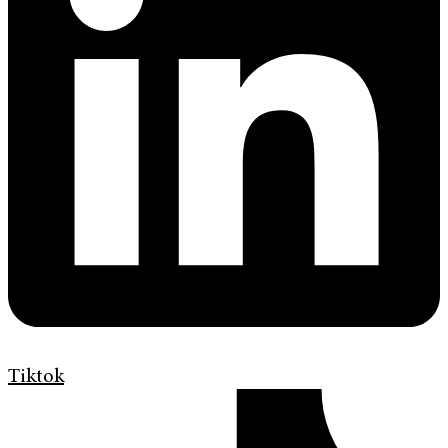
Tiktok