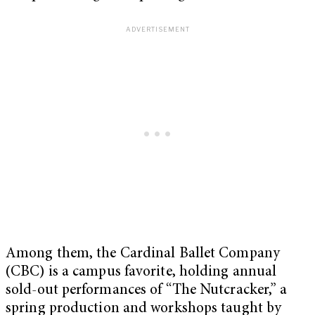
Among them, the Cardinal Ballet Company
(CBC) is a campus favorite, holding annual
sold-out performances of “The Nutcracker,” a
spring production and workshops taught by