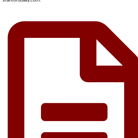
stanforddaily.com.