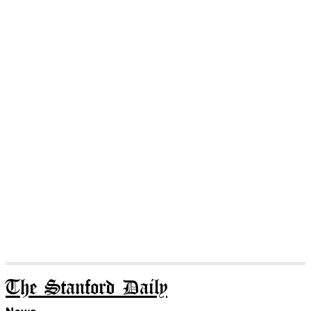
The Stanford Daily