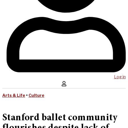
Log in
Arts & Life
•
Culture
Stanford ballet community