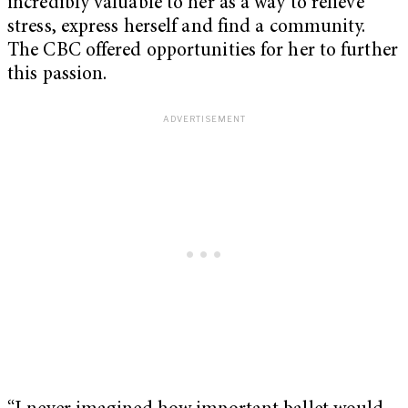
incredibly valuable to her as a way to relieve
stress, express herself and find a community.
The CBC offered opportunities for her to further
this passion.