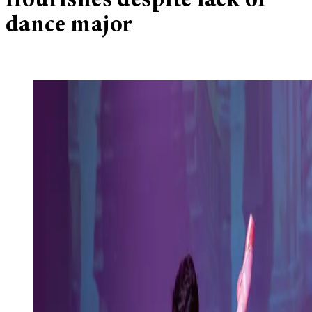
flourishes despite lack of
dance major