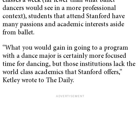
classes a week (far fewer than what ballet
dancers would see in a more professional
context), students that attend Stanford have
many passions and academic interests aside
from ballet.
“What you would gain in going to a program
with a dance major is certainly more focused
time for dancing, but those institutions lack the
world class academics that Stanford offers,”
Ketley wrote to The Daily.