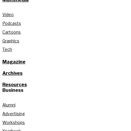
Video
Podcasts
Cartoons
Graphics
Tech
Magazine
Archives
Resources
Business
Alumni
Advertising
Workshops
Yearbook