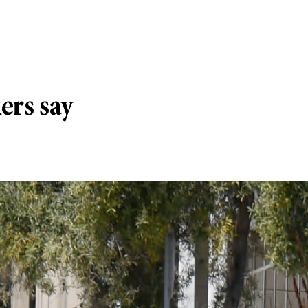
ers say