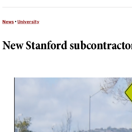
News
•
University
New Stanford subcontractor