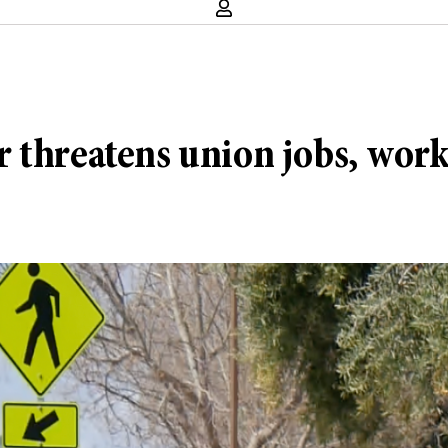
 threatens union jobs, work