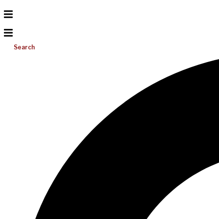
Search