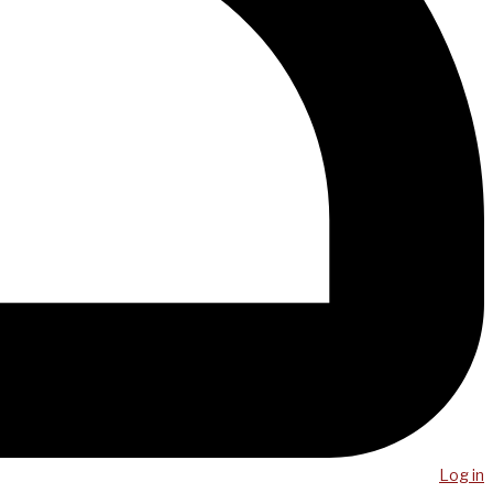
Log in