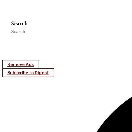
Search
Remove Ads
Subscribe to Digest