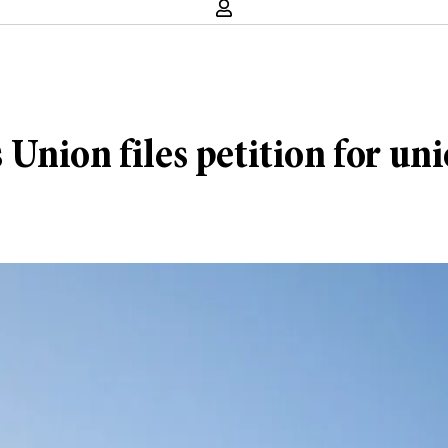
Union files petition for uni