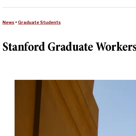
News
•
Graduate Students
Stanford Graduate Workers 