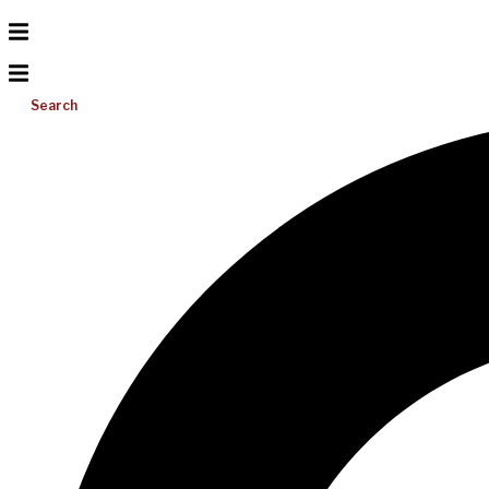
Search