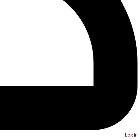
Log in