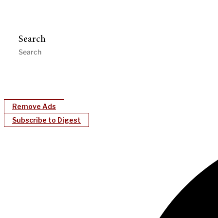
Search
Remove Ads
Subscribe to Digest