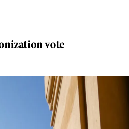
onization vote