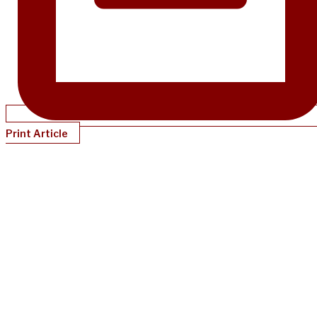
Print Article