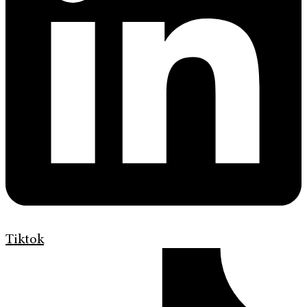
Tiktok