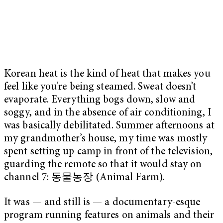
Korean heat is the kind of heat that makes you
feel like you’re being steamed. Sweat doesn’t
evaporate. Everything bogs down, slow and
soggy, and in the absence of air conditioning, I
was basically debilitated. Summer afternoons at
my grandmother’s house, my time was mostly
spent setting up camp in front of the television,
guarding the remote so that it would stay on
channel 7: 동물농장 (Animal Farm).
It was — and still is — a documentary-esque
program running features on animals and their