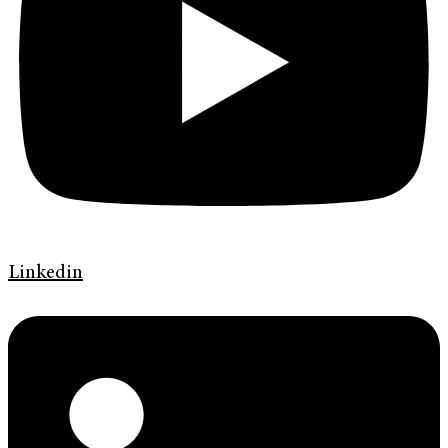
Linkedin