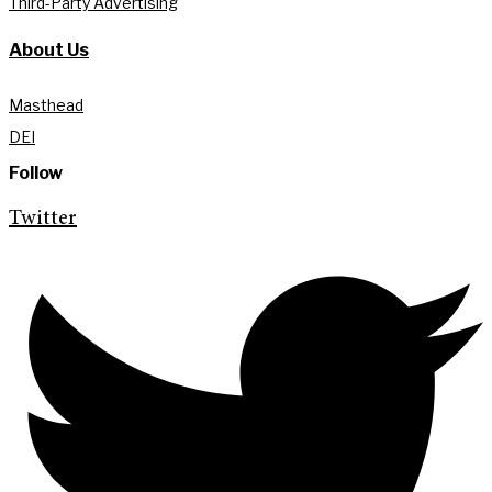
Third-Party Advertising
About Us
Masthead
DEI
Follow
Twitter