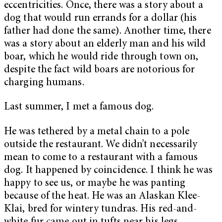
eccentricities. Once, there was a story about a
dog that would run errands for a dollar (his
father had done the same). Another time, there
was a story about an elderly man and his wild
boar, which he would ride through town on,
despite the fact wild boars are notorious for
charging humans.
Last summer, I met a famous dog.
He was tethered by a metal chain to a pole
outside the restaurant. We didn’t necessarily
mean to come to a restaurant with a famous
dog. It happened by coincidence. I think he was
happy to see us, or maybe he was panting
because of the heat. He was an Alaskan Klee-
Klai, bred for wintery tundras. His red-and-