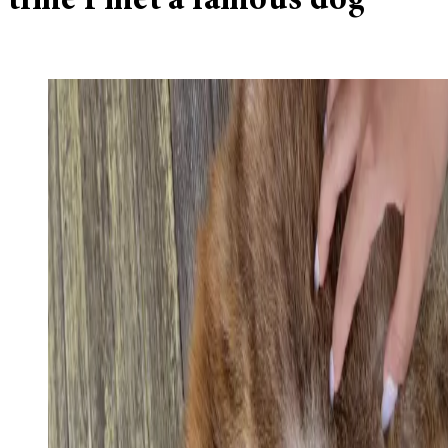
time I met a famous dog