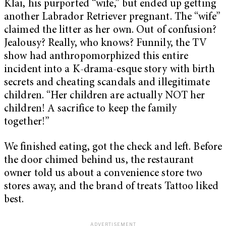
Klai, his purported “wife,” but ended up getting
another Labrador Retriever pregnant. The “wife”
claimed the litter as her own. Out of confusion?
Jealousy? Really, who knows? Funnily, the TV
show had anthropomorphized this entire
incident into a K-drama-esque story with birth
secrets and cheating scandals and illegitimate
children. “Her children are actually NOT her
children! A sacrifice to keep the family
together!”
We finished eating, got the check and left. Before
the door chimed behind us, the restaurant
owner told us about a convenience store two
stores away, and the brand of treats Tattoo liked
best.