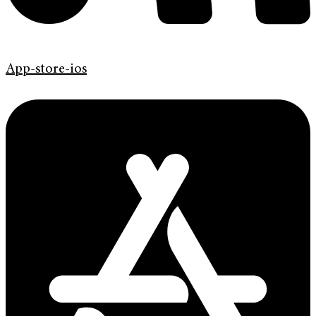
App-store-ios