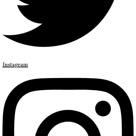
Instagram