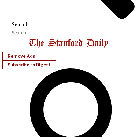
Search
Remove Ads
Subscribe to Digest