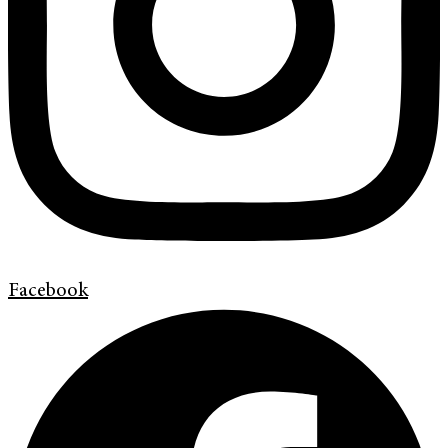
Facebook