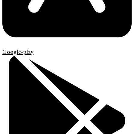
Google-play