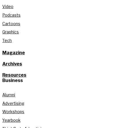
Video
Podcasts
Cartoons
Graphics
Tech
Magazine
Archives
Resources
Business
Alumni
Advertising
Workshops
Yearbook