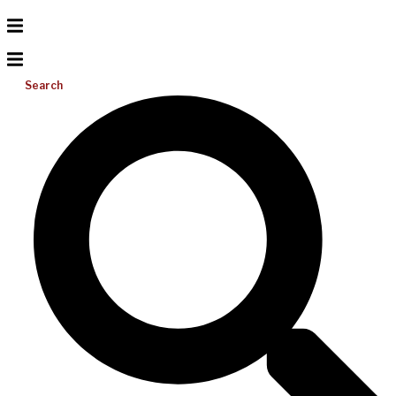
Search