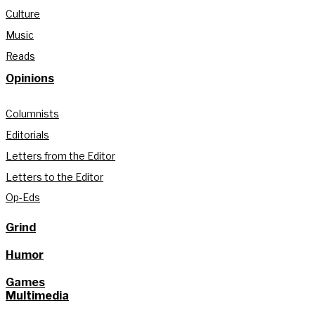
Culture
Music
Reads
Opinions
Columnists
Editorials
Letters from the Editor
Letters to the Editor
Op-Eds
Grind
Humor
Games
Multimedia