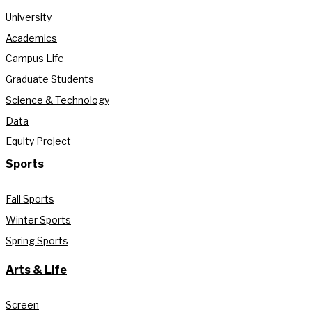
University
Academics
Campus Life
Graduate Students
Science & Technology
Data
Equity Project
Sports
Fall Sports
Winter Sports
Spring Sports
Arts & Life
Screen