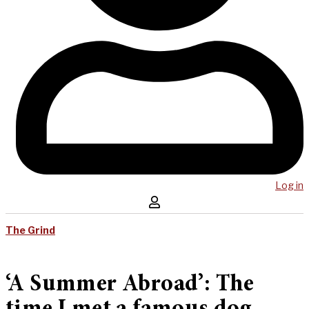
Log in
The Grind
‘A Summer Abroad’: The