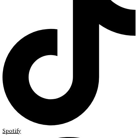
Spotify