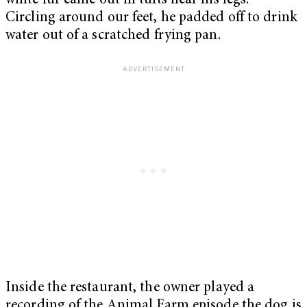
white fur came out in tufts near his legs.
Circling around our feet, he padded off to drink
water out of a scratched frying pan.
Inside the restaurant, the owner played a
recording of the Animal Farm episode the dog is