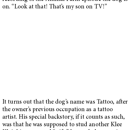
on. “Look at that! That’s my son on TV!”
It turns out that the dog’s name was Tattoo, after
the owner’s previous occupation as a tattoo
artist. His special backstory, if it counts as such,
was that he was supposed to stud another Klee