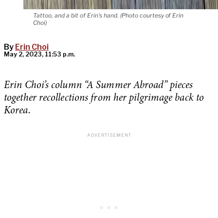
Tattoo, and a bit of Erin's hand. (Photo courtesy of Erin
Choi)
By
Erin Choi
May 2, 2023, 11:53 p.m.
Erin Choi’s column “A Summer Abroad” pieces
together recollections from her pilgrimage back to
Korea.