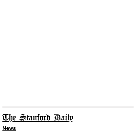
The Stanford Daily
News