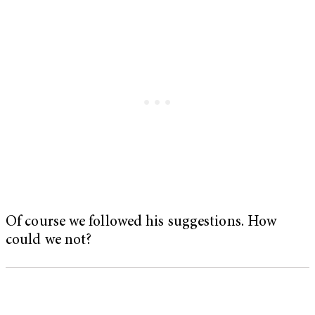
Of course we followed his suggestions. How
could we not?