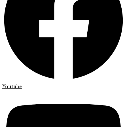
Youtube