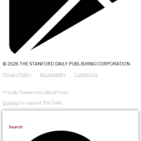
© 2026 THE STANFORD DAILY PUBLISHING CORPORATION
Privacy Policy
Accessibility
Contact Us
Proudly Powered by WordPress
Donate
to support The Daily.
Search