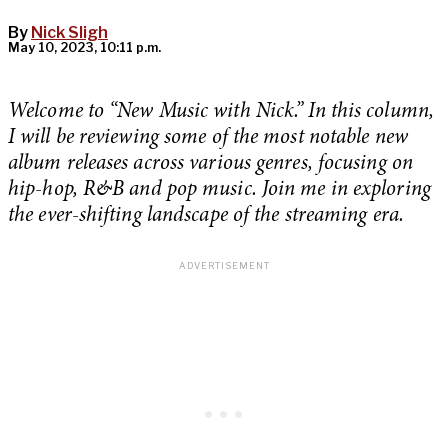
By
Nick Sligh
May 10, 2023, 10:11 p.m.
Welcome to “New Music with Nick.” In this column,
I will be reviewing some of the most notable new
album releases across various genres, focusing on
hip-hop, R&B and pop music. Join me in exploring
the ever-shifting landscape of the streaming era.