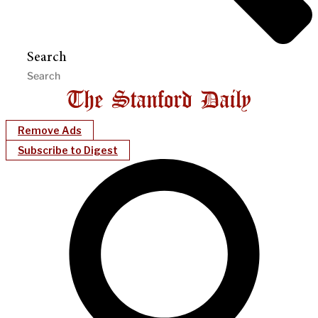
Search
Remove Ads
Subscribe to Digest