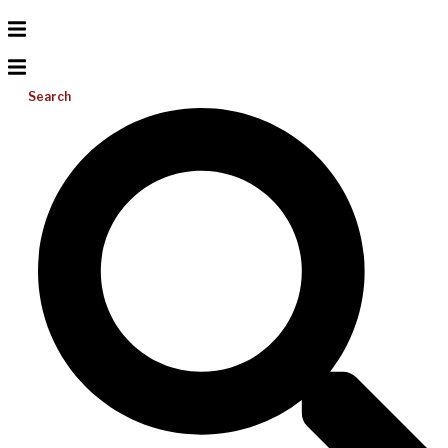
Search