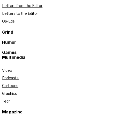
Letters from the Editor
Letters to the Editor
Op-Eds
Grind
Humor
Games
Multimedia
Video
Podcasts
Cartoons
Graphics
Tech
Magazine