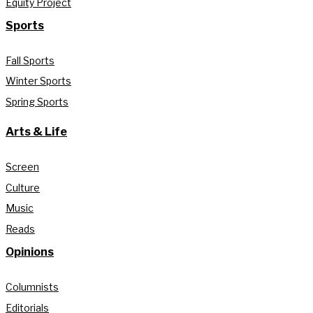
Equity Project
Sports
Fall Sports
Winter Sports
Spring Sports
Arts & Life
Screen
Culture
Music
Reads
Opinions
Columnists
Editorials