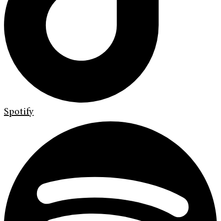
Spotify