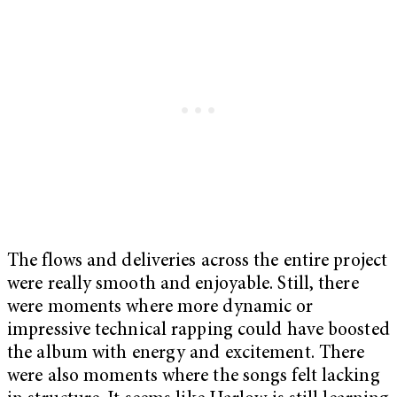
The flows and deliveries across the entire project
were really smooth and enjoyable. Still, there
were moments where more dynamic or
impressive technical rapping could have boosted
the album with energy and excitement. There
were also moments where the songs felt lacking