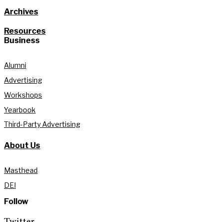
Archives
Resources
Business
Alumni
Advertising
Workshops
Yearbook
Third-Party Advertising
About Us
Masthead
DEI
Follow
Twitter