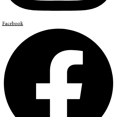
Facebook