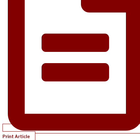
Print Article