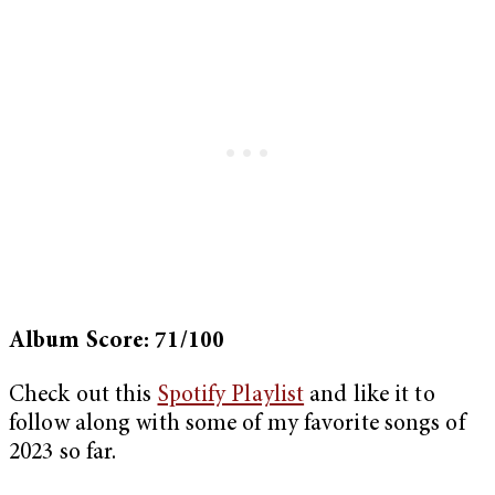
Album Score: 71/100
Check out this
Spotify Playlist
and like it to
follow along with some of my favorite songs of
2023 so far.