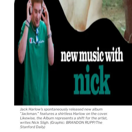
Jack Harlow's spontaneously released new album
"Jackman." features a shirtless Harlow on the cover.
Likewise, the Album represents a shift for the artist,
writes Nick Sligh. (Graphic: BRANDON RUPP/The
Stanford Daily)