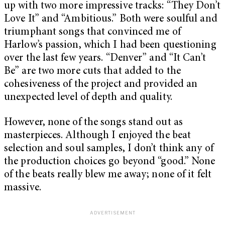
up with two more impressive tracks: “They Don’t
Love It” and “Ambitious.” Both were soulful and
triumphant songs that convinced me of
Harlow’s passion, which I had been questioning
over the last few years. “Denver” and “It Can’t
Be” are two more cuts that added to the
cohesiveness of the project and provided an
unexpected level of depth and quality.
However, none of the songs stand out as
masterpieces. Although I enjoyed the beat
selection and soul samples, I don’t think any of
the production choices go beyond “good.” None
of the beats really blew me away; none of it felt
massive.