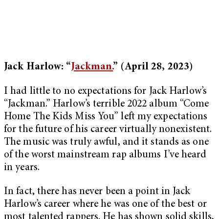
Jack Harlow: “
Jackman.
”
(April 28, 2023)
I had little to no expectations for Jack Harlow’s
“Jackman.” Harlow’s terrible 2022 album “Come
Home The Kids Miss You” left my expectations
for the future of his career virtually nonexistent.
The music was truly awful, and it stands as one
of the worst mainstream rap albums I’ve heard
in years.
In fact, there has never been a point in Jack
Harlow’s career where he was one of the best or
most talented rappers. He has shown solid skills,