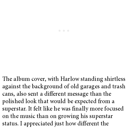
The album cover, with Harlow standing shirtless
against the background of old garages and trash
cans, also sent a different message than the
polished look that would be expected from a
superstar. It felt like he was finally more focused
on the music than on growing his superstar
status. I appreciated just how different the