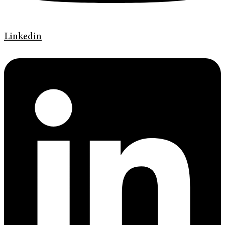
Linkedin