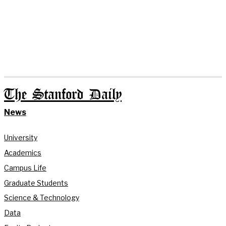
The Stanford Daily
News
University
Academics
Campus Life
Graduate Students
Science & Technology
Data