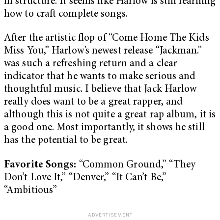
in structure. It seems like Harlow is still learning
how to craft complete songs.
After the artistic flop of “Come Home The Kids
Miss You,” Harlow’s newest release “Jackman.”
was such a refreshing return and a clear
indicator that he wants to make serious and
thoughtful music. I believe that Jack Harlow
really does want to be a great rapper, and
although this is not quite a great rap album, it is
a good one. Most importantly, it shows he still
has the potential to be great.
Favorite Songs:
“Common Ground,” “They
Don’t Love It,” “Denver,” “It Can’t Be,”
“Ambitious”