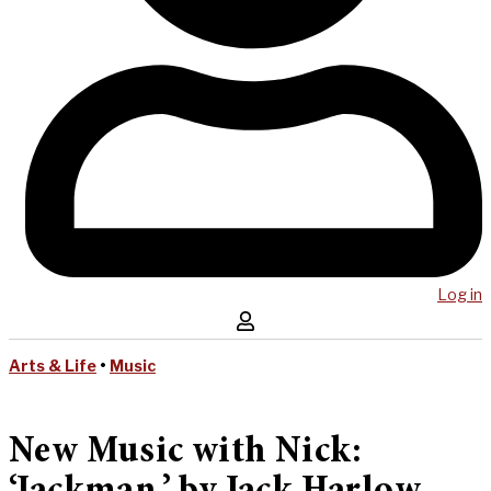
Log in
Arts & Life
•
Music
New Music with Nick: