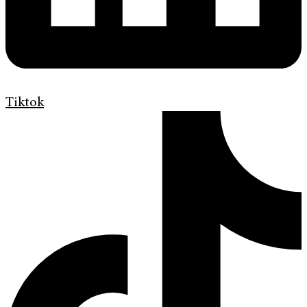
Tiktok