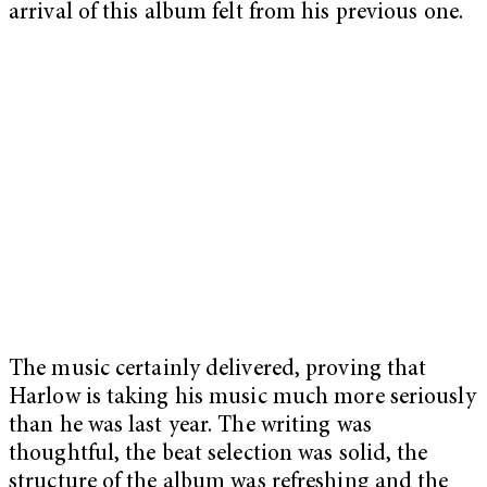
arrival of this album felt from his previous one.
The music certainly delivered, proving that
Harlow is taking his music much more seriously
than he was last year. The writing was
thoughtful, the beat selection was solid, the
structure of the album was refreshing and the