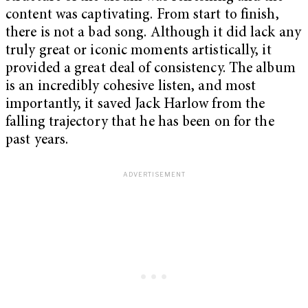
content was captivating. From start to finish,
there is not a bad song. Although it did lack any
truly great or iconic moments artistically, it
provided a great deal of consistency. The album
is an incredibly cohesive listen, and most
importantly, it saved Jack Harlow from the
falling trajectory that he has been on for the
past years.