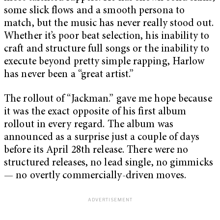
some slick flows and a smooth persona to
match, but the music has never really stood out.
Whether it’s poor beat selection, his inability to
craft and structure full songs or the inability to
execute beyond pretty simple rapping, Harlow
has never been a “great artist.”
The rollout of “Jackman.” gave me hope because
it was the exact opposite of his first album
rollout in every regard. The album was
announced as a surprise just a couple of days
before its April 28th release. There were no
structured releases, no lead single, no gimmicks
— no overtly commercially-driven moves.