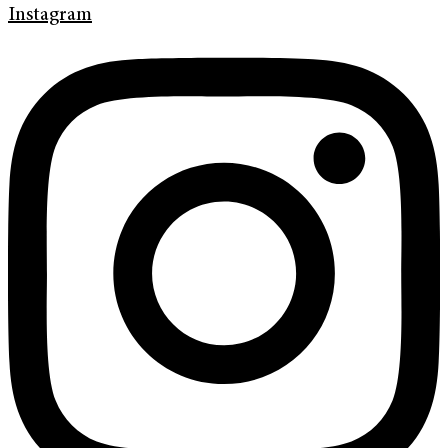
Instagram