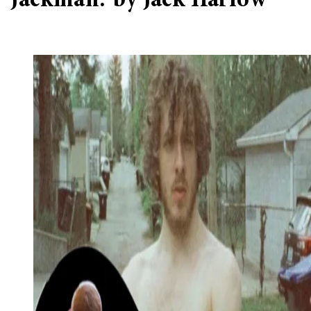
‘Jackman.’ by Jack Harlow