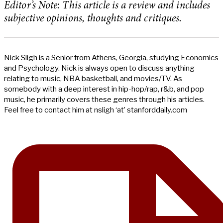
Editor’s Note: This article is a review and includes
subjective opinions, thoughts and critiques.
Nick Sligh is a Senior from Athens, Georgia, studying Economics
and Psychology. Nick is always open to discuss anything
relating to music, NBA basketball, and movies/TV. As
somebody with a deep interest in hip-hop/rap, r&b, and pop
music, he primarily covers these genres through his articles.
Feel free to contact him at nsligh ‘at’ stanforddaily.com