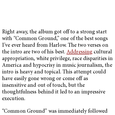
Right away, the album got off to a strong start
with “Common Ground,” one of the best songs
I’ve ever heard from Harlow. The two verses on
the intro are two of his best.
Addressing
cultural
appropriation, white privilege, race disparities in
America and hypocrisy in music journalism, the
intro is heavy and topical. This attempt could
have easily gone wrong or come off as
insensitive and out of touch, but the
thoughtfulness behind it led to an impressive
execution.
“Common Ground” was immediately followed