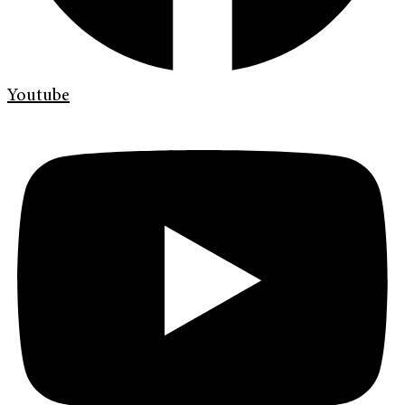
Youtube