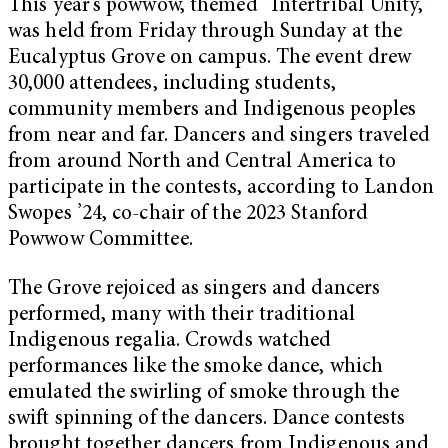
This year’s powwow, themed “Intertribal Unity,”
was held from Friday through Sunday at the
Eucalyptus Grove on campus. The event drew
30,000 attendees, including students,
community members and Indigenous peoples
from near and far. Dancers and singers traveled
from around North and Central America to
participate in the contests, according to Landon
Swopes ’24, co-chair of the 2023 Stanford
Powwow Committee.
The Grove rejoiced as singers and dancers
performed, many with their traditional
Indigenous regalia. Crowds watched
performances like the smoke dance, which
emulated the swirling of smoke through the
swift spinning of the dancers. Dance contests
brought together dancers from Indigenous and