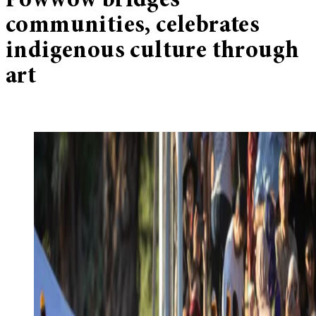
Powwow bridges
communities, celebrates
indigenous culture through
art