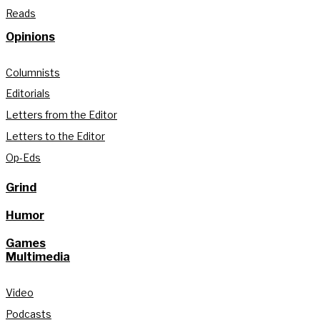
Reads
Opinions
Columnists
Editorials
Letters from the Editor
Letters to the Editor
Op-Eds
Grind
Humor
Games
Multimedia
Video
Podcasts