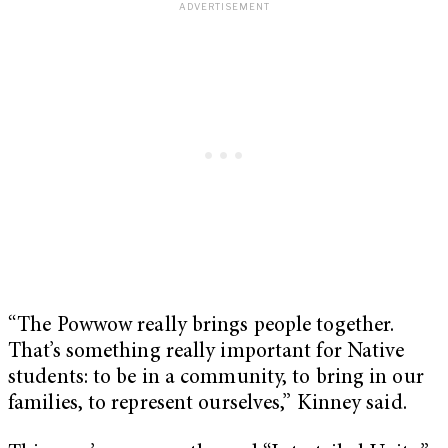
“The Powwow really brings people together.
That’s something really important for Native
students: to be in a community, to bring in our
families, to represent ourselves,” Kinney said.