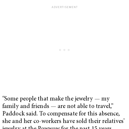
“Some people that make the jewelry — my
family and friends — are not able to travel,”
Paddock said. To compensate for this absence,
she and her co-workers have sold their relatives’