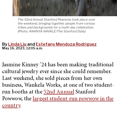
The 52nd Annual Stanford Powwow took place over
the weekend, bringing together people from various
tribes and backgrounds for a multi-day celebration.
(Photo: ANANYA NAVALE/The Stanford Daily)
By
Linda Liu
and
Estefany Mendoza Rodriguez
May 16, 2023, 12:05 a.m.
Jasmine Kinney ’24 has been making traditional
cultural jewelry ever since she could remember.
Last weekend, she sold pieces from her own
business, Waukela Works, at one of two student-
run booths at the
52nd Annual
Stanford
Powwow, the
largest student-run powwow in the
country
.