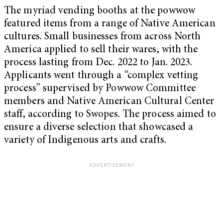
The myriad vending booths at the powwow
featured items from a range of Native American
cultures. Small businesses from across North
America applied to sell their wares, with the
process lasting from Dec. 2022 to Jan. 2023.
Applicants went through a “complex vetting
process” supervised by Powwow Committee
members and Native American Cultural Center
staff, according to Swopes. The process aimed to
ensure a diverse selection that showcased a
variety of Indigenous arts and crafts.