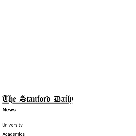
The Stanford Daily
News
University
Academics