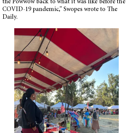
the Powwow back to what it was like before the
COVID-19 pandemic,” Swopes wrote to The
Daily.