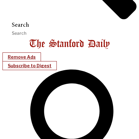
Search
Remove Ads
Subscribe to Digest