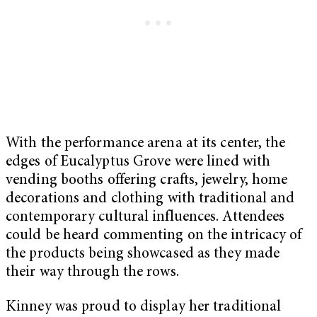
With the performance arena at its center, the
edges of Eucalyptus Grove were lined with
vending booths offering crafts, jewelry, home
decorations and clothing with traditional and
contemporary cultural influences. Attendees
could be heard commenting on the intricacy of
the products being showcased as they made
their way through the rows.
Kinney was proud to display her traditional