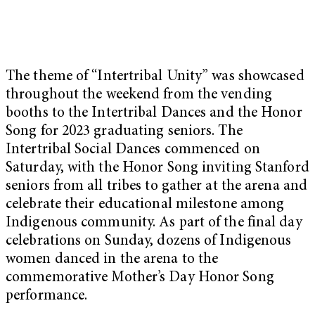
The theme of “Intertribal Unity” was showcased
throughout the weekend from the vending
booths to the Intertribal Dances and the Honor
Song for 2023 graduating seniors. The
Intertribal Social Dances commenced on
Saturday, with the Honor Song inviting Stanford
seniors from all tribes to gather at the arena and
celebrate their educational milestone among
Indigenous community. As part of the final day
celebrations on Sunday, dozens of Indigenous
women danced in the arena to the
commemorative Mother’s Day Honor Song
performance.