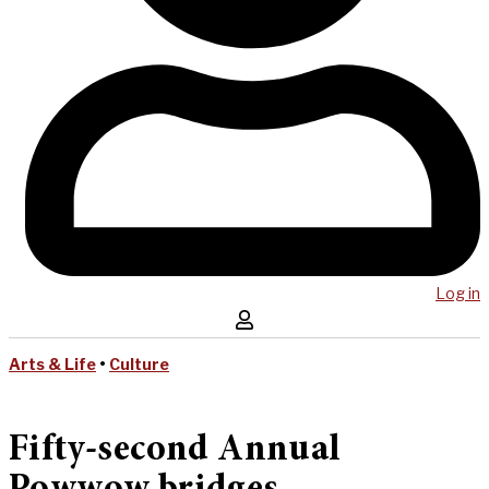
Log in
Arts & Life
•
Culture
Fifty-second Annual