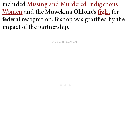
included
Missing and Murdered Indigenous
Women
and the Muwekma Ohlone’s
fight
for
federal recognition. Bishop was gratified by the
impact of the partnership.