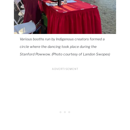
Various booths run by Indigenous creators formed a
circle where the dancing took place during the
Stanford Powwow. (Photo courtesy of Landon Swopes)