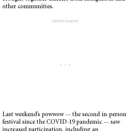
other communities.
Last weekend’s powwow — the second in-person
festival since the COVID-19 pandemic — saw
increased participation, including an