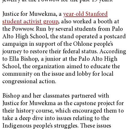
jewelry at the Powwow for the past 15 years.
Justice for Muwekma, a
year-old Stanford
student activist group
, also worked a booth at
the Powwow. Run by several students from Palo
Alto High School, the stand operated a postcard
campaign in support of the Ohlone people’s
journey to restore their federal status. According
to Ella Bishop, a junior at the Palo Alto High
School, the organization aimed to educate the
community on the issue and lobby for local
congressional action.
Bishop and her classmates partnered with
Justice for Muwekma as the capstone project for
their history course, which encouraged them to
take a deep dive into issues relating to the
Indigenous people’s struggles. These issues