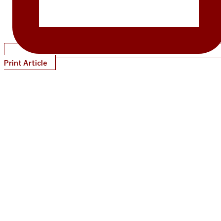
Print Article