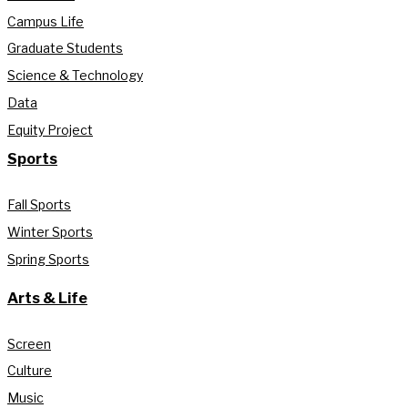
Campus Life
Graduate Students
Science & Technology
Data
Equity Project
Sports
Fall Sports
Winter Sports
Spring Sports
Arts & Life
Screen
Culture
Music