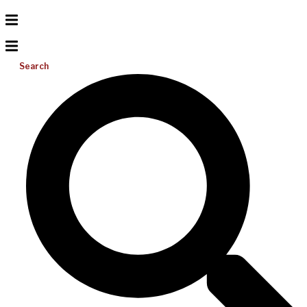
Search