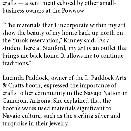
crafts — a sentiment echoed by other small-
business owners at the Powwow.
“The materials that I incorporate within my art
show the beauty of my home back up north on
the Yurok reservation,” Kinney said. “As a
student here at Stanford, my art is an outlet that
brings me back home. It allows me to continue
traditions.”
Lucinda Paddock, owner of the L. Paddock Arts
& Crafts booth, expressed the importance of
crafts to her community in the Navajo Nation in
Cameron, Arizona. She explained that the
booth’s wares used materials significant to
Navajo culture, such as the sterling silver and
turquoise in their jewelry.