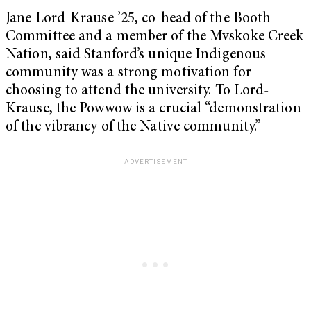
Jane Lord-Krause ’25, co-head of the Booth
Committee and a member of the Mvskoke Creek
Nation, said Stanford’s unique Indigenous
community was a strong motivation for
choosing to attend the university. To Lord-
Krause, the Powwow is a crucial “demonstration
of the vibrancy of the Native community.”