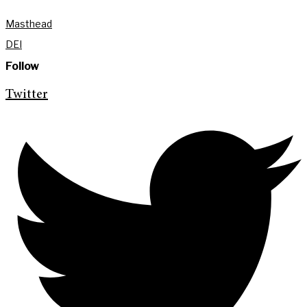
Masthead
DEI
Follow
Twitter