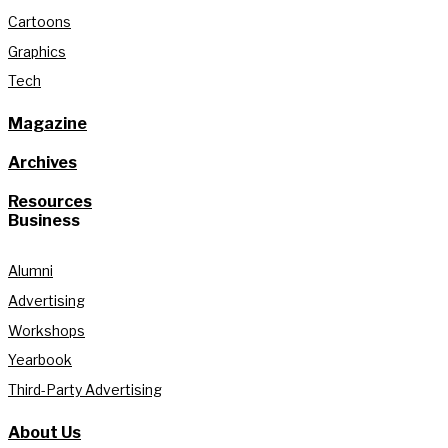
Cartoons
Graphics
Tech
Magazine
Archives
Resources
Business
Alumni
Advertising
Workshops
Yearbook
Third-Party Advertising
About Us