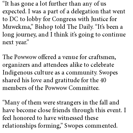
“It has gone a lot further than any of us
expected. I was a part of a delegation that went
to DC to lobby for Congress with Justice for
Muwekma,” Bishop told The Daily. “It’s been a
long journey, and I think it’s going to continue
next year.”
The Powwow offered a venue for craftsmen,
organizers and attendees alike to celebrate
Indigenous culture as a community. Swopes
shared his love and gratitude for the 40
members of the Powwow Committee.
“Many of them were strangers in the fall and
have become close friends through this event. I
feel honored to have witnessed these
relationships forming,” Swopes commented.