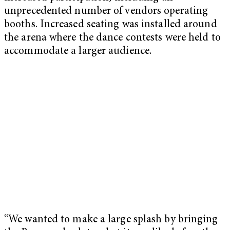
unprecedented number of vendors operating
booths. Increased seating was installed around
the arena where the dance contests were held to
accommodate a larger audience.
“We wanted to make a large splash by bringing