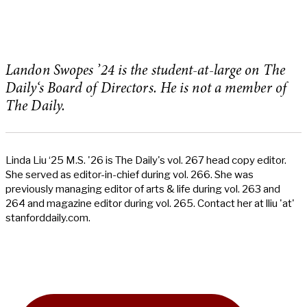
Landon Swopes ’24 is the student-at-large on The
Daily‘s Board of Directors. He is not a member of
The Daily.
Linda Liu ‘25 M.S. '26 is The Daily's vol. 267 head copy editor.
She served as editor-in-chief during vol. 266. She was
previously managing editor of arts & life during vol. 263 and
264 and magazine editor during vol. 265. Contact her at lliu 'at'
stanforddaily.com.