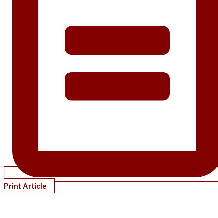
Print Article