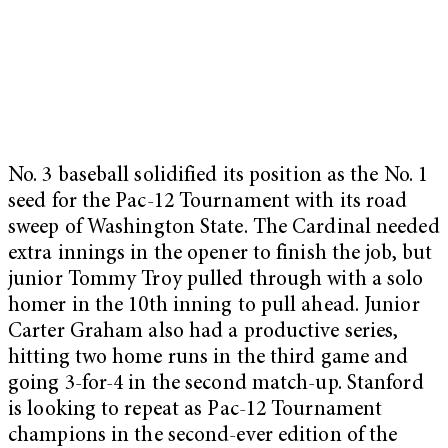
No. 3 baseball solidified its position as the No. 1
seed for the Pac-12 Tournament with its road
sweep of Washington State. The Cardinal needed
extra innings in the opener to finish the job, but
junior Tommy Troy pulled through with a solo
homer in the 10th inning to pull ahead. Junior
Carter Graham also had a productive series,
hitting two home runs in the third game and
going 3-for-4 in the second match-up. Stanford
is looking to repeat as Pac-12 Tournament
champions in the second-ever edition of the