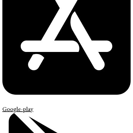
Google-play