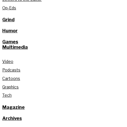
Op-Eds
Grind
Humor
Games
Multimedia
Video
Podcasts
Cartoons
Graphics
Tech
Magazine
Archives