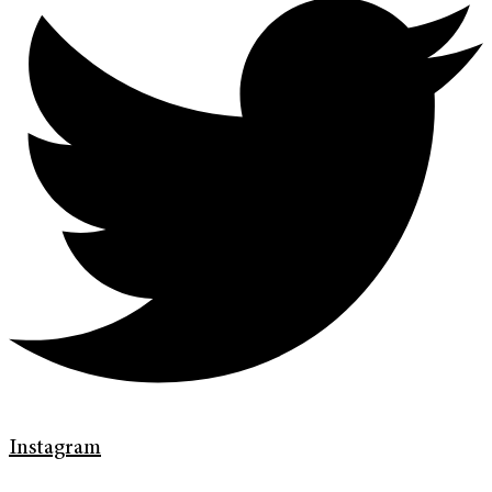
Instagram