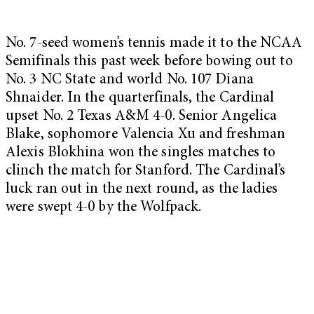
No. 7-seed women’s tennis made it to the NCAA
Semifinals this past week before bowing out to
No. 3 NC State and world No. 107 Diana
Shnaider. In the quarterfinals, the Cardinal
upset No. 2 Texas A&M 4-0. Senior Angelica
Blake, sophomore Valencia Xu and freshman
Alexis Blokhina won the singles matches to
clinch the match for Stanford. The Cardinal’s
luck ran out in the next round, as the ladies
were swept 4-0 by the Wolfpack.