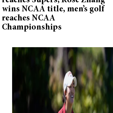
reaches Supers, Rose Zhang
wins NCAA title, men’s golf
reaches NCAA
Championships