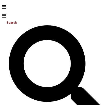
Search