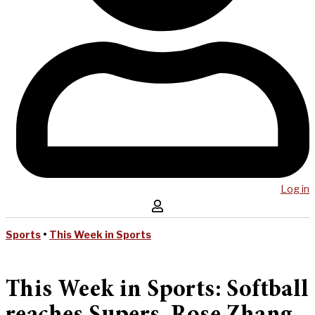
Log in
Sports
•
This Week in Sports
This Week in Sports: Softball