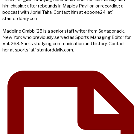
him chasing after rebounds in Maples Pavilion or recording a
podcast with Jibriel Taha. Contact him at eboone24 'at'
stanforddaily.com.
Madeline Grabb '25 is a senior staff writer from Sagaponack,
New York who previously served as Sports Managing Editor for
Vol. 263. She is studying communication and history. Contact
her at sports 'at' stanforddaily.com.