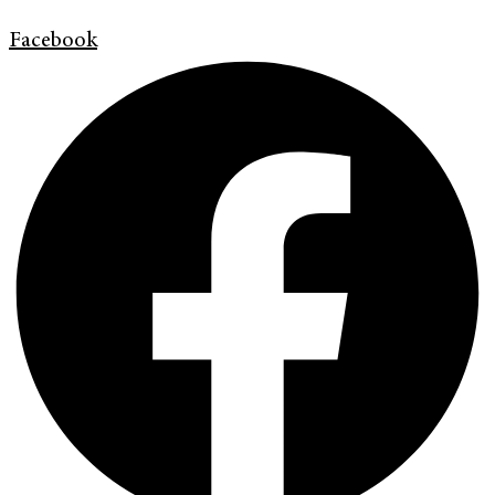
Facebook