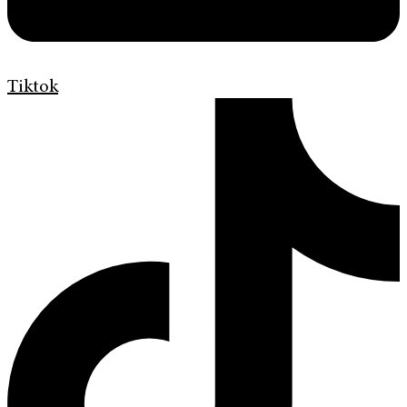
Tiktok