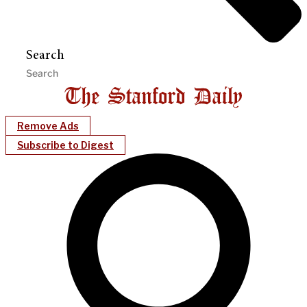
Search
Remove Ads
Subscribe to Digest