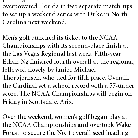
overpowered Florida in two separate match-ups
to set up a weekend series with Duke in North
Carolina next weekend.
Men’s golf punched its ticket to the NCAA
Championships with its second-place finish at
the Las Vegas Regional last week. Fifth-year
Ethan Ng finished fourth overall at the regional,
followed closely by junior Michael
Thorbjornsen, who tied for fifth place. Overall,
the Cardinal set a school record with a 57-under
score. The NCAA Championships will begin on
Friday in Scottsdale, Ariz.
Over the weekend, women’s golf began play at
the NCAA Championships and overtook Wake
Forest to secure the No. 1 overall seed heading