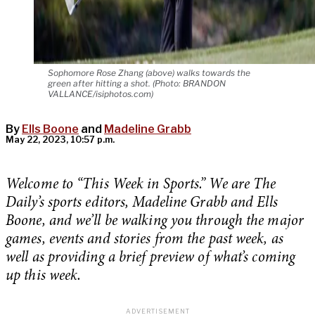
Sophomore Rose Zhang (above) walks towards the
green after hitting a shot. (Photo: BRANDON
VALLANCE/isiphotos.com)
By
Ells Boone
and
Madeline Grabb
May 22, 2023, 10:57 p.m.
Welcome to “This Week in Sports.” We are The
Daily’s sports editors, Madeline Grabb and Ells
Boone, and we’ll be walking you through the major
games, events and stories from the past week, as
well as providing a brief preview of what’s coming
up this week.