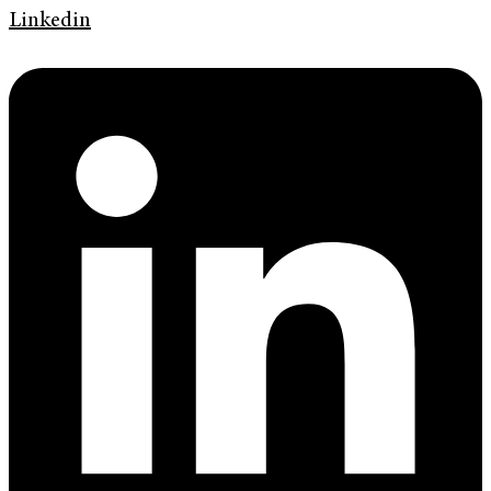
Linkedin