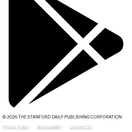
© 2026 THE STANFORD DAILY PUBLISHING CORPORATION
Privacy Policy
Accessibility
Contact Us