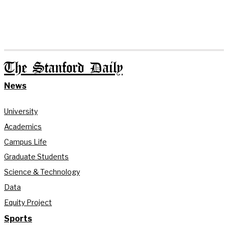
The Stanford Daily
News
University
Academics
Campus Life
Graduate Students
Science & Technology
Data
Equity Project
Sports