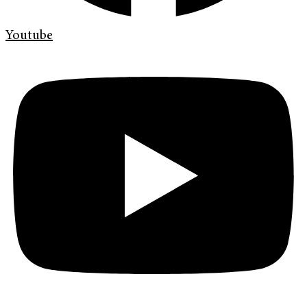
Youtube