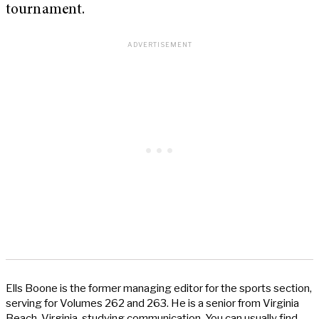
tournament.
Ells Boone is the former managing editor for the sports section,
serving for Volumes 262 and 263. He is a senior from Virginia
Beach, Virginia, studying communication. You can usually find