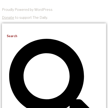
Proudly Powered by WordPress
Donate
to support The Daily.
Search