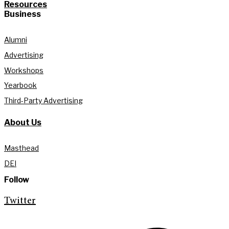
Resources
Business
Alumni
Advertising
Workshops
Yearbook
Third-Party Advertising
About Us
Masthead
DEI
Follow
Twitter