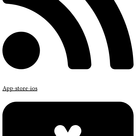
App-store-ios