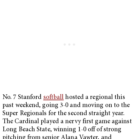
No. 7 Stanford
softball
hosted a regional this
past weekend, going 3-0 and moving on to the
Super Regionals for the second straight year.
The Cardinal played a nervy first game against
Long Beach State, winning 1-0 off of strong
pitching from senior Alana Vawter, and