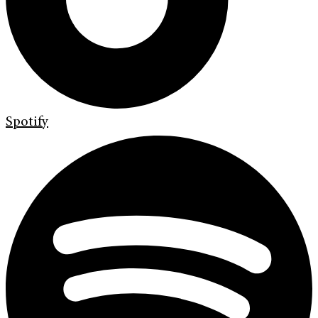
Spotify