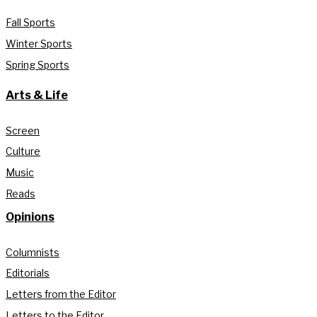
Fall Sports
Winter Sports
Spring Sports
Arts & Life
Screen
Culture
Music
Reads
Opinions
Columnists
Editorials
Letters from the Editor
Letters to the Editor