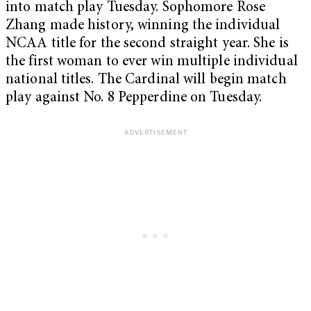
into match play Tuesday. Sophomore Rose
Zhang made history, winning the individual
NCAA title for the second straight year. She is
the first woman to ever win multiple individual
national titles. The Cardinal will begin match
play against No. 8 Pepperdine on Tuesday.