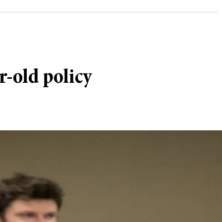
-old policy