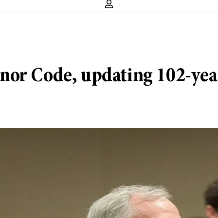
nor Code, updating 102-year