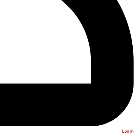
Log in