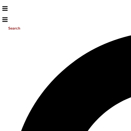
Search