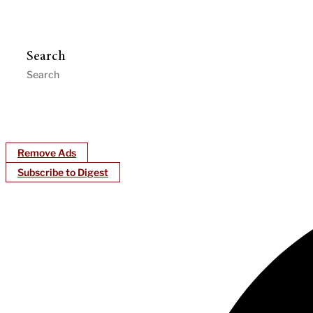
Search
Remove Ads
Subscribe to Digest