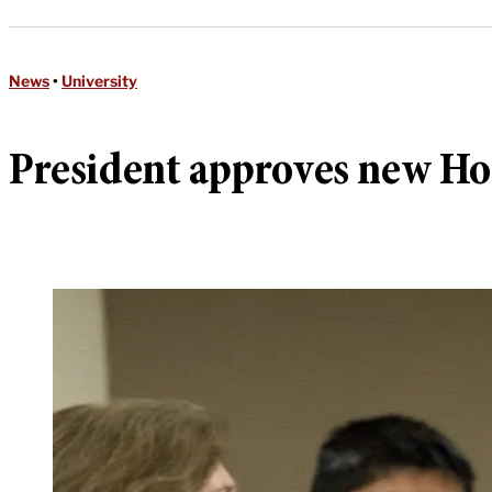
News
•
University
President approves new Ho