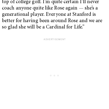
top of college golf. I’m quite certain I’ll never
coach anyone quite like Rose again — she’s a
generational player. Everyone at Stanford is
better for having been around Rose and we are
so glad she will be a Cardinal for Life.”