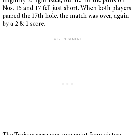
mightily to fight back, but her birdie putts on
Nos. 15 and 17 fell just short. When both players
parred the 17th hole, the match was over, again
by a 2 & 1 score.