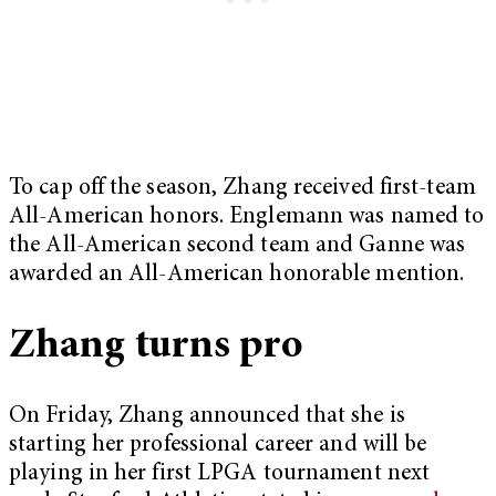
To cap off the season, Zhang received first-team
All-American honors. Englemann was named to
the All-American second team and Ganne was
awarded an All-American honorable mention.
Zhang turns pro
On Friday, Zhang announced that she is
starting her professional career and will be
playing in her first LPGA tournament next