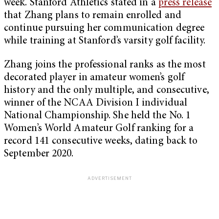
week. Stanford Athletics stated in a
press release
that Zhang plans to remain enrolled and
continue pursuing her communication degree
while training at Stanford’s varsity golf facility.
Zhang joins the professional ranks as the most
decorated player in amateur women’s golf
history and the only multiple, and consecutive,
winner of the NCAA Division I individual
National Championship. She held the No. 1
Women’s World Amateur Golf ranking for a
record 141 consecutive weeks, dating back to
September 2020.