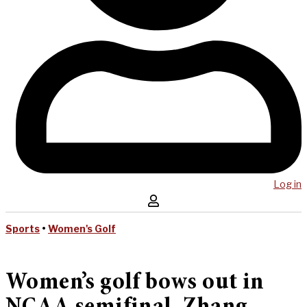
Log in
Sports
•
Women's Golf
Women’s golf bows out in