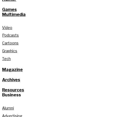
Games
Multimedia
Video
Podcasts
Cartoons
Graphics
Tech
Magazine
Archives
Resources
Business
Alumni
Advertising