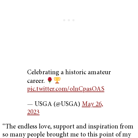
Celebrating a historic amateur
career.
pic.twitter.com/olnCpasOAS
— USGA (@USGA)
May 26,
2023
“The endless love, support and inspiration from
so many people brought me to this point of my