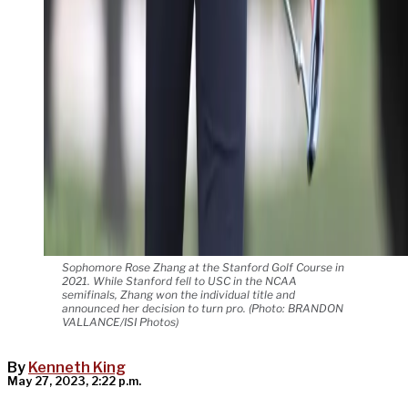
Sophomore Rose Zhang at the Stanford Golf Course in
2021. While Stanford fell to USC in the NCAA
semifinals, Zhang won the individual title and
announced her decision to turn pro. (Photo: BRANDON
VALLANCE/ISI Photos)
By
Kenneth King
May 27, 2023, 2:22 p.m.