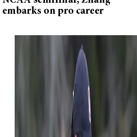
NCAA semifinal, Zhang
embarks on pro career