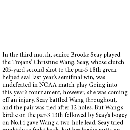
In the third match, senior Brooke Seay played
the Trojans’ Christine Wang. Seay, whose clutch
205-yard second shot to the par-5 18th green
helped seal last year’s semifinal win, was
undefeated in NCAA match play. Going into
this year’s tournament, however, she was coming
off an injury. Seay battled Wang throughout,
and the pair was tied after 12 holes. But Wang’s
birdie on the par-3 13th followed by Seay’s bogey
on No.14 gave Wang a two-hole lead. Seay tried