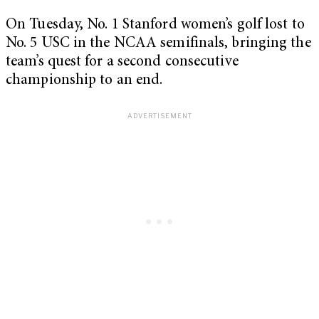
On Tuesday, No. 1 Stanford women’s golf lost to
No. 5 USC in the NCAA semifinals, bringing the
team’s quest for a second consecutive
championship to an end.