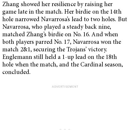
Zhang showed her resilience by raising her
game late in the match. Her birdie on the 14th
hole narrowed Navarrosa’s lead to two holes. But
Navarrosa, who played a steady back nine,
matched Zhang’s birdie on No. 16. And when
both players parred No. 17, Navarrosa won the
match 2&1, securing the Trojans’ victory.
Englemann still held a 1-up lead on the 18th
hole when the match, and the Cardinal season,
concluded.