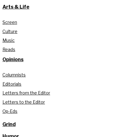
Arts & Life
Screen
Culture
Music
Reads
Opinions
Columnists
Editorials
Letters from the Editor
Letters to the Editor
Op-Eds
Grind
Humor