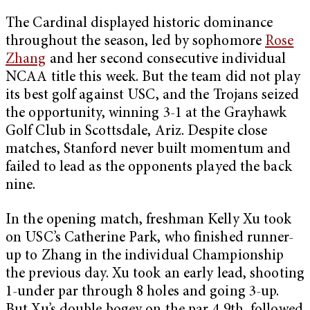
The Cardinal displayed historic dominance
throughout the season, led by sophomore
Rose
Zhang
and her second consecutive individual
NCAA title this week. But the team did not play
its best golf against USC, and the Trojans seized
the opportunity, winning 3-1 at the Grayhawk
Golf Club in Scottsdale, Ariz. Despite close
matches, Stanford never built momentum and
failed to lead as the opponents played the back
nine.
In the opening match, freshman Kelly Xu took
on USC’s Catherine Park, who finished runner-
up to Zhang in the individual Championship
the previous day. Xu took an early lead, shooting
1-under par through 8 holes and going 3-up.