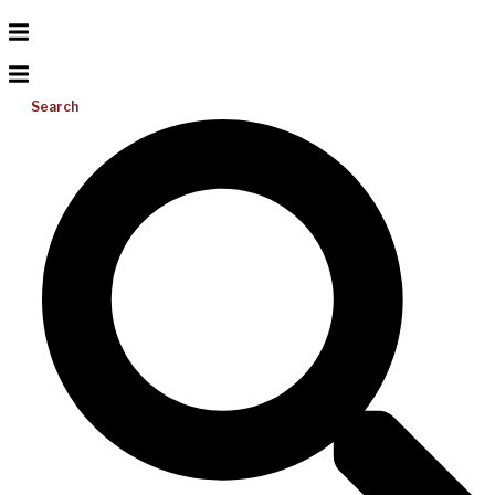
Search