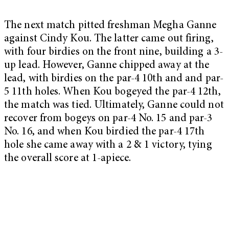
The next match pitted freshman Megha Ganne
against Cindy Kou. The latter came out firing,
with four birdies on the front nine, building a 3-
up lead. However, Ganne chipped away at the
lead, with birdies on the par-4 10th and and par-
5 11th holes. When Kou bogeyed the par-4 12th,
the match was tied. Ultimately, Ganne could not
recover from bogeys on par-4 No. 15 and par-3
No. 16, and when Kou birdied the par-4 17th
hole she came away with a 2 & 1 victory, tying
the overall score at 1-apiece.