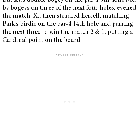
But Xu’s double bogey on the par-4 9th, followed
by bogeys on three of the next four holes, evened
the match. Xu then steadied herself, matching
Park’s birdie on the par-4 14th hole and parring
the next three to win the match 2 & 1, putting a
Cardinal point on the board.