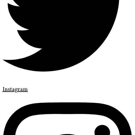
Instagram