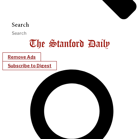
Search
Remove Ads
Subscribe to Digest