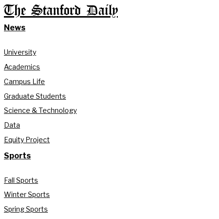
The Stanford Daily
News
University
Academics
Campus Life
Graduate Students
Science & Technology
Data
Equity Project
Sports
Fall Sports
Winter Sports
Spring Sports