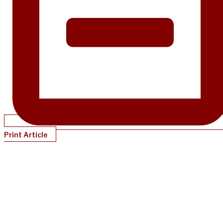
Print Article