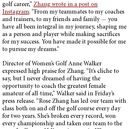
golf career,”
Zhang wrote in a post on
Instagram
. “From my teammates to my coaches
and trainers, to my friends and family — you
have all been integral in my journey, shaping me
as a person and player while making sacrifices
for my success. You have made it possible for me
to pursue my dreams.”
Director of Women’s Golf Anne Walker
expressed high praise for Zhang. “It’s cliche to
say, but I never dreamed of having the
opportunity to coach the greatest female
amateur of all-time,” Walker said in Friday’s
press release. “Rose Zhang has led our team with
class both on and off the golf course every day
for two years. She’s broken every record, won
every championship and taken our team to the