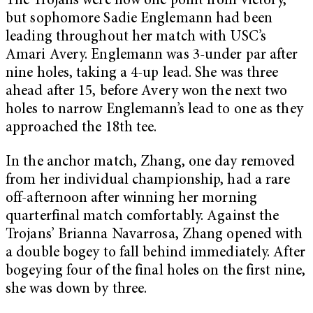
The Trojans were now one point from victory,
but sophomore Sadie Englemann had been
leading throughout her match with USC’s
Amari Avery. Englemann was 3-under par after
nine holes, taking a 4-up lead. She was three
ahead after 15, before Avery won the next two
holes to narrow Englemann’s lead to one as they
approached the 18th tee.
In the anchor match, Zhang, one day removed
from her individual championship, had a rare
off-afternoon after winning her morning
quarterfinal match comfortably. Against the
Trojans’ Brianna Navarrosa, Zhang opened with
a double bogey to fall behind immediately. After
bogeying four of the final holes on the first nine,
she was down by three.