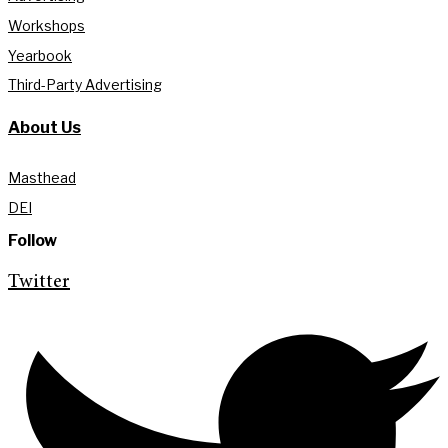
Workshops
Yearbook
Third-Party Advertising
About Us
Masthead
DEI
Follow
Twitter