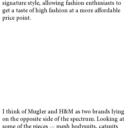
signature style, allowing fashion enthusiasts to
get a taste of high fashion at a more affordable
price point.
I think of Mugler and H&M as two brands lying
on the opposite side of the spectrum. Looking at
some of the pieces — mesh bodysuits, catsuits