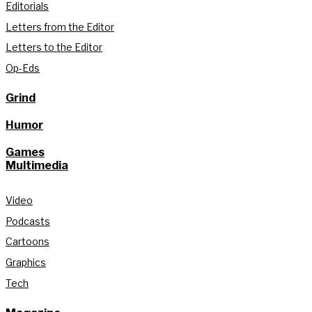
Editorials
Letters from the Editor
Letters to the Editor
Op-Eds
Grind
Humor
Games
Multimedia
Video
Podcasts
Cartoons
Graphics
Tech