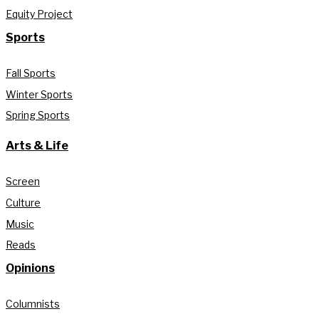
Equity Project
Sports
Fall Sports
Winter Sports
Spring Sports
Arts & Life
Screen
Culture
Music
Reads
Opinions
Columnists