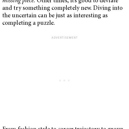
missing piece.
Other times, it’s good to deviate
and try something completely new. Diving into
the uncertain can be just as interesting as
completing a puzzle.