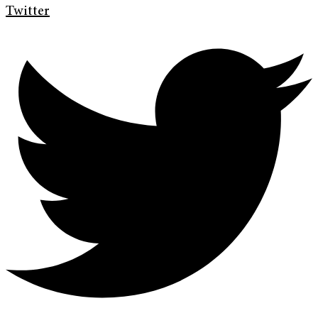
Twitter