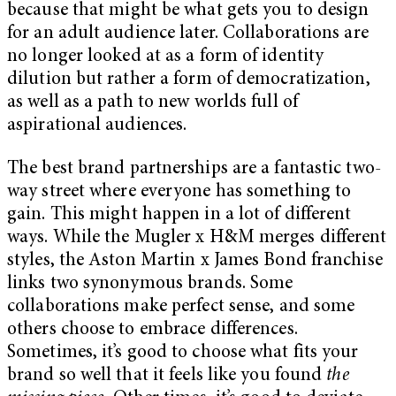
because that might be what gets you to design
for an adult audience later. Collaborations are
no longer looked at as a form of identity
dilution but rather a form of democratization,
as well as a path to new worlds full of
aspirational audiences.
The best brand partnerships are a fantastic two-
way street where everyone has something to
gain. This might happen in a lot of different
ways. While the Mugler x H&M merges different
styles, the Aston Martin x James Bond franchise
links two synonymous brands. Some
collaborations make perfect sense, and some
others choose to embrace differences.
Sometimes, it’s good to choose what fits your
brand so well that it feels like you found
the