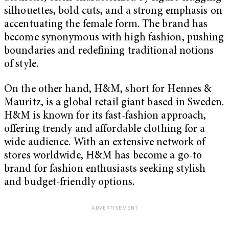
silhouettes, bold cuts, and a strong emphasis on
accentuating the female form. The brand has
become synonymous with high fashion, pushing
boundaries and redefining traditional notions
of style.
On the other hand, H&M, short for Hennes &
Mauritz, is a global retail giant based in Sweden.
H&M is known for its fast-fashion approach,
offering trendy and affordable clothing for a
wide audience. With an extensive network of
stores worldwide, H&M has become a go-to
brand for fashion enthusiasts seeking stylish
and budget-friendly options.