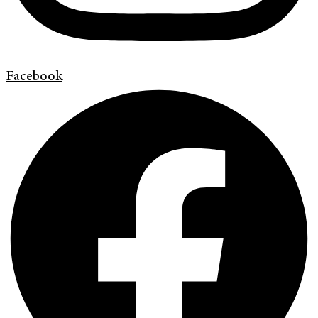
Facebook