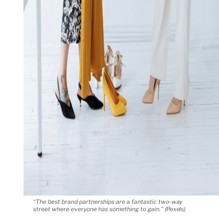
“The best brand partnerships are a fantastic two-way
street where everyone has something to gain.” (Pexels)