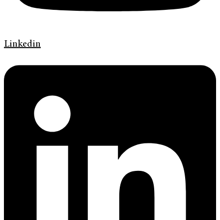
Linkedin