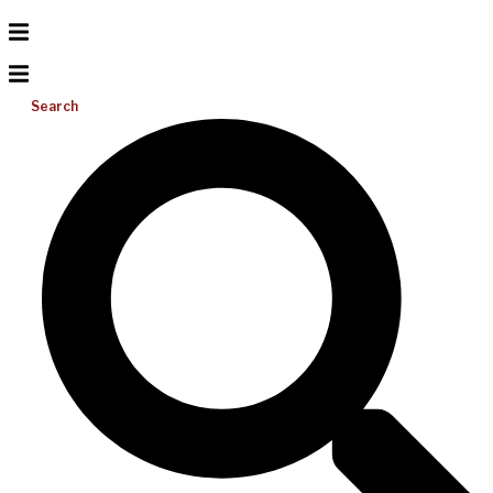
Search