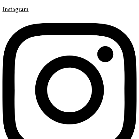
Instagram