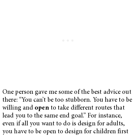
One person gave me some of the best advice out
there: “You can’t be too stubborn. You have to be
willing and
open
to take different routes that
lead you to the same end goal.” For instance,
even if all you want to do is design for adults,
you have to be open to design for children first