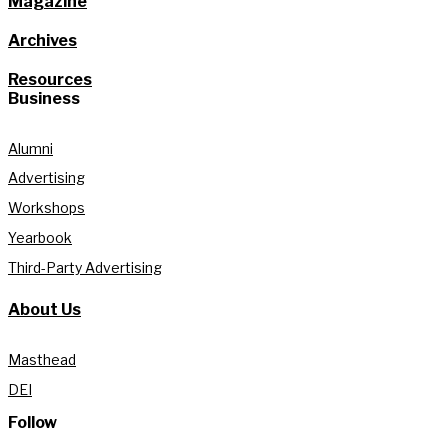
Magazine
Archives
Resources
Business
Alumni
Advertising
Workshops
Yearbook
Third-Party Advertising
About Us
Masthead
DEI
Follow