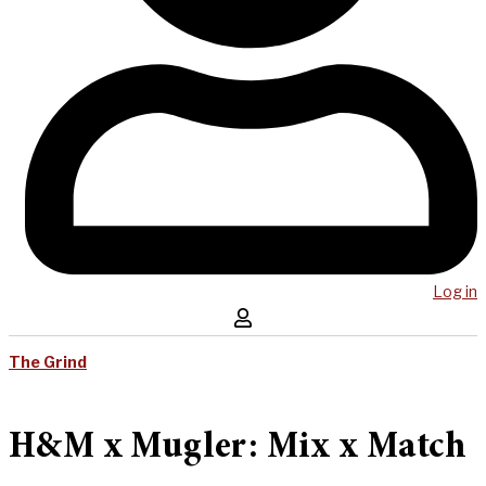
Log in
The Grind
H&M x Mugler: Mix x Match