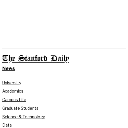
The Stanford Daily
News
University
Academics
Campus Life
Graduate Students
Science & Technology
Data