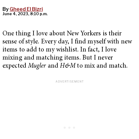
By
Gheed El Bizri
June 4, 2023, 8:10 p.m.
One thing I love about New Yorkers is their
sense of style. Every day, I find myself with new
items to add to my wishlist. In fact, I love
mixing and matching items. But I never
expected
Mugler
and
H&M
to mix and match.