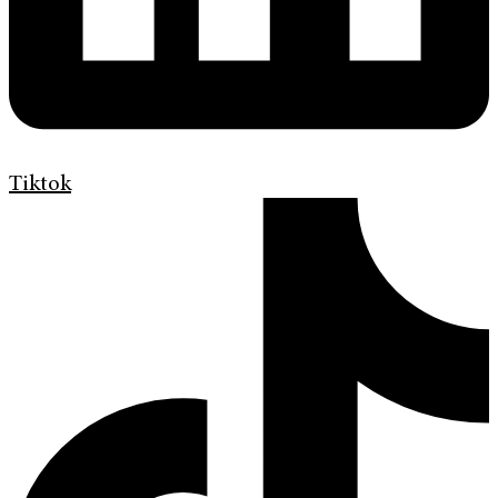
Tiktok