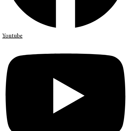
Youtube