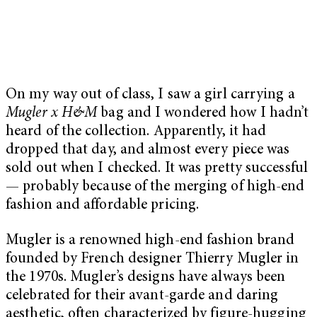
On my way out of class, I saw a girl carrying a
Mugler x H&M
bag and I wondered how I hadn’t
heard of the collection. Apparently, it had
dropped that day, and almost every piece was
sold out when I checked. It was pretty successful
— probably because of the merging of high-end
fashion and affordable pricing.
Mugler is a renowned high-end fashion brand
founded by French designer Thierry Mugler in
the 1970s. Mugler’s designs have always been
celebrated for their avant-garde and daring
aesthetic, often characterized by figure-hugging