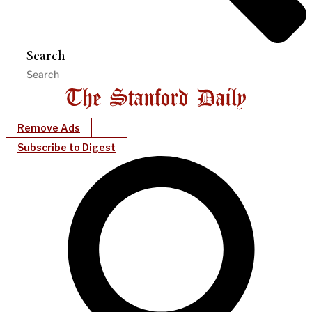
Search
Remove Ads
Subscribe to Digest