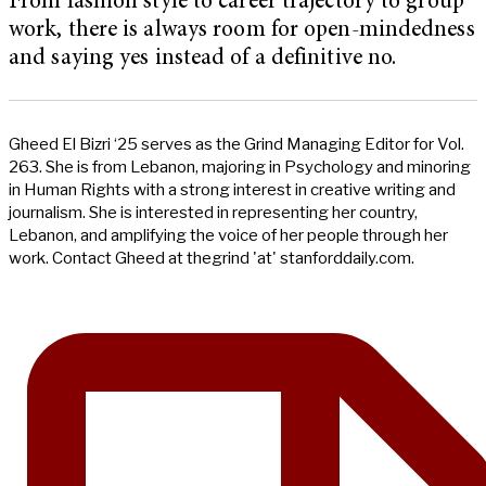
From fashion style to career trajectory to group
work, there is always room for open-mindedness
and saying yes instead of a definitive no.
Gheed El Bizri ‘25 serves as the Grind Managing Editor for Vol.
263. She is from Lebanon, majoring in Psychology and minoring
in Human Rights with a strong interest in creative writing and
journalism. She is interested in representing her country,
Lebanon, and amplifying the voice of her people through her
work. Contact Gheed at thegrind 'at' stanforddaily.com.