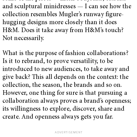
and sculptural minidresses — I can see how the
collection resembles Mugler’s runway figure-
hugging designs more closely than it does
H&M. Does it take away from H&M’s touch?
Not necessarily.
What is the purpose of fashion collaborations?
Is it to rebrand, to prove versatility, to be
introduced to new audiences, to take away and
give back? This all depends on the context: the
collection, the season, the brands and so on.
However, one thing for sure is that pursuing a
collaboration always proves a brand’s openness;
its willingness to explore, discover, share and
create. And openness always gets you far.