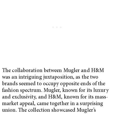
The collaboration between Mugler and H&M
was an intriguing juxtaposition, as the two
brands seemed to occupy opposite ends of the
fashion spectrum. Mugler, known for its luxury
and exclusivity, and H&M, known for its mass-
market appeal, came together in a surprising
union. The collection showcased Mugler’s