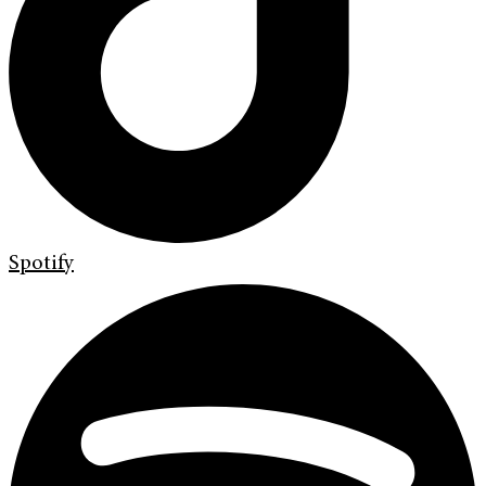
Spotify