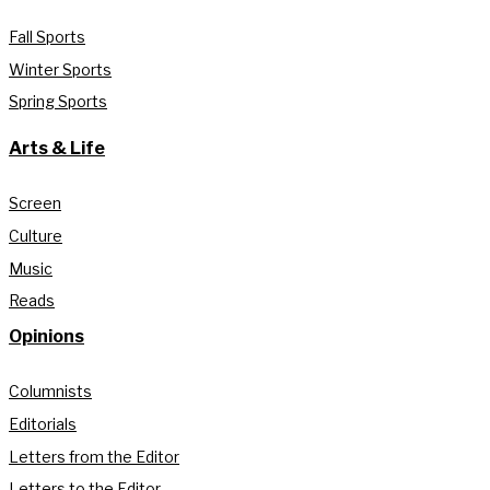
Fall Sports
Winter Sports
Spring Sports
Arts & Life
Screen
Culture
Music
Reads
Opinions
Columnists
Editorials
Letters from the Editor
Letters to the Editor