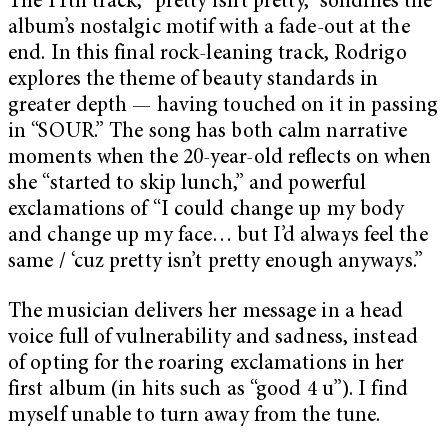
The 11th track, “pretty isn’t pretty,” solidifies the
album’s nostalgic motif with a fade-out at the
end. In this final rock-leaning track, Rodrigo
explores the theme of beauty standards in
greater depth — having touched on it in passing
in “SOUR.” The song has both calm narrative
moments when the 20-year-old reflects on when
she “started to skip lunch,” and powerful
exclamations of “I could change up my body
and change up my face… but I’d always feel the
same / ‘cuz pretty isn’t pretty enough anyways.”
The musician delivers her message in a head
voice full of vulnerability and sadness, instead
of opting for the roaring exclamations in her
first album (in hits such as “good 4 u”). I find
myself unable to turn away from the tune.