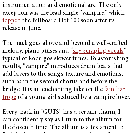
instrumentation and emotional arc. The only
exception was the lead single “vampire,” which
topped
the Billboard Hot 100 soon after its
release in June.
The track goes above and beyond a well-crafted
melody, piano pulses and “
sky-scraping vocals
”
typical of Rodrigo’s slower tunes. To astonishing
results, “vampire” introduces drum beats that
add layers to the song’s texture and emotions,
such as in the second chorus and before the
bridge. It is an enchanting take on the
familiar
trope
of a young girl seduced by a vampire lover.
Every track in “GUTS” has a certain charm, I
can confidently say as I turn to the album for
the dozenth time. The album is a testament to