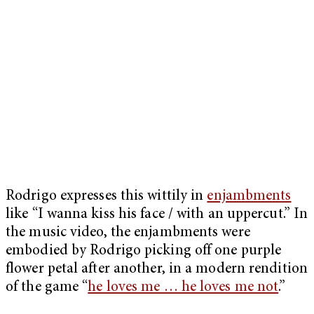
Rodrigo expresses this wittily in
enjambments
like “I wanna kiss his face / with an uppercut.” In
the music video, the enjambments were
embodied by Rodrigo picking off one purple
flower petal after another, in a modern rendition
of the game “
he loves me … he loves me not
.”