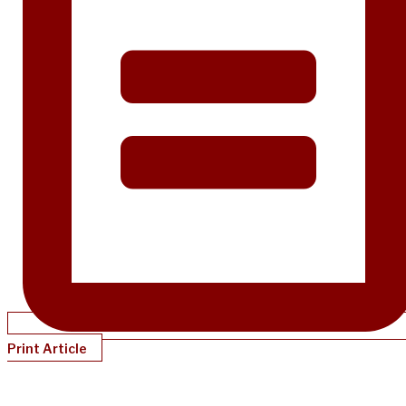
Print Article