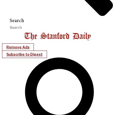
Search
Remove Ads
Subscribe to Digest