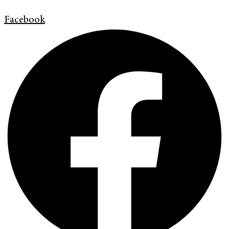
Facebook