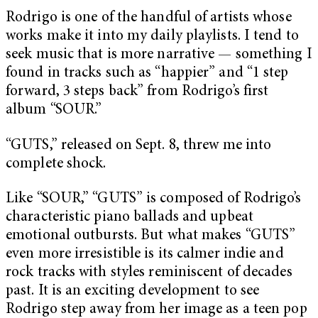
Rodrigo is one of the handful of artists whose
works make it into my daily playlists. I tend to
seek music that is more narrative — something I
found in tracks such as “happier” and “1 step
forward, 3 steps back” from Rodrigo’s first
album “SOUR.”
“GUTS,” released on Sept. 8, threw me into
complete shock.
Like “SOUR,” “GUTS” is composed of Rodrigo’s
characteristic piano ballads and upbeat
emotional outbursts. But what makes “GUTS”
even more irresistible is its calmer indie and
rock tracks with styles reminiscent of decades
past. It is an exciting development to see
Rodrigo step away from her image as a teen pop