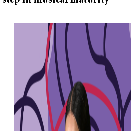
step in musical maturity