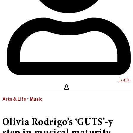
Log in
Arts & Life
•
Music
Olivia Rodrigo’s ‘GUTS’-y