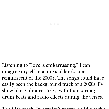
Listening to “love is embarrassing,” I can
imagine myself in a musical landscape
reminiscent of the 2000’s. The songs could have
easily been the background track of a 2000s TV
show like “Gilmore Girls,” with their strong
drum beats and radio effects during the verses.