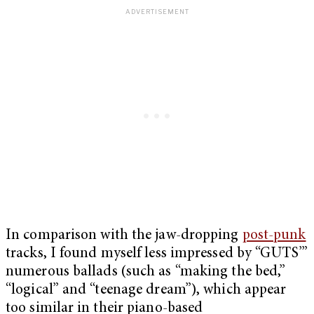
In comparison with the jaw-dropping
post-punk
tracks, I found myself less impressed by “GUTS’”
numerous ballads (such as “making the bed,”
“logical” and “teenage dream”), which appear
too similar in their piano-based