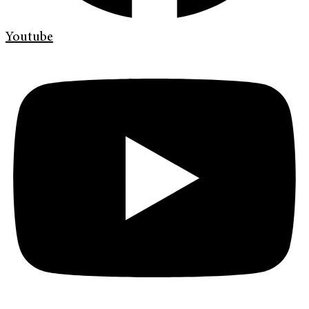
Youtube