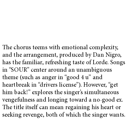
The chorus teems with emotional complexity,
and the arrangement, produced by Dan Nigro,
has the familiar, refreshing taste of Lorde. Songs
in “SOUR” center around an unambiguous
theme (such as anger in “good 4 u” and
heartbreak in “drivers license”). However, “get
him back!” explores the singer’s simultaneous
vengefulness and longing toward a no-good ex.
The title itself can mean regaining his heart or
seeking revenge, both of which the singer wants.