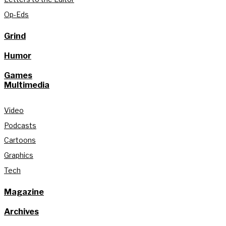
Op-Eds
Grind
Humor
Games
Multimedia
Video
Podcasts
Cartoons
Graphics
Tech
Magazine
Archives