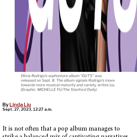
Olivia Rodrigo’s sophomore album “GUTS” was
released on Sept. 8. The album signals Rodrigo’s move
towards more musical maturity and variety, writes Liu.
(Graphic: MICHELLE FU/The Stanford Daily)
By
Linda Liu
Sept. 27, 2023, 12:27 a.m.
It is not often that a pop album manages to