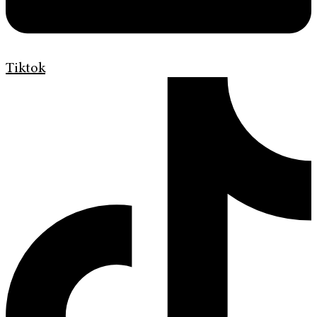
Tiktok