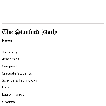
The Stanford Daily
News
University
Academics
Campus Life
Graduate Students
Science & Technology
Data
Equity Project
Sports