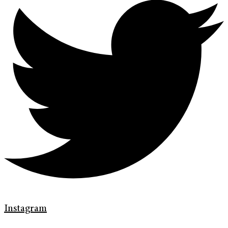
Instagram