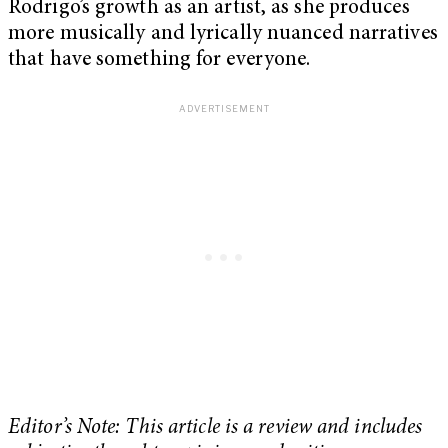
Rodrigo’s growth as an artist, as she produces
more musically and lyrically nuanced narratives
that have something for everyone.
Editor’s Note: This article is a review and includes