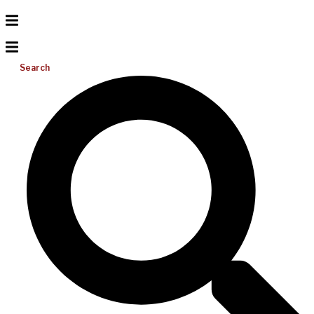
Search