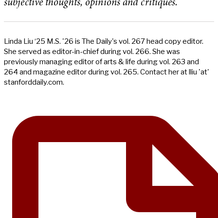
subjective thoughts, opinions and critiques.
Linda Liu ‘25 M.S. '26 is The Daily's vol. 267 head copy editor.
She served as editor-in-chief during vol. 266. She was
previously managing editor of arts & life during vol. 263 and
264 and magazine editor during vol. 265. Contact her at lliu 'at'
stanforddaily.com.