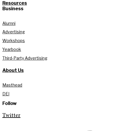
Resources
Business
Alumni
Advertising
Workshops
Yearbook
Third-Party Advertising
About Us
Masthead
DEI
Follow
Twitter