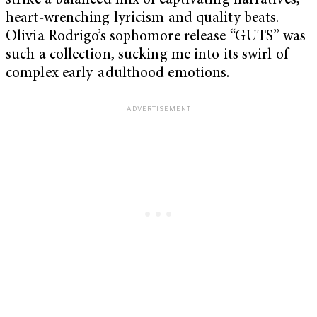
strike a balanced mix of captivating narratives,
heart-wrenching lyricism and quality beats.
Olivia Rodrigo’s sophomore release “GUTS” was
such a collection, sucking me into its swirl of
complex early-adulthood emotions.