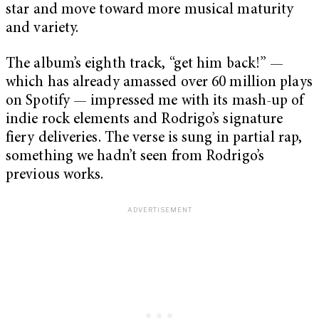
star and move toward more musical maturity
and variety.
The album’s eighth track, “get him back!” —
which has already amassed over 60 million plays
on Spotify — impressed me with its mash-up of
indie rock elements and Rodrigo’s signature
fiery deliveries. The verse is sung in partial rap,
something we hadn’t seen from Rodrigo’s
previous works.