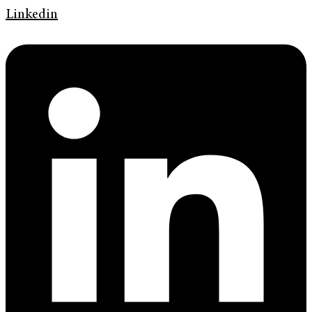
Linkedin