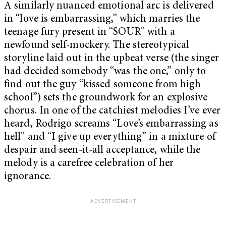
A similarly nuanced emotional arc is delivered
in “love is embarrassing,” which marries the
teenage fury present in “SOUR” with a
newfound self-mockery. The stereotypical
storyline laid out in the upbeat verse (the singer
had decided somebody “was the one,” only to
find out the guy “kissed someone from high
school”) sets the groundwork for an explosive
chorus. In one of the catchiest melodies I’ve ever
heard, Rodrigo screams “Love’s embarrassing as
hell” and “I give up everything” in a mixture of
despair and seen-it-all acceptance, while the
melody is a carefree celebration of her
ignorance.