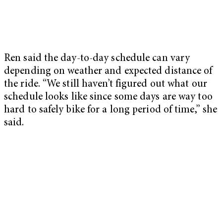
Ren said the day-to-day schedule can vary
depending on weather and expected distance of
the ride. “We still haven’t figured out what our
schedule looks like since some days are way too
hard to safely bike for a long period of time,” she
said.