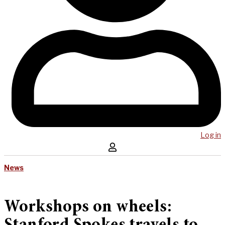
Log in
News
Workshops on wheels: