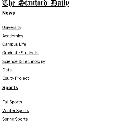
The Stanford Daily
News
University
Academics
Campus Life
Graduate Students
Science & Technology
Data
Equity Project
Sports
Fall Sports
Winter Sports
Spring Sports