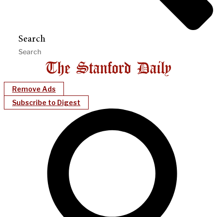
Search
Remove Ads
Subscribe to Digest