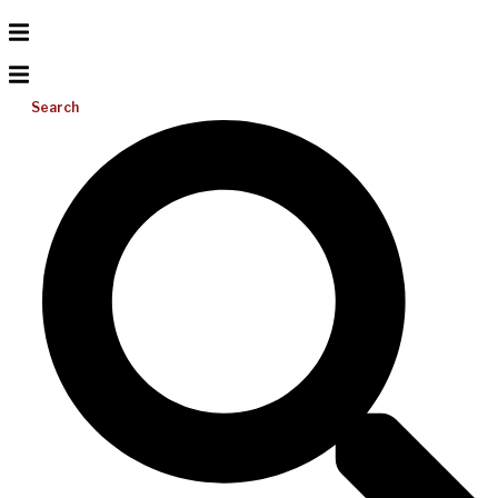
Search