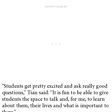
“Students get pretty excited and ask really good
questions,” Tian said. “It is fun to be able to give
students the space to talk and, for me, to learn
about them, their lives and what is important to