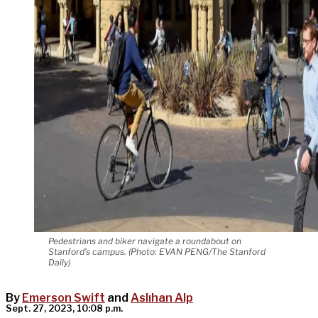
Pedestrians and biker navigate a roundabout on
Stanford’s campus. (Photo: EVAN PENG/The Stanford
Daily)
By
Emerson Swift
and
Aslıhan Alp
Sept. 27, 2023, 10:08 p.m.