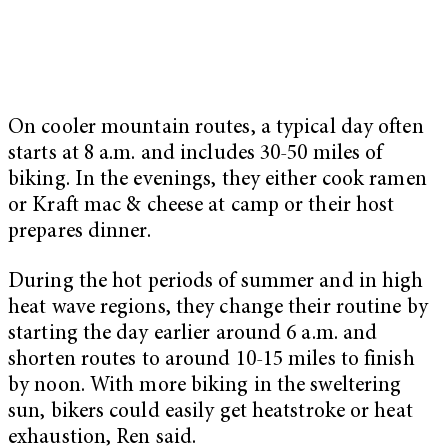
On cooler mountain routes, a typical day often
starts at 8 a.m. and includes 30-50 miles of
biking. In the evenings, they either cook ramen
or Kraft mac & cheese at camp or their host
prepares dinner.
During the hot periods of summer and in high
heat wave regions, they change their routine by
starting the day earlier around 6 a.m. and
shorten routes to around 10-15 miles to finish
by noon. With more biking in the sweltering
sun, bikers could easily get heatstroke or heat
exhaustion, Ren said.