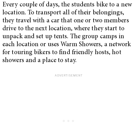
Every couple of days, the students bike to a new
location. To transport all of their belongings,
they travel with a car that one or two members
drive to the next location, where they start to
unpack and set up tents. The group camps in
each location or uses Warm Showers, a network
for touring bikers to find friendly hosts, hot
showers and a place to stay.