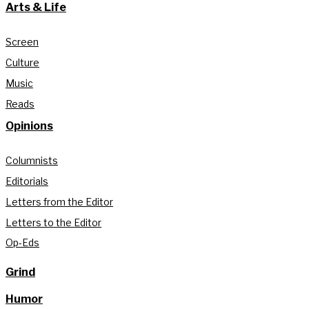
Arts & Life
Screen
Culture
Music
Reads
Opinions
Columnists
Editorials
Letters from the Editor
Letters to the Editor
Op-Eds
Grind
Humor