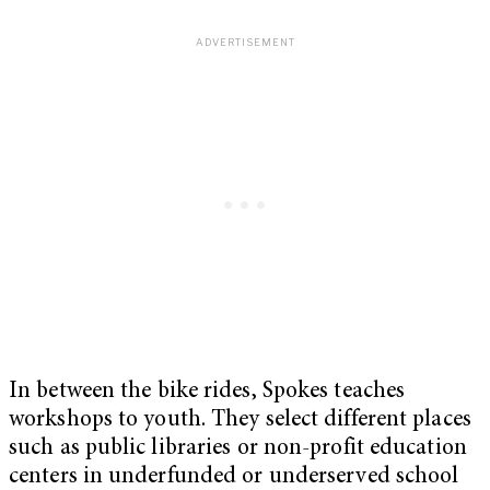
In between the bike rides, Spokes teaches
workshops to youth. They select different places
such as public libraries or non-profit education
centers in underfunded or underserved school