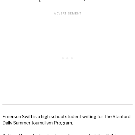
Emerson Swift is a high school student writing for The Stanford
Daily Summer Journalism Program.