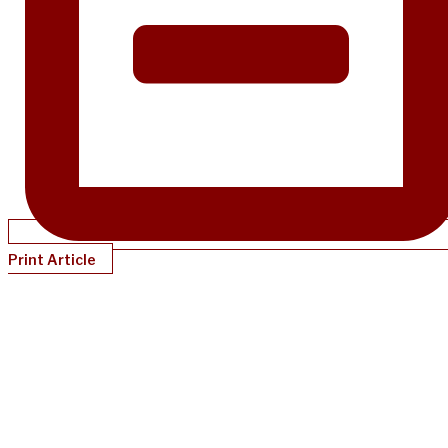
Print Article