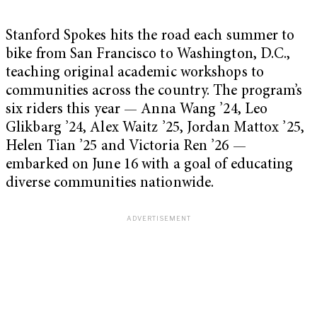
Stanford Spokes hits the road each summer to
bike from San Francisco to Washington, D.C.,
teaching original academic workshops to
communities across the country. The program’s
six riders this year — Anna Wang ’24, Leo
Glikbarg ’24, Alex Waitz ’25, Jordan Mattox ’25,
Helen Tian ’25 and Victoria Ren ’26 —
embarked on June 16 with a goal of educating
diverse communities nationwide.