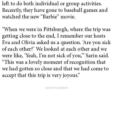
left to do both individual or group activities.
Recently, they have gone to baseball games and
watched the new “Barbie” movie.
“When we were in Pittsburgh, where the trip was
getting close to the end, I remember our hosts
Eva and Olivia asked us a question. ‘Are you sick
of each other?’ We looked at each other and we
were like, ‘Yeah, I’m not sick of you,’” Sarin said.
“This was a lovely moment of recognition that
we had gotten so close and that we had come to
accept that this trip is very joyous.”