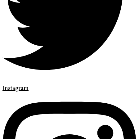
Instagram