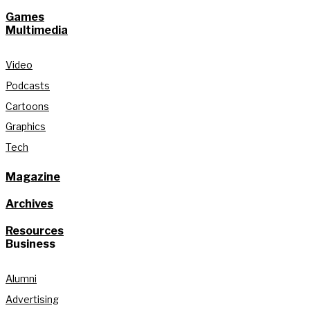
Games
Multimedia
Video
Podcasts
Cartoons
Graphics
Tech
Magazine
Archives
Resources
Business
Alumni
Advertising