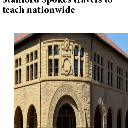
Stanford Spokes travels to
teach nationwide