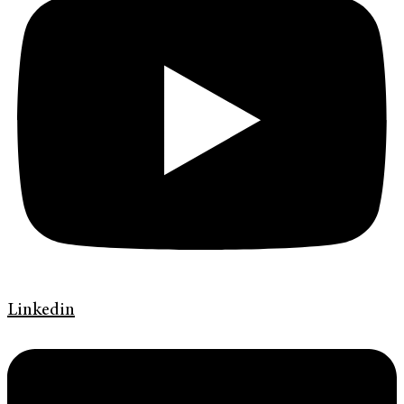
Linkedin