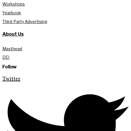
Workshops
Yearbook
Third-Party Advertising
About Us
Masthead
DEI
Follow
Twitter