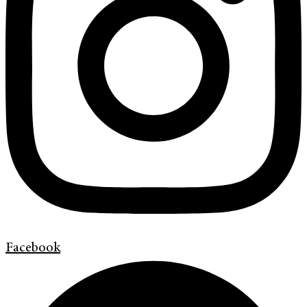
Facebook