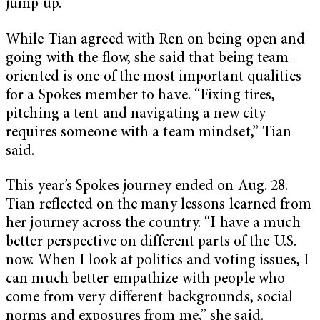
jump up.”
While Tian agreed with Ren on being open and
going with the flow, she said that being team-
oriented is one of the most important qualities
for a Spokes member to have. “Fixing tires,
pitching a tent and navigating a new city
requires someone with a team mindset,” Tian
said.
This year’s Spokes journey ended on Aug. 28.
Tian reflected on the many lessons learned from
her journey across the country. “I have a much
better perspective on different parts of the U.S.
now. When I look at politics and voting issues, I
can much better empathize with people who
come from very different backgrounds, social
norms and exposures from me,” she said.