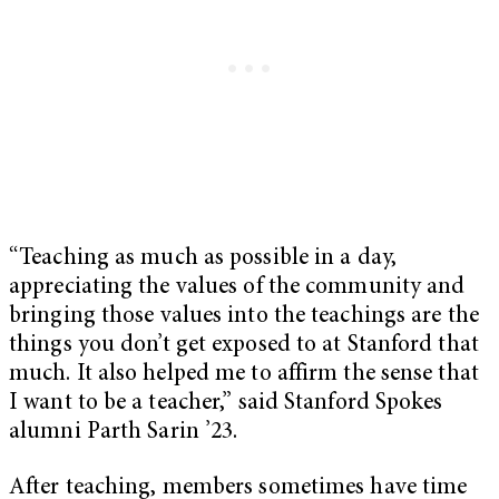
“Teaching as much as possible in a day,
appreciating the values of the community and
bringing those values into the teachings are the
things you don’t get exposed to at Stanford that
much. It also helped me to affirm the sense that
I want to be a teacher,” said Stanford Spokes
alumni Parth Sarin ’23.
After teaching, members sometimes have time