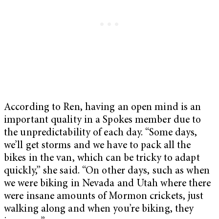
According to Ren, having an open mind is an
important quality in a Spokes member due to
the unpredictability of each day. “Some days,
we’ll get storms and we have to pack all the
bikes in the van, which can be tricky to adapt
quickly,” she said. “On other days, such as when
we were biking in Nevada and Utah where there
were insane amounts of Mormon crickets, just
walking along and when you’re biking, they