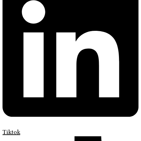
Tiktok