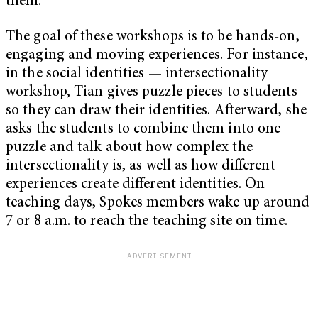
them.”
The goal of these workshops is to be hands-on,
engaging and moving experiences. For instance,
in the social identities — intersectionality
workshop, Tian gives puzzle pieces to students
so they can draw their identities. Afterward, she
asks the students to combine them into one
puzzle and talk about how complex the
intersectionality is, as well as how different
experiences create different identities. On
teaching days, Spokes members wake up around
7 or 8 a.m. to reach the teaching site on time.