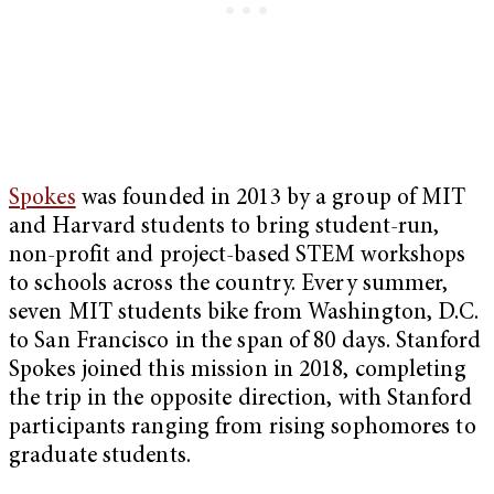
Spokes
was founded in 2013 by a group of MIT
and Harvard students to bring student-run,
non-profit and project-based STEM workshops
to schools across the country. Every summer,
seven MIT students bike from Washington, D.C.
to San Francisco in the span of 80 days. Stanford
Spokes joined this mission in 2018, completing
the trip in the opposite direction, with Stanford
participants ranging from rising sophomores to
graduate students.