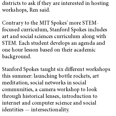
districts to ask if they are interested in hosting
workshops, Ren said.
Contrary to the MIT Spokes’ more STEM-
focused curriculum, Stanford Spokes includes
art and social sciences curriculum along with
STEM. Each student develops an agenda and
one hour lesson based on their academic
background.
Stanford Spokes taught six different workshops
this summer: launching bottle rockets, art
meditation, social networks in social
communities, a camera workshop to look
through historical lenses, introduction to
internet and computer science and social
identities — intersectionality.