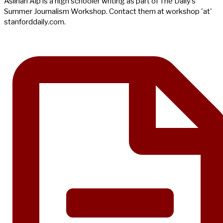
Aslıhan Alp is a high schooler writing as part of The Daily’s
Summer Journalism Workshop. Contact them at workshop 'at'
stanforddaily.com.