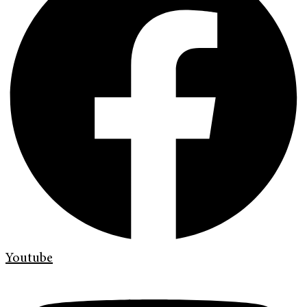
Youtube