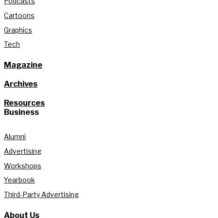
Podcasts
Cartoons
Graphics
Tech
Magazine
Archives
Resources
Business
Alumni
Advertising
Workshops
Yearbook
Third-Party Advertising
About Us