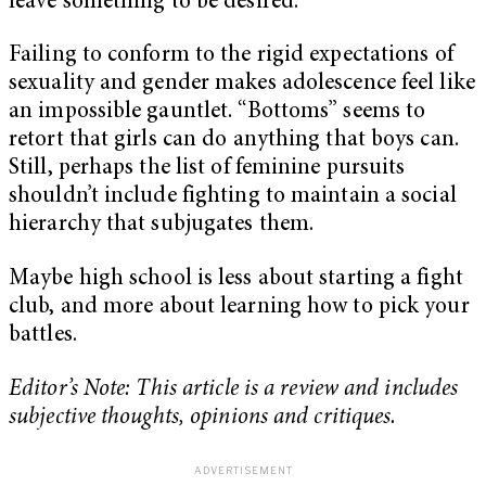
leave something to be desired.
Failing to conform to the rigid expectations of
sexuality and gender makes adolescence feel like
an impossible gauntlet. “Bottoms” seems to
retort that girls can do anything that boys can.
Still, perhaps the list of feminine pursuits
shouldn’t include fighting to maintain a social
hierarchy that subjugates them.
Maybe high school is less about starting a fight
club, and more about learning how to pick your
battles.
Editor’s Note: This article is a review and includes
subjective thoughts, opinions and critiques.