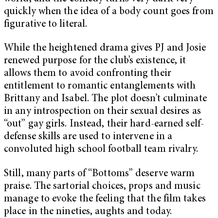
quickly when the idea of a body count goes from
figurative to literal.
While the heightened drama gives PJ and Josie
renewed purpose for the club’s existence, it
allows them to avoid confronting their
entitlement to romantic entanglements with
Brittany and Isabel. The plot doesn’t culminate
in any introspection on their sexual desires as
“out” gay girls. Instead, their hard-earned self-
defense skills are used to intervene in a
convoluted high school football team rivalry.
Still, many parts of “Bottoms” deserve warm
praise. The sartorial choices, props and music
manage to evoke the feeling that the film takes
place in the nineties, aughts and today.