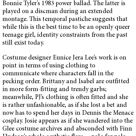
Bonnie Tyler’s 1983 power ballad. The latter is
played on a discman during an extended
montage. This temporal pastiche suggests that
while this is the best time to be an openly queer
teenage girl, identity constraints from the past
still exist today.
Costume designer Eunice Jera Lee’s work is on
point in terms of using clothing to
communicate where characters fall in the
pecking order. Brittany and Isabel are outfitted
in more form-fitting and trendy garbs;
meanwhile, PJ’s clothing is often fitted and she
is rather unfashionable, as if she lost a bet and
now has to spend her days in Dennis the Menace
cosplay. Josie appears as if she wandered into the
Glee costume archives and absconded with Finn