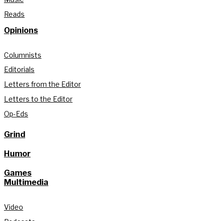
Reads
Opinions
Columnists
Editorials
Letters from the Editor
Letters to the Editor
Op-Eds
Grind
Humor
Games
Multimedia
Video