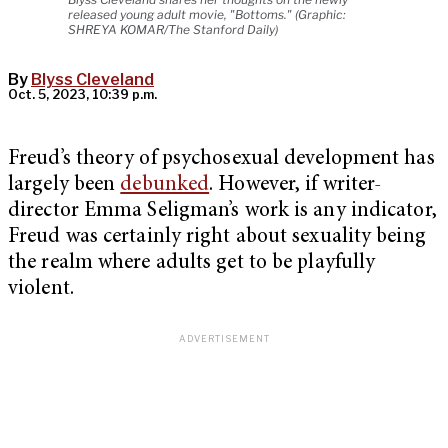
released young adult movie, "Bottoms." (Graphic:
SHREYA KOMAR/The Stanford Daily)
By
Blyss Cleveland
Oct. 5, 2023, 10:39 p.m.
Freud’s theory of psychosexual development has
largely been
debunked
. However, if writer-
director Emma Seligman’s work is any indicator,
Freud was certainly right about sexuality being
the realm where adults get to be playfully
violent.