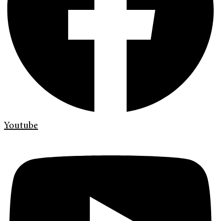
Youtube