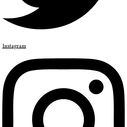
Instagram