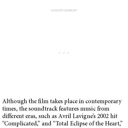
Although the film takes place in contemporary
times, the soundtrack features music from
different eras, such as Avril Lavigne’s 2002 hit
“Complicated,” and “Total Eclipse of the Heart,”