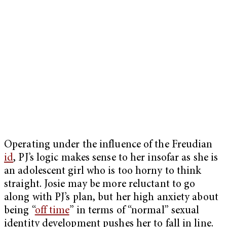
Operating under the influence of the Freudian
id
, PJ’s logic makes sense to her insofar as she is
an adolescent girl who is too horny to think
straight. Josie may be more reluctant to go
along with PJ’s plan, but her high anxiety about
being “
off time
” in terms of “normal” sexual
identity development pushes her to fall in line.