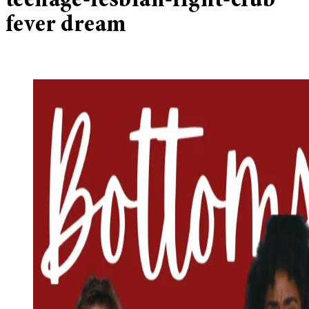
teenage-lesbian-fight-club
fever dream