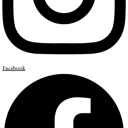
Facebook