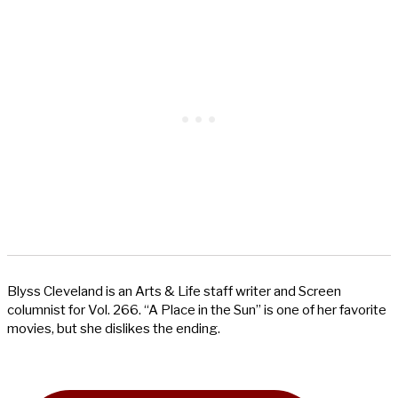
Blyss Cleveland is an Arts & Life staff writer and Screen
columnist for Vol. 266. “A Place in the Sun” is one of her favorite
movies, but she dislikes the ending.