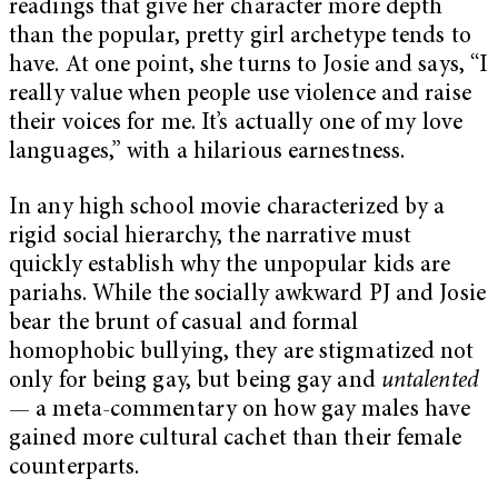
readings that give her character more depth
than the popular, pretty girl archetype tends to
have. At one point, she turns to Josie and says, “I
really value when people use violence and raise
their voices for me. It’s actually one of my love
languages,” with a hilarious earnestness.
In any high school movie characterized by a
rigid social hierarchy, the narrative must
quickly establish why the unpopular kids are
pariahs. While the socially awkward PJ and Josie
bear the brunt of casual and formal
homophobic bullying, they are stigmatized not
only for being gay, but being gay and
untalented
— a meta-commentary on how gay males have
gained more cultural cachet than their female
counterparts.