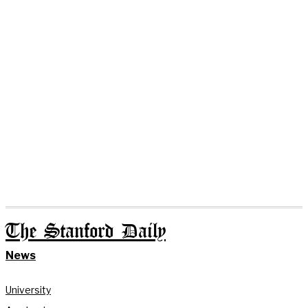
The Stanford Daily
News
University