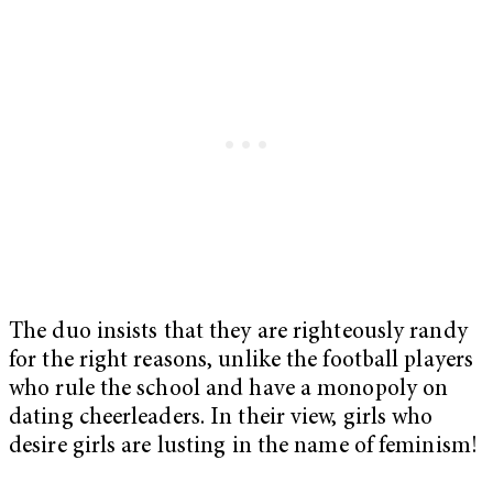
The duo insists that they are righteously randy
for the right reasons, unlike the football players
who rule the school and have a monopoly on
dating cheerleaders. In their view, girls who
desire girls are lusting in the name of feminism!