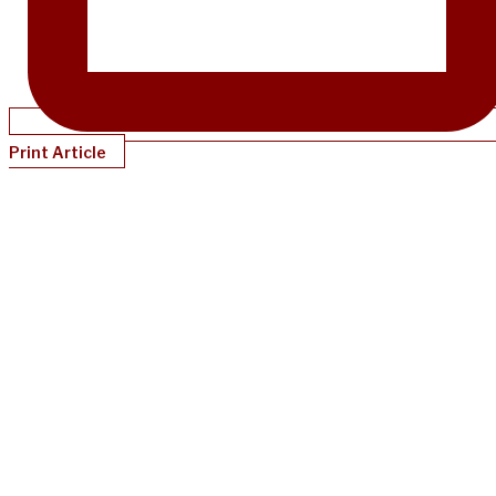
Print Article