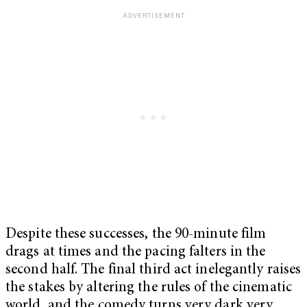
Despite these successes, the 90-minute film
drags at times and the pacing falters in the
second half. The final third act inelegantly raises
the stakes by altering the rules of the cinematic
world, and the comedy turns very dark very