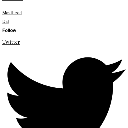
Masthead
DEI
Follow
Twitter