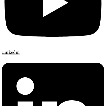
Linkedin