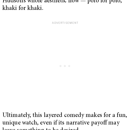
Hudson’s whole aesthetic flow — polo for polo,
khaki for khaki.
Ultimately, this layered comedy makes for a fun,
unique watch, even if its narrative payoff may