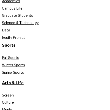
Academics
Campus Life
Graduate Students
Science & Technology
Data
Equity Project
Sports
Fall Sports
Winter Sports
Spring Sports
Arts & Life
Screen
Culture
Music