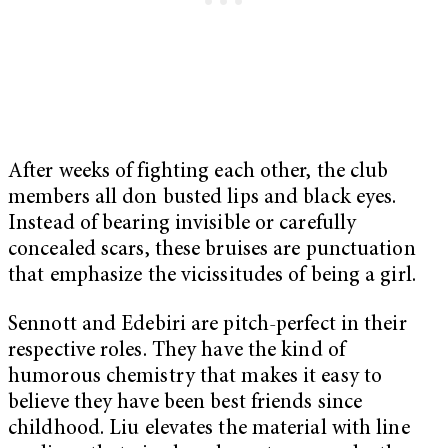
After weeks of fighting each other, the club
members all don busted lips and black eyes.
Instead of bearing invisible or carefully
concealed scars, these bruises are punctuation
that emphasize the vicissitudes of being a girl.
Sennott and Edebiri are pitch-perfect in their
respective roles. They have the kind of
humorous chemistry that makes it easy to
believe they have been best friends since
childhood. Liu elevates the material with line