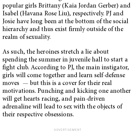
popular girls Brittany (Kaia Jordan Gerber) and
Isabel (Havana Rose Liu), respectively. PJ and
Josie have long been at the bottom of the social
hierarchy and thus exist firmly outside of the
realm of sexuality.
As such, the heroines stretch a lie about
spending the summer in juvenile hall to start a
fight club. According to PJ, the main instigator,
girls will come together and learn self-defense
moves — but this is a cover for their real
motivations. Punching and kicking one another
will get hearts racing, and pain-driven
adrenaline will lead to sex with the objects of
their respective obsessions.