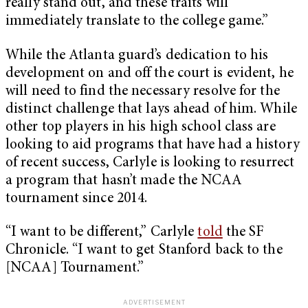
really stand out, and these traits will
immediately translate to the college game.”
While the Atlanta guard’s dedication to his
development on and off the court is evident, he
will need to find the necessary resolve for the
distinct challenge that lays ahead of him. While
other top players in his high school class are
looking to aid programs that have had a history
of recent success, Carlyle is looking to resurrect
a program that hasn’t made the NCAA
tournament since 2014.
“I want to be different,” Carlyle
told
the SF
Chronicle. “I want to get Stanford back to the
[NCAA] Tournament.”