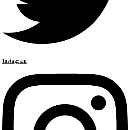
Instagram