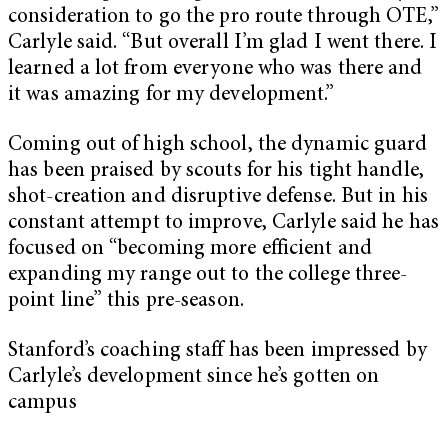
consideration to go the pro route through OTE,”
Carlyle said. “But overall I’m glad I went there. I
learned a lot from everyone who was there and
it was amazing for my development.”
Coming out of high school, the dynamic guard
has been praised by scouts for his tight handle,
shot-creation and disruptive defense. But in his
constant attempt to improve, Carlyle said he has
focused on “becoming more efficient and
expanding my range out to the college three-
point line” this pre-season.
Stanford’s coaching staff has been impressed by
Carlyle’s development since he’s gotten on
campus