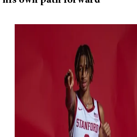
his own path forward