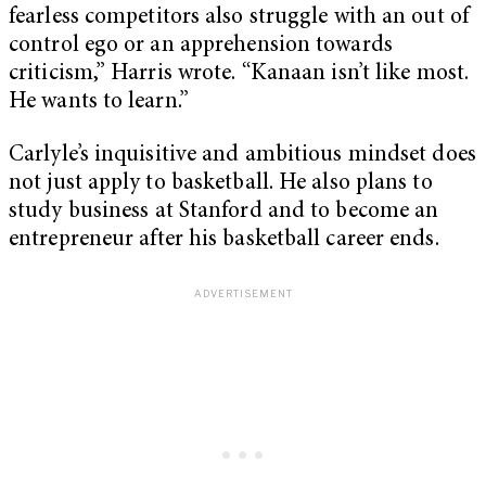
fearless competitors also struggle with an out of
control ego or an apprehension towards
criticism,” Harris wrote. “Kanaan isn’t like most.
He wants to learn.”
Carlyle’s inquisitive and ambitious mindset does
not just apply to basketball. He also plans to
study business at Stanford and to become an
entrepreneur after his basketball career ends.