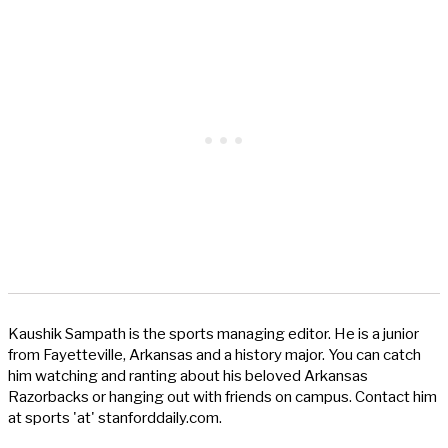
Kaushik Sampath is the sports managing editor. He is a junior
from Fayetteville, Arkansas and a history major. You can catch
him watching and ranting about his beloved Arkansas
Razorbacks or hanging out with friends on campus. Contact him
at sports 'at' stanforddaily.com.