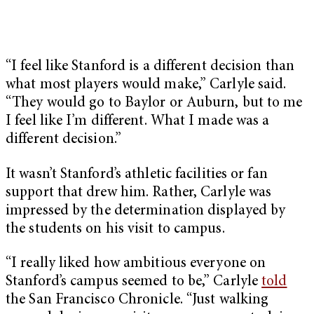
“I feel like Stanford is a different decision than
what most players would make,” Carlyle said.
“They would go to Baylor or Auburn, but to me
I feel like I’m different. What I made was a
different decision.”
It wasn’t Stanford’s athletic facilities or fan
support that drew him. Rather, Carlyle was
impressed by the determination displayed by
the students on his visit to campus.
“I really liked how ambitious everyone on
Stanford’s campus seemed to be,” Carlyle
told
the San Francisco Chronicle. “Just walking