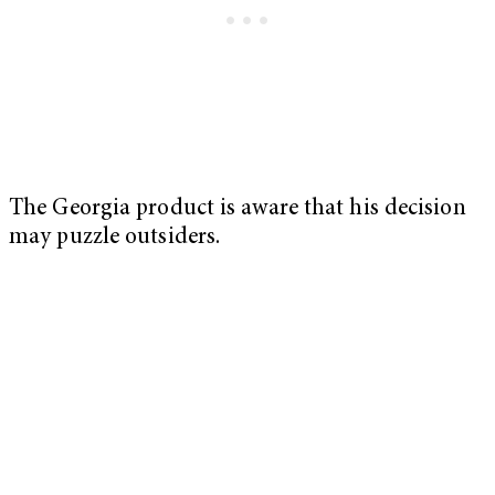
The Georgia product is aware that his decision
may puzzle outsiders.