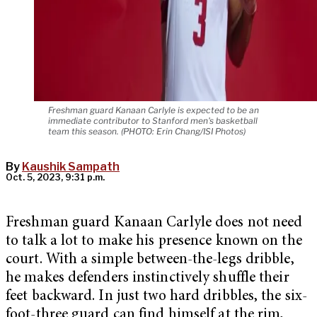
Freshman guard Kanaan Carlyle is expected to be an
immediate contributor to Stanford men's basketball
team this season. (PHOTO: Erin Chang/ISI Photos)
By
Kaushik Sampath
Oct. 5, 2023, 9:31 p.m.
Freshman guard Kanaan Carlyle does not need
to talk a lot to make his presence known on the
court. With a simple between-the-legs dribble,
he makes defenders instinctively shuffle their
feet backward. In just two hard dribbles, the six-
foot-three guard can find himself at the rim,