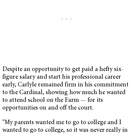
Despite an opportunity to get paid a hefty six-
figure salary and start his professional career
early, Carlyle remained firm in his commitment
to the Cardinal, showing how much he wanted
to attend school on the Farm — for its
opportunities on and off the court.
“My parents wanted me to go to college and I
wanted to go to college, so it was never really in