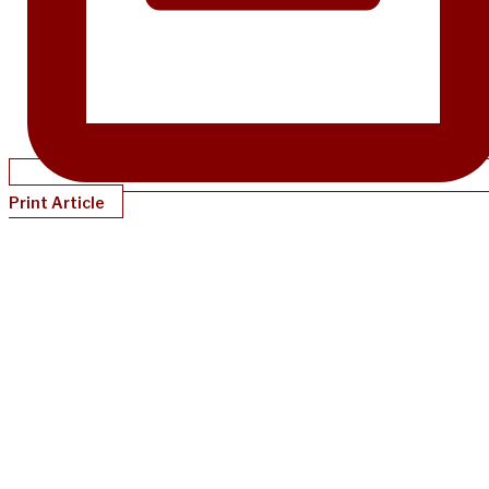
Print Article