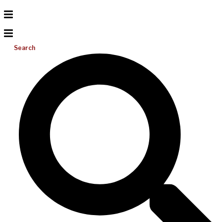
Search