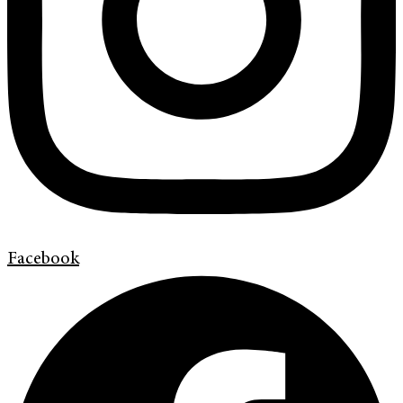
Facebook