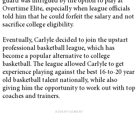
guard was intrigued by the option to play at
Overtime Elite, especially when league officials
told him that he could forfeit the salary and not
sacrifice college eligibility.
Eventually, Carlyle decided to join the upstart
professional basketball league, which has
become a popular alternative to college
basketball. The league allowed Carlyle to get
experience playing against the best 16-to-20 year
old basketball talent nationally, while also
giving him the opportunity to work out with top
coaches and trainers.