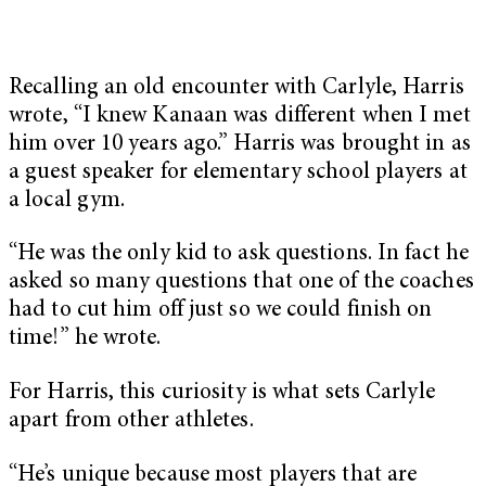
Recalling an old encounter with Carlyle, Harris
wrote, “I knew Kanaan was different when I met
him over 10 years ago.” Harris was brought in as
a guest speaker for elementary school players at
a local gym.
“He was the only kid to ask questions. In fact he
asked so many questions that one of the coaches
had to cut him off just so we could finish on
time!” he wrote.
For Harris, this curiosity is what sets Carlyle
apart from other athletes.
“He’s unique because most players that are