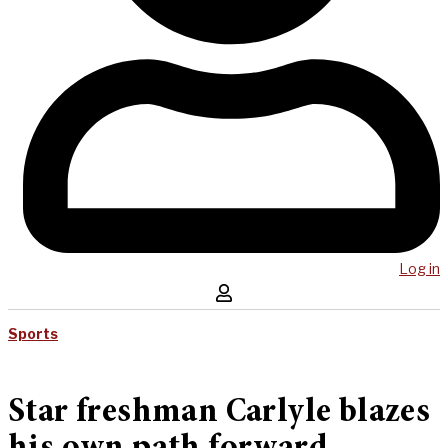
Log in
Sports
Star freshman Carlyle blazes