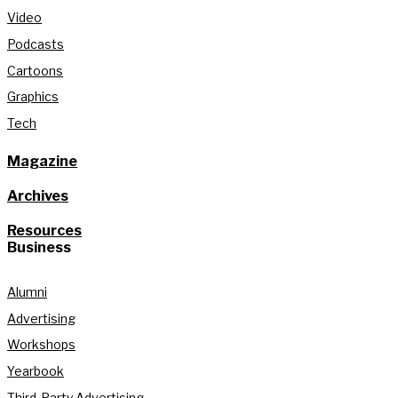
Video
Podcasts
Cartoons
Graphics
Tech
Magazine
Archives
Resources
Business
Alumni
Advertising
Workshops
Yearbook
Third-Party Advertising