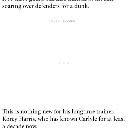
soaring over defenders for a dunk.
This is nothing new for his longtime trainer,
Korey Harris, who has known Carlyle for at least
a decade now.