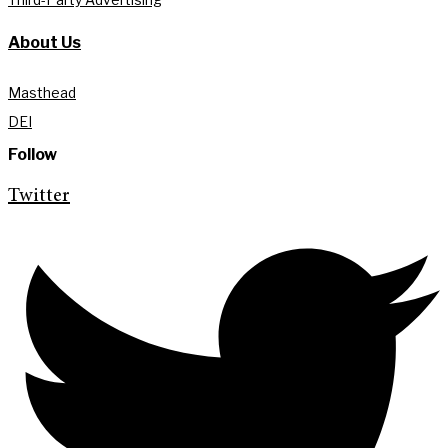
About Us
Masthead
DEI
Follow
Twitter