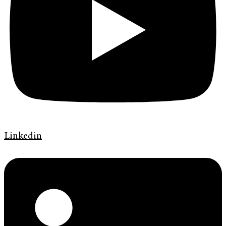
Linkedin