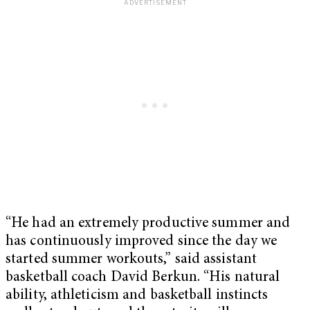
“He had an extremely productive summer and
has continuously improved since the day we
started summer workouts,” said assistant
basketball coach David Berkun. “His natural
ability, athleticism and basketball instincts