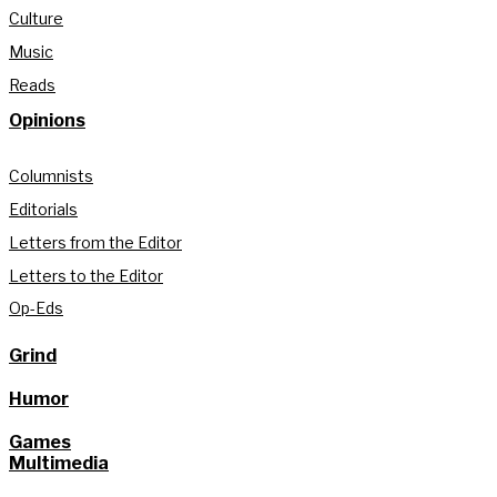
Culture
Music
Reads
Opinions
Columnists
Editorials
Letters from the Editor
Letters to the Editor
Op-Eds
Grind
Humor
Games
Multimedia