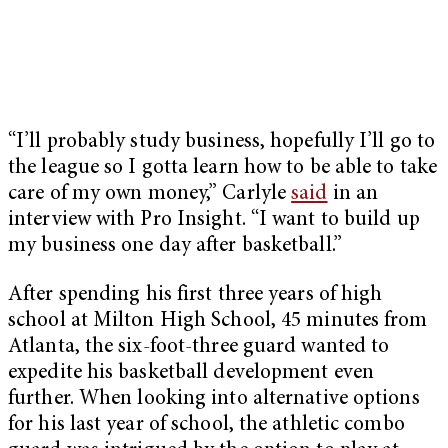
“I’ll probably study business, hopefully I’ll go to
the league so I gotta learn how to be able to take
care of my own money,” Carlyle
said
in an
interview with Pro Insight. “I want to build up
my business one day after basketball.”
After spending his first three years of high
school at Milton High School, 45 minutes from
Atlanta, the six-foot-three guard wanted to
expedite his basketball development even
further. When looking into alternative options
for his last year of school, the athletic combo