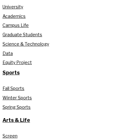
University
Academics
Campus Life
Graduate Students
Science & Technology
Data
Equity Project
Sports
Fall Sports
Winter Sports
Spring Sports
Arts & Life
Screen