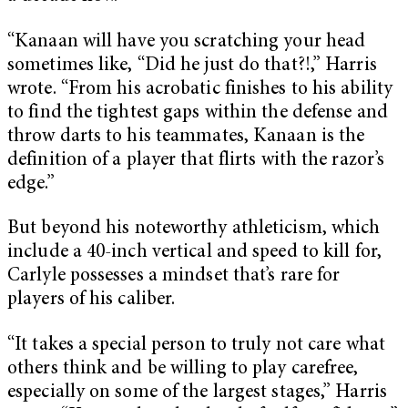
“Kanaan will have you scratching your head
sometimes like, “Did he just do that?!,” Harris
wrote. “From his acrobatic finishes to his ability
to find the tightest gaps within the defense and
throw darts to his teammates, Kanaan is the
definition of a player that flirts with the razor’s
edge.”
But beyond his noteworthy athleticism, which
include a 40-inch vertical and speed to kill for,
Carlyle possesses a mindset that’s rare for
players of his caliber.
“It takes a special person to truly not care what
others think and be willing to play carefree,
especially on some of the largest stages,” Harris