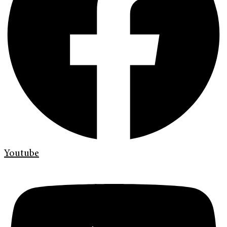
Youtube