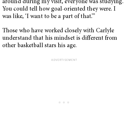
around during my visit, everyone was studying.
You could tell how goal-oriented they were. I
was like, ‘I want to be a part of that.’”
Those who have worked closely with Carlyle
understand that his mindset is different from
other basketball stars his age.