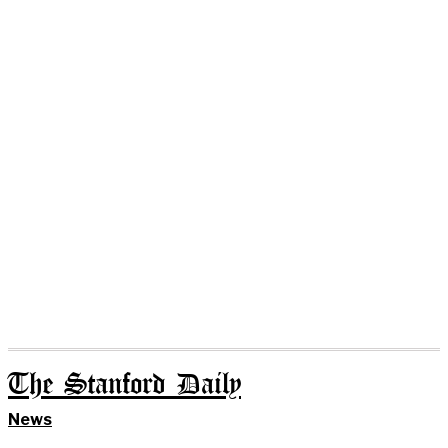
The Stanford Daily
News