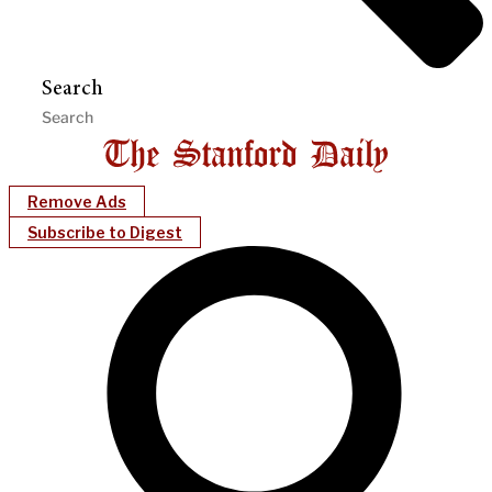
Search
Remove Ads
Subscribe to Digest