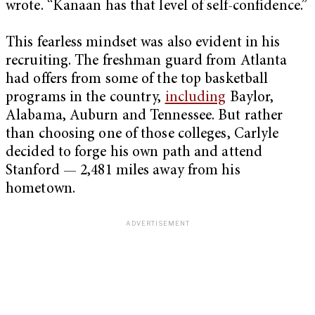
wrote. “Kanaan has that level of self-confidence.”
This fearless mindset was also evident in his
recruiting. The freshman guard from Atlanta
had offers from some of the top basketball
programs in the country,
including
Baylor,
Alabama, Auburn and Tennessee. But rather
than choosing one of those colleges, Carlyle
decided to forge his own path and attend
Stanford — 2,481 miles away from his
hometown.