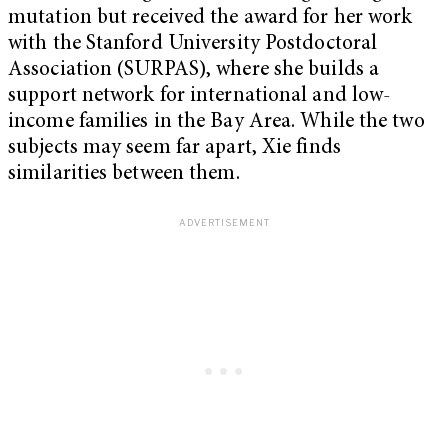
mutation but received the award for her work
with the Stanford University Postdoctoral
Association (SURPAS), where she builds a
support network for international and low-
income families in the Bay Area. While the two
subjects may seem far apart, Xie finds
similarities between them.