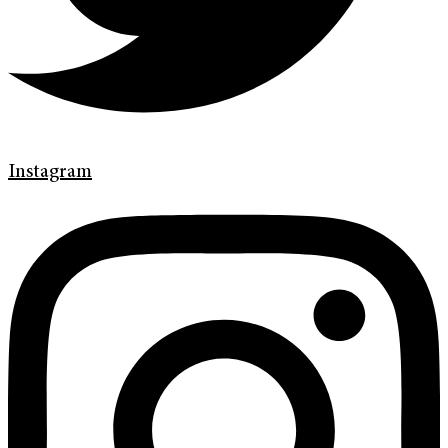
Instagram