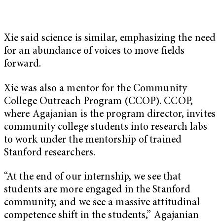
Xie said science is similar, emphasizing the need
for an abundance of voices to move fields
forward.
Xie was also a mentor for the Community
College Outreach Program (CCOP). CCOP,
where Agajanian is the program director, invites
community college students into research labs
to work under the mentorship of trained
Stanford researchers.
“At the end of our internship, we see that
students are more engaged in the Stanford
community, and we see a massive attitudinal
competence shift in the students,” Agajanian