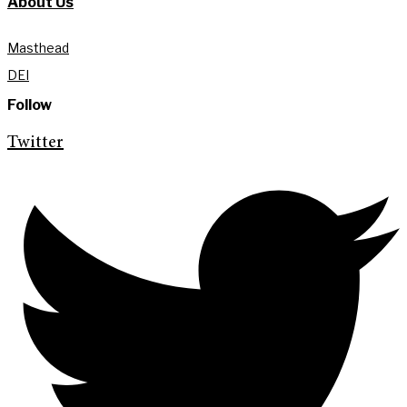
About Us
Masthead
DEI
Follow
Twitter