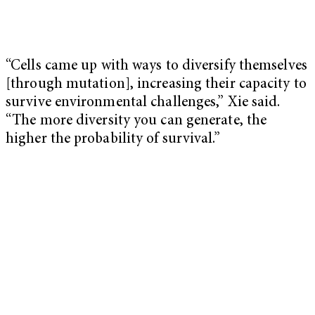
“Cells came up with ways to diversify themselves
[through mutation], increasing their capacity to
survive environmental challenges,” Xie said.
“The more diversity you can generate, the
higher the probability of survival.”