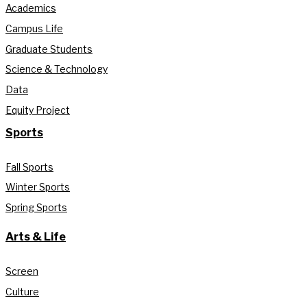
Academics
Campus Life
Graduate Students
Science & Technology
Data
Equity Project
Sports
Fall Sports
Winter Sports
Spring Sports
Arts & Life
Screen
Culture