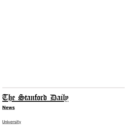
The Stanford Daily
News
University