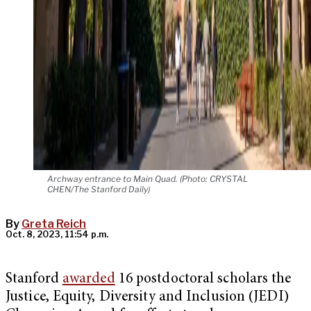
Archway entrance to Main Quad. (Photo: CRYSTAL
CHEN/The Stanford Daily)
By
Greta Reich
Oct. 8, 2023, 11:54 p.m.
Stanford
awarded
16 postdoctoral scholars the
Justice, Equity, Diversity and Inclusion (JEDI)