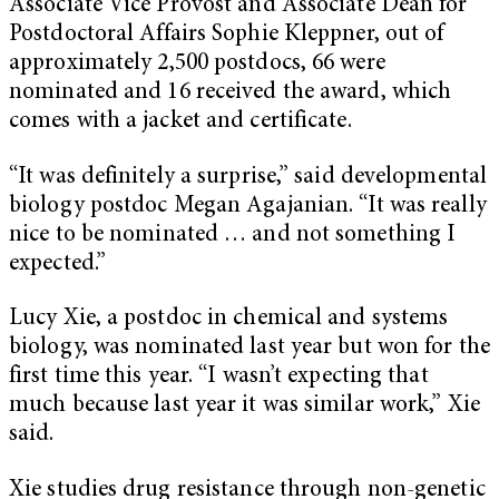
Associate Vice Provost and Associate Dean for
Postdoctoral Affairs Sophie Kleppner, out of
approximately 2,500 postdocs, 66 were
nominated and 16 received the award, which
comes with a jacket and certificate.
“It was definitely a surprise,” said developmental
biology postdoc Megan Agajanian. “It was really
nice to be nominated … and not something I
expected.”
Lucy Xie, a postdoc in chemical and systems
biology, was nominated last year but won for the
first time this year. “I wasn’t expecting that
much because last year it was similar work,” Xie
said.
Xie studies drug resistance through non-genetic