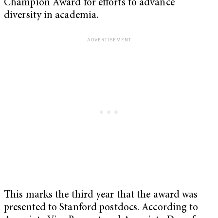
Champion Award for efforts to advance
diversity in academia.
This marks the third year that the award was
presented to Stanford postdocs. According to