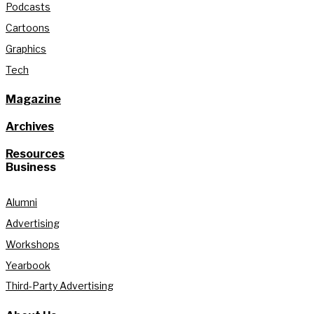
Podcasts
Cartoons
Graphics
Tech
Magazine
Archives
Resources
Business
Alumni
Advertising
Workshops
Yearbook
Third-Party Advertising