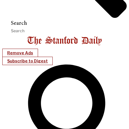
Search
Remove Ads
Subscribe to Digest