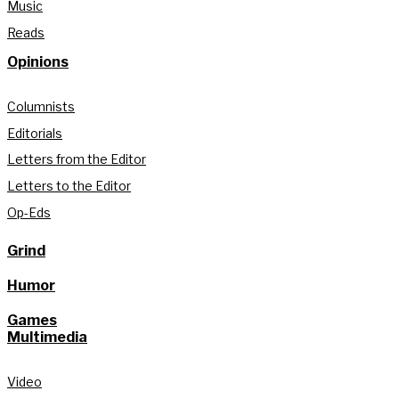
Music
Reads
Opinions
Columnists
Editorials
Letters from the Editor
Letters to the Editor
Op-Eds
Grind
Humor
Games
Multimedia
Video