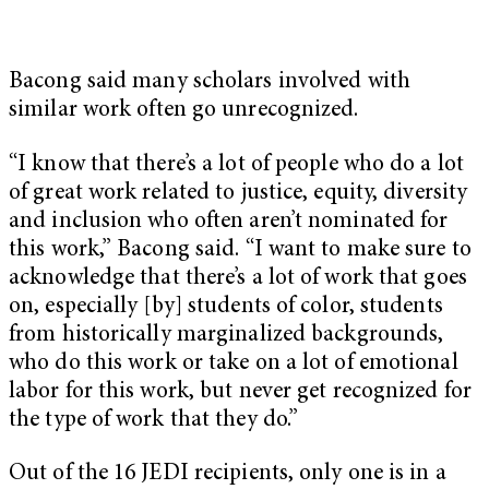
Bacong said many scholars involved with
similar work often go unrecognized.
“I know that there’s a lot of people who do a lot
of great work related to justice, equity, diversity
and inclusion who often aren’t nominated for
this work,” Bacong said. “I want to make sure to
acknowledge that there’s a lot of work that goes
on, especially [by] students of color, students
from historically marginalized backgrounds,
who do this work or take on a lot of emotional
labor for this work, but never get recognized for
the type of work that they do.”
Out of the 16 JEDI recipients, only one is in a