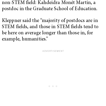
non-STEM field: Kahdeidra Monét Martin, a
postdoc in the Graduate School of Education.
Kleppner said the “majority of postdocs are in
STEM fields, and those in STEM fields tend to
be here on average longer than those in, for
example, humanities.”