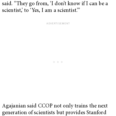
said. “They go from, ‘I don’t know if I can be a
scientist,’ to ‘Yes, I am a scientist.’”
Agajanian said CCOP not only trains the next
generation of scientists but provides Stanford