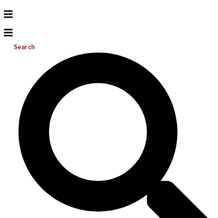
Search