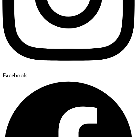
Facebook