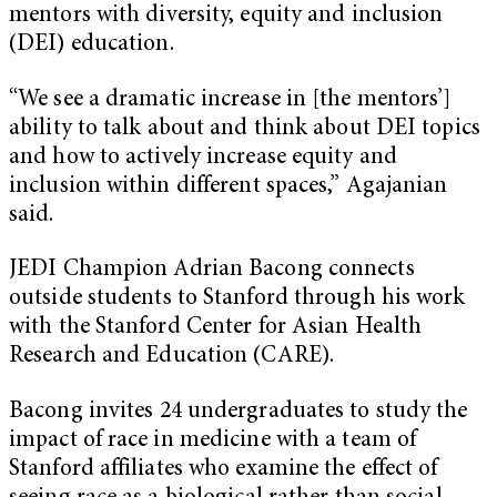
mentors with diversity, equity and inclusion
(DEI) education.
“We see a dramatic increase in [the mentors’]
ability to talk about and think about DEI topics
and how to actively increase equity and
inclusion within different spaces,” Agajanian
said.
JEDI Champion Adrian Bacong connects
outside students to Stanford through his work
with the Stanford Center for Asian Health
Research and Education (CARE).
Bacong invites 24 undergraduates to study the
impact of race in medicine with a team of
Stanford affiliates who examine the effect of