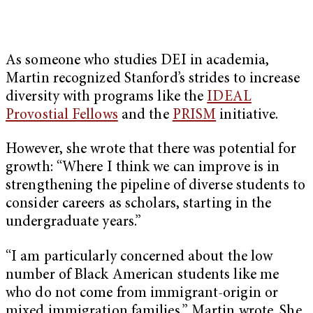
As someone who studies DEI in academia,
Martin recognized Stanford’s strides to increase
diversity with programs like the
IDEAL
Provostial Fellows
and the
PRISM
initiative.
However, she wrote that there was potential for
growth: “Where I think we can improve is in
strengthening the pipeline of diverse students to
consider careers as scholars, starting in the
undergraduate years.”
“I am particularly concerned about the low
number of Black American students like me
who do not come from immigrant-origin or
mixed immigration families,” Martin wrote. She