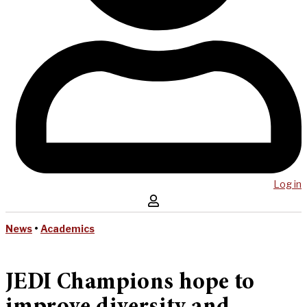
Log in
News
•
Academics
JEDI Champions hope to