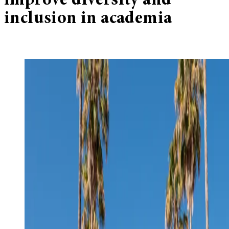
improve diversity and
inclusion in academia