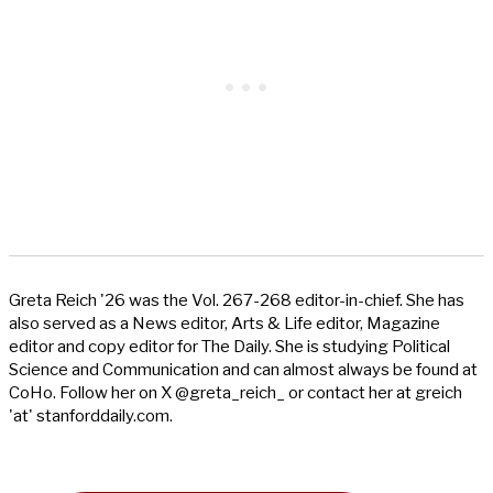
Greta Reich '26 was the Vol. 267-268 editor-in-chief. She has
also served as a News editor, Arts & Life editor, Magazine
editor and copy editor for The Daily. She is studying Political
Science and Communication and can almost always be found at
CoHo. Follow her on X @greta_reich_ or contact her at greich
'at' stanforddaily.com.