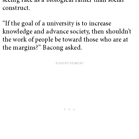
seeing race as a biological rather than social
construct.
“If the goal of a university is to increase
knowledge and advance society, then shouldn’t
the work of people be toward those who are at
the margins?” Bacong asked.