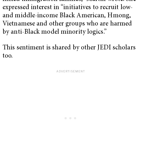
expressed interest in “initiatives to recruit low-
and middle-income Black American, Hmong,
Vietnamese and other groups who are harmed
by anti-Black model minority logics.”
This sentiment is shared by other JEDI scholars
too.