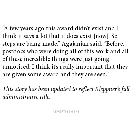
“A few years ago this award didn’t exist and I
think it says a lot that it does exist [now]. So
steps are being made,” Agajanian said. “Before,
postdocs who were doing all of this work and all
of these incredible things were just going
unnoticed. I think it’s really important that they
are given some award and they are seen.”
This story has been updated to reflect Kleppner’s full
administrative title.