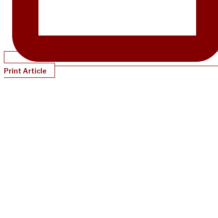
Print Article