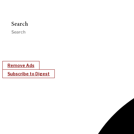
Search
Remove Ads
Subscribe to Digest