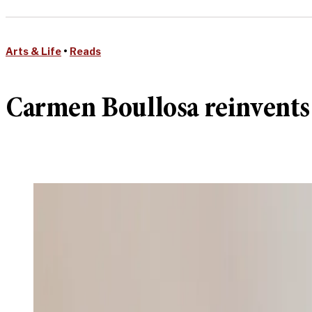
Arts & Life
•
Reads
Carmen Boullosa reinvents 