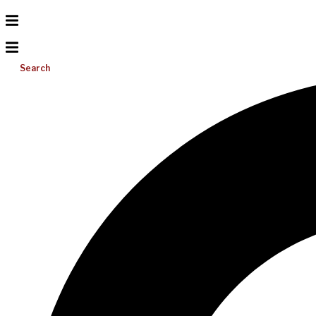
Search