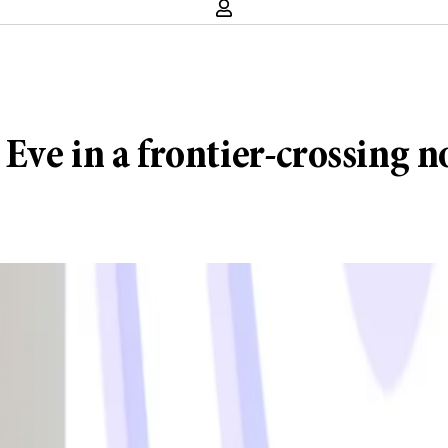
Eve in a frontier-crossing n