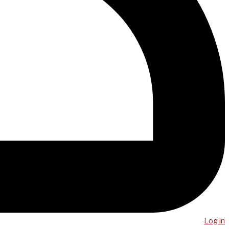
Log in