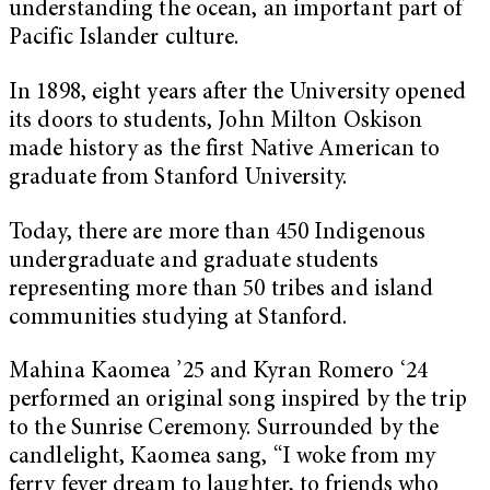
understanding the ocean, an important part of
Pacific Islander culture.
In 1898, eight years after the University opened
its doors to students, John Milton Oskison
made history as the first Native American to
graduate from Stanford University.
Today, there are more than 450 Indigenous
undergraduate and graduate students
representing more than 50 tribes and island
communities studying at Stanford.
Mahina Kaomea ’25 and Kyran Romero ‘24
performed an original song inspired by the trip
to the Sunrise Ceremony. Surrounded by the
candlelight, Kaomea sang, “I woke from my
ferry fever dream to laughter, to friends who