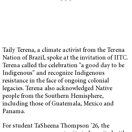
Taily Terena, a climate activist from the Terena
Nation of Brazil, spoke at the invitation of IITC.
Terena called the celebration “a good day to be
Indigenous” and recognize Indigenous
resistance in the face of ongoing colonial
legacies. Terena also acknowledged Native
people from the Southern Hemisphere,
including those of Guatemala, Mexico and
Panama.
For student TaSheena Thompson ’26, the