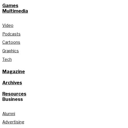
Games
Multimedia
Video
Podcasts
Cartoons
Graphics
Tech
Magazine
Archives
Resources
Business
Alumni
Advertising