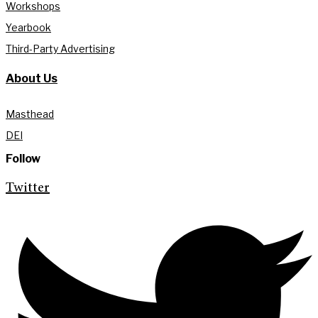
Workshops
Yearbook
Third-Party Advertising
About Us
Masthead
DEI
Follow
Twitter