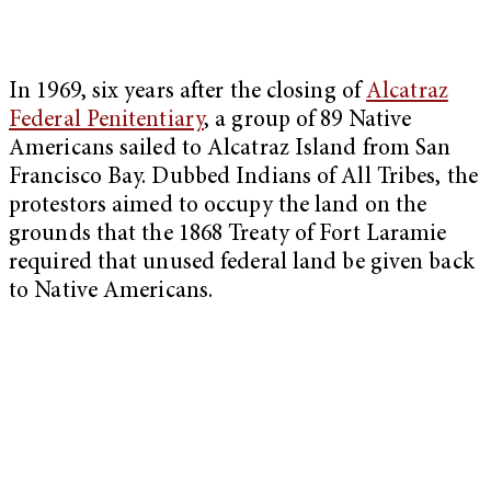
In 1969, six years after the closing of
Alcatraz
Federal Penitentiary
, a group of 89 Native
Americans sailed to Alcatraz Island from San
Francisco Bay. Dubbed Indians of All Tribes, the
protestors aimed to occupy the land on the
grounds that the 1868 Treaty of Fort Laramie
required that unused federal land be given back
to Native Americans.