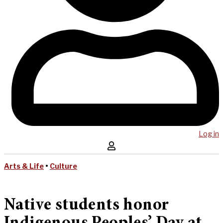
Log in
Arts & Life
•
Culture
Native students honor