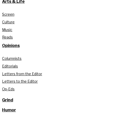
Arts & Life
Screen
Culture
Music
Reads
Opinions
Columnists
Editorials
Letters from the Editor
Letters to the Editor
Op-Eds
Grind
Humor