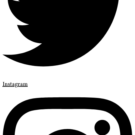
Instagram