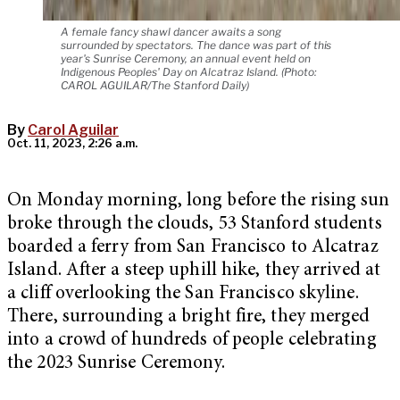
A female fancy shawl dancer awaits a song
surrounded by spectators. The dance was part of this
year's Sunrise Ceremony, an annual event held on
Indigenous Peoples' Day on Alcatraz Island. (Photo:
CAROL AGUILAR/The Stanford Daily)
By
Carol Aguilar
Oct. 11, 2023, 2:26 a.m.
On Monday morning, long before the rising sun
broke through the clouds, 53 Stanford students
boarded a ferry from San Francisco to Alcatraz
Island. After a steep uphill hike, they arrived at
a cliff overlooking the San Francisco skyline.
There, surrounding a bright fire, they merged
into a crowd of hundreds of people celebrating
the 2023 Sunrise Ceremony.