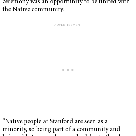
ceremony was an opportunity to be united with
the Native community.
“Native people at Stanford are seen as a
minority, so being part of a community and