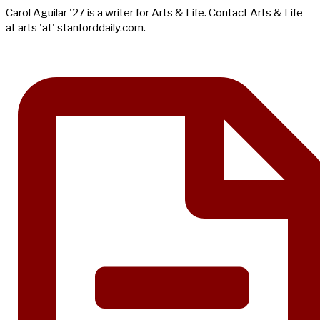
Carol Aguilar '27 is a writer for Arts & Life. Contact Arts & Life
at arts 'at' stanforddaily.com.