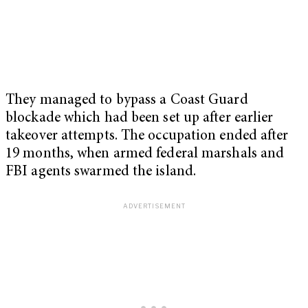
They managed to bypass a Coast Guard
blockade which had been set up after earlier
takeover attempts. The occupation ended after
19 months, when armed federal marshals and
FBI agents swarmed the island.