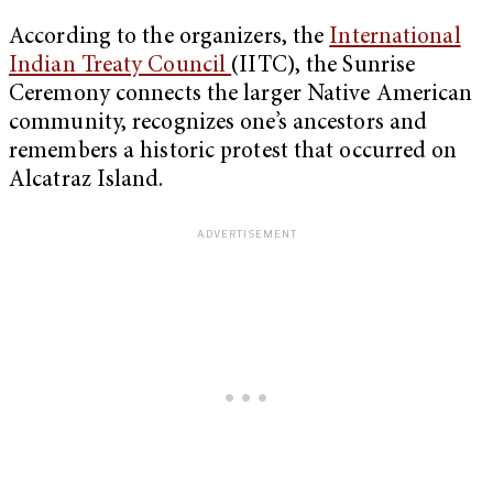
According to the organizers, the
International
Indian Treaty Council
(IITC), the Sunrise
Ceremony connects the larger Native American
community, recognizes one’s ancestors and
remembers a historic protest that occurred on
Alcatraz Island.