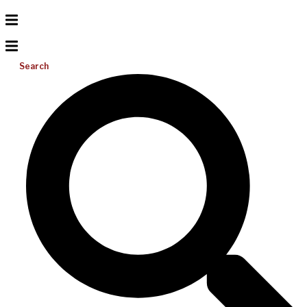
Search