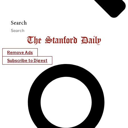
Search
Remove Ads
Subscribe to Digest