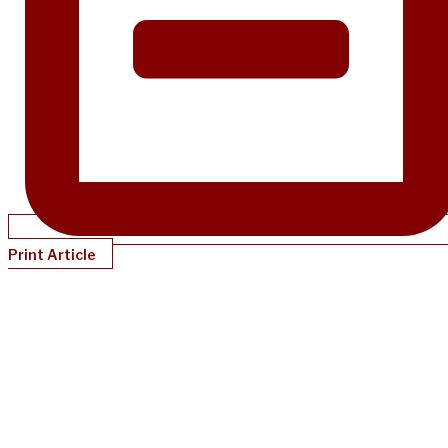
Print Article