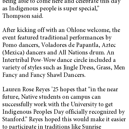
being able to come here and celebrate this day
as Indigenous people is super special,”
Thompson said.
After kicking off with an Ohlone welcome, the
event featured traditional performances by
Pomo dancers, Voladores de Papantla, Aztec
(Mexica) dancers and All Nations drum. An
Intertribal Pow-Wow dance circle included a
variety of styles such as Jingle Dress, Grass, Men
Fancy and Fancy Shawl Dancers.
Lauren Rose Reyes ’25 hopes that “in the near
future, Native students on campus can
successfully work with the University to get
Indigenous Peoples Day officially recognized by
Stanford.” Reyes hoped this would make it easier
to participate in traditions like Sunrise