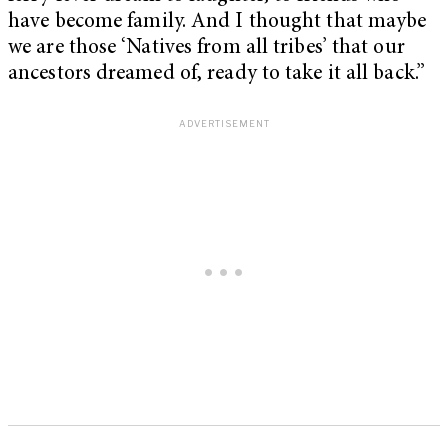
have become family. And I thought that maybe
we are those ‘Natives from all tribes’ that our
ancestors dreamed of, ready to take it all back.”