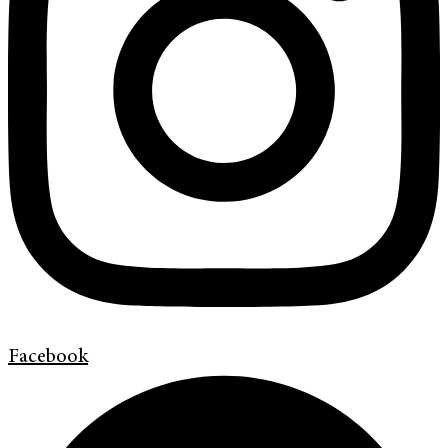
Facebook