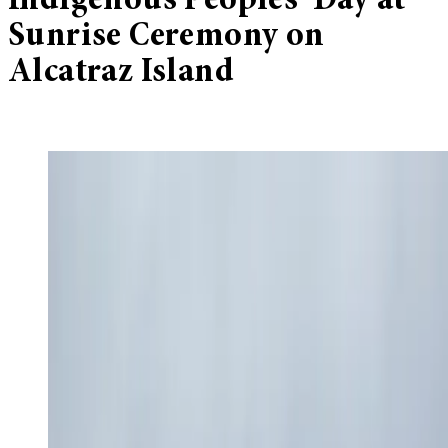
Indigenous Peoples’ Day at
Sunrise Ceremony on
Alcatraz Island