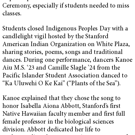
Ceremony, especially if students needed to miss
classes.
Students closed Indigenous Peoples Day with a
candlelight vigil hosted by the Stanford
American Indian Organization on White Plaza,
sharing stories, poems, songs and traditional
dances. During one performance, dancers Kanoe
Aiu M.S. ‘23 and Camille Slagle ’24 from the
Pacific Islander Student Association danced to
“Ka Uluwehi O Ke Kai” (“Plants of the Sea”).
Kanoe explained that they chose the song to
honor Isabella Aiona Abbott, Stanford’s first
Native Hawaiian faculty member and first full
female professor in the biological sciences
division. Abbott dedicated her life to