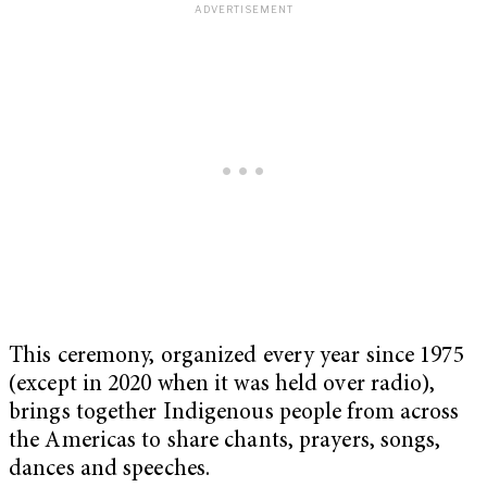
This ceremony, organized every year since 1975
(except in 2020 when it was held over radio),
brings together Indigenous people from across
the Americas to share chants, prayers, songs,
dances and speeches.