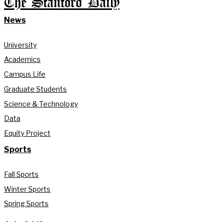
The Stanford Daily
News
University
Academics
Campus Life
Graduate Students
Science & Technology
Data
Equity Project
Sports
Fall Sports
Winter Sports
Spring Sports