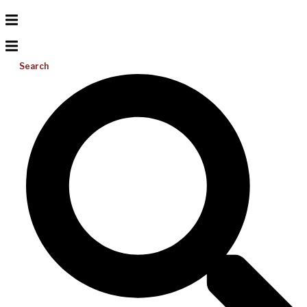
Search