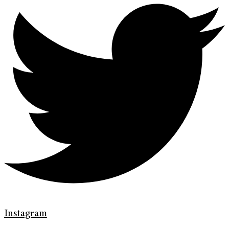
Instagram