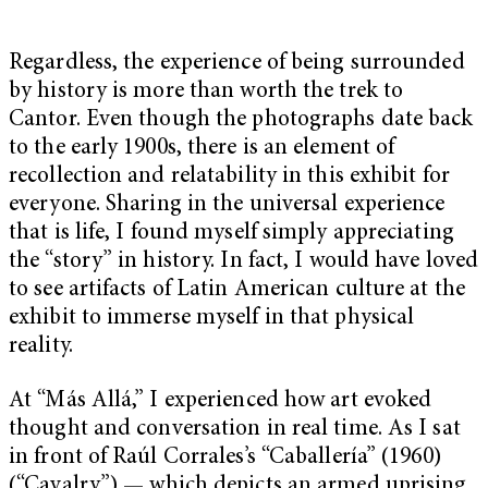
Regardless, the experience of being surrounded
by history is more than worth the trek to
Cantor. Even though the photographs date back
to the early 1900s, there is an element of
recollection and relatability in this exhibit for
everyone. Sharing in the universal experience
that is life, I found myself simply appreciating
the “story” in history. In fact, I would have loved
to see artifacts of Latin American culture at the
exhibit to immerse myself in that physical
reality.
At “Más Allá,” I experienced how art evoked
thought and conversation in real time. As I sat
in front of Raúl Corrales’s “Caballería” (1960)
(“Cavalry”) — which depicts an armed uprising