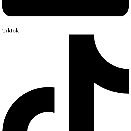
Tiktok