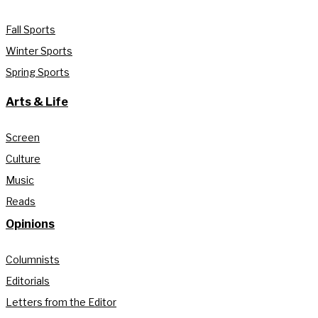
Fall Sports
Winter Sports
Spring Sports
Arts & Life
Screen
Culture
Music
Reads
Opinions
Columnists
Editorials
Letters from the Editor