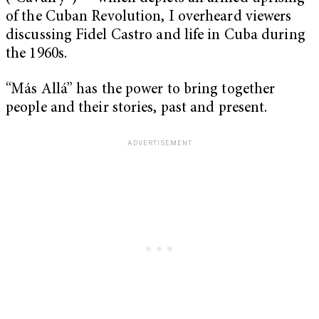
of the Cuban Revolution, I overheard viewers
discussing Fidel Castro and life in Cuba during
the 1960s.
“Más Allá” has the power to bring together
people and their stories, past and present.