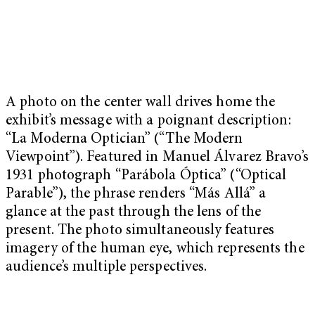
A photo on the center wall drives home the
exhibit’s message with a poignant description:
“La Moderna Optician” (“The Modern
Viewpoint”). Featured in Manuel Álvarez Bravo’s
1931 photograph “Parábola Óptica” (“Optical
Parable”), the phrase renders “Más Allá” a
glance at the past through the lens of the
present. The photo simultaneously features
imagery of the human eye, which represents the
audience’s multiple perspectives.