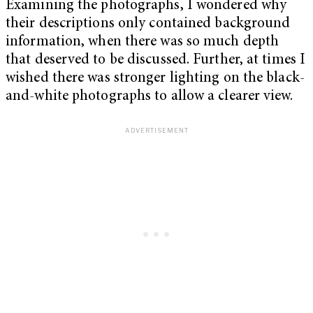
Examining the photographs, I wondered why
their descriptions only contained background
information, when there was so much depth
that deserved to be discussed. Further, at times I
wished there was stronger lighting on the black-
and-white photographs to allow a clearer view.