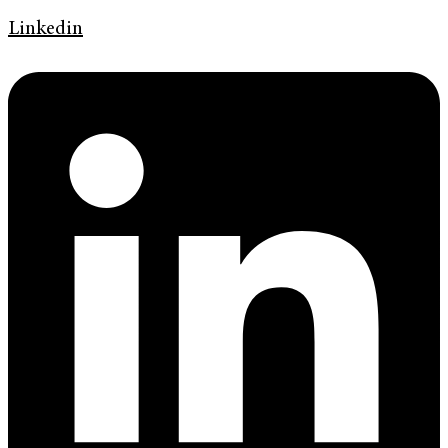
Linkedin