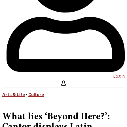
Log in
Arts & Life
•
Culture
What lies ‘Beyond Here?’: