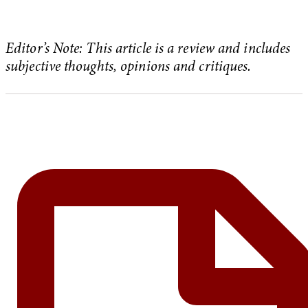
Editor’s Note: This article is a review and includes
subjective thoughts, opinions and critiques.