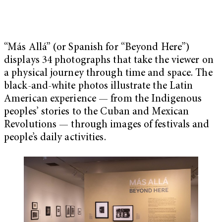
“Más Allá” (or Spanish for “Beyond Here”)
displays 34 photographs that take the viewer on
a physical journey through time and space. The
black-and-white photos illustrate the Latin
American experience — from the Indigenous
peoples’ stories to the Cuban and Mexican
Revolutions — through images of festivals and
people’s daily activities.