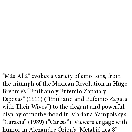
“Más Allá” evokes a variety of emotions, from
the triumph of the Mexican Revolution in Hugo
Brehme’s “Emiliano y Eufemio Zapata y
Esposas” (1911) (“Emiliano and Eufemio Zapata
with Their Wives”) to the elegant and powerful
display of motherhood in Mariana Yampolsky’s
“Caracia” (1989) (“Caress”). Viewers engage with
humor in Alexandre Órion’s “Metabiótica 8”