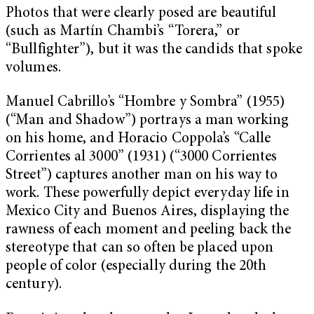
Photos that were clearly posed are beautiful
(such as Martín Chambi’s “Torera,” or
“Bullfighter”), but it was the candids that spoke
volumes.
Manuel Cabrillo’s “Hombre y Sombra” (1955)
(“Man and Shadow”) portrays a man working
on his home, and Horacio Coppola’s “Calle
Corrientes al 3000” (1931) (“3000 Corrientes
Street”) captures another man on his way to
work. These powerfully depict everyday life in
Mexico City and Buenos Aires, displaying the
rawness of each moment and peeling back the
stereotype that can so often be placed upon
people of color (especially during the 20th
century).