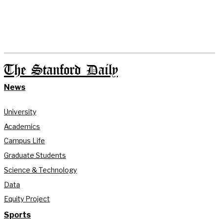
The Stanford Daily
News
University
Academics
Campus Life
Graduate Students
Science & Technology
Data
Equity Project
Sports