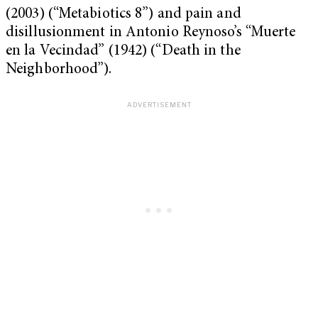
(2003) (“Metabiotics 8”) and pain and
disillusionment in Antonio Reynoso’s “Muerte
en la Vecindad” (1942) (“Death in the
Neighborhood”).