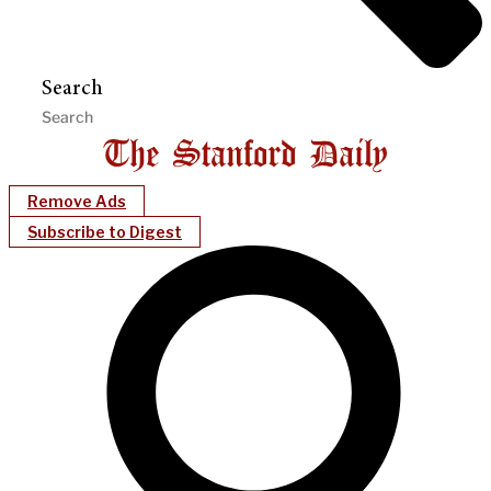
Search
Remove Ads
Subscribe to Digest