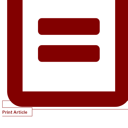
Print Article