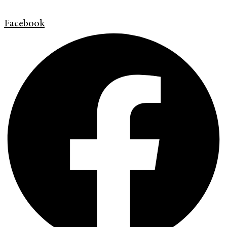
Facebook