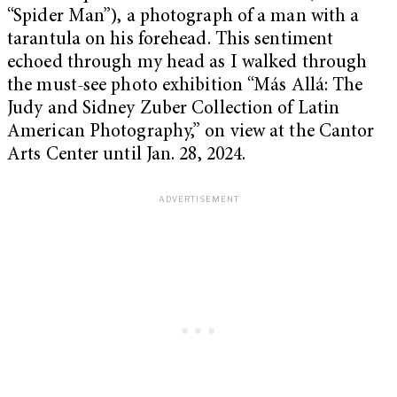
“Spider Man”), a photograph of a man with a
tarantula on his forehead. This sentiment
echoed through my head as I walked through
the must-see photo exhibition “Más Allá: The
Judy and Sidney Zuber Collection of Latin
American Photography,” on view at the Cantor
Arts Center until Jan. 28, 2024.