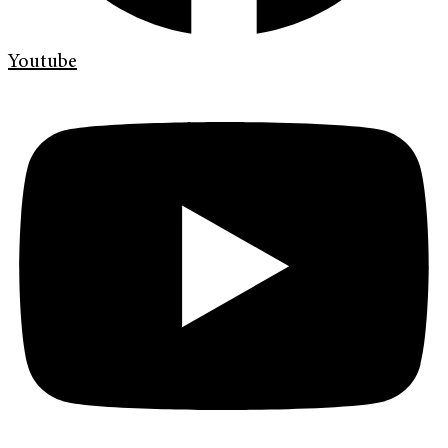
Youtube