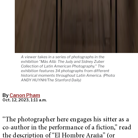
A viewer takes in a series of photographs in the
exhibition "Más Allá: The Judy and Sidney Zuber
Collection of Latin American Photography." The
exhibition features 34 photographs from different
historical moments throughout Latin America. (Photo:
ANDY HUYNH/The Stanford Daily)
By
Canon Pham
Oct. 12, 2023, 1:11 a.m.
“The photographer here engages his sitter as a
co-author in the performance of a fiction,” read
the description of “El Hombre Araña” (or