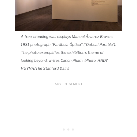
A free-standing wall displays Manuel Álvarez Bravo’s
1931 photograph “Parábola Óptica” (“Optical Parable”).
The photo exemplifies the exhibition’s theme of
looking beyond, writes Canon Pham. (Photo: ANDY
HUYNH/The Stanford Daily)