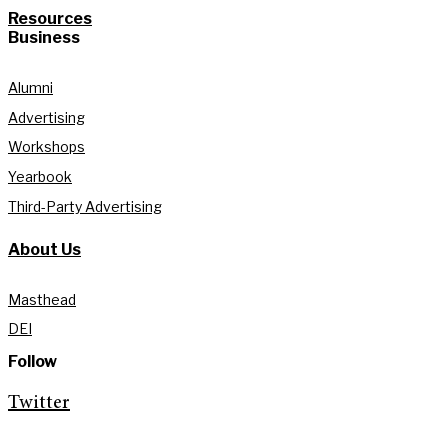
Resources
Business
Alumni
Advertising
Workshops
Yearbook
Third-Party Advertising
About Us
Masthead
DEI
Follow
Twitter