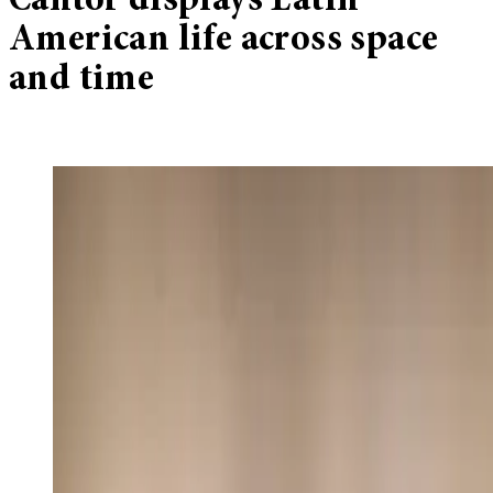
Cantor displays Latin
American life across space
and time