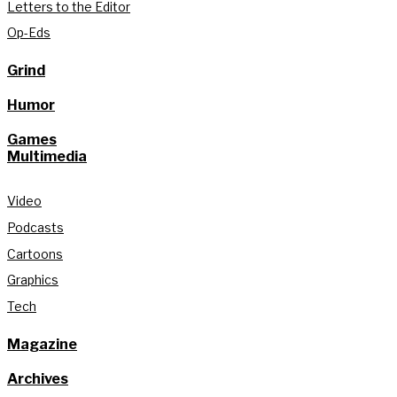
Letters to the Editor
Op-Eds
Grind
Humor
Games
Multimedia
Video
Podcasts
Cartoons
Graphics
Tech
Magazine
Archives