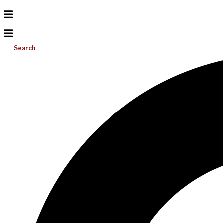
Search