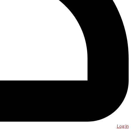
Log in