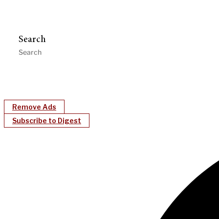
Search
Remove Ads
Subscribe to Digest