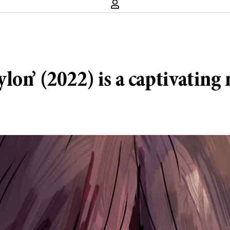
on’ (2022) is a captivating 