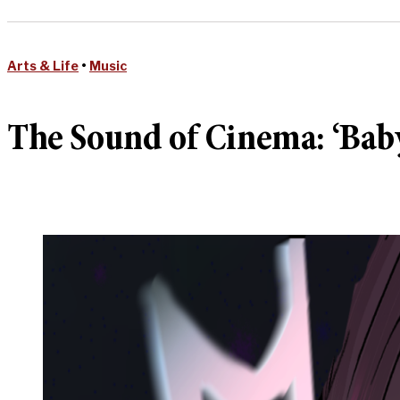
Arts & Life
•
Music
The Sound of Cinema: ‘Babyl