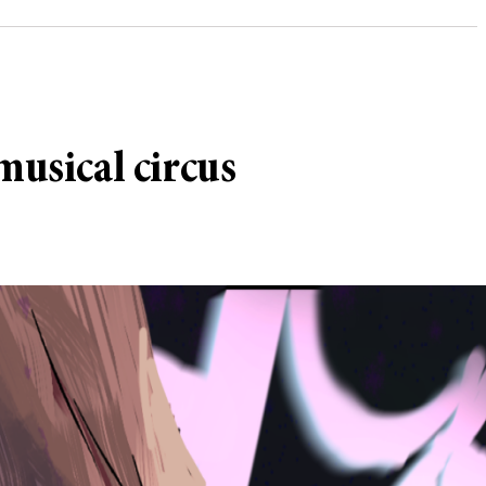
musical circus