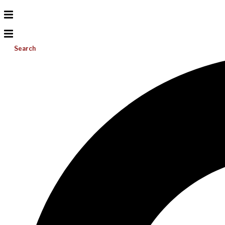
Search