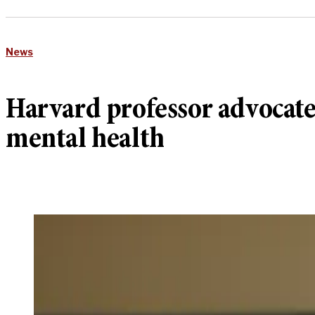
News
Harvard professor advocate
mental health