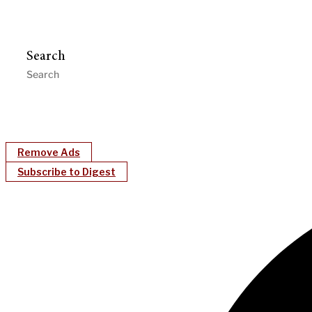
Search
Remove Ads
Subscribe to Digest