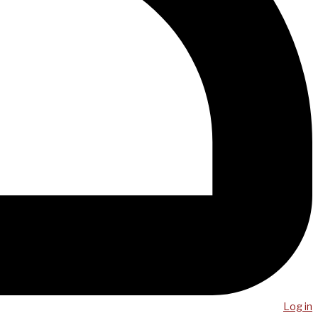
Log in