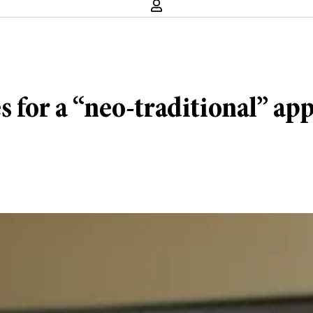
s for a “neo-traditional” ap