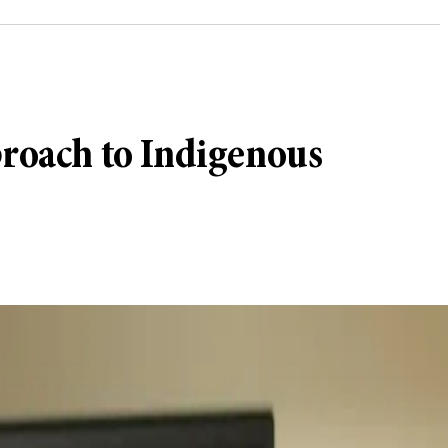
proach to Indigenous