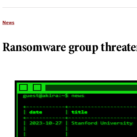
News
Ransomware group threatens