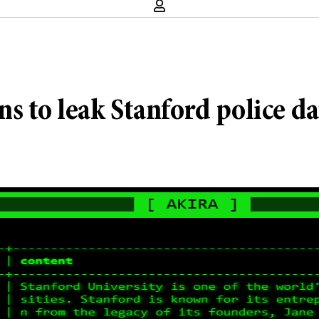
 to leak Stanford police da