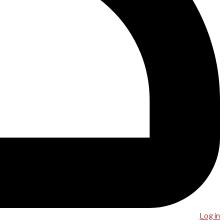
Log in