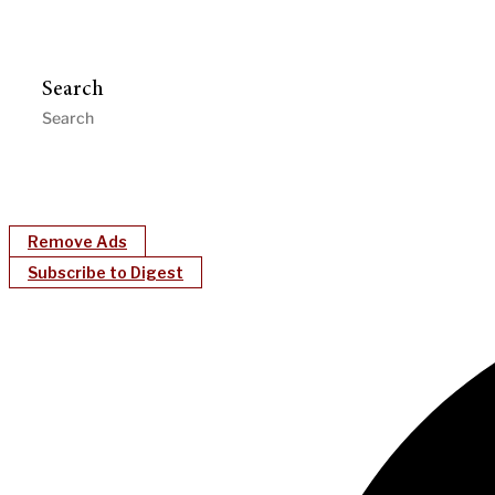
Search
Remove Ads
Subscribe to Digest