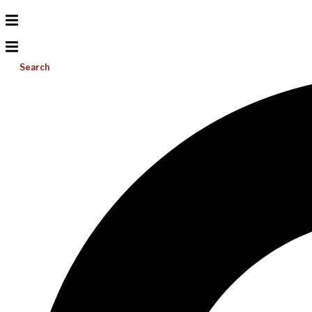
Search