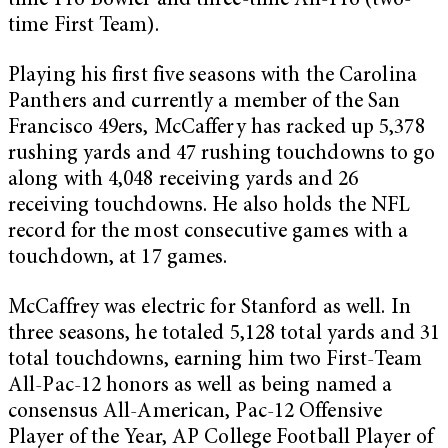
time Pro Bowler and three-time All-Pro (two-
time First Team).
Playing his first five seasons with the Carolina
Panthers and currently a member of the San
Francisco 49ers, McCaffery has racked up 5,378
rushing yards and 47 rushing touchdowns to go
along with 4,048 receiving yards and 26
receiving touchdowns. He also holds the NFL
record for the most consecutive games with a
touchdown, at 17 games.
McCaffrey was electric for Stanford as well. In
three seasons, he totaled 5,128 total yards and 31
total touchdowns, earning him two First-Team
All-Pac-12 honors as well as being named a
consensus All-American, Pac-12 Offensive
Player of the Year, AP College Football Player of