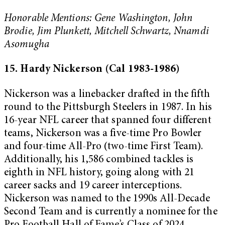
Honorable Mentions: Gene Washington, John
Brodie, Jim Plunkett, Mitchell Schwartz, Nnamdi
Asomugha
15. Hardy Nickerson (Cal 1983-1986)
Nickerson was a linebacker drafted in the fifth
round to the Pittsburgh Steelers in 1987. In his
16-year NFL career that spanned four different
teams, Nickerson was a five-time Pro Bowler
and four-time All-Pro (two-time First Team).
Additionally, his 1,586 combined tackles is
eighth in NFL history, going along with 21
career sacks and 19 career interceptions.
Nickerson was named to the 1990s All-Decade
Second Team and is currently a nominee for the