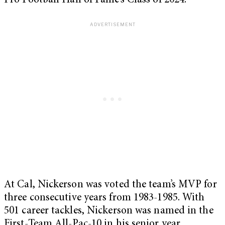
Pro Football Hall of Fame’s Class of 2024.
At Cal, Nickerson was voted the team’s MVP for
three consecutive years from 1983-1985. With
501 career tackles, Nickerson was named in the
First-Team All-Pac-10 in his senior year.