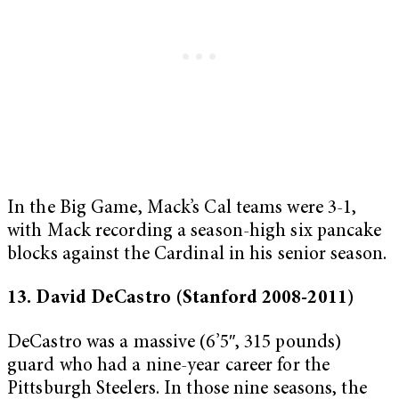
In the Big Game, Mack’s Cal teams were 3-1,
with Mack recording a season-high six pancake
blocks against the Cardinal in his senior season.
13. David DeCastro (Stanford 2008-2011)
DeCastro was a massive (6’5″, 315 pounds)
guard who had a nine-year career for the
Pittsburgh Steelers. In those nine seasons, the