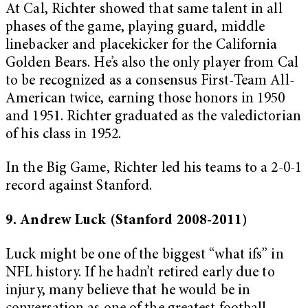
At Cal, Richter showed that same talent in all
phases of the game, playing guard, middle
linebacker and placekicker for the California
Golden Bears. He’s also the only player from Cal
to be recognized as a consensus First-Team All-
American twice, earning those honors in 1950
and 1951. Richter graduated as the valedictorian
of his class in 1952.
In the Big Game, Richter led his teams to a 2-0-1
record against Stanford.
9. Andrew Luck (Stanford 2008-2011)
Luck might be one of the biggest “what ifs” in
NFL history. If he hadn’t retired early due to
injury, many believe that he would be in