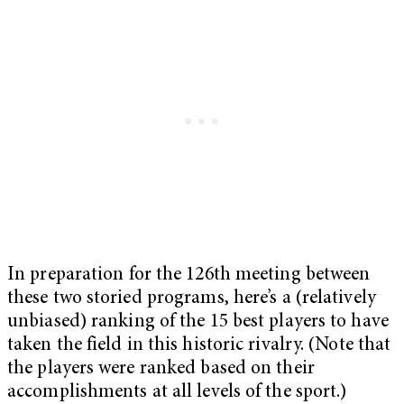
In preparation for the 126th meeting between
these two storied programs, here’s a (relatively
unbiased) ranking of the 15 best players to have
taken the field in this historic rivalry. (Note that
the players were ranked based on their
accomplishments at all levels of the sport.)