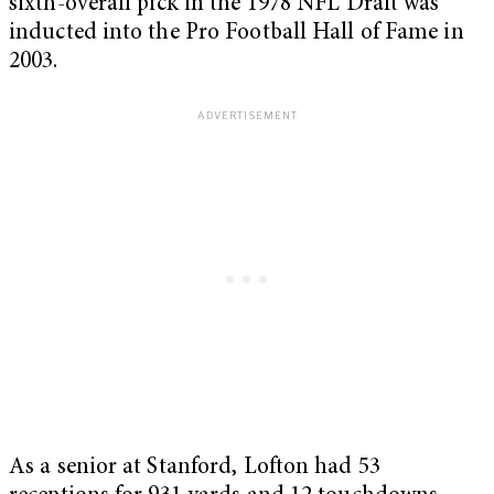
sixth-overall pick in the 1978 NFL Draft was
inducted into the Pro Football Hall of Fame in
2003.
As a senior at Stanford, Lofton had 53