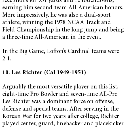
receptions for 931 yards and 12 touchdowns,
earning him second-team All-American honors.
More impressively, he was also a dual-sport
athlete, winning the 1978 NCAA Track and
Field Championship in the long jump and being
a three-time All-American in the event.
In the Big Game, Lofton’s Cardinal teams were
2-1.
10. Les Richter (Cal 1949-1951)
Arguably the most versatile player on this list,
eight-time Pro Bowler and seven-time All-Pro
Les Richter was a dominant force on offense,
defense and special teams. After serving in the
Korean War for two years after college, Richter
played center, guard, linebacker and placekicker