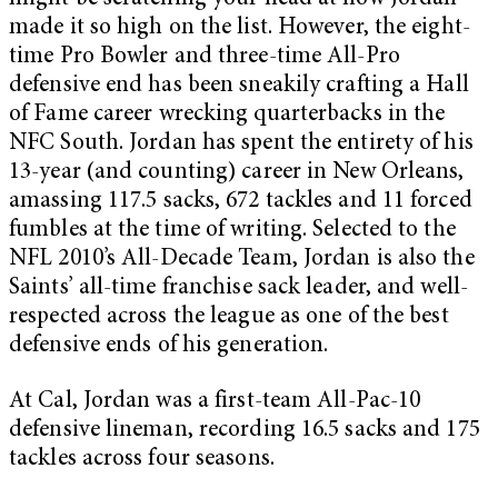
made it so high on the list. However, the eight-
time Pro Bowler and three-time All-Pro
defensive end has been sneakily crafting a Hall
of Fame career wrecking quarterbacks in the
NFC South. Jordan has spent the entirety of his
13-year (and counting) career in New Orleans,
amassing 117.5 sacks, 672 tackles and 11 forced
fumbles at the time of writing. Selected to the
NFL 2010’s All-Decade Team, Jordan is also the
Saints’ all-time franchise sack leader, and well-
respected across the league as one of the best
defensive ends of his generation.
At Cal, Jordan was a first-team All-Pac-10
defensive lineman, recording 16.5 sacks and 175
tackles across four seasons.