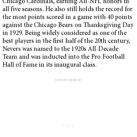
Chicago Cardinals, earning All-NFL honors in
all five seasons. He also still holds the record for
the most points scored in a game with 40 points
against the Chicago Bears on Thanksgiving Day
in 1929. Being widely considered as one of the
best players in the first half of the 20th century,
Nevers was named to the 1920s All-Decade
Team and was inducted into the Pro Football
Hall of Fame in its inaugural class.