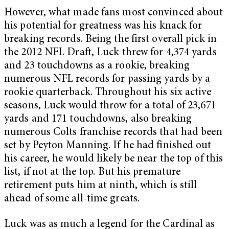
However, what made fans most convinced about
his potential for greatness was his knack for
breaking records. Being the first overall pick in
the 2012 NFL Draft, Luck threw for 4,374 yards
and 23 touchdowns as a rookie, breaking
numerous NFL records for passing yards by a
rookie quarterback. Throughout his six active
seasons, Luck would throw for a total of 23,671
yards and 171 touchdowns, also breaking
numerous Colts franchise records that had been
set by Peyton Manning. If he had finished out
his career, he would likely be near the top of this
list, if not at the top. But his premature
retirement puts him at ninth, which is still
ahead of some all-time greats.
Luck was as much a legend for the Cardinal as