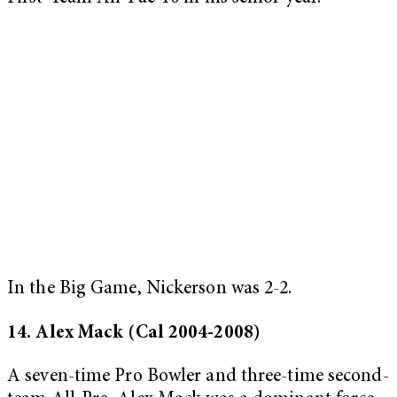
In the Big Game, Nickerson was 2-2.
14. Alex Mack (Cal 2004-2008)
A seven-time Pro Bowler and three-time second-