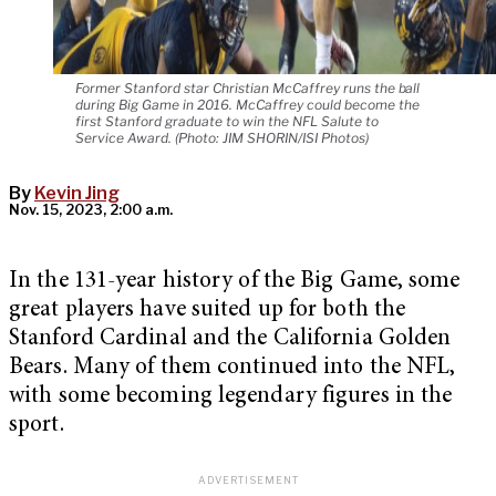
Former Stanford star Christian McCaffrey runs the ball
during Big Game in 2016. McCaffrey could become the
first Stanford graduate to win the NFL Salute to
Service Award. (Photo: JIM SHORIN/ISI Photos)
By
Kevin Jing
Nov. 15, 2023, 2:00 a.m.
In the 131-year history of the Big Game, some
great players have suited up for both the
Stanford Cardinal and the California Golden
Bears. Many of them continued into the NFL,
with some becoming legendary figures in the
sport.