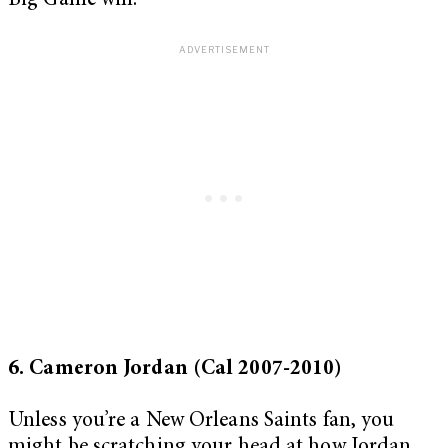
Big Game win.
6. Cameron Jordan (Cal 2007-2010)
Unless you’re a New Orleans Saints fan, you
might be scratching your head at how Jordan