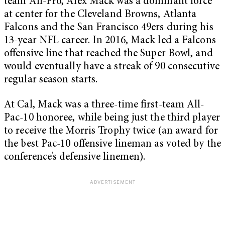
team All-Pro, Alex Mack was a dominant force
at center for the Cleveland Browns, Atlanta
Falcons and the San Francisco 49ers during his
13-year NFL career. In 2016, Mack led a Falcons
offensive line that reached the Super Bowl, and
would eventually have a streak of 90 consecutive
regular season starts.
At Cal, Mack was a three-time first-team All-
Pac-10 honoree, while being just the third player
to receive the Morris Trophy twice (an award for
the best Pac-10 offensive lineman as voted by the
conference’s defensive linemen).