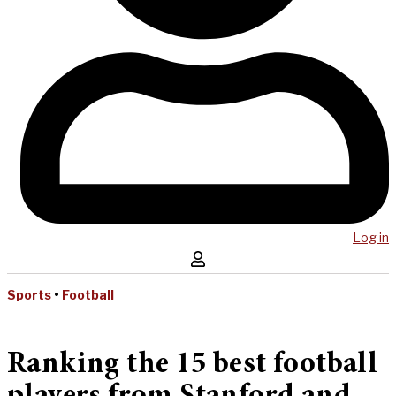
Log in
Sports
•
Football
Ranking the 15 best football