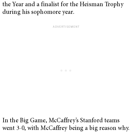
the Year and a finalist for the Heisman Trophy
during his sophomore year.
In the Big Game, McCaffrey’s Stanford teams
went 3-0, with McCaffrey being a big reason why.