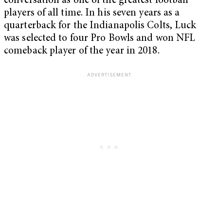
conversation as one of the greatest football
players of all time. In his seven years as a
quarterback for the Indianapolis Colts, Luck
was selected to four Pro Bowls and won NFL
comeback player of the year in 2018.