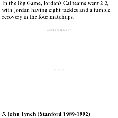
In the Big Game, Jordan’s Cal teams went 2-2,
with Jordan having eight tackles and a fumble
recovery in the four matchups.
5. John Lynch (Stanford 1989-1992)