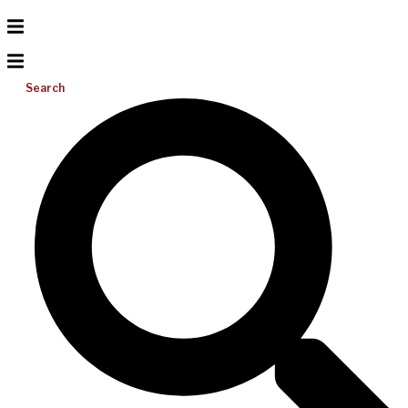
Search