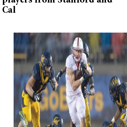
players from Stanford and
Cal