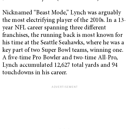
Nicknamed “Beast Mode,” Lynch was arguably
the most electrifying player of the 2010s. In a 13-
year NFL career spanning three different
franchises, the running back is most known for
his time at the Seattle Seahawks, where he was a
key part of two Super Bowl teams, winning one.
A five-time Pro Bowler and two-time All-Pro,
Lynch accumulated 12,627 total yards and 94
touchdowns in his career.