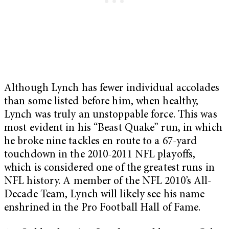
Although Lynch has fewer individual accolades
than some listed before him, when healthy,
Lynch was truly an unstoppable force. This was
most evident in his “Beast Quake” run, in which
he broke nine tackles en route to a 67-yard
touchdown in the 2010-2011 NFL playoffs,
which is considered one of the greatest runs in
NFL history. A member of the NFL 2010’s All-
Decade Team, Lynch will likely see his name
enshrined in the Pro Football Hall of Fame.