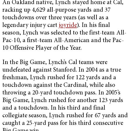
An Oakland native, Lynch stayed home at Cal,
racking up 4,629 all-purpose yards and 37
touchdowns over three years (as well as a
legendary injury cart
joyride
). In his final
season, Lynch was selected to the first-team All-
Pac-10, a first-team All-American and the Pac-
10 Offensive Player of the Year.
In the Big Game, Lynch’s Cal teams were
undefeated against Stanford. In 2004 as a true
freshman, Lynch rushed for 122 yards and a
touchdown against the Cardinal, while also
throwing a 20-yard touchdown pass. In 2005’s
Big Game, Lynch rushed for another 123 yards
and a touchdown. In his third and final
collegiate season, Lynch rushed for 67 yards and
caught a 25-yard pass for his third consecutive