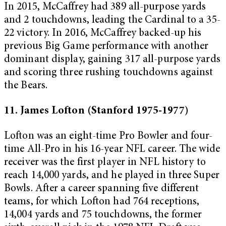
In 2015, McCaffrey had 389 all-purpose yards
and 2 touchdowns, leading the Cardinal to a 35-
22 victory. In 2016, McCaffrey backed-up his
previous Big Game performance with another
dominant display, gaining 317 all-purpose yards
and scoring three rushing touchdowns against
the Bears.
11. James Lofton (Stanford 1975-1977)
Lofton was an eight-time Pro Bowler and four-
time All-Pro in his 16-year NFL career. The wide
receiver was the first player in NFL history to
reach 14,000 yards, and he played in three Super
Bowls. After a career spanning five different
teams, for which Lofton had 764 receptions,
14,004 yards and 75 touchdowns, the former