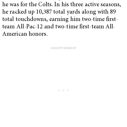
he was for the Colts. In his three active seasons,
he racked up 10,387 total yards along with 89
total touchdowns, earning him two-time first-
team All-Pac-12 and two-time first-team All-
American honors.