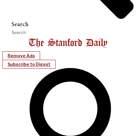
Search
Remove Ads
Subscribe to Digest