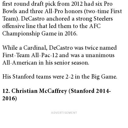
first round draft pick from 2012 had six Pro
Bowls and three All-Pro honors (two-time First
Team). DeCastro anchored a strong Steelers
offensive line that led them to the AFC
Championship Game in 2016.
While a Cardinal, DeCastro was twice named
First-Team All-Pac-12 and was a unanimous
All-American in his senior season.
His Stanford teams were 2-2 in the Big Game.
12. Christian McCaffrey (Stanford 2014-
2016)