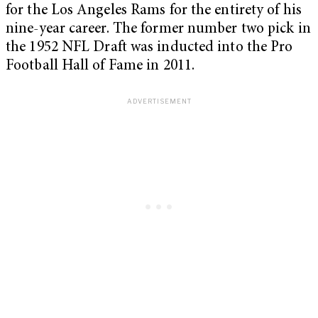
for the Los Angeles Rams for the entirety of his
nine-year career. The former number two pick in
the 1952 NFL Draft was inducted into the Pro
Football Hall of Fame in 2011.