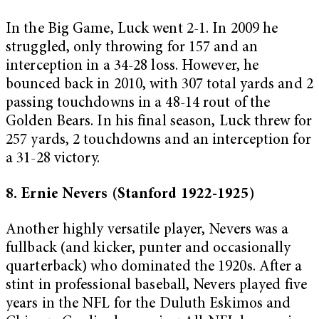
In the Big Game, Luck went 2-1. In 2009 he
struggled, only throwing for 157 and an
interception in a 34-28 loss. However, he
bounced back in 2010, with 307 total yards and 2
passing touchdowns in a 48-14 rout of the
Golden Bears. In his final season, Luck threw for
257 yards, 2 touchdowns and an interception for
a 31-28 victory.
8. Ernie Nevers (Stanford 1922-1925)
Another highly versatile player, Nevers was a
fullback (and kicker, punter and occasionally
quarterback) who dominated the 1920s. After a
stint in professional baseball, Nevers played five
years in the NFL for the Duluth Eskimos and