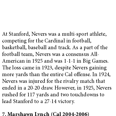
At Stanford, Nevers was a multi-sport athlete,
competing for the Cardinal in football,
basketball, baseball and track. As a part of the
football team, Nevers was a consensus All-
American in 1925 and was 1-1-1 in Big Games.
The loss came in 1923, despite Nevers gaining
more yards than the entire Cal offense. In 1924,
Nevers was injured for the rivalry match that
ended in a 20-20 draw. However, in 1925, Nevers
rushed for 117 yards and two touchdowns to
lead Stanford to a 27-14 victory.
7. Marshawn Lynch (Cal 2004-2006)