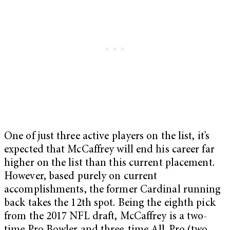
One of just three active players on the list, it’s
expected that McCaffrey will end his career far
higher on the list than this current placement.
However, based purely on current
accomplishments, the former Cardinal running
back takes the 12th spot. Being the eighth pick
from the 2017 NFL draft, McCaffrey is a two-