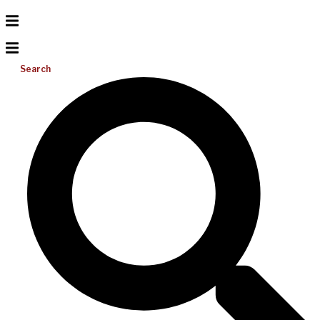
Search