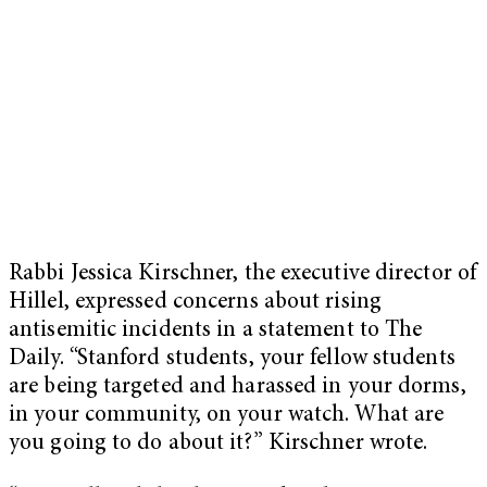
Rabbi Jessica Kirschner, the executive director of
Hillel, expressed concerns about rising
antisemitic incidents in a statement to The
Daily. “Stanford students, your fellow students
are being targeted and harassed in your dorms,
in your community, on your watch. What are
you going to do about it?” Kirschner wrote.