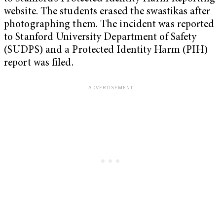
website. The students erased the swastikas after
photographing them. The incident was reported
to Stanford University Department of Safety
(SUDPS) and a Protected Identity Harm (PIH)
report was filed.