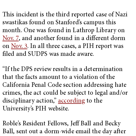
This incident is the third reported case of Nazi
swastikas found on Stanford’s campus this
month. One was found in Lathrop Library on
Nov. 7
, and another found in a different dorm
on
Nov. 3
. In all three cases, a PIH report was
filed and SUDPS was made aware.
“If the DPS review results in a determination
that the facts amount to a violation of the
California Penal Code section addressing hate
crimes, the act could be subject to legal and/or
disciplinary action,”
according
to the
University’s PIH website.
Roble’s Resident Fellows, Jeff Ball and Becky
Ball, sent out a dorm-wide email the day after