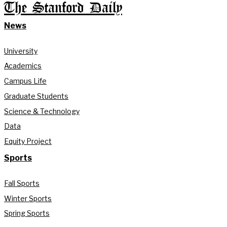
The Stanford Daily
News
University
Academics
Campus Life
Graduate Students
Science & Technology
Data
Equity Project
Sports
Fall Sports
Winter Sports
Spring Sports