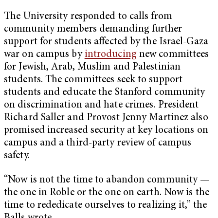
The University responded to calls from
community members demanding further
support for students affected by the Israel-Gaza
war on campus by
introducing
new committees
for Jewish, Arab, Muslim and Palestinian
students. The committees seek to support
students and educate the Stanford community
on discrimination and hate crimes. President
Richard Saller and Provost Jenny Martinez also
promised increased security at key locations on
campus and a third-party review of campus
safety.
“Now is not the time to abandon community —
the one in Roble or the one on earth. Now is the
time to rededicate ourselves to realizing it,” the