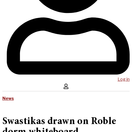
Log in
News
Swastikas drawn on Roble