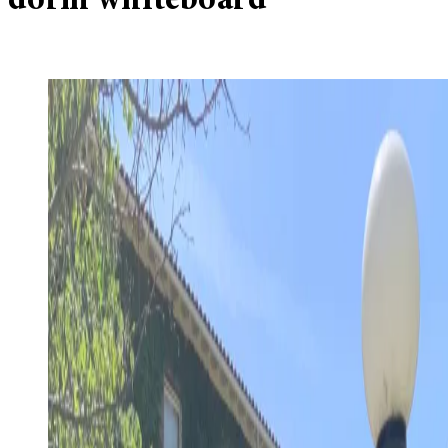
dorm whiteboard