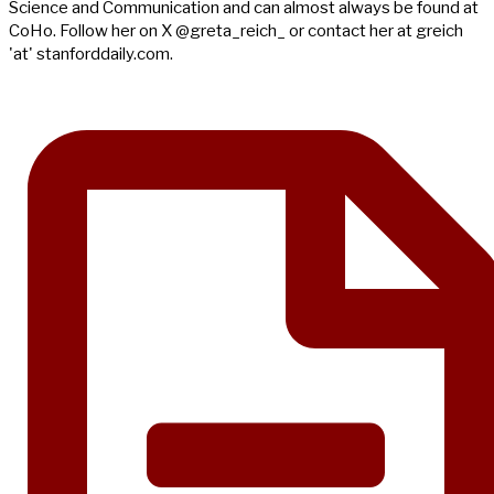
Science and Communication and can almost always be found at
CoHo. Follow her on X @greta_reich_ or contact her at greich
'at' stanforddaily.com.