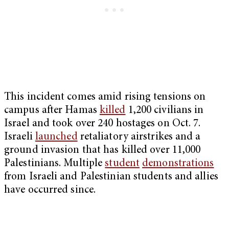
This incident comes amid rising tensions on
campus after Hamas
killed
1,200 civilians in
Israel and took over 240 hostages on Oct. 7.
Israeli
launched
retaliatory airstrikes and a
ground invasion that has killed over 11,000
Palestinians. Multiple
student
demonstrations
from Israeli and Palestinian students and allies
have occurred since.