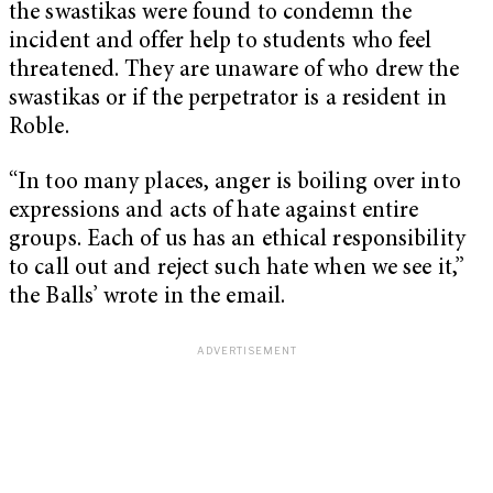
the swastikas were found to condemn the
incident and offer help to students who feel
threatened. They are unaware of who drew the
swastikas or if the perpetrator is a resident in
Roble.
“In too many places, anger is boiling over into
expressions and acts of hate against entire
groups. Each of us has an ethical responsibility
to call out and reject such hate when we see it,”
the Balls’ wrote in the email.