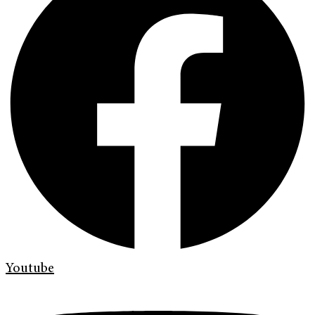
Youtube