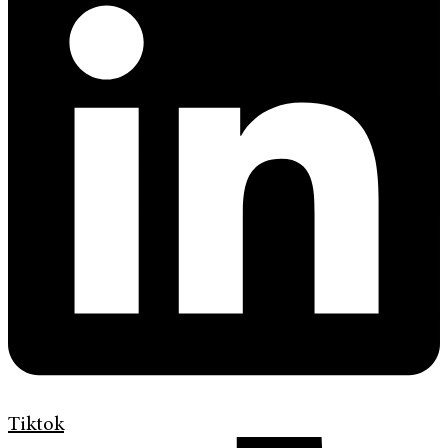
Tiktok