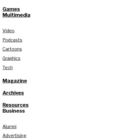
Games
Multimedia
Video
Podcasts
Cartoons
Graphics
Tech
Magazine
Archives
Resources
Business
Alumni
Advertising