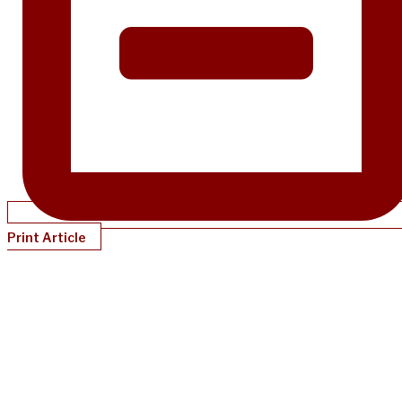
Print Article