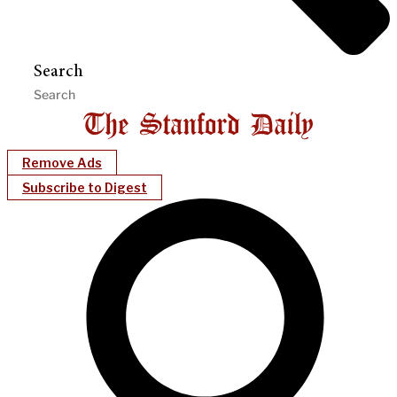
Search
Remove Ads
Subscribe to Digest