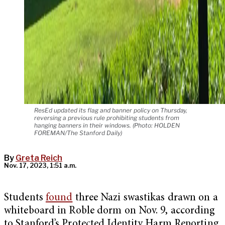
ResEd updated its flag and banner policy on Thursday,
reversing a previous rule prohibiting students from
hanging banners in their windows. (Photo: HOLDEN
FOREMAN/The Stanford Daily)
By
Greta Reich
Nov. 17, 2023, 1:51 a.m.
Students
found
three Nazi swastikas drawn on a
whiteboard in Roble dorm on Nov. 9, according
to Stanford’s Protected Identity Harm Reporting