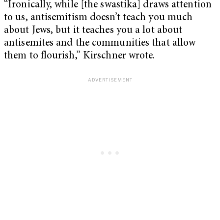
“Ironically, while [the swastika] draws attention
to us, antisemitism doesn’t teach you much
about Jews, but it teaches you a lot about
antisemites and the communities that allow
them to flourish,” Kirschner wrote.