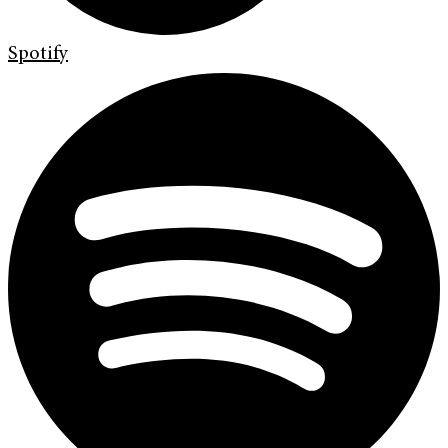
Spotify