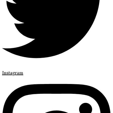
Instagram