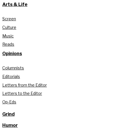
Arts & Life
Screen
Culture
Music
Reads
Opinions
Columnists
Editorials
Letters from the Editor
Letters to the Editor
Op-Eds
Grind
Humor