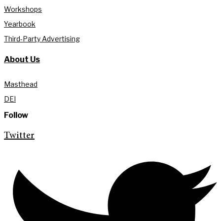
Workshops
Yearbook
Third-Party Advertising
About Us
Masthead
DEI
Follow
Twitter