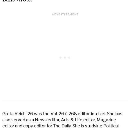
Balls wrote.
Greta Reich '26 was the Vol. 267-268 editor-in-chief. She has
also served as a News editor, Arts & Life editor, Magazine
editor and copy editor for The Daily. She is studying Political