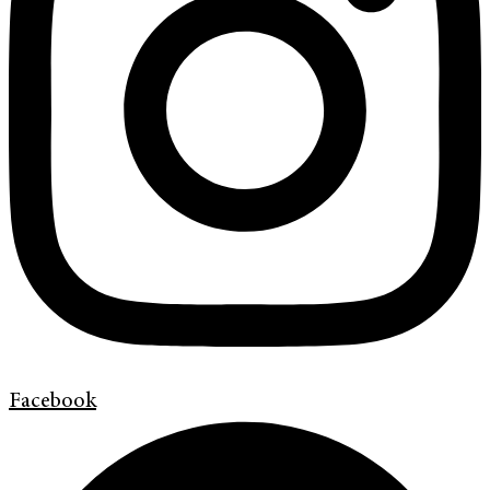
Facebook