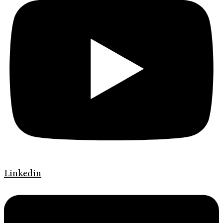
Linkedin