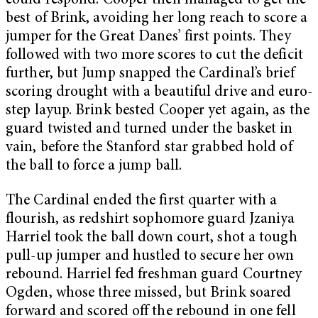
could respond. Cooper then managed to get the
best of Brink, avoiding her long reach to score a
jumper for the Great Danes’ first points. They
followed with two more scores to cut the deficit
further, but Jump snapped the Cardinal’s brief
scoring drought with a beautiful drive and euro-
step layup. Brink bested Cooper yet again, as the
guard twisted and turned under the basket in
vain, before the Stanford star grabbed hold of
the ball to force a jump ball.
The Cardinal ended the first quarter with a
flourish, as redshirt sophomore guard Jzaniya
Harriel took the ball down court, shot a tough
pull-up jumper and hustled to secure her own
rebound. Harriel fed freshman guard Courtney
Ogden, whose three missed, but Brink soared
forward and scored off the rebound in one fell