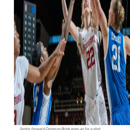
Senior forward Cameron Brink goes up for a shot