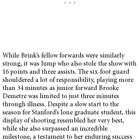
While Brink’s fellow forwards were similarly
strong, it was Jump who also stole the show with
16 points and three assists. The six-foot guard
shouldered a lot of responsibility, playing more
than 34 minutes as junior forward Brooke
Demetre was limited to just three minutes
through illness. Despite a slow start to the
season for Stanford’s lone graduate student, this
display of shooting resembled her very best,
while she also surpassed an incredible
milestone, a testament to her enduring success