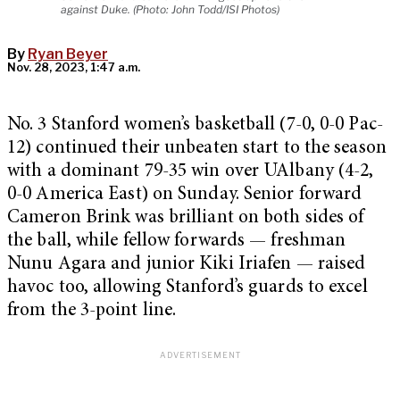
against Duke. (Photo: John Todd/ISI Photos)
By
Ryan Beyer
Nov. 28, 2023, 1:47 a.m.
No. 3 Stanford women’s basketball (7-0, 0-0 Pac-
12) continued their unbeaten start to the season
with a dominant 79-35 win over UAlbany (4-2,
0-0 America East) on Sunday. Senior forward
Cameron Brink was brilliant on both sides of
the ball, while fellow forwards — freshman
Nunu Agara and junior Kiki Iriafen — raised
havoc too, allowing Stanford’s guards to excel
from the 3-point line.