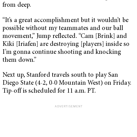
from deep.
“It’s a great accomplishment but it wouldn’t be
possible without my teammates and our ball
movement,” Jump reflected. “Cam [Brink] and
Kiki [Iriafen] are destroying [players] inside so
I’m gonna continue shooting and knocking
them down.”
Next up, Stanford travels south to play San
Diego State (4-2, 0-0 Mountain West) on Friday.
Tip-off is scheduled for 11 a.m. PT.