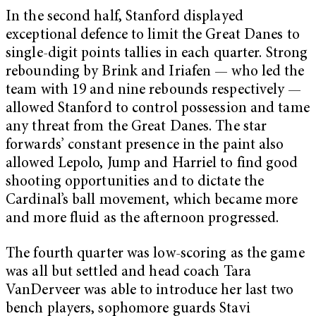
In the second half, Stanford displayed
exceptional defence to limit the Great Danes to
single-digit points tallies in each quarter. Strong
rebounding by Brink and Iriafen — who led the
team with 19 and nine rebounds respectively —
allowed Stanford to control possession and tame
any threat from the Great Danes. The star
forwards’ constant presence in the paint also
allowed Lepolo, Jump and Harriel to find good
shooting opportunities and to dictate the
Cardinal’s ball movement, which became more
and more fluid as the afternoon progressed.
The fourth quarter was low-scoring as the game
was all but settled and head coach Tara
VanDerveer was able to introduce her last two
bench players, sophomore guards Stavi