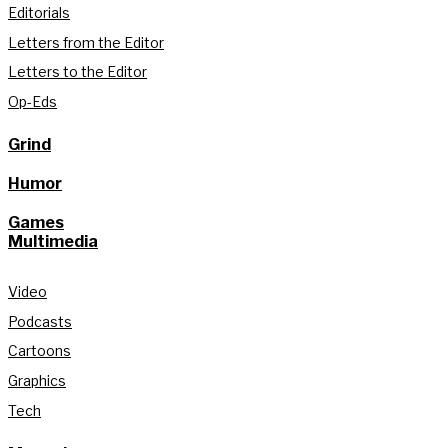
Editorials
Letters from the Editor
Letters to the Editor
Op-Eds
Grind
Humor
Games
Multimedia
Video
Podcasts
Cartoons
Graphics
Tech