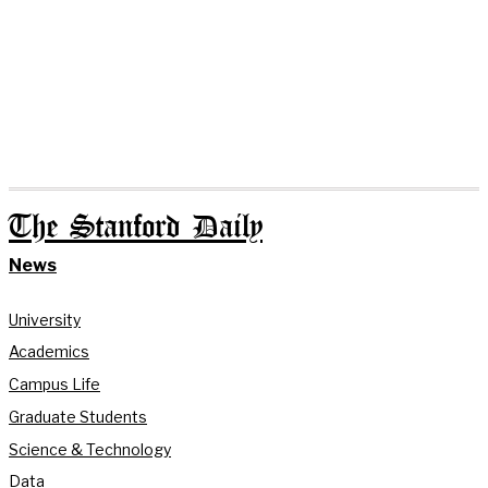
The Stanford Daily
News
University
Academics
Campus Life
Graduate Students
Science & Technology
Data