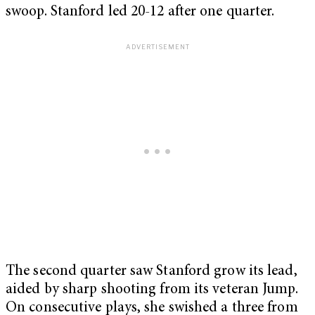
swoop. Stanford led 20-12 after one quarter.
The second quarter saw Stanford grow its lead,
aided by sharp shooting from its veteran Jump.
On consecutive plays, she swished a three from