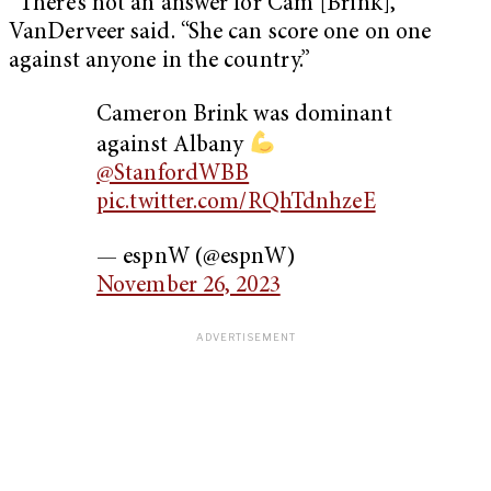
“There’s not an answer for Cam [Brink],”
VanDerveer said. “She can score one on one
against anyone in the country.”
Cameron Brink was dominant
against Albany
@StanfordWBB
pic.twitter.com/RQhTdnhzeE
— espnW (@espnW)
November 26, 2023