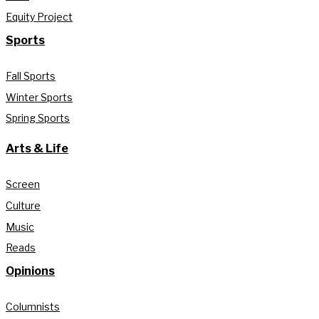
Equity Project
Sports
Fall Sports
Winter Sports
Spring Sports
Arts & Life
Screen
Culture
Music
Reads
Opinions
Columnists