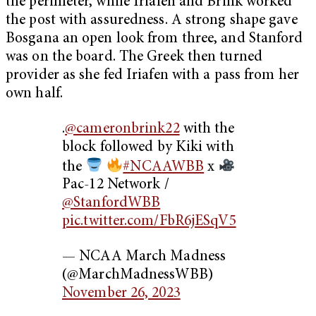
the perimeter, while Iriafen and Brink worked
the post with assuredness. A strong shape gave
Bosgana an open look from three, and Stanford
was on the board. The Greek then turned
provider as she fed Iriafen with a pass from her
own half.
.
@cameronbrink22
with the
block followed by Kiki with
the
#NCAAWBB
x
Pac-12 Network /
@StanfordWBB
pic.twitter.com/FbR6jESqV5
— NCAA March Madness
(@MarchMadnessWBB)
November 26, 2023