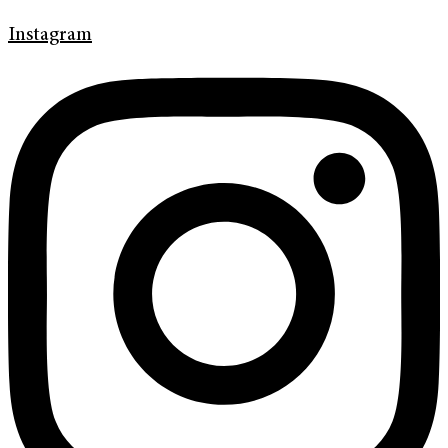
Instagram