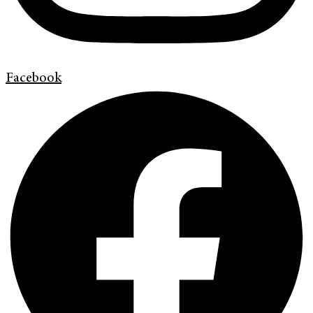
Facebook