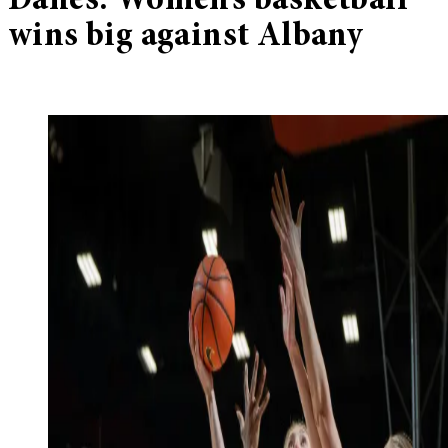
Danes: Women’s basketball
wins big against Albany