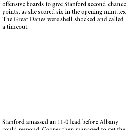
offensive boards to give Stanford second-chance
points, as she scored six in the opening minutes.
The Great Danes were shell-shocked and called
a timeout.
Stanford amassed an 11-0 lead before Albany