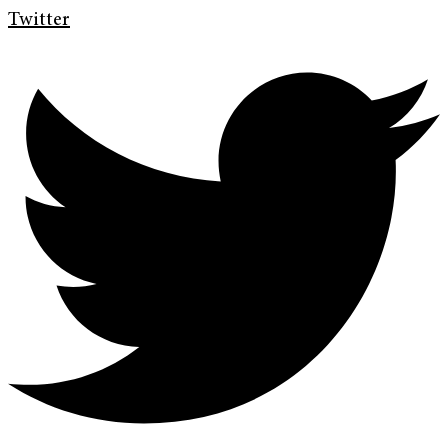
Twitter