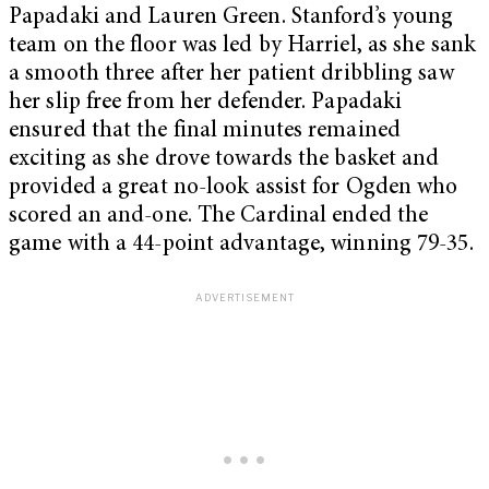
Papadaki and Lauren Green. Stanford’s young
team on the floor was led by Harriel, as she sank
a smooth three after her patient dribbling saw
her slip free from her defender. Papadaki
ensured that the final minutes remained
exciting as she drove towards the basket and
provided a great no-look assist for Ogden who
scored an and-one. The Cardinal ended the
game with a 44-point advantage, winning 79-35.