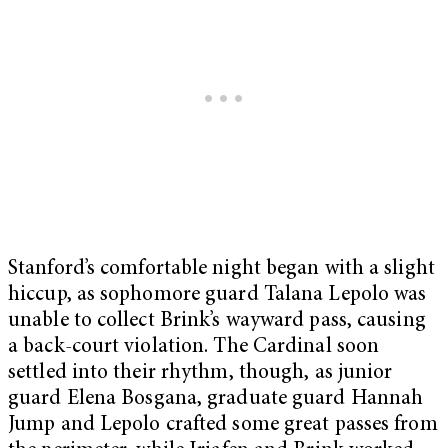
Stanford’s comfortable night began with a slight
hiccup, as sophomore guard Talana Lepolo was
unable to collect Brink’s wayward pass, causing
a back-court violation. The Cardinal soon
settled into their rhythm, though, as junior
guard Elena Bosgana, graduate guard Hannah
Jump and Lepolo crafted some great passes from