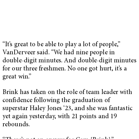
“It’s great to be able to play a lot of people,”
VanDerveer said. “We had nine people in
double-digit minutes. And double-digit minutes
for our three freshmen. No one got hurt, it’s a
great win.”
Brink has taken on the role of team leader with
confidence following the graduation of
superstar Haley Jones ‘23, and she was fantastic
yet again yesterday, with 21 points and 19
rebounds.