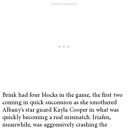
Brink had four blocks in the game, the first two
coming in quick succession as she smothered
Albany’s star guard Kayla Cooper in what was
quickly becoming a real mismatch. Iriafen,
meanwhile, was aggressively crashing the