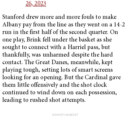
26, 2023
Stanford drew more and more fouls to make
Albany pay from the line as they went on a 14-2
run in the first half of the second quarter. On
one play, Brink fell under the basket as she
sought to connect with a Harriel pass, but
thankfully, was unharmed despite the hard
contact. The Great Danes, meanwhile, kept
playing tough, setting lots of smart screens
looking for an opening. But the Cardinal gave
them little offensively and the shot clock
continued to wind down on each possession,
leading to rushed shot attempts.