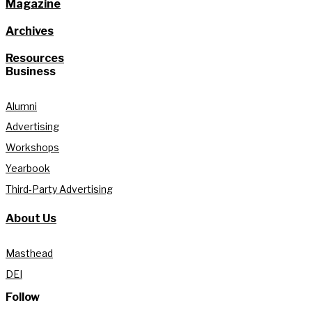
Magazine
Archives
Resources
Business
Alumni
Advertising
Workshops
Yearbook
Third-Party Advertising
About Us
Masthead
DEI
Follow