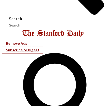
Search
Remove Ads
Subscribe to Digest