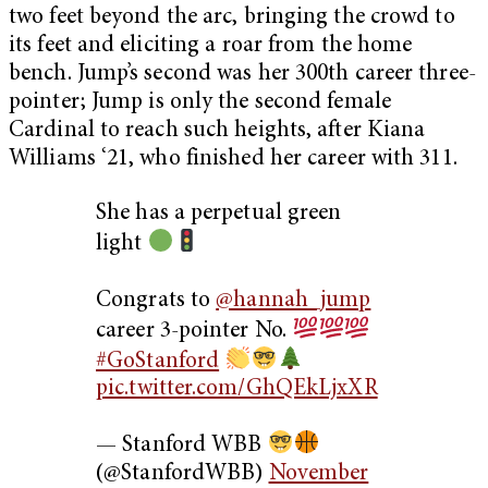
two feet beyond the arc, bringing the crowd to
its feet and eliciting a roar from the home
bench. Jump’s second was her 300th career three-
pointer; Jump is only the second female
Cardinal to reach such heights, after Kiana
Williams ‘21, who finished her career with 311.
She has a perpetual green
light
Congrats to
@hannah_jump
career 3-pointer No.
#GoStanford
pic.twitter.com/GhQEkLjxXR
— Stanford WBB
(@StanfordWBB)
November