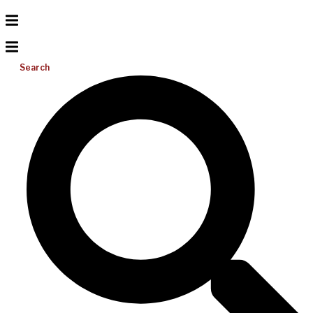
Search