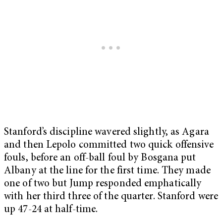
Stanford’s discipline wavered slightly, as Agara
and then Lepolo committed two quick offensive
fouls, before an off-ball foul by Bosgana put
Albany at the line for the first time. They made
one of two but Jump responded emphatically
with her third three of the quarter. Stanford were
up 47-24 at half-time.