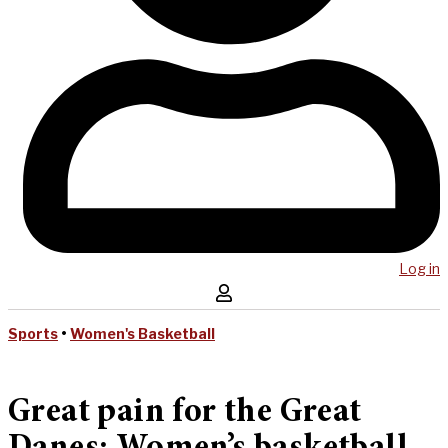
Log in
Sports
•
Women's Basketball
Great pain for the Great