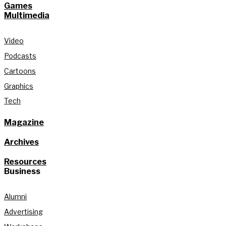
Games
Multimedia
Video
Podcasts
Cartoons
Graphics
Tech
Magazine
Archives
Resources
Business
Alumni
Advertising