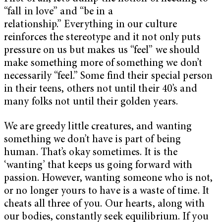
“fall in love” and “be in a
relationship.” Everything in our culture
reinforces the stereotype and it not only puts
pressure on us but makes us “feel” we should
make something more of something we don’t
necessarily “feel.” Some find their special person
in their teens, others not until their 40’s and
many folks not until their golden years.
We are greedy little creatures, and wanting
something we don’t have is part of being
human. That’s okay sometimes. It is the
‘wanting’ that keeps us going forward with
passion. However, wanting someone who is not,
or no longer yours to have is a waste of time. It
cheats all three of you. Our hearts, along with
our bodies, constantly seek equilibrium. If you