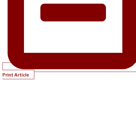
Print Article