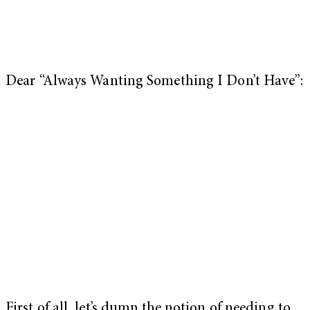
Dear “Always Wanting Something I Don’t Have”:
First of all, let’s dump the notion of needing to