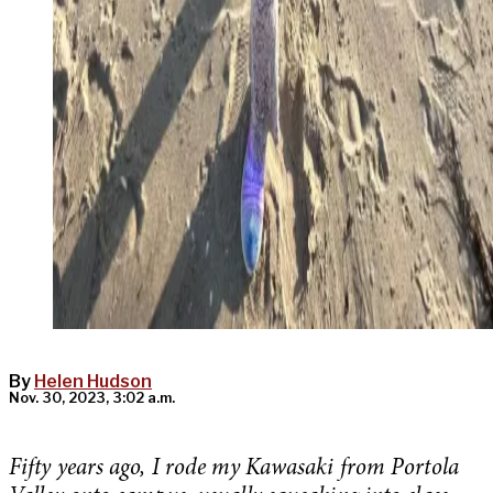
By
Helen Hudson
Nov. 30, 2023, 3:02 a.m.
Fifty years ago, I rode my Kawasaki from Portola