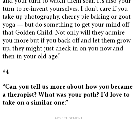
and your turn to watch them soar. It’s also your
turn to re-invent yourselves. I don’t care if you
take up photography, cherry pie baking or goat
yoga — but do something to get your mind off
that Golden Child. Not only will they admire
you more but if you back off and let them grow
up, they might just check in on you now and
then in your old age.”
#4
“Can you tell us more about how you became
a therapist? What was your path? I’d love to
take on a similar one.”