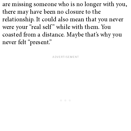
are missing someone who is no longer with you,
there may have been no closure to the
relationship. It could also mean that you never
were your “real self” while with them. You
coasted from a distance. Maybe that’s why you
never felt “present.”