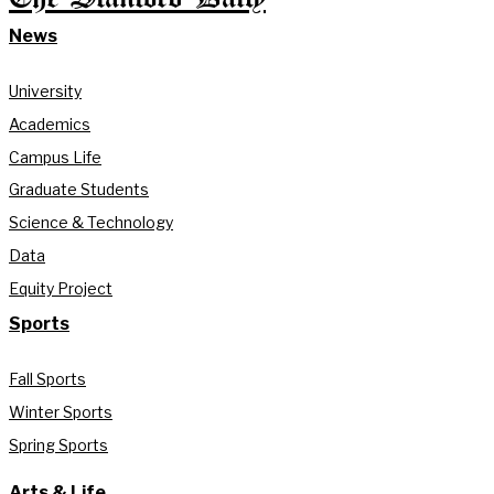
News
University
Academics
Campus Life
Graduate Students
Science & Technology
Data
Equity Project
Sports
Fall Sports
Winter Sports
Spring Sports
Arts & Life