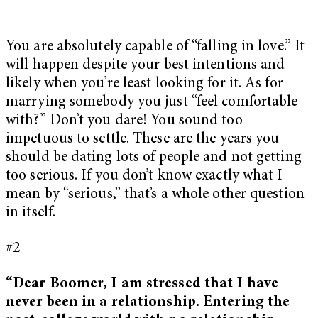
You are absolutely capable of “falling in love.” It
will happen despite your best intentions and
likely when you’re least looking for it. As for
marrying somebody you just “feel comfortable
with?” Don’t you dare! You sound too
impetuous to settle. These are the years you
should be dating lots of people and not getting
too serious. If you don’t know exactly what I
mean by “serious,” that’s a whole other question
in itself.
#2
“Dear Boomer, I am stressed that I have
never been in a relationship. Entering the