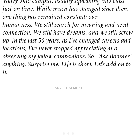
Valley onto campus, usually squeaking into class
just on time. While much has changed since then,
one thing has remained constant: our
humanness. We still search for meaning and need
connection. We still have dreams, and we still screw
up. In the last 50 years, as I’ve changed careers and
locations, I’ve never stopped appreciating and
observing my fellow companions. So, “Ask Boomer”
anything. Surprise me. Life is short. Let’s add on to
it.