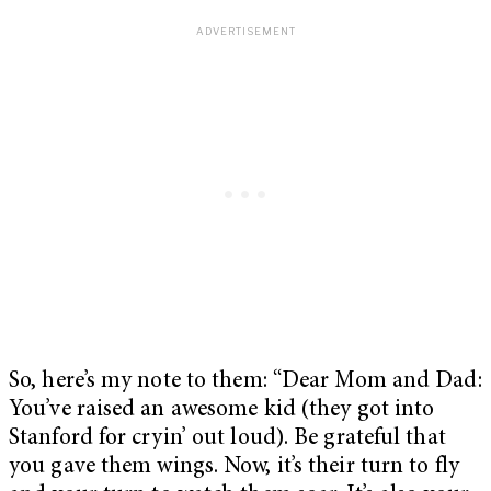
So, here’s my note to them: “Dear Mom and Dad:
You’ve raised an awesome kid (they got into
Stanford for cryin’ out loud). Be grateful that
you gave them wings. Now, it’s their turn to fly