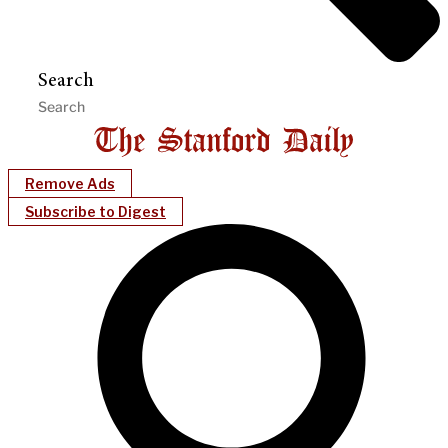
Search
Remove Ads
Subscribe to Digest