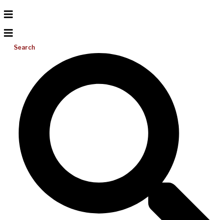
Search