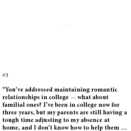
#3
“You’ve addressed maintaining romantic
relationships in college — what about
familial ones? I’ve been in college now for
three years, but my parents are still having a
tough time adjusting to my absence at
home, and I don’t know how to help them …