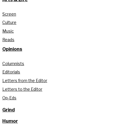
Screen
Culture
Music
Reads
Opinions
Columnists
Editorials
Letters from the Editor
Letters to the Editor
Op-Eds
Grind
Humor