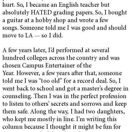
hurt. So, I became an English teacher but
absolutely HATED grading papers. So, I bought
a guitar at a hobby shop and wrote a few
songs. Someone told me I was good and should
move to LA — so I did.
A few years later, I’d performed at several
hundred colleges across the country and was
chosen Campus Entertainer of the
Year. However, a few years after that, someone
told me I was “too old” for a record deal. So, I
went back to school and got a master’s degree in
counseling. Then I was in the perfect profession
to listen to others’ secrets and sorrows and keep
them safe. Along the way, I had two daughters,
who kept me mostly in line. I’m writing this
column because I thought it might be fun for