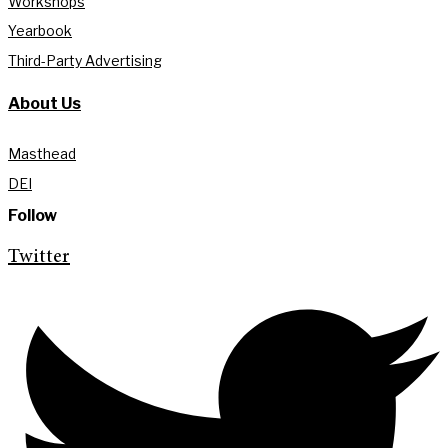
Workshops
Yearbook
Third-Party Advertising
About Us
Masthead
DEI
Follow
Twitter