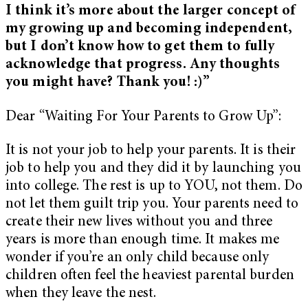
I think it’s more about the larger concept of
my growing up and becoming independent,
but I don’t know how to get them to fully
acknowledge that progress. Any thoughts
you might have? Thank you! :)”
Dear “Waiting For Your Parents to Grow Up”:
It is not your job to help your parents. It is their
job to help you and they did it by launching you
into college. The rest is up to YOU, not them. Do
not let them guilt trip you. Your parents need to
create their new lives without you and three
years is more than enough time. It makes me
wonder if you’re an only child because only
children often feel the heaviest parental burden
when they leave the nest.