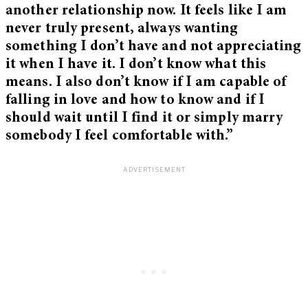
another relationship now. It feels like I am
never truly present, always wanting
something I don’t have and not appreciating
it when I have it. I don’t know what this
means. I also don’t know if I am capable of
falling in love and how to know and if I
should wait until I find it or simply marry
somebody I feel comfortable with.”