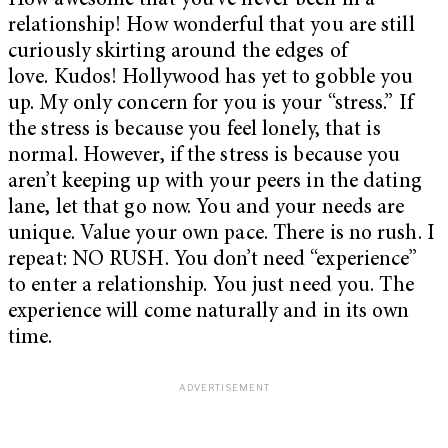
How awesome that you’ve never been in a
relationship! How wonderful that you are still
curiously skirting around the edges of
love. Kudos! Hollywood has yet to gobble you
up. My only concern for you is your “stress.” If
the stress is because you feel lonely, that is
normal. However, if the stress is because you
aren’t keeping up with your peers in the dating
lane, let that go now. You and your needs are
unique. Value your own pace. There is no rush. I
repeat: NO RUSH. You don’t need “experience”
to enter a relationship. You just need you. The
experience will come naturally and in its own
time.