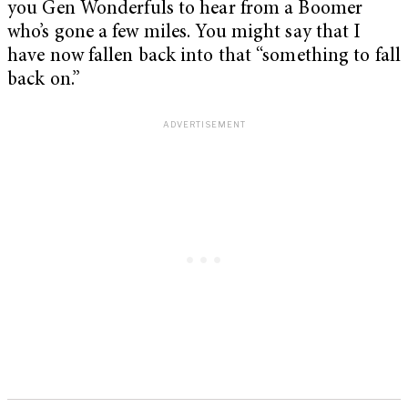
you Gen Wonderfuls to hear from a Boomer
who’s gone a few miles. You might say that I
have now fallen back into that “something to fall
back on.”