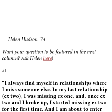
— Helen Hudson ’74
Want your question to be featured in the next
column? Ask Helen
here
!
#1
“I always find myself in relationships where
I miss someone else. In my last relationship
(ex two), I was missing ex one, and, once ex
two and I broke up, I started missing ex two
for the first time. And I am about to enter