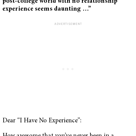
post-college world with no relationship
experience seems daunting …”
Dear “I Have No Experience”: