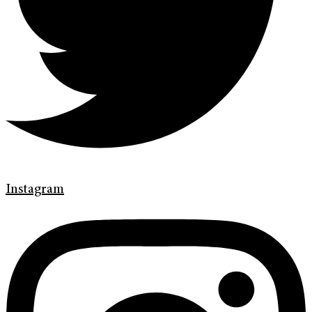
Instagram