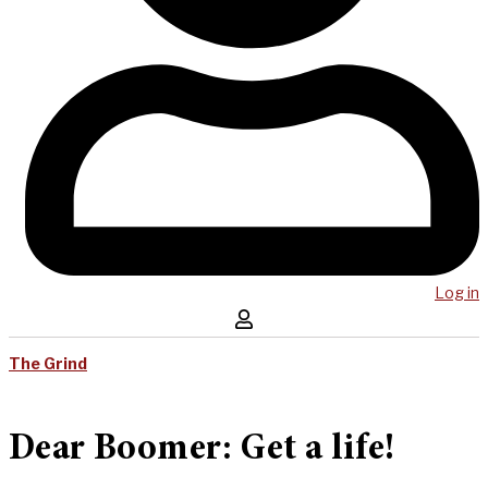
Log in
The Grind
Dear Boomer: Get a life!