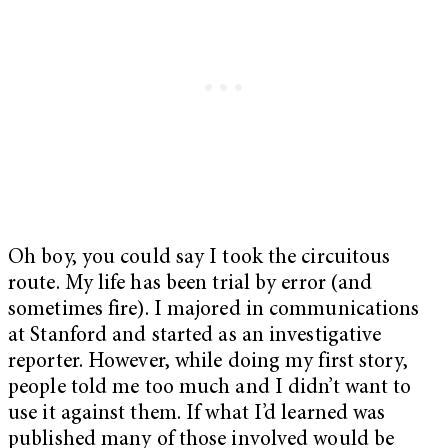
Oh boy, you could say I took the circuitous
route. My life has been trial by error (and
sometimes fire). I majored in communications
at Stanford and started as an investigative
reporter. However, while doing my first story,
people told me too much and I didn’t want to
use it against them. If what I’d learned was
published many of those involved would be