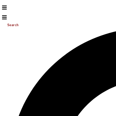
Search