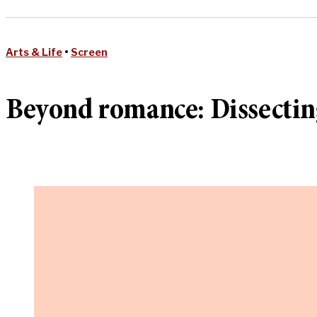
Arts & Life
•
Screen
Beyond romance: Dissecting