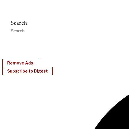
Search
Remove Ads
Subscribe to Digest