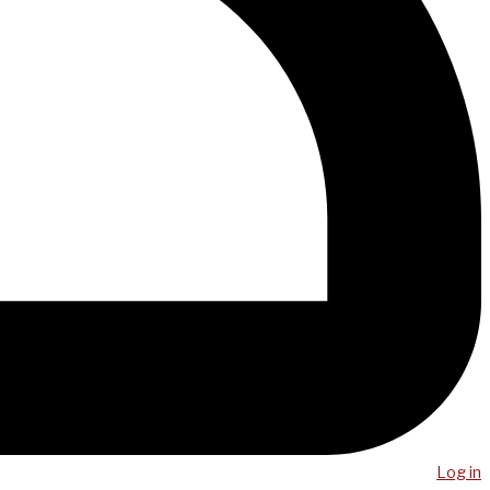
Log in