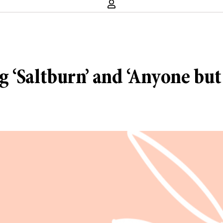
 ‘Saltburn’ and ‘Anyone but