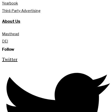
Yearbook
Third-Party Advertising
About Us
Masthead
DEI
Follow
Twitter