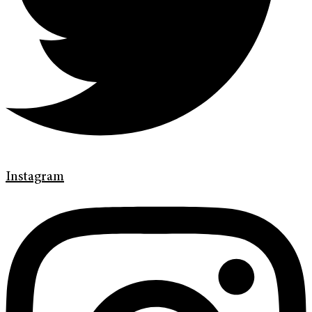
Instagram