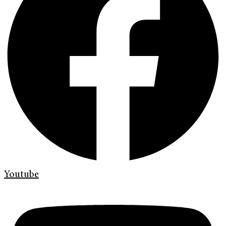
Youtube