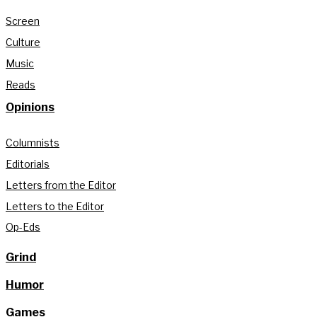
Screen
Culture
Music
Reads
Opinions
Columnists
Editorials
Letters from the Editor
Letters to the Editor
Op-Eds
Grind
Humor
Games