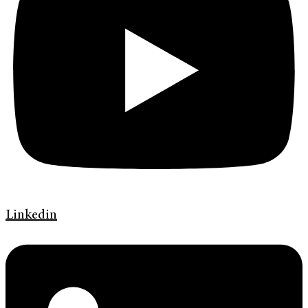
Linkedin