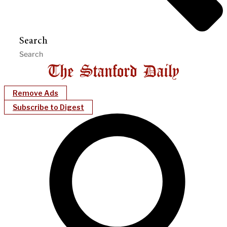
Search
Remove Ads
Subscribe to Digest