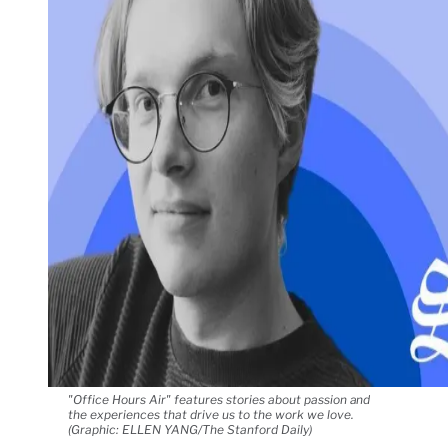
"Office Hours Air" features stories about passion and
the experiences that drive us to the work we love.
(Graphic: ELLEN YANG/The Stanford Daily)