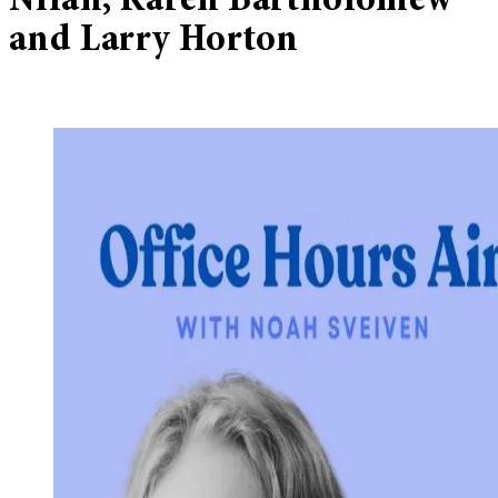
Nilan, Karen Bartholomew
and Larry Horton