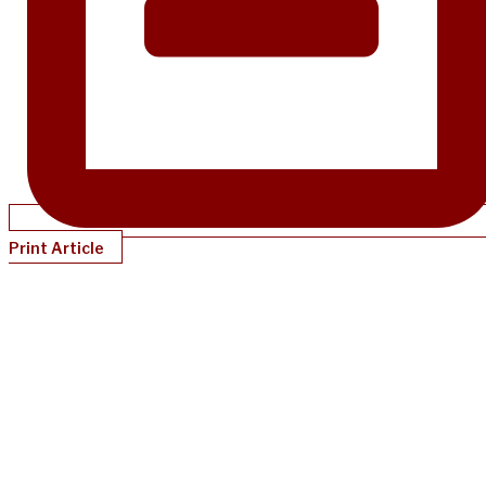
Print Article