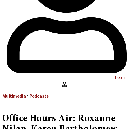
Log in
Multimedia
•
Podcasts
Office Hours Air: Roxanne