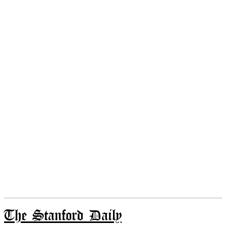
The Stanford Daily