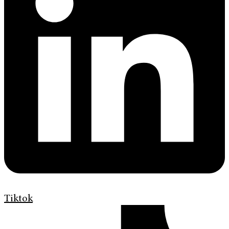
Tiktok