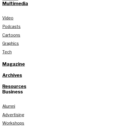
Multimedia
Video
Podcasts
Cartoons
Graphics
Tech
Magazine
Archives
Resources
Business
Alumni
Advertising
Workshops