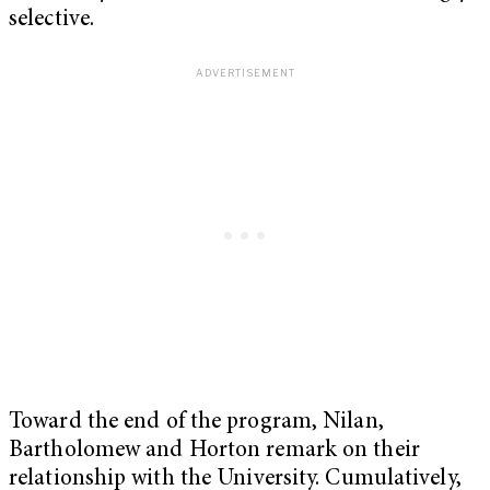
selective.
Toward the end of the program, Nilan,
Bartholomew and Horton remark on their
relationship with the University. Cumulatively,