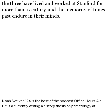
the three have lived and worked at Stanford for
more than a century, and the memories of times
past endure in their minds.
Noah Sveiven '24 is the host of the podcast Office Hours Air.
He is a currently writing a history thesis on primatology at