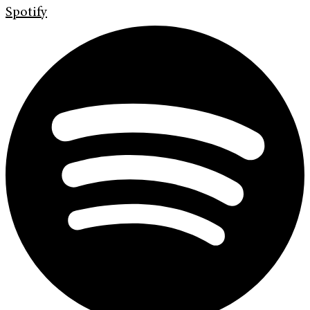
Spotify