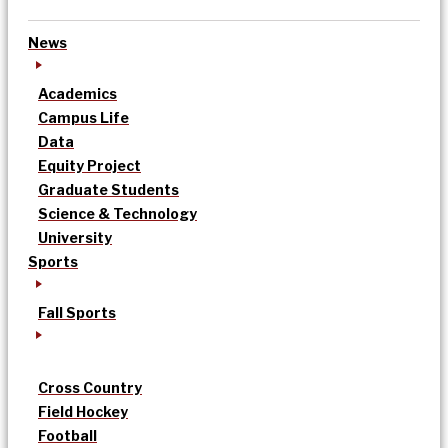
News
Academics
Campus Life
Data
Equity Project
Graduate Students
Science & Technology
University
Sports
Fall Sports
Cross Country
Field Hockey
Football