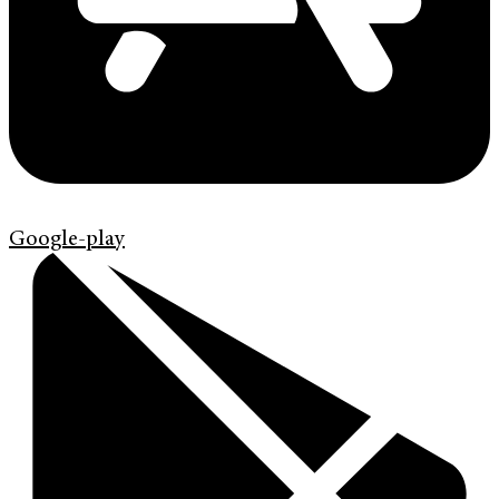
Google-play