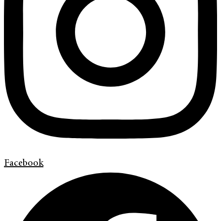
Facebook