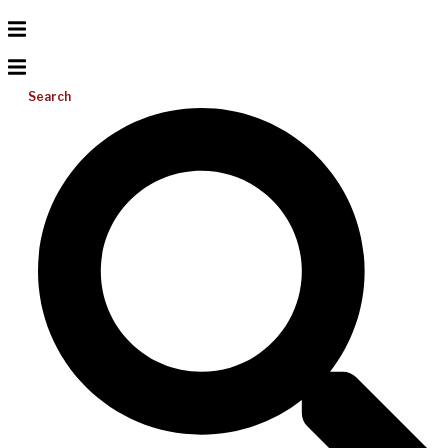
Search