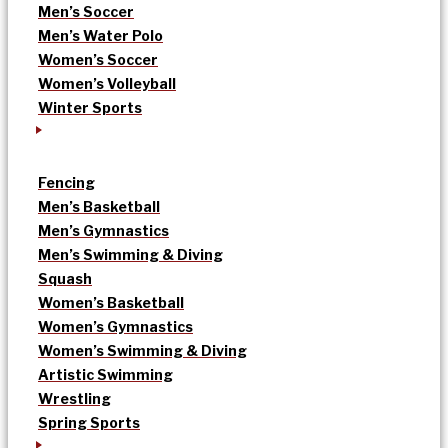
Men’s Soccer
Men’s Water Polo
Women’s Soccer
Women’s Volleyball
Winter Sports
Fencing
Men’s Basketball
Men’s Gymnastics
Men’s Swimming & Diving
Squash
Women’s Basketball
Women’s Gymnastics
Women’s Swimming & Diving
Artistic Swimming
Wrestling
Spring Sports