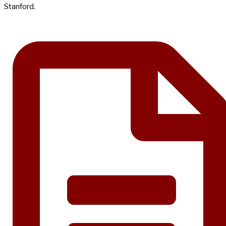
Stanford.