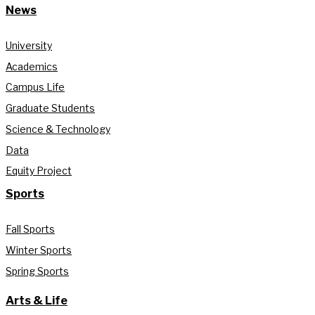
News
University
Academics
Campus Life
Graduate Students
Science & Technology
Data
Equity Project
Sports
Fall Sports
Winter Sports
Spring Sports
Arts & Life