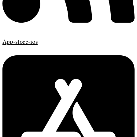
App-store-ios