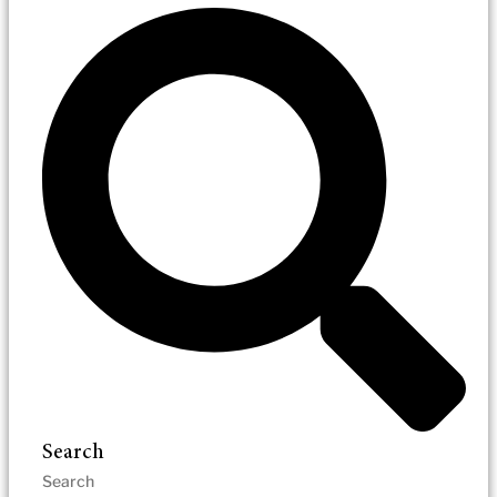
Search