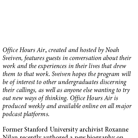
Office Hours Air
,
created and hosted by Noah
Sveiven, features guests in conversation about their
work and the experiences in their lives that drew
them to that work. Sveiven hopes the program will
be of interest to other undergraduates discerning
their callings, as well as anyone else wanting to try
out new ways of thinking. Office Hours Air is
produced weekly and available online on all major
podcast platforms.
Former Stanford University archivist Roxanne