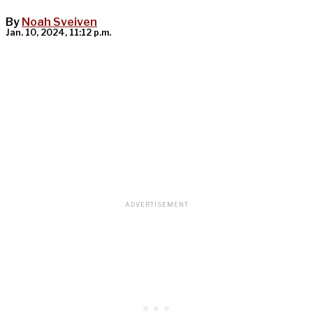
By
Noah Sveiven
Jan. 10, 2024, 11:12 p.m.