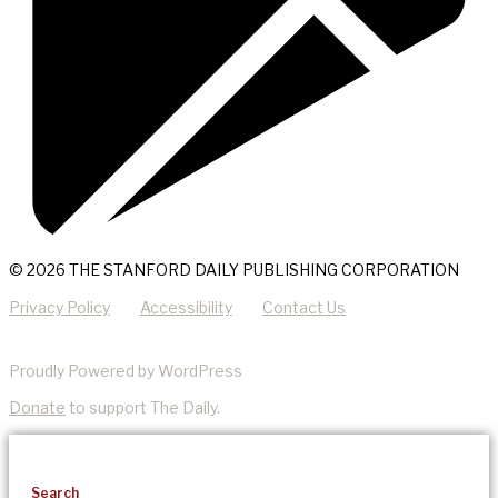
© 2026 THE STANFORD DAILY PUBLISHING CORPORATION
Privacy Policy
Accessibility
Contact Us
Proudly Powered by WordPress
Donate
to support The Daily.
Search