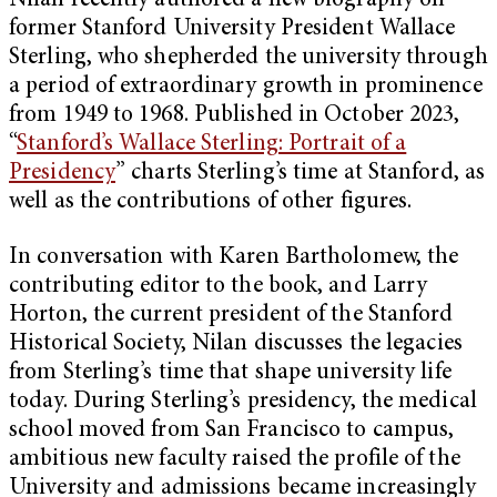
Nilan recently authored a new biography on
former Stanford University President Wallace
Sterling, who shepherded the university through
a period of extraordinary growth in prominence
from 1949 to 1968. Published in October 2023,
“
Stanford’s Wallace Sterling: Portrait of a
Presidency
” charts Sterling’s time at Stanford, as
well as the contributions of other figures.
In conversation with Karen Bartholomew, the
contributing editor to the book, and Larry
Horton, the current president of the Stanford
Historical Society, Nilan discusses the legacies
from Sterling’s time that shape university life
today. During Sterling’s presidency, the medical
school moved from San Francisco to campus,
ambitious new faculty raised the profile of the
University and admissions became increasingly