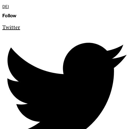
DEI
Follow
Twitter