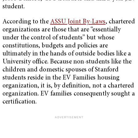
student.
According to the
ASSU Joint By-Laws
, chartered
organizations are those that are “essentially
under the control of students” but whose
constitutions, budgets and policies are
ultimately in the hands of outside bodies like a
University office. Because non-students like the
children and domestic spouses of Stanford
students reside in the EV Families housing
organization, it is, by definition, not a chartered
organization. EV families consequently sought a
certification.