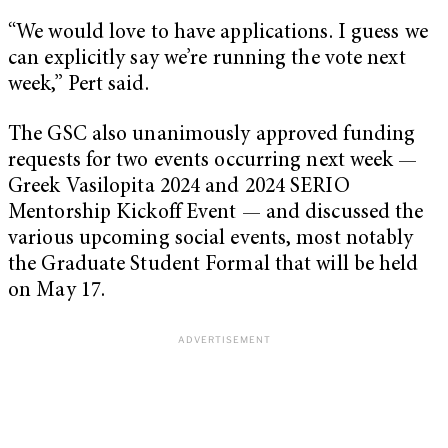
“We would love to have applications. I guess we
can explicitly say we’re running the vote next
week,” Pert said.
The GSC also unanimously approved funding
requests for two events occurring next week —
Greek Vasilopita 2024 and 2024 SERIO
Mentorship Kickoff Event — and discussed the
various upcoming social events, most notably
the Graduate Student Formal that will be held
on May 17.