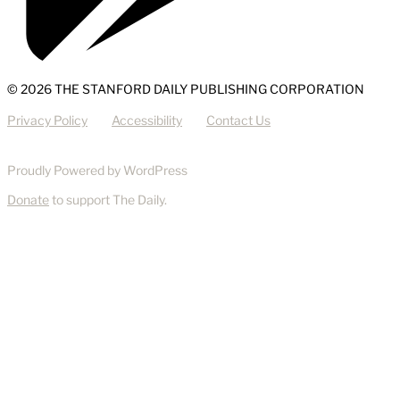
© 2026 THE STANFORD DAILY PUBLISHING CORPORATION
Privacy Policy
Accessibility
Contact Us
Proudly Powered by WordPress
Donate
to support The Daily.