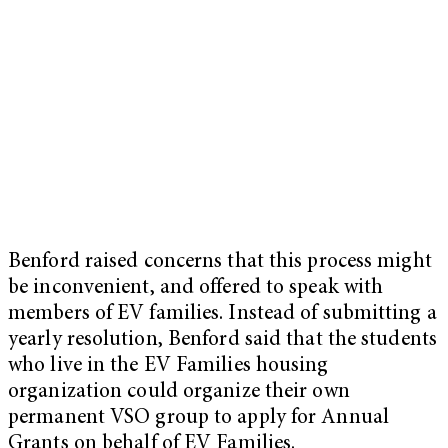
Benford raised concerns that this process might
be inconvenient, and offered to speak with
members of EV families. Instead of submitting a
yearly resolution, Benford said that the students
who live in the EV Families housing
organization could organize their own
permanent VSO group to apply for Annual
Grants on behalf of EV Families.