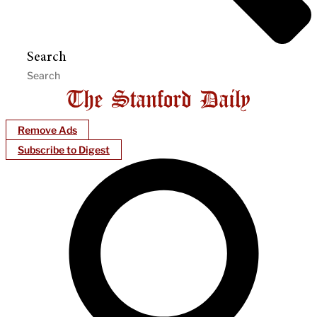
Search
Remove Ads
Subscribe to Digest