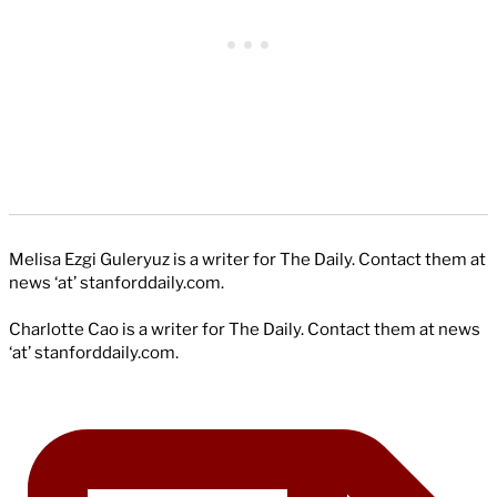
Melisa Ezgi Guleryuz is a writer for The Daily. Contact them at
news ‘at’ stanforddaily.com.
Charlotte Cao is a writer for The Daily. Contact them at news
‘at’ stanforddaily.com.