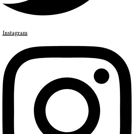
Instagram