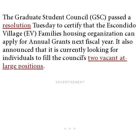
The Graduate Student Council (GSC) passed a
resolution
Tuesday to certify that the Escondido
Village (EV) Families housing organization can
apply for Annual Grants next fiscal year. It also
announced that it is currently looking for
individuals to fill the council’s
two vacant at-
large positions
.