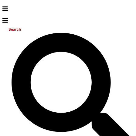
Search