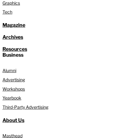
Graphics
Tech
Magazine
Archives
Resources
Business
Alumni
Advertising
Workshops
Yearbook
Third-Party Advertising
About Us
Masthead