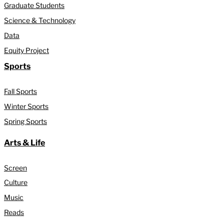
Graduate Students
Science & Technology
Data
Equity Project
Sports
Fall Sports
Winter Sports
Spring Sports
Arts & Life
Screen
Culture
Music
Reads