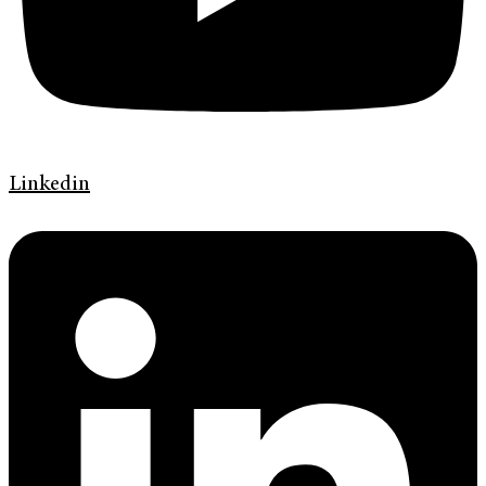
Linkedin