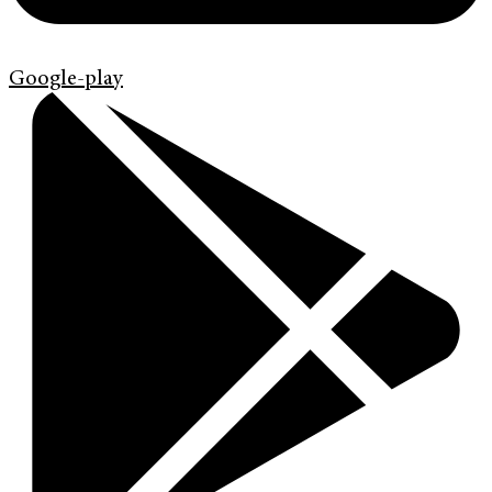
Google-play