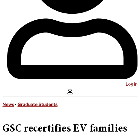
Log in
News
•
Graduate Students
GSC recertifies EV families