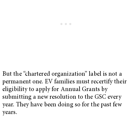
But the “chartered organization” label is not a
permanent one. EV families must recertify their
eligibility to apply for Annual Grants by
submitting a new resolution to the GSC every
year. They have been doing so for the past few
years.