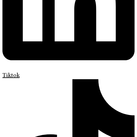
Tiktok