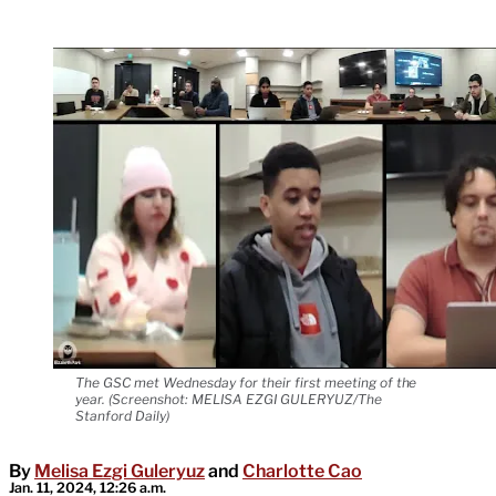
The GSC met Wednesday for their first meeting of the
year. (Screenshot: MELISA EZGI GULERYUZ/The
Stanford Daily)
By
Melisa Ezgi Guleryuz
and
Charlotte Cao
Jan. 11, 2024, 12:26 a.m.