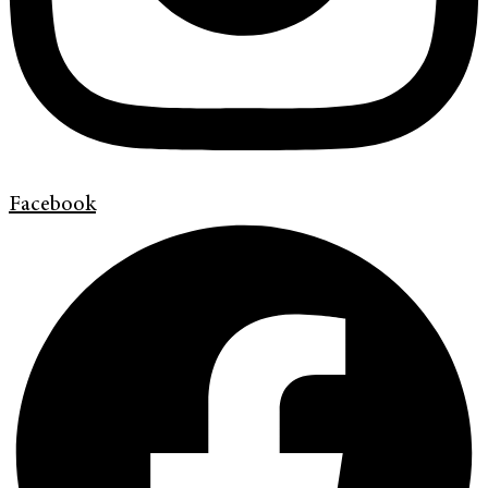
Facebook