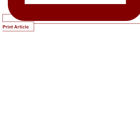
Print Article