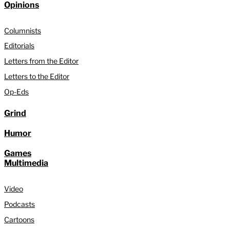
Opinions
Columnists
Editorials
Letters from the Editor
Letters to the Editor
Op-Eds
Grind
Humor
Games
Multimedia
Video
Podcasts
Cartoons