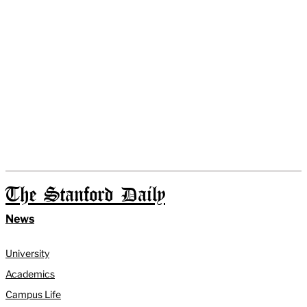
The Stanford Daily
News
University
Academics
Campus Life