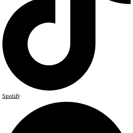
Spotify