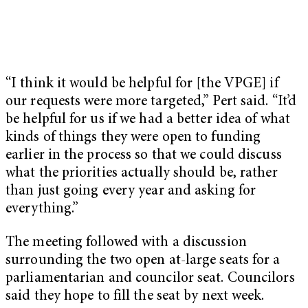
“I think it would be helpful for [the VPGE] if
our requests were more targeted,” Pert said. “It’d
be helpful for us if we had a better idea of what
kinds of things they were open to funding
earlier in the process so that we could discuss
what the priorities actually should be, rather
than just going every year and asking for
everything.”
The meeting followed with a discussion
surrounding the two open at-large seats for a
parliamentarian and councilor seat. Councilors
said they hope to fill the seat by next week.