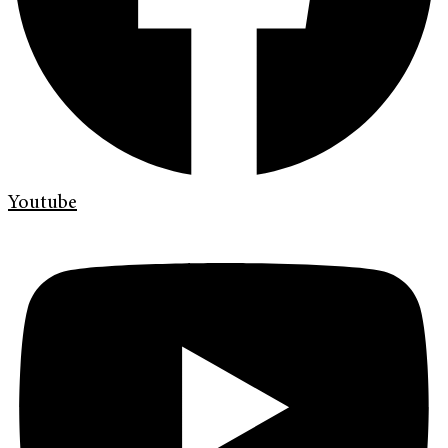
Youtube