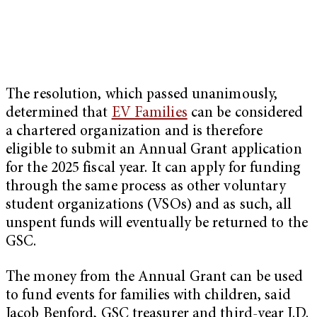
The resolution, which passed unanimously,
determined that
EV Families
can be considered
a chartered organization and is therefore
eligible to submit an Annual Grant application
for the 2025 fiscal year. It can apply for funding
through the same process as other voluntary
student organizations (VSOs) and as such, all
unspent funds will eventually be returned to the
GSC.
The money from the Annual Grant can be used
to fund events for families with children, said
Jacob Benford, GSC treasurer and third-year J.D.