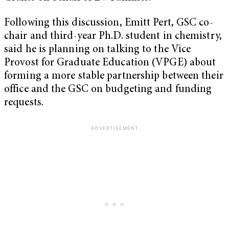
Following this discussion, Emitt Pert, GSC co-
chair and third-year Ph.D. student in chemistry,
said he is planning on talking to the Vice
Provost for Graduate Education (VPGE) about
forming a more stable partnership between their
office and the GSC on budgeting and funding
requests.