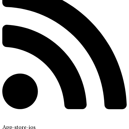
App-store-ios