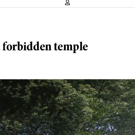
a forbidden temple