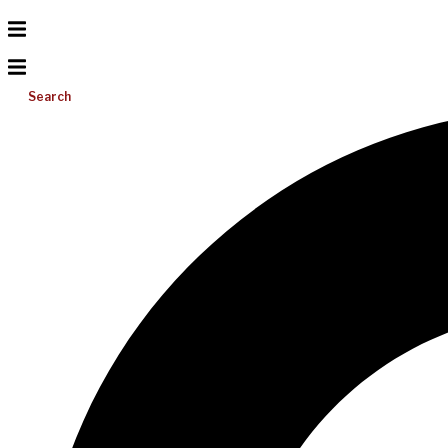
Search