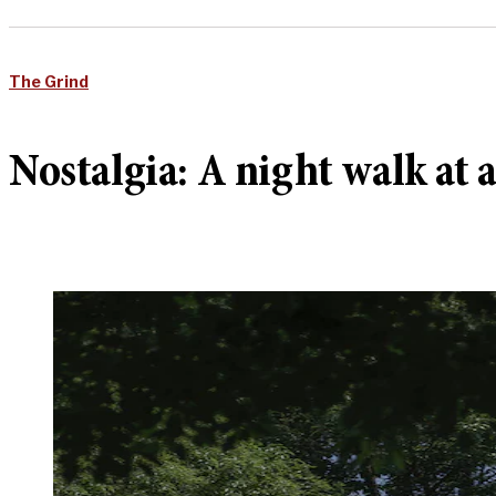
The Grind
Nostalgia: A night walk at 