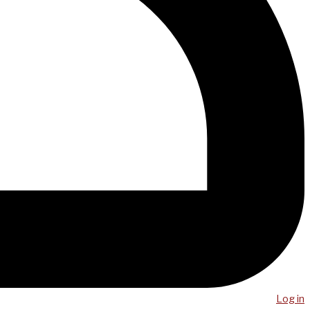
Log in