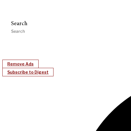
Search
Remove Ads
Subscribe to Digest