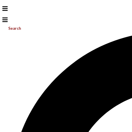
Search