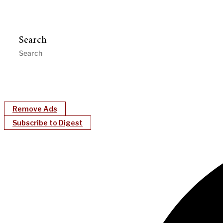
Search
Remove Ads
Subscribe to Digest