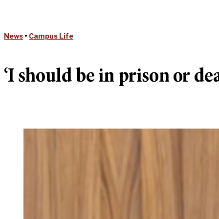
News
•
Campus Life
‘I should be in prison or d