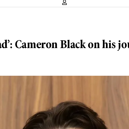
ead’: Cameron Black on his j