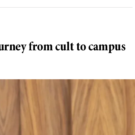
ourney from cult to campus