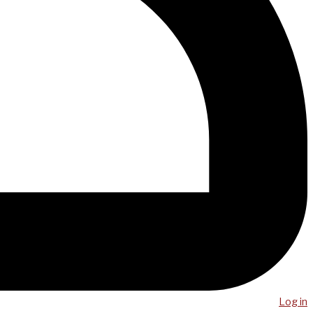
Log in