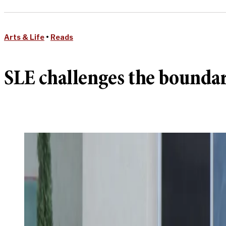
Arts & Life
•
Reads
SLE challenges the boundar