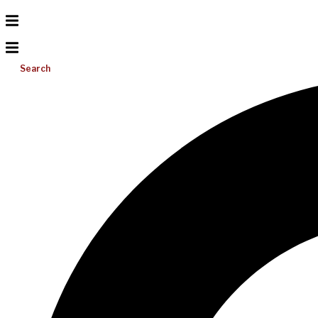
Search