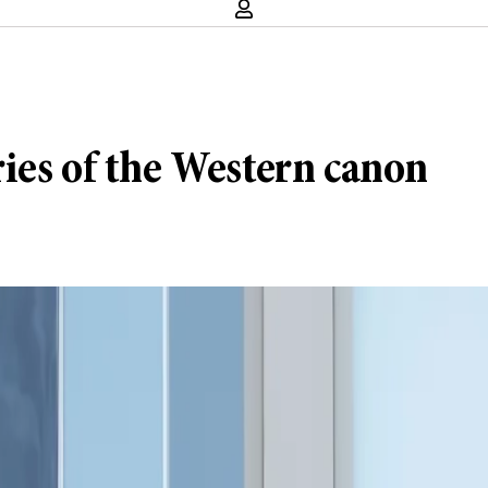
ies of the Western canon