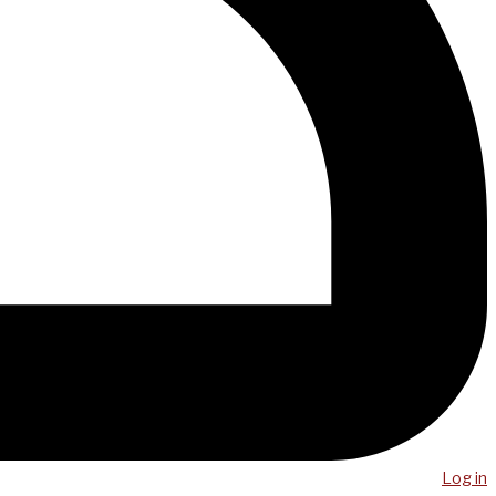
Log in