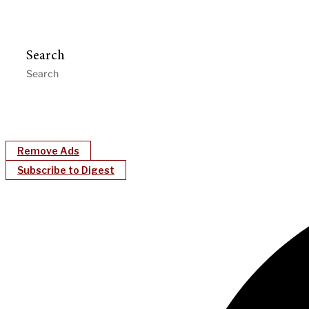
Search
Remove Ads
Subscribe to Digest