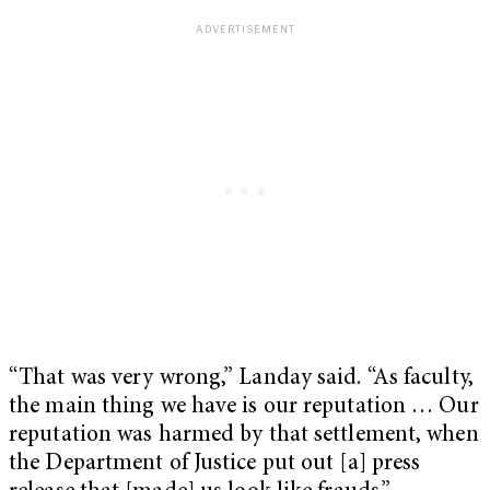
“That was very wrong,” Landay said. “As faculty,
the main thing we have is our reputation … Our
reputation was harmed by that settlement, when
the Department of Justice put out [a] press