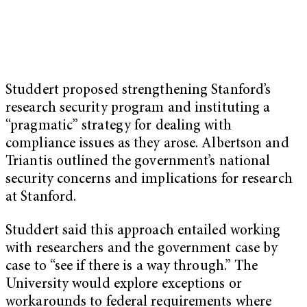
Studdert proposed strengthening Stanford’s
research security program and instituting a
“pragmatic” strategy for dealing with
compliance issues as they arose. Albertson and
Triantis outlined the government’s national
security concerns and implications for research
at Stanford.
Studdert said this approach entailed working
with researchers and the government case by
case to “see if there is a way through.” The
University would explore exceptions or
workarounds to federal requirements where