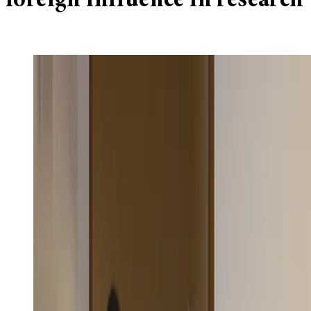
foreign influence in research