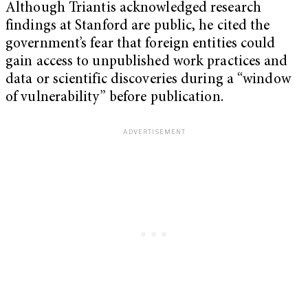
Although Triantis acknowledged research
findings at Stanford are public, he cited the
government’s fear that foreign entities could
gain access to unpublished work practices and
data or scientific discoveries during a “window
of vulnerability” before publication.