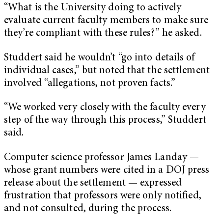
“What is the University doing to actively
evaluate current faculty members to make sure
they’re compliant with these rules?” he asked.
Studdert said he wouldn’t “go into details of
individual cases,” but noted that the settlement
involved “allegations, not proven facts.”
“We worked very closely with the faculty every
step of the way through this process,” Studdert
said.
Computer science professor James Landay —
whose grant numbers were cited in a DOJ press
release about the settlement — expressed
frustration that professors were only notified,
and not consulted, during the process.