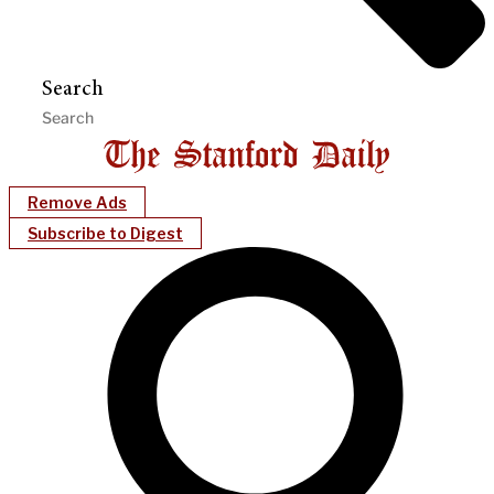
Search
Remove Ads
Subscribe to Digest