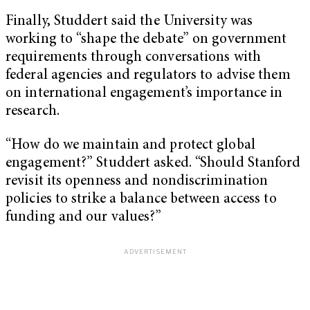
Finally, Studdert said the University was
working to “shape the debate” on government
requirements through conversations with
federal agencies and regulators to advise them
on international engagement’s importance in
research.
“How do we maintain and protect global
engagement?” Studdert asked. “Should Stanford
revisit its openness and nondiscrimination
policies to strike a balance between access to
funding and our values?”