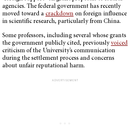
agencies. The federal government has recently
moved toward a
crackdown
on foreign influence
in scientific research, particularly from China.
Some professors, including several whose grants
the government publicly cited, previously
voiced
criticism of the University’s communication
during the settlement process and concerns
about unfair reputational harm.