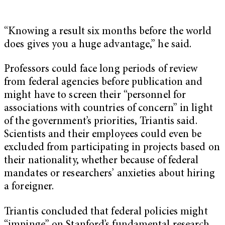
“Knowing a result six months before the world
does gives you a huge advantage,” he said.
Professors could face long periods of review
from federal agencies before publication and
might have to screen their “personnel for
associations with countries of concern” in light
of the government’s priorities, Triantis said.
Scientists and their employees could even be
excluded from participating in projects based on
their nationality, whether because of federal
mandates or researchers’ anxieties about hiring
a foreigner.
Triantis concluded that federal policies might