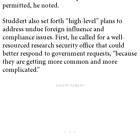
permitted, he noted.
Studdert also set forth “high-level” plans to
address undue foreign influence and
compliance issues. First, he called for a well-
resourced research security office that could
better respond to government requests, “because
they are getting more common and more
complicated.”