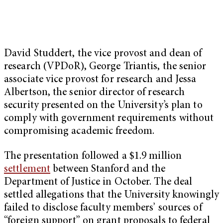
David Studdert, the vice provost and dean of
research (VPDoR), George Triantis, the senior
associate vice provost for research and Jessa
Albertson, the senior director of research
security presented on the University’s plan to
comply with government requirements without
compromising academic freedom.
The presentation followed a $1.9 million
settlement
between Stanford and the
Department of Justice in October. The deal
settled allegations that the University knowingly
failed to disclose faculty members’ sources of
“foreign support” on grant proposals to federal