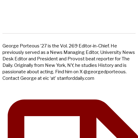
George Porteous ’27 is the Vol. 269 Editor-in-Chief. He
previously served as a News Managing Editor, University News
Desk Editor and President and Provost beat reporter for The
Daily. Originally from New York, NY, he studies History and is
passionate about acting. Find him on X @georgedporteous.
Contact George at eic ‘at’ stanforddaily.com