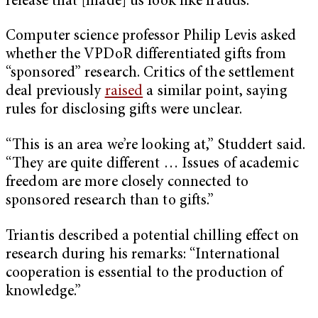
release that [made] us look like frauds.”
Computer science professor Philip Levis asked
whether the VPDoR differentiated gifts from
“sponsored” research. Critics of the settlement
deal previously
raised
a similar point, saying
rules for disclosing gifts were unclear.
“This is an area we’re looking at,” Studdert said.
“They are quite different … Issues of academic
freedom are more closely connected to
sponsored research than to gifts.”
Triantis described a potential chilling effect on
research during his remarks: “International
cooperation is essential to the production of
knowledge.”