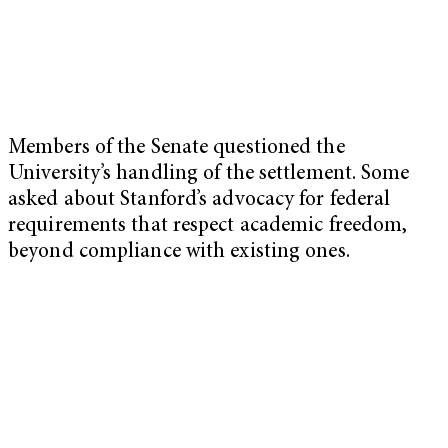
Members of the Senate questioned the
University’s handling of the settlement. Some
asked about Stanford’s advocacy for federal
requirements that respect academic freedom,
beyond compliance with existing ones.