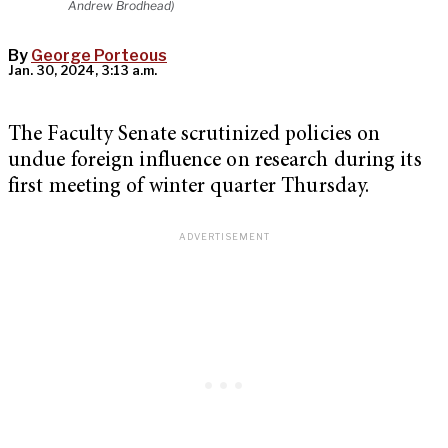
Andrew Brodhead)
By
George Porteous
Jan. 30, 2024, 3:13 a.m.
The Faculty Senate scrutinized policies on
undue foreign influence on research during its
first meeting of winter quarter Thursday.