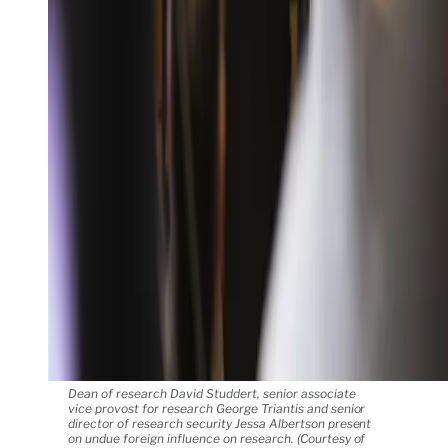
Dean of research David Studdert, senior associate
vice provost for research George Triantis and senior
director of research security Jessa Albertson present
on undue foreign influence on research. (Courtesy of