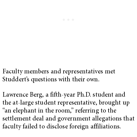
Faculty members and representatives met
Studdert’s questions with their own.
Lawrence Berg, a fifth-year Ph.D. student and
the at-large student representative, brought up
“an elephant in the room,” referring to the
settlement deal and government allegations that
faculty failed to disclose foreign affiliations.