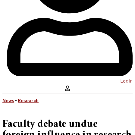
Log in
News
•
Research
Faculty debate undue