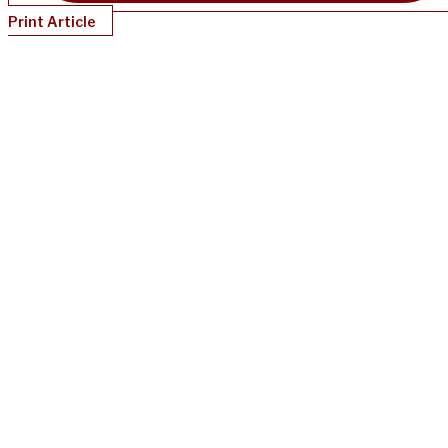
Print Article