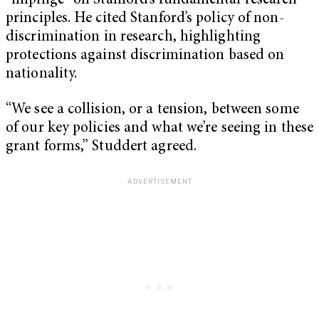
“impinge” on Stanford’s fundamental research
principles. He cited Stanford’s policy of non-
discrimination in research, highlighting
protections against discrimination based on
nationality.
“We see a collision, or a tension, between some
of our key policies and what we’re seeing in these
grant forms,” Studdert agreed.