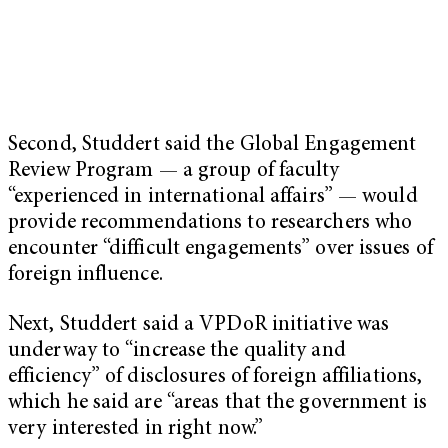
Second, Studdert said the Global Engagement
Review Program — a group of faculty
“experienced in international affairs” — would
provide recommendations to researchers who
encounter “difficult engagements” over issues of
foreign influence.
Next, Studdert said a VPDoR initiative was
underway to “increase the quality and
efficiency” of disclosures of foreign affiliations,
which he said are “areas that the government is
very interested in right now.”