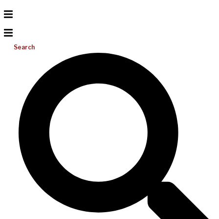
Search