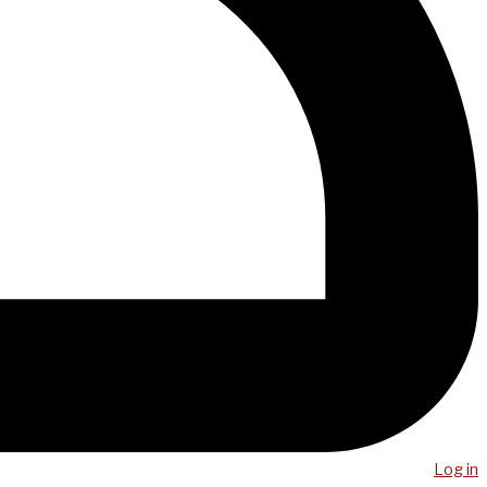
Log in