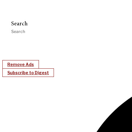
Search
Remove Ads
Subscribe to Digest