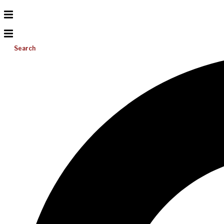
Search