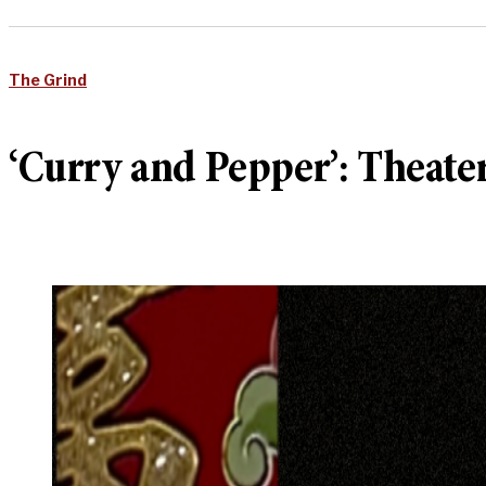
The Grind
‘Curry and Pepper’: Theate