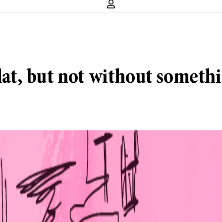
lat, but not without somethi