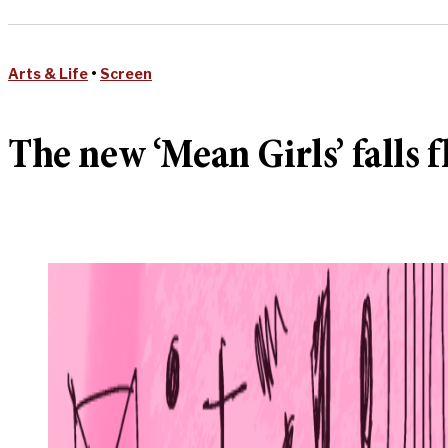
Arts & Life
•
Screen
The new ‘Mean Girls’ falls f