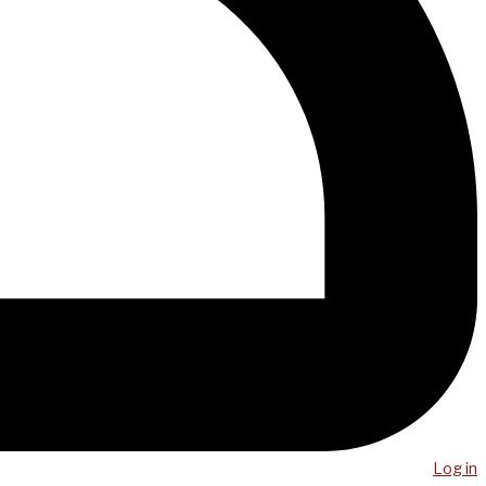
Log in