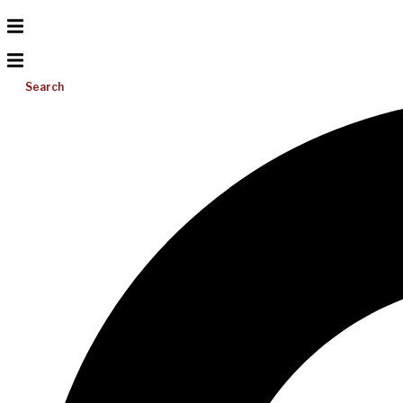
Search