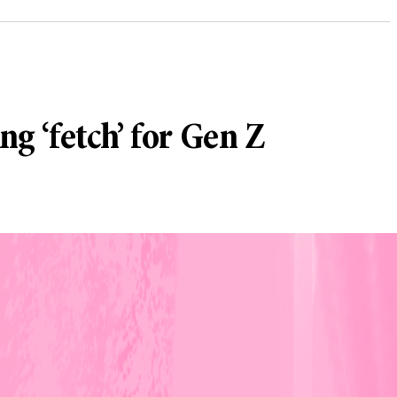
ng ‘fetch’ for Gen Z