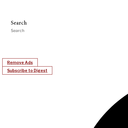
Search
Remove Ads
Subscribe to Digest