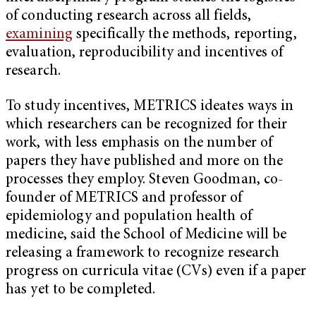
of conducting research across all fields,
examining
specifically the methods, reporting,
evaluation, reproducibility and incentives of
research.
To study incentives, METRICS ideates ways in
which researchers can be recognized for their
work, with less emphasis on the number of
papers they have published and more on the
processes they employ. Steven Goodman, co-
founder of METRICS and professor of
epidemiology and population health of
medicine, said the School of Medicine will be
releasing a framework to recognize research
progress on curricula vitae (CVs) even if a paper
has yet to be completed.