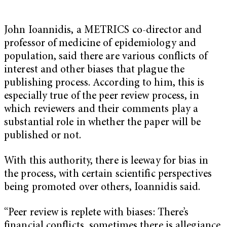
John Ioannidis, a METRICS co-director and
professor of medicine of epidemiology and
population, said there are various conflicts of
interest and other biases that plague the
publishing process. According to him, this is
especially true of the peer review process, in
which reviewers and their comments play a
substantial role in whether the paper will be
published or not.
With this authority, there is leeway for bias in
the process, with certain scientific perspectives
being promoted over others, Ioannidis said.
“Peer review is replete with biases: There’s
financial conflicts, sometimes there is allegiance