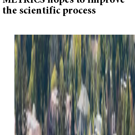
METRICS hopes to improve
the scientific process