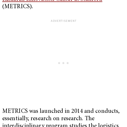
(METRICS).
METRICS was launched in 2014 and conducts,
essentially, research on research. The
interdisciplinary program studies the logistics