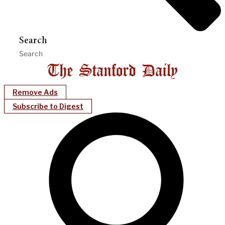
Search
Remove Ads
Subscribe to Digest