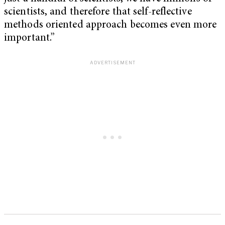
scientists, and therefore that self-reflective
methods oriented approach becomes even more
important.”