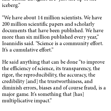
iceberg.”
“We have about 14 million scientists. We have
200 million scientific papers and scholarly
documents that have been published. We have
more than six million published every year,”
Ioannidis said. “Science is a community effort.
It’s a cumulative effort.”
He said anything that can be done “to improve
the efficiency of science, its transparency, the
rigor, the reproducibility, the accuracy, the
credibility [and] the trustworthiness, and
diminish errors, biases and of course fraud, is a
major game. It’s something that [has]
multiplicative impact.”