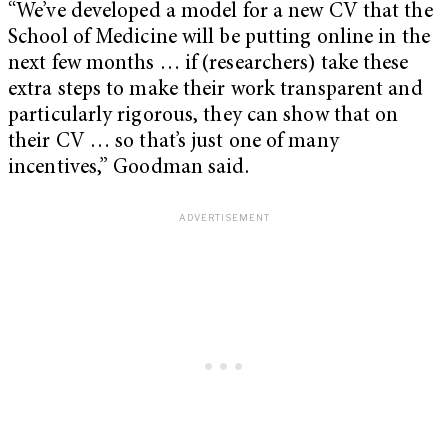
“We’ve developed a model for a new CV that the
School of Medicine will be putting online in the
next few months … if (researchers) take these
extra steps to make their work transparent and
particularly rigorous, they can show that on
their CV … so that’s just one of many
incentives,” Goodman said.