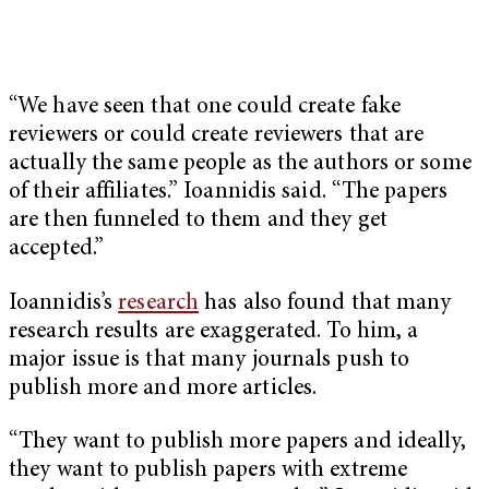
“We have seen that one could create fake
reviewers or could create reviewers that are
actually the same people as the authors or some
of their affiliates.” Ioannidis said. “The papers
are then funneled to them and they get
accepted.”
Ioannidis’s
research
has also found that many
research results are exaggerated. To him, a
major issue is that many journals push to
publish more and more articles.
“They want to publish more papers and ideally,
they want to publish papers with extreme