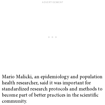
Mario Malicki, an epidemiology and population
health researcher, said it was important for
standardized research protocols and methods to
become part of better practices in the scientific
community.