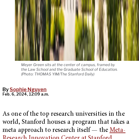
Meyer Green sits at the center of campus, framed by
the Law School and the Graduate School of Education.
(Photo: THOMAS YIM/The Stanford Daily)
By
Sophie Nguyen
Feb. 6, 2024, 12:09 a.m.
As one of the top research universities in the
world, Stanford houses a program that takes a
meta approach to research itself — the
Meta-
Research Innovation Center at Stanford