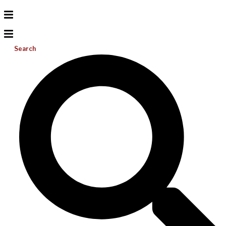
Search