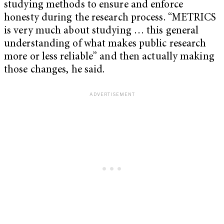
studying methods to ensure and enforce
honesty during the research process. “METRICS
is very much about studying … this general
understanding of what makes public research
more or less reliable” and then actually making
those changes, he said.