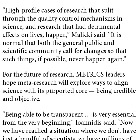
“High-profile cases of research that split
through the quality control mechanisms in
science, and research that had detrimental
effects on lives, happen,” Malicki said. “It is
normal that both the general public and
scientific community call for changes so that
such things, if possible, never happen again.”
For the future of research, METRICS leaders
hope meta-research will explore ways to align
science with its purported core — being credible
and objective.
“Being able to be transparent … is very essential
from the very beginning,” Ioannidis said. “Now
we have reached a situation where we don’t have
just a handful of scientists, we have millions of