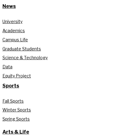
News
University
Academics
Campus Life
Graduate Students
Science & Technology
Data
Equity Project
Sports
Fall Sports
Winter Sports
Spring Sports
Arts & Life