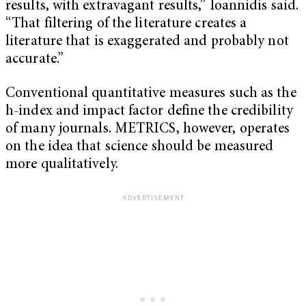
results, with extravagant results,” Ioannidis said.
“That filtering of the literature creates a
literature that is exaggerated and probably not
accurate.”
Conventional quantitative measures such as the
h-index and impact factor define the credibility
of many journals. METRICS, however, operates
on the idea that science should be measured
more qualitatively.