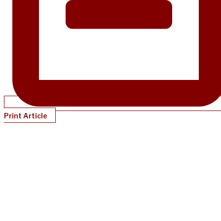
Print Article