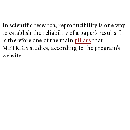
In scientific research, reproducibility is one way
to establish the reliability of a paper’s results. It
is therefore one of the main
pillars
that
METRICS studies, according to the program’s
website.