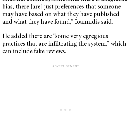
bias, there [are] just preferences that someone
may have based on what they have published
and what they have found,” Ioannidis said.
He added there are “some very egregious
practices that are infiltrating the system,” which
can include fake reviews.