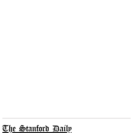
The Stanford Daily