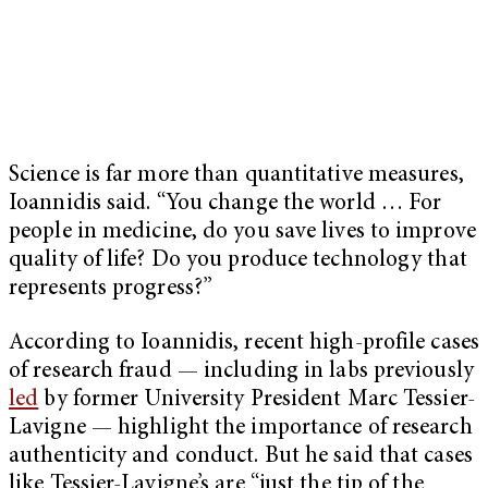
Science is far more than quantitative measures,
Ioannidis said. “You change the world … For
people in medicine, do you save lives to improve
quality of life? Do you produce technology that
represents progress?”
According to Ioannidis, recent high-profile cases
of research fraud — including in labs previously
led
by former University President Marc Tessier-
Lavigne — highlight the importance of research
authenticity and conduct. But he said that cases
like Tessier-Lavigne’s are “just the tip of the