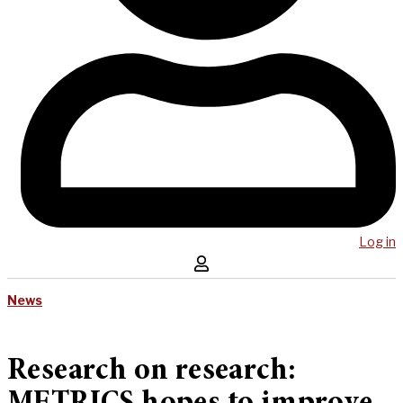
Log in
News
Research on research: