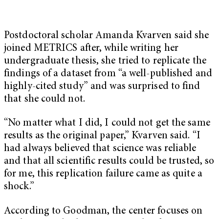
Postdoctoral scholar Amanda Kvarven said she
joined METRICS after, while writing her
undergraduate thesis, she tried to replicate the
findings of a dataset from “a well-published and
highly-cited study” and was surprised to find
that she could not.
“No matter what I did, I could not get the same
results as the original paper,” Kvarven said. “I
had always believed that science was reliable
and that all scientific results could be trusted, so
for me, this replication failure came as quite a
shock.”
According to Goodman, the center focuses on